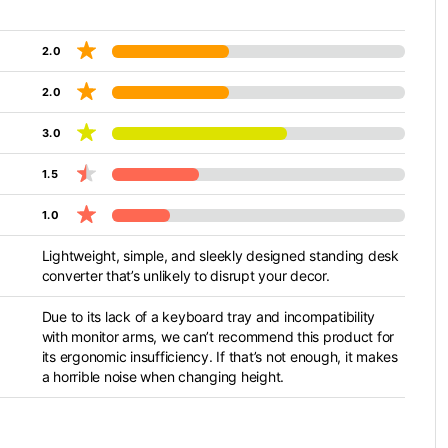
2.0
2.0
3.0
1.5
1.0
Lightweight, simple, and sleekly designed standing desk
converter that’s unlikely to disrupt your decor.
Due to its lack of a keyboard tray and incompatibility
with monitor arms, we can’t recommend this product for
its ergonomic insufficiency. If that’s not enough, it makes
a horrible noise when changing height.