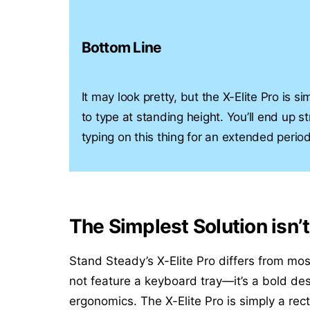
Bottom Line
It may look pretty, but the X-Elite Pro is 
to type at standing height. You’ll end up st
typing on this thing for an extended period
The Simplest Solution isn’
Stand Steady’s X-Elite Pro differs from mos
not feature a keyboard tray—it’s a bold des
ergonomics. The X-Elite Pro is simply a rec