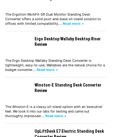
The Ergotron WorkFit-SR Dual Monitor Standing Desk
Converter offers a solid post-and-base sit-stand solution to
offices with limited compatibility.…
Read more >
Ergo Desktop Wallaby Desktop Riser
Review
The Ergo Desktop Wallaby Standing Desk Converter is
lightweight, easy-to-use, Wallabies are the natural choice for a
budget converter.…
Read more >
Winston-E Standing Desk Converter
Review
The Winston-E is a classy sit-stand option with an 'executive'
feel. We took it into our labs for testing and came out
thoroughly impressed.…
Read more >
UpLiftDesk E7 Electric Standing Desk
Converter Review