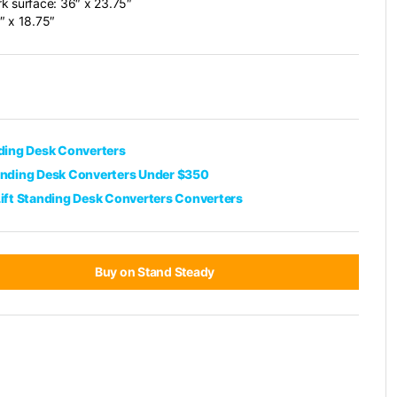
k surface: 36″ x 23.75″
″ x 18.75″
nding Desk Converters
anding Desk Converters Under $350
Lift Standing Desk Converters Converters
Buy on Stand Steady