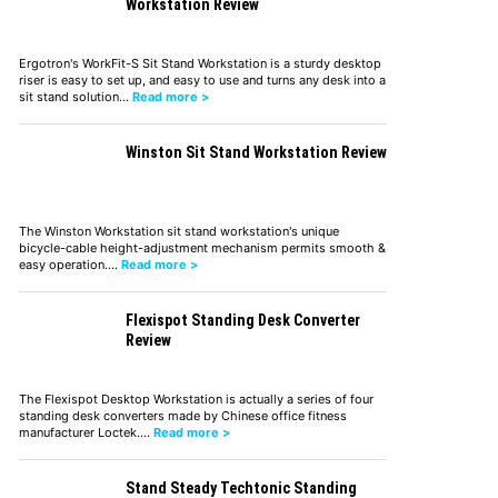
Workstation Review
Ergotron's WorkFit-S Sit Stand Workstation is a sturdy desktop
riser is easy to set up, and easy to use and turns any desk into a
sit stand solution…
Read more >
Winston Sit Stand Workstation Review
The Winston Workstation sit stand workstation's unique
bicycle-cable height-adjustment mechanism permits smooth &
easy operation.…
Read more >
Flexispot Standing Desk Converter
Review
The Flexispot Desktop Workstation is actually a series of four
standing desk converters made by Chinese office fitness
manufacturer Loctek.…
Read more >
Stand Steady Techtonic Standing