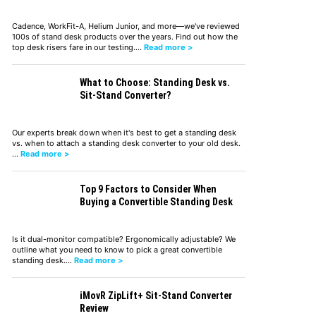
Cadence, WorkFit-A, Helium Junior, and more—we've reviewed
100s of stand desk products over the years. Find out how the
top desk risers fare in our testing.…
Read more >
What to Choose: Standing Desk vs.
Sit-Stand Converter?
Our experts break down when it's best to get a standing desk
vs. when to attach a standing desk converter to your old desk.
…
Read more >
Top 9 Factors to Consider When
Buying a Convertible Standing Desk
Is it dual-monitor compatible? Ergonomically adjustable? We
outline what you need to know to pick a great convertible
standing desk.…
Read more >
iMovR ZipLift+ Sit-Stand Converter
Review