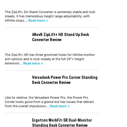
The ZipLift+ Sit-Stand Converter is extremely stable and rock
steady. It has tremendous height range adjustability, with
infinite stops.…
Read more >
iMovR ZipLift+ HD Stand Up Desk
Converter Review
The ZipLift+ HD has three grommet holes for infinite monitor
arm options and is rock-steady at the full 20"+ height
extension.…
Read more >
Versadesk Power Pro Corner Standing
Desk Converter Review
Like its relative, the Versadesk Power Pro, the Power Pro
Corner looks good from a glance but has issues that detract
from the overall impression.…
Read more >
Ergotron WorkFit-SR Dual-Monitor
Standing Desk Converter Review