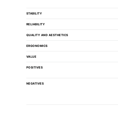
STABILITY
RELIABILITY
QUALITY AND AESTHETICS
ERGONOMICS
VALUE
POSITIVES
NEGATIVES