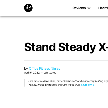
Reviews
Healt
Stand Steady X-
by
Office Fitness Ninjas
April 5, 2022
Lab tested
Like most reviews sites, our editorial staff and laboratory testing e
you purchase something through those links.
Learn More