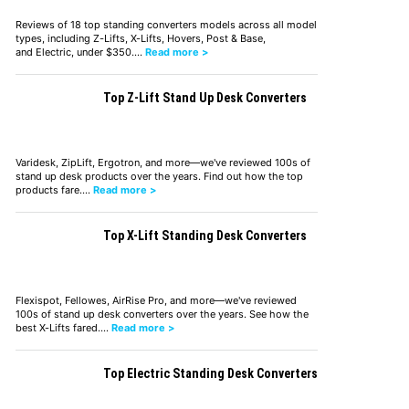
Reviews of 18 top standing converters models across all model
types, including Z-Lifts, X-Lifts, Hovers, Post & Base,
and Electric, under $350.…
Read more >
Top Z-Lift Stand Up Desk Converters
Varidesk, ZipLift, Ergotron, and more—we've reviewed 100s of
stand up desk products over the years. Find out how the top
products fare.…
Read more >
Top X-Lift Standing Desk Converters
Flexispot, Fellowes, AirRise Pro, and more—we've reviewed
100s of stand up desk converters over the years. See how the
best X-Lifts fared.…
Read more >
Top Electric Standing Desk Converters