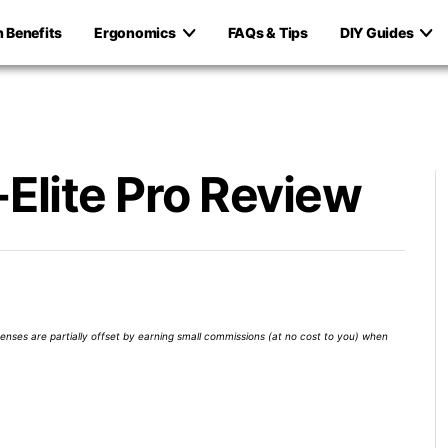
h Benefits
Ergonomics
FAQs & Tips
DIY Guides
Elite Pro Review
xpenses are partially offset by earning small commissions (at no cost to you) when