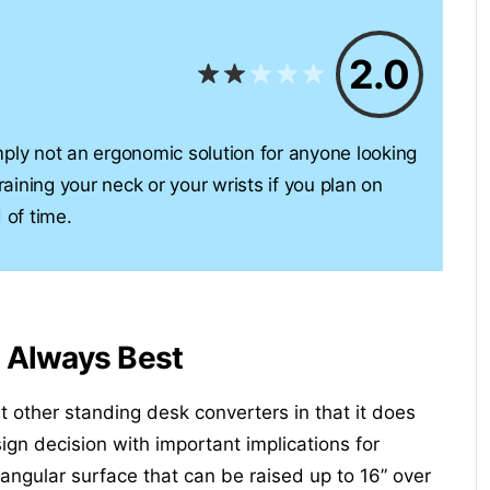
2.0
simply not an ergonomic solution for anyone looking
raining your neck or your wrists if you plan on
 of time.
t Always Best
t other standing desk converters in that it does
ign decision with important implications for
tangular surface that can be raised up to 16” over