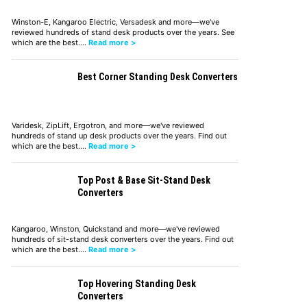
Winston-E, Kangaroo Electric, Versadesk and more—we've
reviewed hundreds of stand desk products over the years. See
which are the best.…
Read more >
Best Corner Standing Desk Converters
Varidesk, ZipLift, Ergotron, and more—we've reviewed
hundreds of stand up desk products over the years. Find out
which are the best.…
Read more >
Top Post & Base Sit-Stand Desk
Converters
Kangaroo, Winston, Quickstand and more—we've reviewed
hundreds of sit-stand desk converters over the years. Find out
which are the best.…
Read more >
Top Hovering Standing Desk
Converters