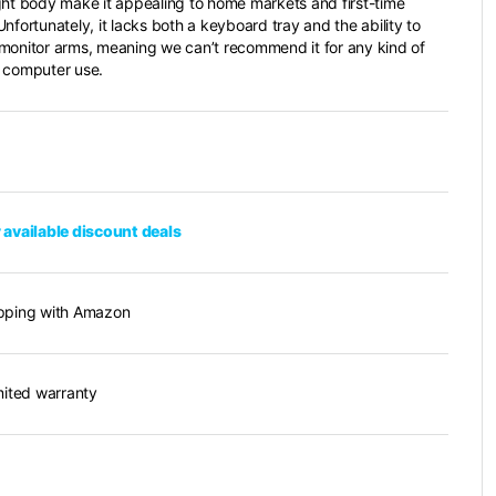
ght body make it appealing to home markets and first-time
nfortunately, it lacks both a keyboard tray and the ability to
monitor arms, meaning we can’t recommend it for any kind of
 computer use.
 available discount deals
pping with Amazon
imited warranty