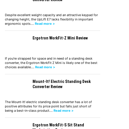
Despite excellent weight capacity and an attractive keypad for
changing height, the UpLift E7 lacks flexibility in important
ergonomic spots.…
Read more >
Ergotron WorkFit-Z Mini Review
If you're strapped for space and in need of a standing desk
converter, the Ergotron WorkFit Z Mini is likely one of the best
choices available.…
Read more >
Mount-It! Electric Standing Desk
Converter Review
The Mount-It! electric standing desk converter has a lot of
positive attributes for its price point but falls just short of
being a best-in-class product.…
Read more >
Ergotron WorkFit-S Sit Stand