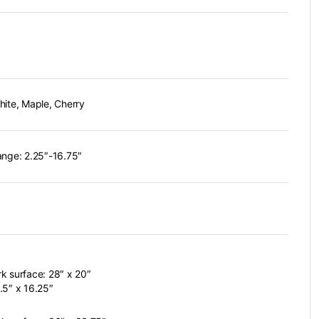
hite, Maple, Cherry
ange: 2.25″-16.75″
k surface: 28″ x 20″
.5″ x 16.25″