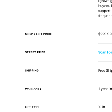
lightwei
buyers. U
support 
frequent
$229.99
MSRP / LIST PRICE
Scan for
STREET PRICE
Free Shi
SHIPPING
1 year l
WARRANTY
X-lift
LIFT TYPE