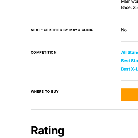
Main wor
Base: 25
No
NEAT™ CERTIFIED BY MAYO CLINIC
All Sta
COMPETITION
Best St
Best X-
WHERE TO BUY
Rating