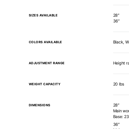
28″
SIZES AVAILABLE
36″
Black, W
COLORS AVAILABLE
Height r
ADJUSTMENT RANGE
20 lbs
WEIGHT CAPACITY
28″
DIMENSIONS
Main wor
Base: 23
36″