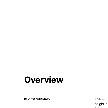
Overview
The X-Eli
REVIEW SUMMARY
height-a