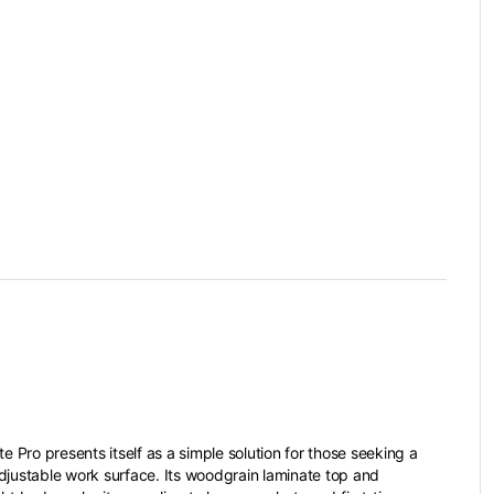
te Pro presents itself as a simple solution for those seeking a
djustable work surface. Its woodgrain laminate top and