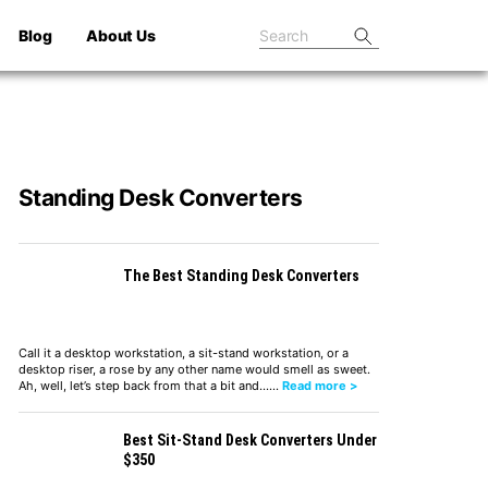
Blog
About Us
Standing Desk Converters
The Best Standing Desk Converters
Call it a desktop workstation, a sit-stand workstation, or a
desktop riser, a rose by any other name would smell as sweet.
Ah, well, let’s step back from that a bit and……
Read more >
Best Sit-Stand Desk Converters Under
$350