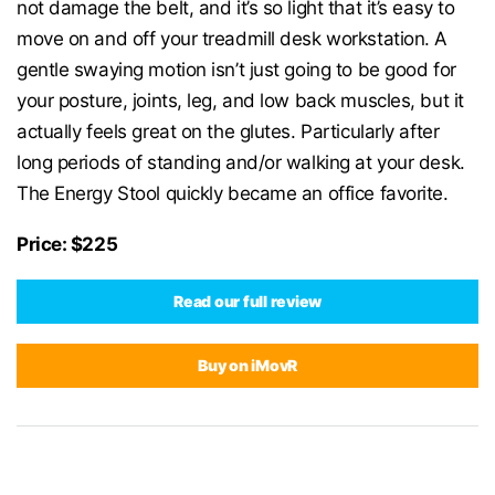
not damage the belt, and it’s so light that it’s easy to
move on and off your treadmill desk workstation. A
gentle swaying motion isn’t just going to be good for
your posture, joints, leg, and low back muscles, but it
actually feels great on the glutes. Particularly after
long periods of standing and/or walking at your desk.
The Energy Stool quickly became an office favorite.
Price: $225
Read our full review
Buy on iMovR