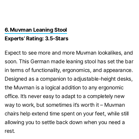
6. Muvman Leaning Stool
Experts’ Rating: 3.5-Stars
Expect to see more and more Muvman lookalikes, and
soon. This German made leaning stool has set the bar
in terms of functionality, ergonomics, and appearance.
Designed as a companion to adjustable-height desks,
the Muvman is a logical addition to any ergonomic
office. It’s never easy to adapt to a completely new
way to work, but sometimes it’s worth it – Muvman
chairs help extend time spent on your feet, while still
allowing you to settle back down when you need a
rest.