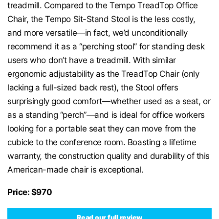
treadmill. Compared to the Tempo TreadTop Office
Chair, the Tempo Sit-Stand Stool is the less costly,
and more versatile—in fact, we’d unconditionally
recommend it as a “perching stool” for standing desk
users who don’t have a treadmill. With similar
ergonomic adjustability as the TreadTop Chair (only
lacking a full-sized back rest), the Stool offers
surprisingly good comfort—whether used as a seat, or
as a standing “perch”—and is ideal for office workers
looking for a portable seat they can move from the
cubicle to the conference room. Boasting a lifetime
warranty, the construction quality and durability of this
American-made chair is exceptional.
Price: $970
Read our full review