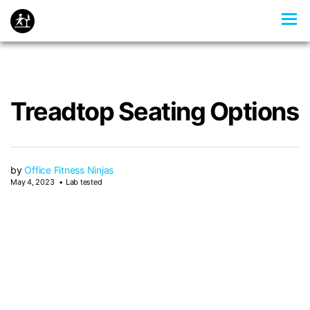
Treadtop Seating Options
by
Office Fitness Ninjas
May 4, 2023
Lab tested