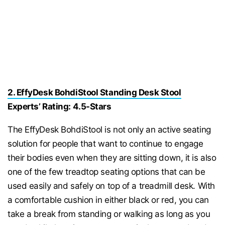
2. EffyDesk BohdiStool Standing Desk Stool
Experts’ Rating: 4.5-Stars
The EffyDesk BohdiStool is not only an active seating
solution for people that want to continue to engage
their bodies even when they are sitting down, it is also
one of the few treadtop seating options that can be
used easily and safely on top of a treadmill desk. With
a comfortable cushion in either black or red, you can
take a break from standing or walking as long as you