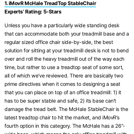
1. iMovR McHale TreadTop StableChair
Experts’ Rating: 5-Stars
Unless you have a particularly wide standing desk
that can accommodate both your treadmill base and a
regular sized office chair side-by-side, the best
solution for sitting at your treadmill desk is not to bend
over and roll the heavy treadmill out of the way each
time, but rather to use a treadtop seat of some sort,
all of which we’ve reviewed. There are basically two
prime directives when it comes to designing a seat
that you can place on top of an office treadmill: 1) it
has to be super stable and safe, 2) its base can’t
damage the tread belt. The McHale StableChair is the
latest treadtop chair to hit the market, and iMovR’s
fourth option in this category. The McHale has a 26”-