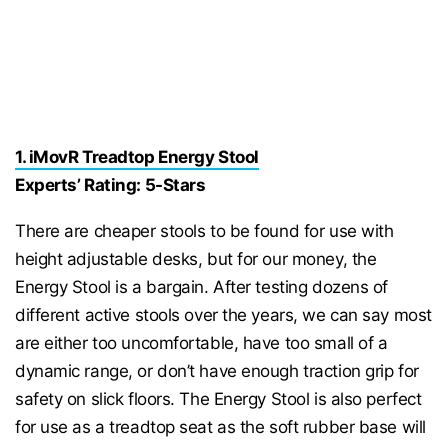
1. iMovR Treadtop Energy Stool
Experts’ Rating: 5-Stars
There are cheaper stools to be found for use with
height adjustable desks, but for our money, the
Energy Stool is a bargain. After testing dozens of
different active stools over the years, we can say most
are either too uncomfortable, have too small of a
dynamic range, or don’t have enough traction grip for
safety on slick floors. The Energy Stool is also perfect
for use as a treadtop seat as the soft rubber base will