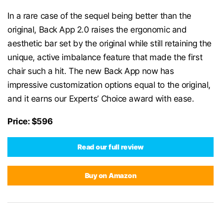
In a rare case of the sequel being better than the
original, Back App 2.0 raises the ergonomic and
aesthetic bar set by the original while still retaining the
unique, active imbalance feature that made the first
chair such a hit. The new Back App now has
impressive customization options equal to the original,
and it earns our Experts’ Choice award with ease.
Price: $596
Read our full review
Buy on Amazon