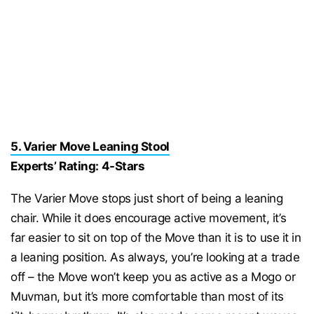
5. Varier Move Leaning Stool
Experts’ Rating: 4-Stars
The Varier Move stops just short of being a leaning
chair. While it does encourage active movement, it’s
far easier to sit on top of the Move than it is to use it in
a leaning position. As always, you’re looking at a trade
off – the Move won’t keep you as active as a Mogo or
Muvman, but it’s more comfortable than most of its