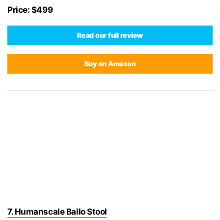
Price: $499
Read our full review
Buy on Amazon
7. Humanscale Ballo Stool