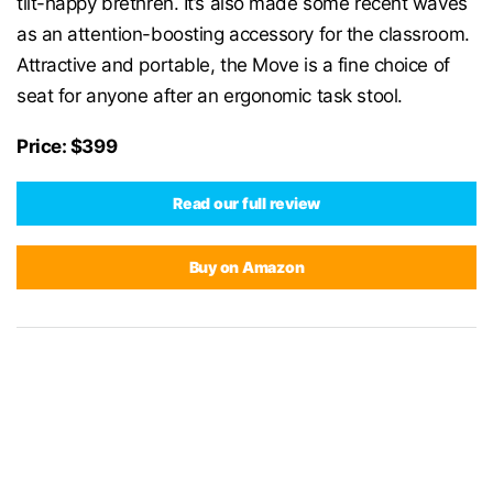
tilt-happy brethren. It’s also made some recent waves
as an attention-boosting accessory for the classroom.
Attractive and portable, the Move is a fine choice of
seat for anyone after an ergonomic task stool.
Price: $399
Read our full review
Buy on Amazon