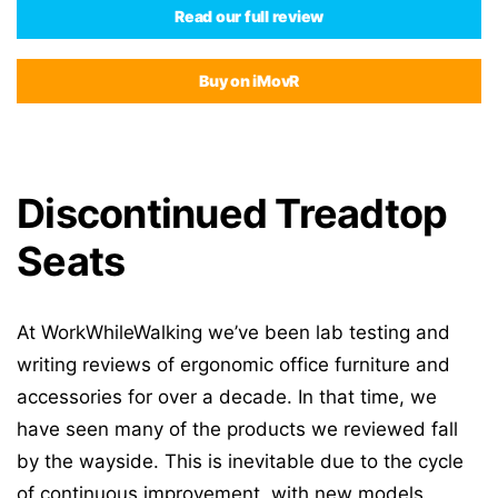
Read our full review
Buy on iMovR
Discontinued Treadtop
Seats
At WorkWhileWalking we’ve been lab testing and
writing reviews of ergonomic office furniture and
accessories for over a decade. In that time, we
have seen many of the products we reviewed fall
by the wayside. This is inevitable due to the cycle
of continuous improvement, with new models