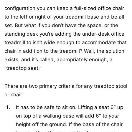
configuration you can keep a full-sized office chair
to the left or right of your treadmill base and be all
set. But what if you don’t have the space, or the
standing desk you’re adding the under-desk office
treadmill to isn’t wide enough to accommodate that
chair in addition to the treadmill? Well, the solution
exists, and it’s called, appropriately enough, a
“treadtop seat.”
There are two primary criteria for any treadtop stool
or chair:
It has to be safe to sit on. Lifting a seat 6″ up
on top of a walking base will add 6″ to
your
height off the ground. If the base of the chair