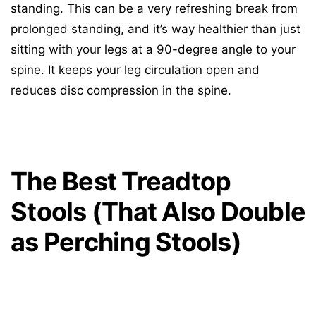
standing. This can be a very refreshing break from
prolonged standing, and it’s way healthier than just
sitting with your legs at a 90-degree angle to your
spine. It keeps your leg circulation open and
reduces disc compression in the spine.
The Best Treadtop
Stools (That Also Double
as Perching Stools)