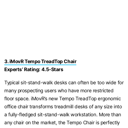
3. iMovR Tempo TreadTop Chair
Experts’ Rating: 4.5-Stars
Typical sit-stand-walk desks can often be too wide for
many prospecting users who have more restricted
floor space. iMovR’s new Tempo TreadTop ergonomic
office chair transforms treadmill desks of any size into
a fully-fledged sit-stand-walk workstation. More than
any chair on the market, the Tempo Chair is perfectly