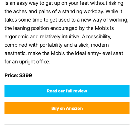
is an easy way to get up on your feet without risking
the aches and pains of a standing workday. While it
takes some time to get used to a new way of working,
the leaning position encouraged by the Mobis is
ergonomic and relatively intuitive. Accessibility,
combined with portability and a slick, modern
aesthetic, make the Mobis the ideal entry-level seat
for an upright office.
Price: $399
Read our full review
Buy on Amazon