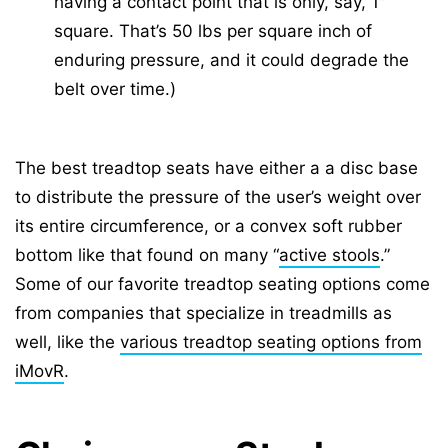
having a contact point that is only, say, 1″
square. That’s 50 lbs per square inch of
enduring pressure, and it could degrade the
belt over time.)
The best treadtop seats have either a a disc base
to distribute the pressure of the user’s weight over
its entire circumference, or a convex soft rubber
bottom like that found on many “
active stools
.”
Some of our favorite treadtop seating options come
from companies that specialize in treadmills as
well, like the
various treadtop seating options from
iMovR
.