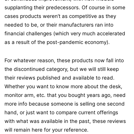
supplanting their predecessors. Of course in some
cases products weren’t as competitive as they
needed to be, or their manufacturers ran into
financial challenges (which very much accelerated
as a result of the post-pandemic economy).
For whatever reason, these products now fall into
the discontinued category, but we will still keep
their reviews published and available to read.
Whether you want to know more about the desk,
monitor arm, etc. that you bought years ago, need
more info because someone is selling one second
hand, or just want to compare current offerings
with what was available in the past, these reviews
will remain here for your reference.