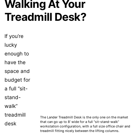
Walking At Your
Treadmill Desk?
If you’re
lucky
enough to
have the
space and
budget for
a full “sit-
stand-
walk”
treadmill
The Lander Treadmill Desk is the only one on the market
that can go up to 8′ wide for a full “sit-stand-walk”
desk
workstation configuration, with a full size office chair and
treadmill fitting nicely between the lifting columns.