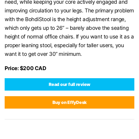
need, while keeping your core actively engaged and
improving circulation to your legs. The primary problem
with the BohdiStool is the height adjustment range,
which only gets up to 26” – barely above the seating
height of normal office chairs. If you want to use it as a
proper leaning stool, especially for taller users, you
want it to get over 30” minimum.
Price: $200 CAD
Read our full review
Buy on EffyDesk