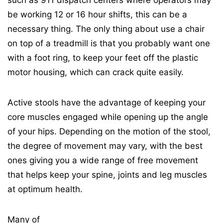
such as 911 dispatch centers where operators may
be working 12 or 16 hour shifts, this can be a
necessary thing. The only thing about use a chair
on top of a treadmill is that you probably want one
with a foot ring, to keep your feet off the plastic
motor housing, which can crack quite easily.
Active stools have the advantage of keeping your
core muscles engaged while opening up the angle
of your hips. Depending on the motion of the stool,
the degree of movement may vary, with the best
ones giving you a wide range of free movement
that helps keep your spine, joints and leg muscles
at optimum health.
Many of