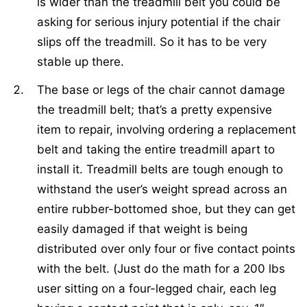
is wider than the treadmill belt you could be
asking for serious injury potential if the chair
slips off the treadmill. So it has to be very
stable up there.
The base or legs of the chair cannot damage
the treadmill belt; that’s a pretty expensive
item to repair, involving ordering a replacement
belt and taking the entire treadmill apart to
install it. Treadmill belts are tough enough to
withstand the user’s weight spread across an
entire rubber-bottomed shoe, but they can get
easily damaged if that weight is being
distributed over only four or five contact points
with the belt. (Just do the math for a 200 lbs
user sitting on a four-legged chair, each leg