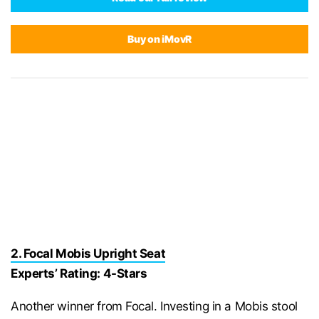
Buy on iMovR
2. Focal Mobis Upright Seat
Experts’ Rating: 4-Stars
Another winner from Focal. Investing in a Mobis stool