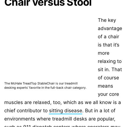
Chair versus Stool
The key
advantage
of a chair
is that it’s
more
relaxing to
sit in. That
of course
The McHale TreadTop StableChair is our treadmill
means
desking experts’ favorite in the full-back chair category.
your core
muscles are relaxed, too, which as we all know is a
chief contributor to
sitting disease
. But in a lot of
environments where treadmill desks are popular,