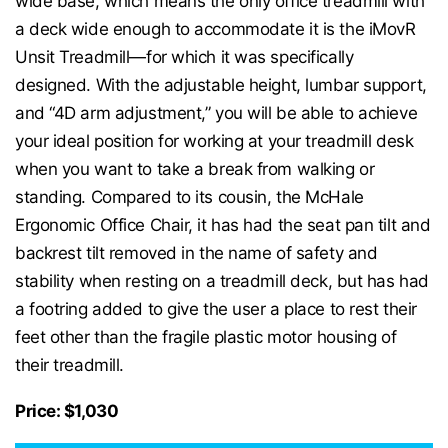
wide base, which means the only office treadmill with
a deck wide enough to accommodate it is the iMovR
Unsit Treadmill—for which it was specifically
designed. With the adjustable height, lumbar support,
and “4D arm adjustment,” you will be able to achieve
your ideal position for working at your treadmill desk
when you want to take a break from walking or
standing. Compared to its cousin, the McHale
Ergonomic Office Chair, it has had the seat pan tilt and
backrest tilt removed in the name of safety and
stability when resting on a treadmill deck, but has had
a footring added to give the user a place to rest their
feet other than the fragile plastic motor housing of
their treadmill.
Price: $1,030