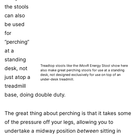
the stools
can also
be used
for
“perching”
at a
standing
Treadtop stools like the iMovR Energy Stool show here
desk, not
also make great perching stools for use at a standing
desk, not designed exclusively for use on top of an
just atop a
under-desk treadmill.
treadmill
base, doing double duty.
The great thing about perching is that it takes some
of the pressure off your legs, allowing you to
undertake a midway position
between
sitting in