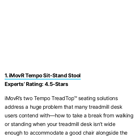
1. iMovR Tempo Sit-Stand Stool
Experts’ Rating: 4.5-Stars
iMovR’s two Tempo TreadTop™ seating solutions
address a huge problem that many treadmill desk
users contend with—how to take a break from walking
or standing when your treadmill desk isn’t wide
enough to accommodate a good chair alongside the