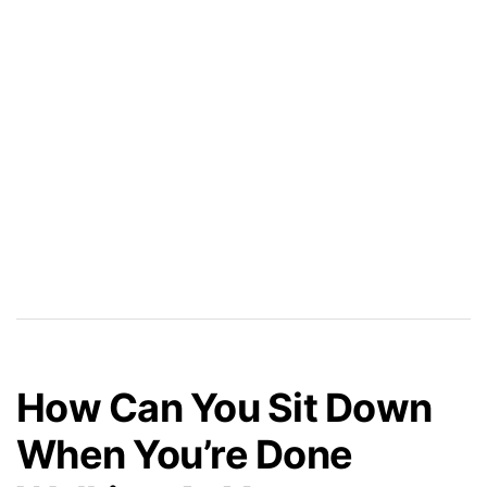
How Can You Sit Down
When You’re Done