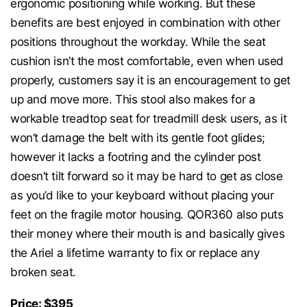
ergonomic positioning while working. But these
benefits are best enjoyed in combination with other
positions throughout the workday. While the seat
cushion isn’t the most comfortable, even when used
properly, customers say it is an encouragement to get
up and move more. This stool also makes for a
workable treadtop seat for treadmill desk users, as it
won’t damage the belt with its gentle foot glides;
however it lacks a footring and the cylinder post
doesn’t tilt forward so it may be hard to get as close
as you’d like to your keyboard without placing your
feet on the fragile motor housing. QOR360 also puts
their money where their mouth is and basically gives
the Ariel a lifetime warranty to fix or replace any
broken seat.
Price: $395