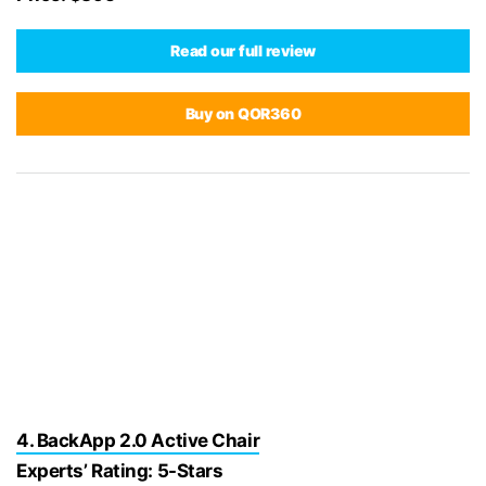
Read our full review
Buy on QOR360
4. BackApp 2.0 Active Chair
Experts’ Rating: 5-Stars