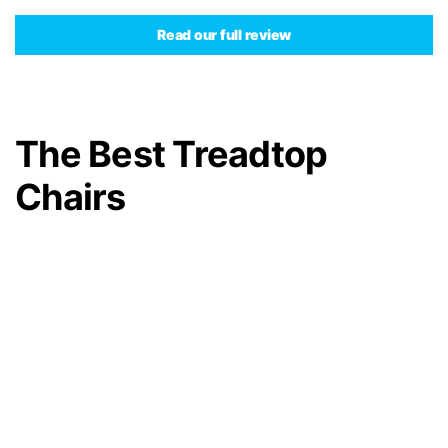
Read our full review
The Best Treadtop
Chairs