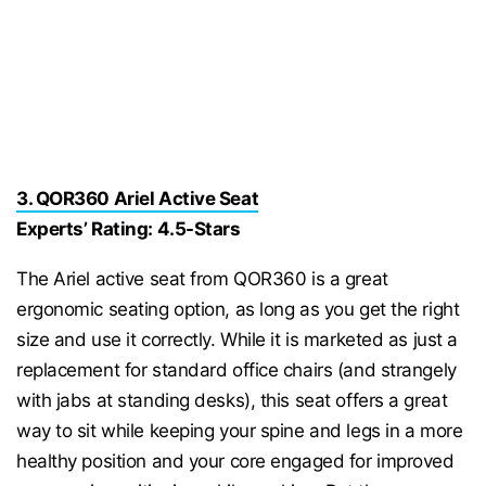
3. QOR360 Ariel Active Seat
Experts’ Rating: 4.5-Stars
The Ariel active seat from QOR360 is a great
ergonomic seating option, as long as you get the right
size and use it correctly. While it is marketed as just a
replacement for standard office chairs (and strangely
with jabs at standing desks), this seat offers a great
way to sit while keeping your spine and legs in a more
healthy position and your core engaged for improved