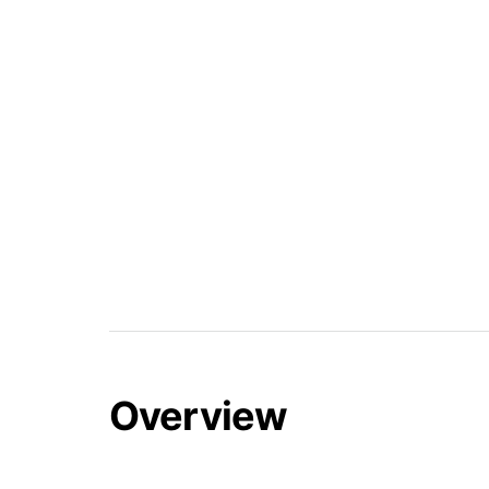
Overview