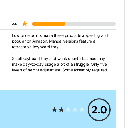
2.0
Low price points make these products appealing and
popular on Amazon. Manual versions feature a
retractable keyboard tray.
Small keyboard tray and weak counterbalance may
make day-to-day usage a bit of a struggle. Only five
levels of height adjustment. Some assembly required.
2.0