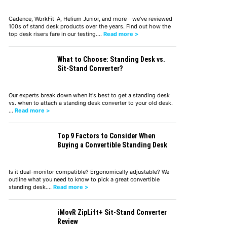
Cadence, WorkFit-A, Helium Junior, and more—we've reviewed
100s of stand desk products over the years. Find out how the
top desk risers fare in our testing.…
Read more >
What to Choose: Standing Desk vs.
Sit-Stand Converter?
Our experts break down when it's best to get a standing desk
vs. when to attach a standing desk converter to your old desk.
…
Read more >
Top 9 Factors to Consider When
Buying a Convertible Standing Desk
Is it dual-monitor compatible? Ergonomically adjustable? We
outline what you need to know to pick a great convertible
standing desk.…
Read more >
iMovR ZipLift+ Sit-Stand Converter
Review