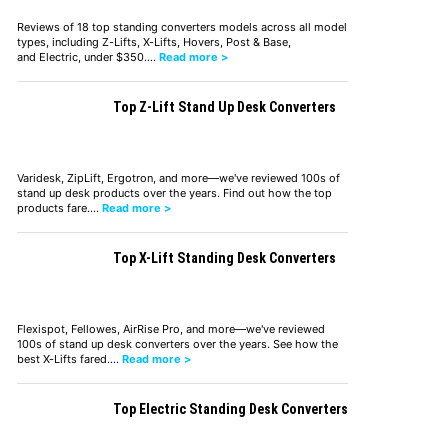
Reviews of 18 top standing converters models across all model
types, including Z-Lifts, X-Lifts, Hovers, Post & Base,
and Electric, under $350.…
Read more >
Top Z-Lift Stand Up Desk Converters
Varidesk, ZipLift, Ergotron, and more—we've reviewed 100s of
stand up desk products over the years. Find out how the top
products fare.…
Read more >
Top X-Lift Standing Desk Converters
Flexispot, Fellowes, AirRise Pro, and more—we've reviewed
100s of stand up desk converters over the years. See how the
best X-Lifts fared.…
Read more >
Top Electric Standing Desk Converters