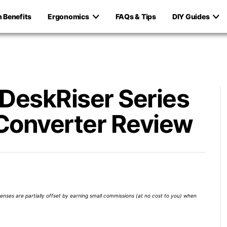
h Benefits
Ergonomics
FAQs & Tips
DIY Guides
 DeskRiser Series
Converter Review
xpenses are partially offset by earning small commissions (at no cost to you) when