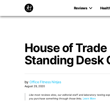
Reviews
Healt
House of Trade
Standing Desk 
by
Office Fitness Ninjas
August 29, 2020
Like most reviews sites, our editorial staff and laboratory testing e
you purchase something through those links.
Learn More