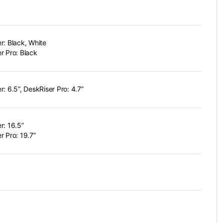
r: Black, White
r Pro: Black
r: 6.5”, DeskRiser Pro: 4.7”
r: 16.5”
r Pro: 19.7”