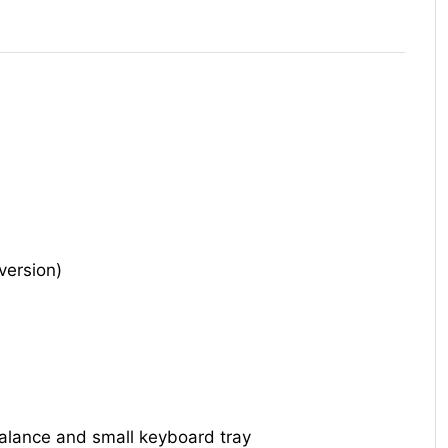
version)
alance and small keyboard tray