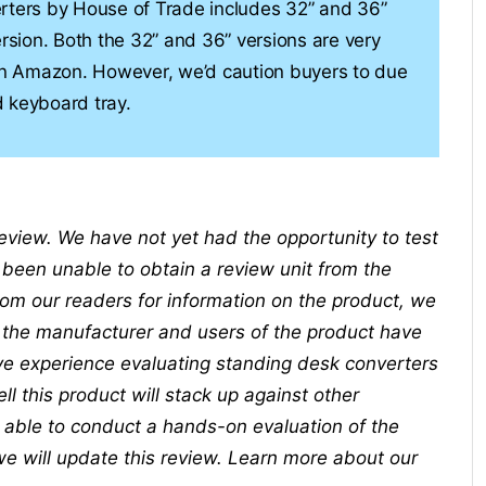
erters by House of Trade includes 32” and 36”
ersion. Both the 32” and 36” versions are very
 on Amazon. However, we’d caution buyers to due
 keyboard tray.
 review. We have not yet had the opportunity to test
been unable to obtain a review unit from the
m our readers for information on the product, we
t the manufacturer and users of the product have
ve experience evaluating standing desk converters
 this product will stack up against other
e able to conduct a hands-on evaluation of the
we will update this review. Learn more about our