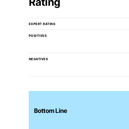
Rating
EXPERT RATING
POSITIVES
NEGATIVES
Bottom Line