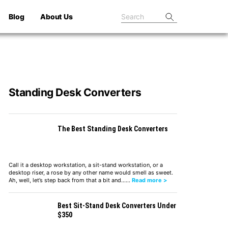
Blog
About Us
Standing Desk Converters
The Best Standing Desk Converters
Call it a desktop workstation, a sit-stand workstation, or a
desktop riser, a rose by any other name would smell as sweet.
Ah, well, let’s step back from that a bit and……
Read more >
Best Sit-Stand Desk Converters Under
$350