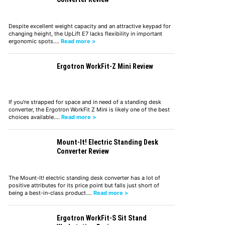
Despite excellent weight capacity and an attractive keypad for
changing height, the UpLift E7 lacks flexibility in important
ergonomic spots.…
Read more >
Ergotron WorkFit-Z Mini Review
If you're strapped for space and in need of a standing desk
converter, the Ergotron WorkFit Z Mini is likely one of the best
choices available.…
Read more >
Mount-It! Electric Standing Desk
Converter Review
The Mount-It! electric standing desk converter has a lot of
positive attributes for its price point but falls just short of
being a best-in-class product.…
Read more >
Ergotron WorkFit-S Sit Stand