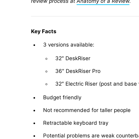
review process at
Anatomy of a Review
.
Key Facts
3 versions available:
32″ DeskRiser
36″ DeskRiser Pro
32″ Electric Riser (post and base 
Budget friendly
Not recommended for taller people
Retractable keyboard tray
Potential problems are weak counterb