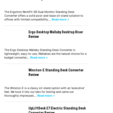
The Ergotron WorkFit-SR Dual Monitor Standing Desk
Converter offers a solid post-and-base sit-stand solution to
offices with limited compatibility.…
Read more >
Ergo Desktop Wallaby Desktop Riser
Review
The Ergo Desktop Wallaby Standing Desk Converter is
lightweight, easy-to-use, Wallabies are the natural choice for a
budget converter.…
Read more >
Winston-E Standing Desk Converter
Review
The Winston-E is a classy sit-stand option with an 'executive'
feel. We took it into our labs for testing and came out
thoroughly impressed.…
Read more >
UpLiftDesk E7 Electric Standing Desk
Converter Review