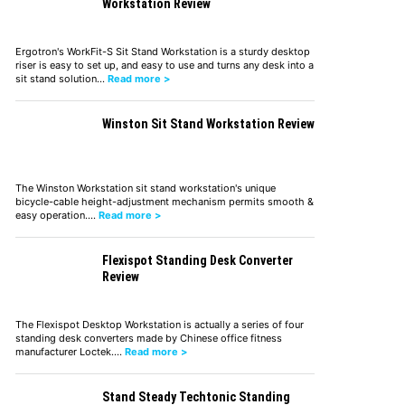
Workstation Review
Ergotron's WorkFit-S Sit Stand Workstation is a sturdy desktop
riser is easy to set up, and easy to use and turns any desk into a
sit stand solution…
Read more >
Winston Sit Stand Workstation Review
The Winston Workstation sit stand workstation's unique
bicycle-cable height-adjustment mechanism permits smooth &
easy operation.…
Read more >
Flexispot Standing Desk Converter
Review
The Flexispot Desktop Workstation is actually a series of four
standing desk converters made by Chinese office fitness
manufacturer Loctek.…
Read more >
Stand Steady Techtonic Standing