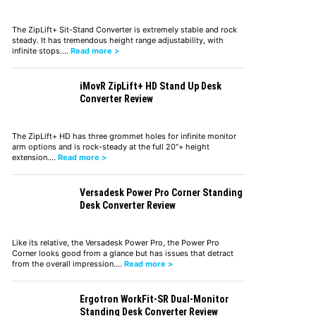
The ZipLift+ Sit-Stand Converter is extremely stable and rock
steady. It has tremendous height range adjustability, with
infinite stops.…
Read more >
iMovR ZipLift+ HD Stand Up Desk
Converter Review
The ZipLift+ HD has three grommet holes for infinite monitor
arm options and is rock-steady at the full 20"+ height
extension.…
Read more >
Versadesk Power Pro Corner Standing
Desk Converter Review
Like its relative, the Versadesk Power Pro, the Power Pro
Corner looks good from a glance but has issues that detract
from the overall impression.…
Read more >
Ergotron WorkFit-SR Dual-Monitor
Standing Desk Converter Review