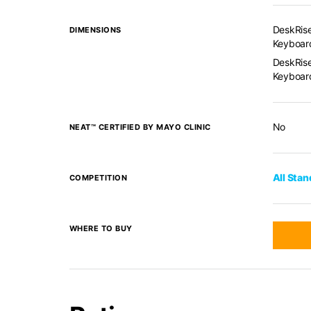
DeskRise
DIMENSIONS
Keyboard
DeskRise
Keyboard
No
NEAT™ CERTIFIED BY MAYO CLINIC
All Sta
COMPETITION
WHERE TO BUY