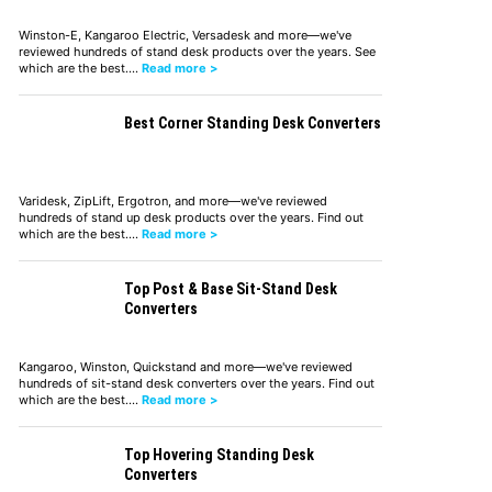
Winston-E, Kangaroo Electric, Versadesk and more—we've
reviewed hundreds of stand desk products over the years. See
which are the best.…
Read more >
Best Corner Standing Desk Converters
Varidesk, ZipLift, Ergotron, and more—we've reviewed
hundreds of stand up desk products over the years. Find out
which are the best.…
Read more >
Top Post & Base Sit-Stand Desk
Converters
Kangaroo, Winston, Quickstand and more—we've reviewed
hundreds of sit-stand desk converters over the years. Find out
which are the best.…
Read more >
Top Hovering Standing Desk
Converters