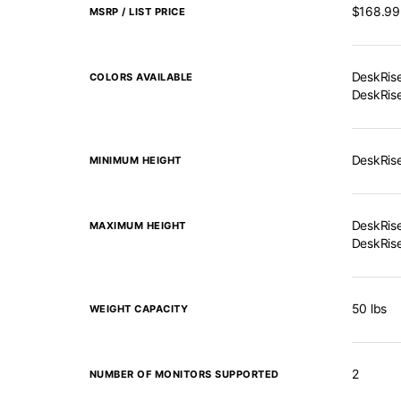
$168.99
MSRP / LIST PRICE
DeskRise
COLORS AVAILABLE
DeskRise
DeskRise
MINIMUM HEIGHT
DeskRise
MAXIMUM HEIGHT
DeskRise
50 lbs
WEIGHT CAPACITY
2
NUMBER OF MONITORS SUPPORTED