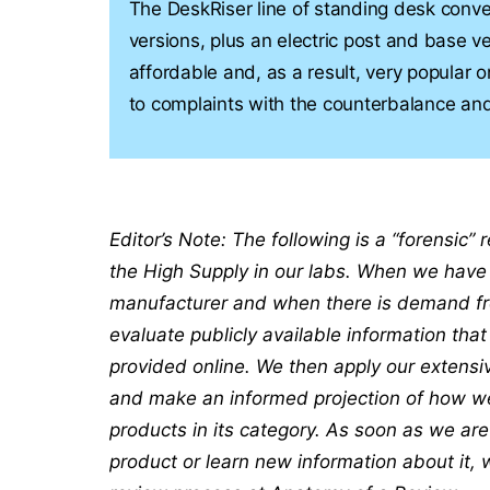
The DeskRiser line of standing desk conv
versions, plus an electric post and base v
affordable and, as a result, very popular
to complaints with the counterbalance and
Editor’s Note: The following is a “forensic”
the High Supply in our labs. When we have 
manufacturer and when there is demand fro
evaluate publicly available information tha
provided online. We then apply our extensi
and make an informed projection of how well
products in its category. As soon as we ar
product or learn new information about it, 