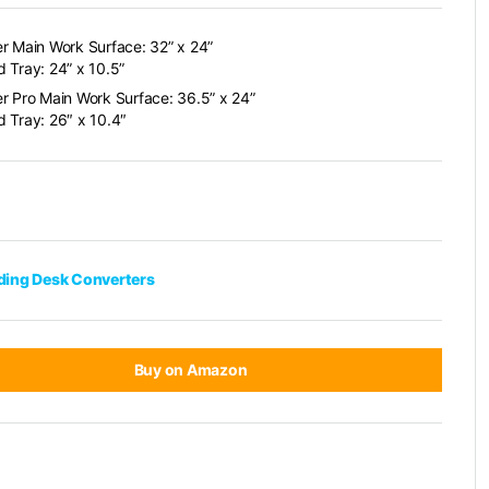
r Main Work Surface: 32” x 24”
 Tray: 24” x 10.5”
r Pro Main Work Surface: 36.5” x 24”
 Tray: 26″ x 10.4″
nding Desk Converters
Buy on Amazon