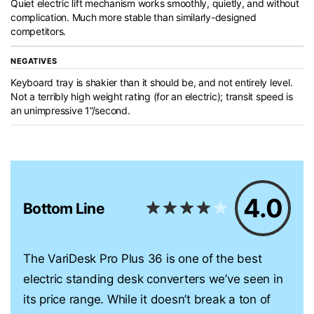
Quiet electric lift mechanism works smoothly, quietly, and without
complication. Much more stable than similarly-designed
competitors.
NEGATIVES
Keyboard tray is shakier than it should be, and not entirely level.
Not a terribly high weight rating (for an electric); transit speed is
an unimpressive 1”/second.
4.0
Bottom Line
The VariDesk Pro Plus 36 is one of the best
electric standing desk converters we’ve seen in
its price range. While it doesn’t break a ton of