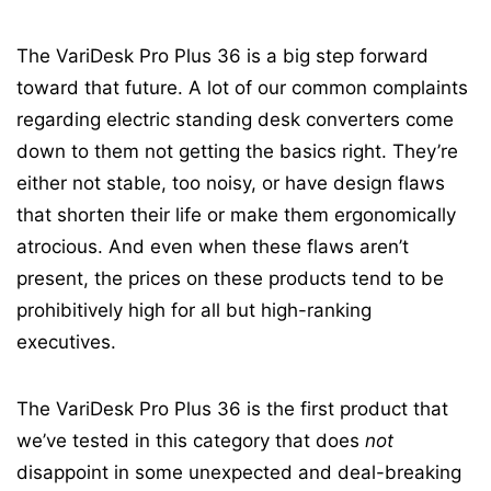
The VariDesk Pro Plus 36 is a big step forward
toward that future. A lot of our common complaints
regarding electric standing desk converters come
down to them not getting the basics right. They’re
either not stable, too noisy, or have design flaws
that shorten their life or make them ergonomically
atrocious. And even when these flaws aren’t
present, the prices on these products tend to be
prohibitively high for all but high-ranking
executives.
The VariDesk Pro Plus 36 is the first product that
we’ve tested in this category that does
not
disappoint in some unexpected and deal-breaking