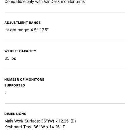
Compatible only with VariDesk monitor arms
ADJUSTMENT RANGE
Height range: 4.5″-17.5″
WEIGHT CAPACITY
35 lbs
NUMBER OF MONITORS
SUPPORTED
2
DIMENSIONS
Main Work Surface: 36″(W) x 12.25″(D)
Keyboard Tray: 36″ W x 14.25″ D