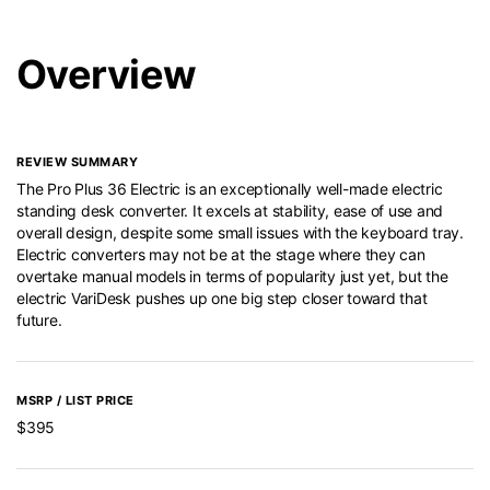
Overview
REVIEW SUMMARY
The Pro Plus 36 Electric is an exceptionally well-made electric
standing desk converter. It excels at stability, ease of use and
overall design, despite some small issues with the keyboard tray.
Electric converters may not be at the stage where they can
overtake manual models in terms of popularity just yet, but the
electric VariDesk pushes up one big step closer toward that
future.
MSRP / LIST PRICE
$395