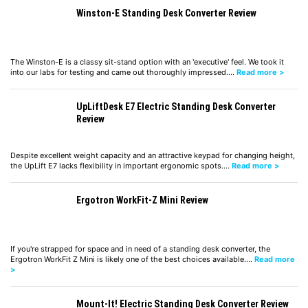
Winston-E Standing Desk Converter Review
The Winston-E is a classy sit-stand option with an 'executive' feel. We took it
into our labs for testing and came out thoroughly impressed.…
Read more >
UpLiftDesk E7 Electric Standing Desk Converter
Review
Despite excellent weight capacity and an attractive keypad for changing height,
the UpLift E7 lacks flexibility in important ergonomic spots.…
Read more >
Ergotron WorkFit-Z Mini Review
If you're strapped for space and in need of a standing desk converter, the
Ergotron WorkFit Z Mini is likely one of the best choices available.…
Read more
>
Mount-It! Electric Standing Desk Converter Review