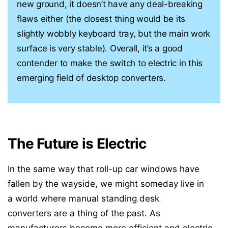
new ground, it doesn’t have any deal-breaking
flaws either (the closest thing would be its
slightly wobbly keyboard tray, but the main work
surface is very stable). Overall, it’s a good
contender to make the switch to electric in this
emerging field of desktop converters.
The Future is Electric
In the same way that roll-up car windows have
fallen by the wayside, we might someday live in
a world where manual standing desk
converters are a thing of the past. As