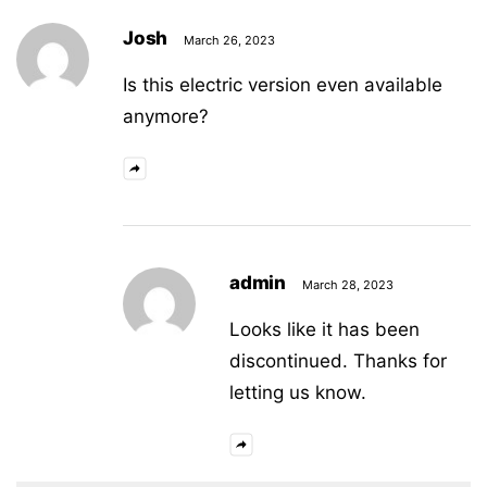
Josh
March 26, 2023
Is this electric version even available
anymore?
admin
March 28, 2023
Looks like it has been
discontinued. Thanks for
letting us know.