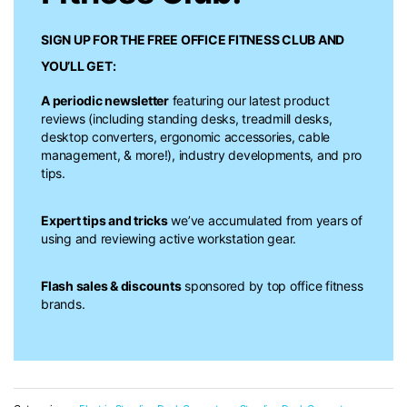
SIGN UP FOR THE FREE
OFFICE FITNESS CLUB
AND
YOU’LL GET:
A periodic newsletter
featuring our latest product
reviews (including standing desks, treadmill desks,
desktop converters, ergonomic accessories, cable
management, & more!), industry developments, and pro
tips.
Expert tips and tricks
we’ve accumulated from years of
using and reviewing active workstation gear.
Flash sales & discounts
sponsored by top office fitness
brands.