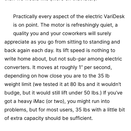
Practically every aspect of the electric VariDesk
is on point. The motor is refreshingly quiet, a
quality you and your coworkers will surely
appreciate as you go from sitting to standing and
back again each day. Its lift speed is nothing to
write home about, but not sub-par among electric
converters. It moves at roughly 1” per second,
depending on how close you are to the 35 lb
weight limit (we tested it at 80 lbs and it wouldn’t
budge, but it would still lift under 50 lbs.) If you’ve
got a heavy iMac (or two), you might run into
problems, but for most users, 35 lbs with a little bit
of extra capacity should be sufficient.