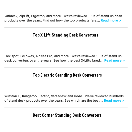
Varidesk, ZipLift, Ergotron, and more—we've reviewed 100s of stand up desk
products over the years. Find out how the top products fare.…
Read more >
Top X-Lift Standing Desk Converters
Flexispot, Fellowes, AirRise Pro, and more—we've reviewed 100s of stand up
desk converters over the years. See how the best X-Lifts fared.…
Read more >
Top Electric Standing Desk Converters
Winston-E, Kangaroo Electric, Versadesk and more—we've reviewed hundreds
of stand desk products over the years. See which are the best.…
Read more >
Best Corner Standing Desk Converters