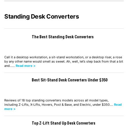
Standing Desk Converters
The Best Standing Desk Converters
Call it a desktop workstation, a sit-stand workstation, or a desktop riser, a rose
by any other name would smell as sweet. Ah, well, let’s step back from that a bit
and……
Read more >
Best Sit-Stand Desk Converters Under $350
Reviews of 18 top standing converters models across all model types,
including Z-Lifts, X-Lifts, Hovers, Post & Base, and Electric, under $350.…
Read
more >
Top Z-Lift Stand Up Desk Converters