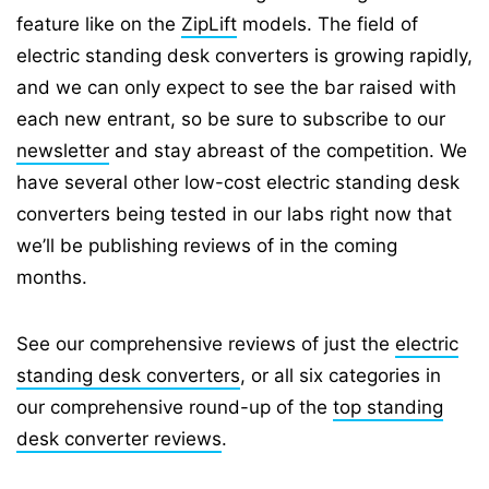
feature like on the
ZipLift
models. The field of
electric standing desk converters is growing rapidly,
and we can only expect to see the bar raised with
each new entrant, so be sure to subscribe to our
newsletter
and stay abreast of the competition. We
have several other low-cost electric standing desk
converters being tested in our labs right now that
we’ll be publishing reviews of in the coming
months.
See our comprehensive reviews of just the
electric
standing desk converters
, or all six categories in
our comprehensive round-up of the
top standing
desk converter reviews
.