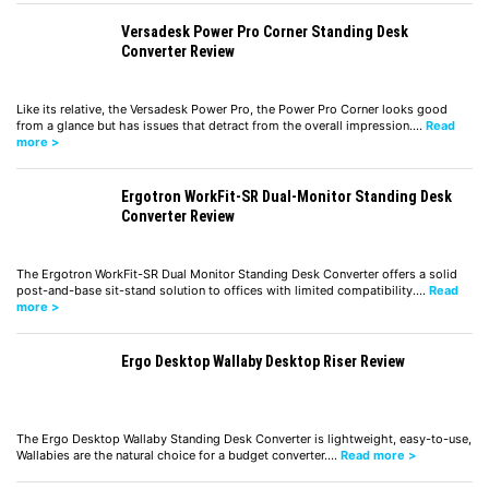
Versadesk Power Pro Corner Standing Desk
Converter Review
Like its relative, the Versadesk Power Pro, the Power Pro Corner looks good
from a glance but has issues that detract from the overall impression.…
Read
more >
Ergotron WorkFit-SR Dual-Monitor Standing Desk
Converter Review
The Ergotron WorkFit-SR Dual Monitor Standing Desk Converter offers a solid
post-and-base sit-stand solution to offices with limited compatibility.…
Read
more >
Ergo Desktop Wallaby Desktop Riser Review
The Ergo Desktop Wallaby Standing Desk Converter is lightweight, easy-to-use,
Wallabies are the natural choice for a budget converter.…
Read more >