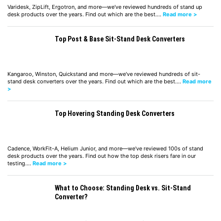
Varidesk, ZipLift, Ergotron, and more—we've reviewed hundreds of stand up
desk products over the years. Find out which are the best.…
Read more >
Top Post & Base Sit-Stand Desk Converters
Kangaroo, Winston, Quickstand and more—we've reviewed hundreds of sit-
stand desk converters over the years. Find out which are the best.…
Read more
>
Top Hovering Standing Desk Converters
Cadence, WorkFit-A, Helium Junior, and more—we've reviewed 100s of stand
desk products over the years. Find out how the top desk risers fare in our
testing.…
Read more >
What to Choose: Standing Desk vs. Sit-Stand
Converter?