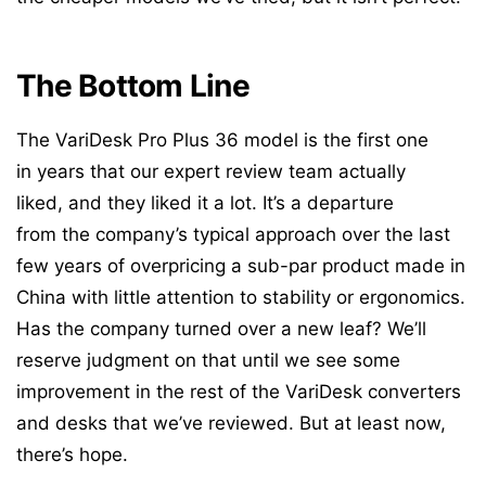
The Bottom Line
The VariDesk Pro Plus 36 model is the first one
in years that our expert review team actually
liked, and they liked it a lot. It’s a departure
from the company’s typical approach over the last
few years of overpricing a sub-par product made in
China with little attention to stability or ergonomics.
Has the company turned over a new leaf? We’ll
reserve judgment on that until we see some
improvement in the rest of the VariDesk converters
and desks that we’ve reviewed. But at least now,
there’s hope.