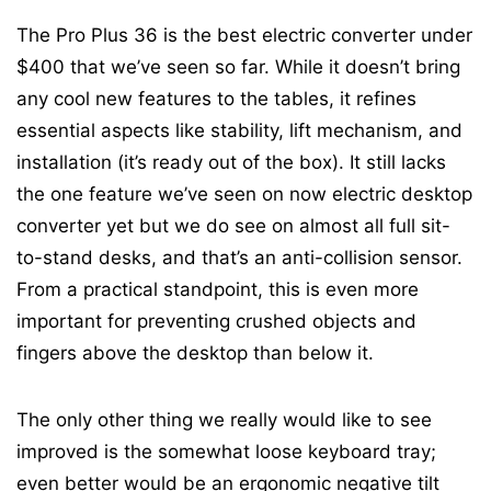
The Pro Plus 36 is the best electric converter under
$400 that we’ve seen so far. While it doesn’t bring
any cool new features to the tables, it refines
essential aspects like stability, lift mechanism, and
installation (it’s ready out of the box). It still lacks
the one feature we’ve seen on now electric desktop
converter yet but we do see on almost all full sit-
to-stand desks, and that’s an anti-collision sensor.
From a practical standpoint, this is even more
important for preventing crushed objects and
fingers above the desktop than below it.
The only other thing we really would like to see
improved is the somewhat loose keyboard tray;
even better would be an ergonomic negative tilt