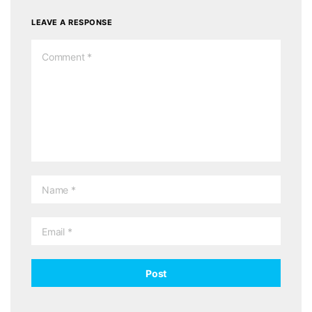
LEAVE A RESPONSE