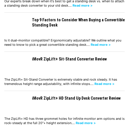
Our experts break down when it's best to get a standing desk vs. when to attach
a standing desk converter to your old desk.…
Read more >
Top 9 Factors to Consider When Buying a Convertible
Standing Desk
Is it dual-monitor compatible? Ergonomically adjustable? We outline what you
need to know to pick a great convertible standing desk.…
Read more >
iMovR ZipLift+ Sit-Stand Converter Review
The ZipLift+ Sit-Stand Converter is extremely stable and rock steady. It has
tremendous height range adjustability, with infinite stops.…
Read more >
iMovR ZipLift+ HD Stand Up Desk Converter Review
The ZipLift+ HD has three grommet holes for infinite monitor arm options and is
rock-steady at the full 20"+ height extension.…
Read more >