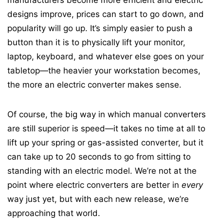
manufacturers become more efficient and electric
designs improve, prices can start to go down, and
popularity will go up. It’s simply easier to push a
button than it is to physically lift your monitor,
laptop, keyboard, and whatever else goes on your
tabletop—the heavier your workstation becomes,
the more an electric converter makes sense.
Of course, the big way in which manual converters
are still superior is speed—it takes no time at all to
lift up your spring or gas-assisted converter, but it
can take up to 20 seconds to go from sitting to
standing with an electric model. We’re not at the
point where electric converters are better in
every
way just yet, but with each new release, we’re
approaching that world.