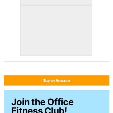
Buy on Amazon
Join the Office
Fitness Club!