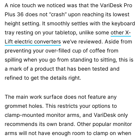
A nice touch we noticed was that the VariDesk Pro
Plus 36 does not “crash” upon reaching its lowest
height setting. It smoothly settles with the keyboard
tray resting on your tabletop, unlike some
other X-
Lift electric converters
we’ve reviewed. Aside from
preventing your over-filled cup of coffee from
spilling when you go from standing to sitting, this is
a mark of a product that has been tested and
refined to get the details right.
The main work surface does not feature any
grommet holes. This restricts your options to
clamp-mounted monitor arms, and VariDesk only
recommends its own brand. Other popular monitor
arms will not have enough room to clamp on when