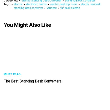
Categories:
Electric Standing Desk Converter
Standing Desk Converter
Tags:
electric
electric converter
electric desktop risers
electric varidesk
standing desk converter
Varidesk
varidesk electric
You Might Also Like
MUST READ
The Best Standing Desk Converters