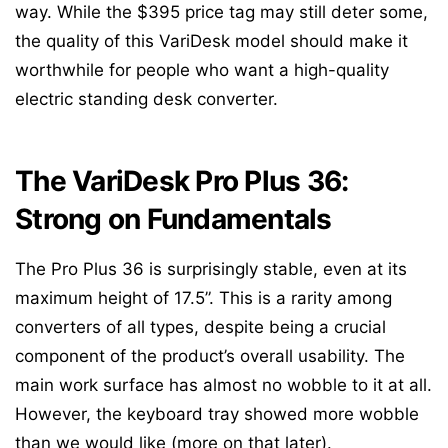
way. While the $395 price tag may still deter some,
the quality of this VariDesk model should make it
worthwhile for people who want a high-quality
electric standing desk converter.
The VariDesk Pro Plus 36:
Strong on Fundamentals
The Pro Plus 36 is surprisingly stable, even at its
maximum height of 17.5”. This is a rarity among
converters of all types, despite being a crucial
component of the product’s overall usability. The
main work surface has almost no wobble to it at all.
However, the keyboard tray showed more wobble
than we would like (more on that later).