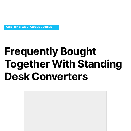
Frequently Bought
Together With
Standing
Desk Converters