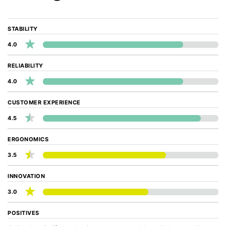
STABILITY
4.0
RELIABILITY
4.0
CUSTOMER EXPERIENCE
4.5
ERGONOMICS
3.5
INNOVATION
3.0
POSITIVES