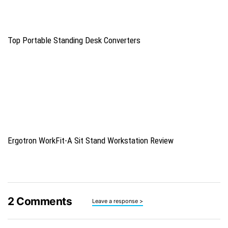
Top Portable Standing Desk Converters
Ergotron WorkFit-A Sit Stand Workstation Review
2
Comments
Leave a response >