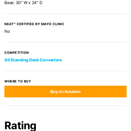
Base: 30″ W x 24″ D
NEAT™ CERTIFIED BY MAYO CLINIC
No
COMPETITION
All Standing Desk Converters
WHERE TO BUY
Buy on Amazon
Rating