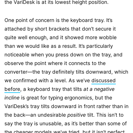
the VariDesk is at its lowest height position.
One point of concern is the keyboard tray. It’s
attached by short brackets that don’t secure it
quite well enough, and it showed more wobble
than we would like as a result. It’s particularly
noticeable when you press down on the tray, and
observe the point where it connects to the
converter—the tray definitely tilts downward, which
we confirmed with a level. As we’ve
discussed
before
, a keyboard tray that tilts
at a negative
incline
is great for typing ergonomics, but the
VariDesk’s tray tilts downward in front rather than in
the back—an undesirable
positive
tilt. This isn’t to
say the tray is unusable, as it’s better than some of
the cheaper models we’ve tried, but it isn’t perfect.