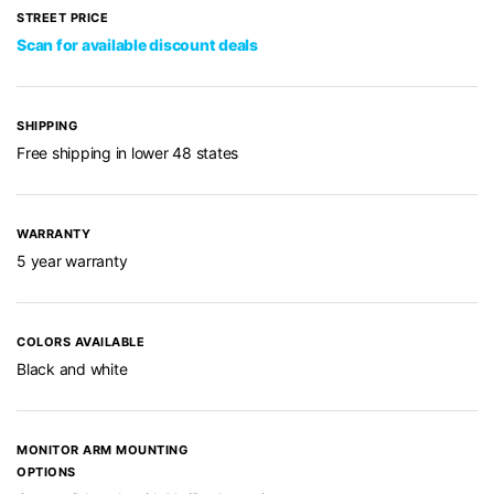
STREET PRICE
Scan for available discount deals
SHIPPING
Free shipping in lower 48 states
WARRANTY
5 year warranty
COLORS AVAILABLE
Black and white
MONITOR ARM MOUNTING
OPTIONS