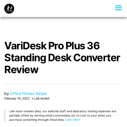
VariDesk Pro Plus 36
Standing Desk Converter
Review
by
Office Fitness Ninjas
February 16, 2022
Lab tested
Like most reviews sites, our editorial staff and laboratory testing expenses are
partially offset by earning small commissions (at no cost to you) when you
purchase something through those links.
Learn More