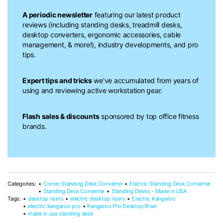
A periodic newsletter
featuring our latest product
reviews (including standing desks, treadmill desks,
desktop converters, ergonomic accessories, cable
management, & more!), industry developments, and pro
tips.
Expert tips and tricks
we’ve accumulated from years of
using and reviewing active workstation gear.
Flash sales & discounts
sponsored by top office fitness
brands.
Categories:
Corner Standing Desk Converter
Electric Standing Desk Converter
Standing Desk Converter
Standing Desks - Made in USA
Tags:
desktop risers
electric desktop risers
Electric Kangaroo
electric kangaroo pro
Kangaroo Pro Desktop Riser
made in usa standing desk