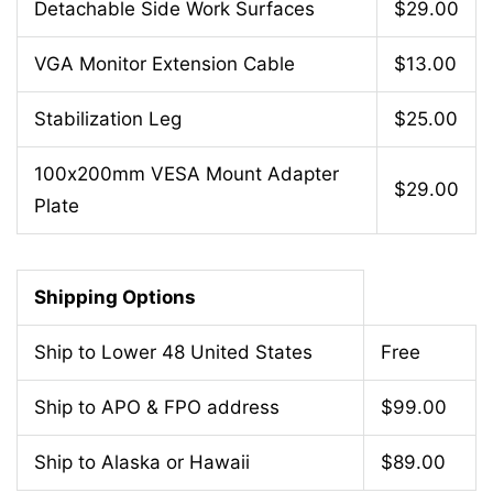
Detachable Side Work Surfaces
$29.00
VGA Monitor Extension Cable
$13.00
Stabilization Leg
$25.00
100x200mm VESA Mount Adapter
$29.00
Plate
Shipping Options
Ship to Lower 48 United States
Free
Ship to APO & FPO address
$99.00
Ship to Alaska or Hawaii
$89.00