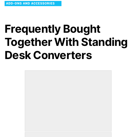
Frequently Bought
Together With
Standing
Desk Converters