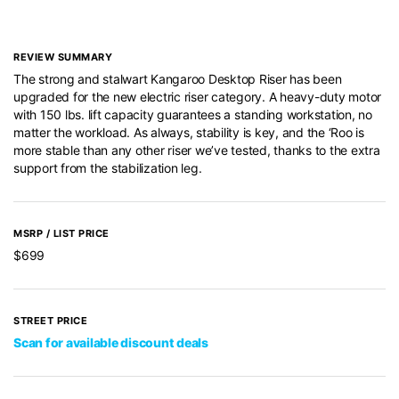
REVIEW SUMMARY
The strong and stalwart Kangaroo Desktop Riser has been
upgraded for the new electric riser category. A heavy-duty motor
with 150 lbs. lift capacity guarantees a standing workstation, no
matter the workload. As always, stability is key, and the ‘Roo is
more stable than any other riser we’ve tested, thanks to the extra
support from the stabilization leg.
MSRP / LIST PRICE
$699
STREET PRICE
Scan for available discount deals