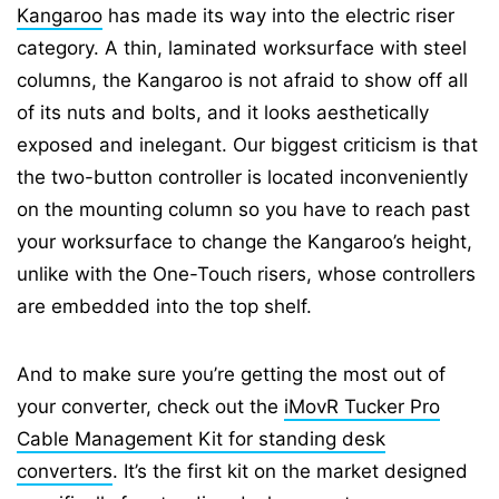
Kangaroo
has made its way into the electric riser
category. A thin, laminated worksurface with steel
columns, the Kangaroo is not afraid to show off all
of its nuts and bolts, and it looks aesthetically
exposed and inelegant. Our biggest criticism is that
the two-button controller is located inconveniently
on the mounting column so you have to reach past
your worksurface to change the Kangaroo’s height,
unlike with the One-Touch risers, whose controllers
are embedded into the top shelf.
And to make sure you’re getting the most out of
your converter, check out the
iMovR Tucker Pro
Cable Management Kit for standing desk
converters
. It’s the first kit on the market designed