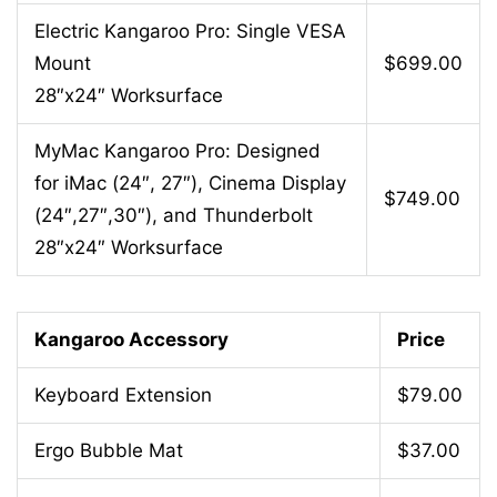
Electric Kangaroo Pro: Single VESA
Mount
$699.00
28″x24″ Worksurface
MyMac Kangaroo Pro: Designed
for iMac (24″, 27″), Cinema Display
$749.00
(24″,27″,30″), and Thunderbolt
28″x24″ Worksurface
Kangaroo Accessory
Price
Keyboard Extension
$79.00
Ergo Bubble Mat
$37.00