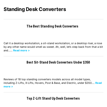
Standing Desk Converters
The Best Standing Desk Converters
Call it a desktop workstation, a sit-stand workstation, or a desktop riser, a rose
by any other name would smell as sweet. Ah, well, let’s step back from that a bit
and……
Read more >
Best Sit-Stand Desk Converters Under $350
Reviews of 18 top standing converters models across all model types,
including Z-Lifts, X-Lifts, Hovers, Post & Base, and Electric, under $350.…
Read
more >
Top Z-Lift Stand Up Desk Converters