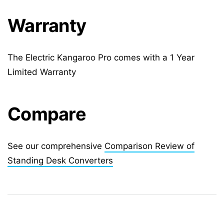
Warranty
The Electric Kangaroo Pro comes with a 1 Year
Limited Warranty
Compare
See our comprehensive
Comparison Review of
Standing Desk Converters