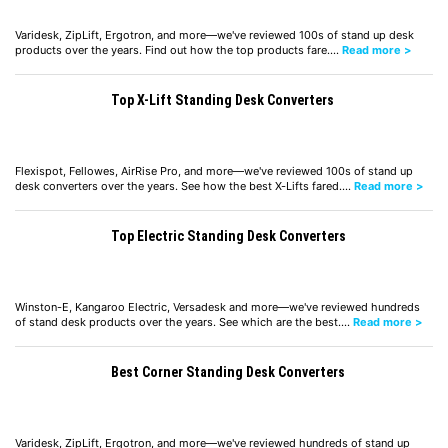
Varidesk, ZipLift, Ergotron, and more—we've reviewed 100s of stand up desk
products over the years. Find out how the top products fare.…
Read more >
Top X-Lift Standing Desk Converters
Flexispot, Fellowes, AirRise Pro, and more—we've reviewed 100s of stand up
desk converters over the years. See how the best X-Lifts fared.…
Read more >
Top Electric Standing Desk Converters
Winston-E, Kangaroo Electric, Versadesk and more—we've reviewed hundreds
of stand desk products over the years. See which are the best.…
Read more >
Best Corner Standing Desk Converters
Varidesk, ZipLift, Ergotron, and more—we've reviewed hundreds of stand up