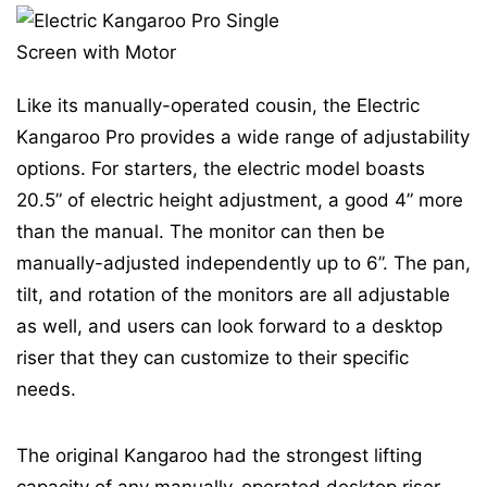
Like its manually-operated cousin, the Electric
Kangaroo Pro provides a wide range of adjustability
options. For starters, the electric model boasts
20.5” of electric height adjustment, a good 4” more
than the manual. The monitor can then be
manually-adjusted independently up to 6”. The pan,
tilt, and rotation of the monitors are all adjustable
as well, and users can look forward to a desktop
riser that they can customize to their specific
needs.
The original Kangaroo had the strongest lifting