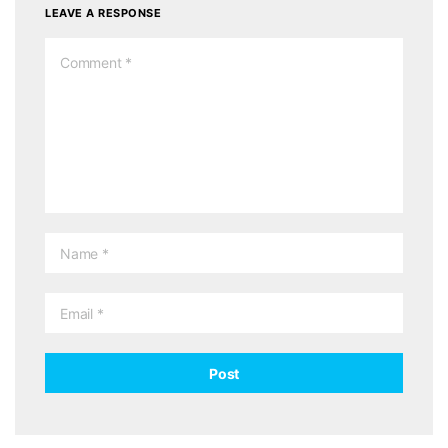
LEAVE A RESPONSE