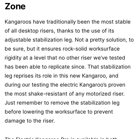
Zone
Kangaroos have traditionally been the most stable
of all desktop risers, thanks to the use of its
adjustable stabilization leg. Not a pretty solution, to
be sure, but it ensures rock-solid worksurface
rigidity at a level that no other riser we’ve tested
has been able to replicate since. That stabilization
leg reprises its role in this new Kangaroo, and
during our testing the electric Kangaroo’s proven
the most shake-resistant of any motorized riser.
Just remember to remove the stabilization leg
before lowering the worksurface to prevent
damage to the riser.