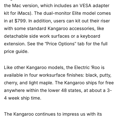
the Mac version, which includes an VESA adapter
kit for iMacs). The dual-monitor Elite model comes
in at $799. In addition, users can kit out their riser
with some standard Kangaroo accessories, like
detachable side work surfaces or a keyboard
extension. See the “Price Options” tab for the full
price guide.
Like other Kangaroo models, the Electric ‘Roo is
available in four worksurface finishes: black, putty,
cherry, and light maple. The Kangaroo ships for free
anywhere within the lower 48 states, at about a 3-
4 week ship time.
The Kangaroo continues to impress us with its