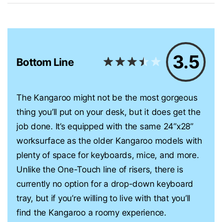
3.5
Bottom Line
The Kangaroo might not be the most gorgeous
thing you’ll put on your desk, but it does get the
job done. It’s equipped with the same 24”x28”
worksurface as the older Kangaroo models with
plenty of space for keyboards, mice, and more.
Unlike the One-Touch line of risers, there is
currently no option for a drop-down keyboard
tray, but if you’re willing to live with that you’ll
find the Kangaroo a roomy experience.