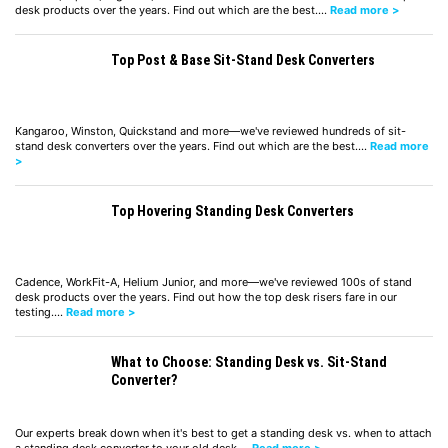
desk products over the years. Find out which are the best.…
Read more >
Top Post & Base Sit-Stand Desk Converters
Kangaroo, Winston, Quickstand and more—we've reviewed hundreds of sit-
stand desk converters over the years. Find out which are the best.…
Read more
>
Top Hovering Standing Desk Converters
Cadence, WorkFit-A, Helium Junior, and more—we've reviewed 100s of stand
desk products over the years. Find out how the top desk risers fare in our
testing.…
Read more >
What to Choose: Standing Desk vs. Sit-Stand
Converter?
Our experts break down when it's best to get a standing desk vs. when to attach