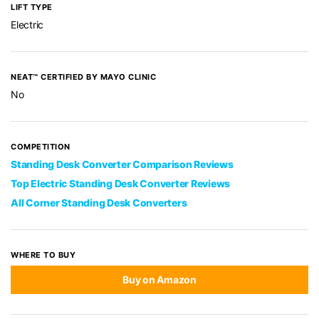
LIFT TYPE
Electric
NEAT™ CERTIFIED BY MAYO CLINIC
No
COMPETITION
Standing Desk Converter Comparison Reviews
Top Electric Standing Desk Converter Reviews
All Corner Standing Desk Converters
WHERE TO BUY
Buy on Amazon