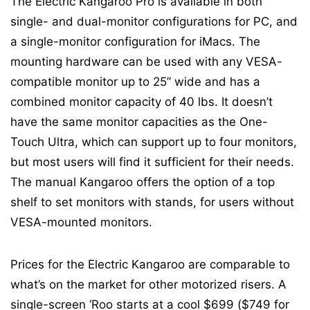
The Electric Kangaroo Pro is available in both
single- and dual-monitor configurations for PC, and
a single-monitor configuration for iMacs. The
mounting hardware can be used with any VESA-
compatible monitor up to 25” wide and has a
combined monitor capacity of 40 lbs. It doesn’t
have the same monitor capacities as the One-
Touch Ultra, which can support up to four monitors,
but most users will find it sufficient for their needs.
The manual Kangaroo offers the option of a top
shelf to set monitors with stands, for users without
VESA-mounted monitors.
Prices for the Electric Kangaroo are comparable to
what’s on the market for other motorized risers. A
single-screen ‘Roo starts at a cool $699 ($749 for