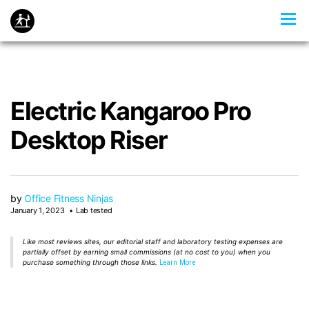
Electric Kangaroo Pro
Desktop Riser
by
Office Fitness Ninjas
January 1, 2023
Lab tested
Like most reviews sites, our editorial staff and laboratory testing expenses are
partially offset by earning small commissions (at no cost to you) when you
purchase something through those links.
Learn More