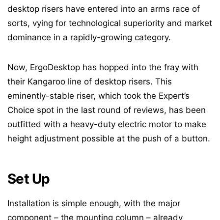
desktop risers have entered into an arms race of
sorts, vying for technological superiority and market
dominance in a rapidly-growing category.
Now, ErgoDesktop has hopped into the fray with
their Kangaroo line of desktop risers. This
eminently-stable riser, which took the Expert’s
Choice spot in the last round of reviews, has been
outfitted with a heavy-duty electric motor to make
height adjustment possible at the push of a button.
Set Up
Installation is simple enough, with the major
component – the mounting column – already