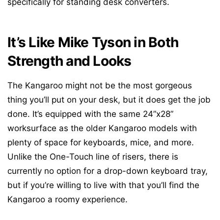
specifically for standing desk converters.
It’s Like Mike Tyson in Both
Strength and Looks
The Kangaroo might not be the most gorgeous
thing you’ll put on your desk, but it does get the job
done. It’s equipped with the same 24”x28”
worksurface as the older Kangaroo models with
plenty of space for keyboards, mice, and more.
Unlike the One-Touch line of risers, there is
currently no option for a drop-down keyboard tray,
but if you’re willing to live with that you’ll find the
Kangaroo a roomy experience.