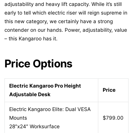
adjustability and heavy lift capacity. While it’s still
early to tell which electric riser will reign supreme in
this new category, we certainly have a strong
contender on our hands. Power, adjustability, value
– this Kangaroo has it.
Price Options
Electric Kangaroo Pro Height
Price
Adjustable Desk
Electric Kangaroo Elite: Dual VESA
Mounts
$799.00
28″x24″ Worksurface