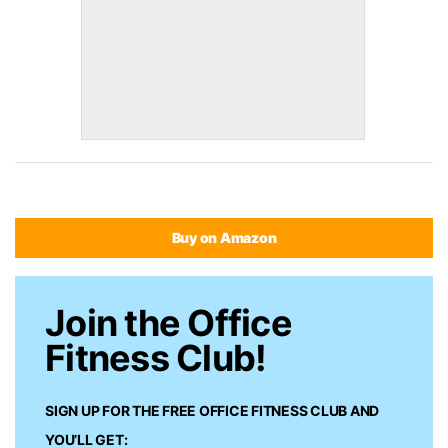
Buy on Amazon
Join the Office
Fitness Club!
SIGN UP FOR THE FREE
OFFICE FITNESS CLUB
AND
YOU’LL GET: