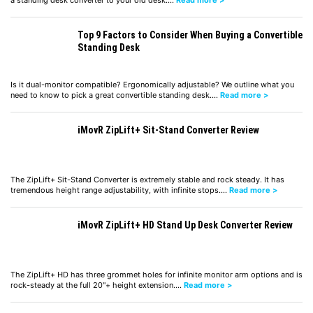
a standing desk converter to your old desk.…
Read more >
Top 9 Factors to Consider When Buying a Convertible
Standing Desk
Is it dual-monitor compatible? Ergonomically adjustable? We outline what you
need to know to pick a great convertible standing desk.…
Read more >
iMovR ZipLift+ Sit-Stand Converter Review
The ZipLift+ Sit-Stand Converter is extremely stable and rock steady. It has
tremendous height range adjustability, with infinite stops.…
Read more >
iMovR ZipLift+ HD Stand Up Desk Converter Review
The ZipLift+ HD has three grommet holes for infinite monitor arm options and is
rock-steady at the full 20"+ height extension.…
Read more >