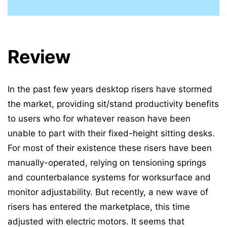
Review
In the past few years desktop risers have stormed
the market, providing sit/stand productivity benefits
to users who for whatever reason have been
unable to part with their fixed-height sitting desks.
For most of their existence these risers have been
manually-operated, relying on tensioning springs
and counterbalance systems for worksurface and
monitor adjustability. But recently, a new wave of
risers has entered the marketplace, this time
adjusted with electric motors. It seems that