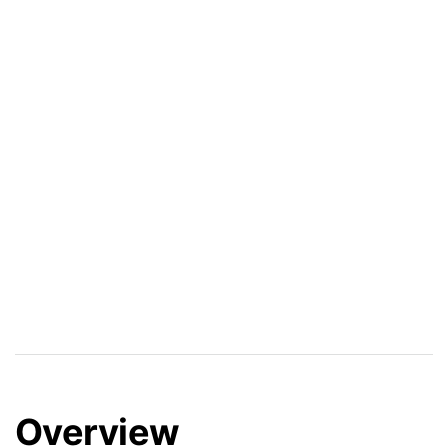
Overview