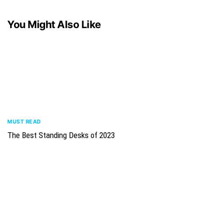
You Might Also Like
MUST READ
The Best Standing Desks of 2023