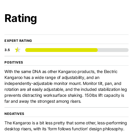
Rating
EXPERT RATING
3.5
POSITIVES
With the same DNA as other Kangaroo products, the Electric
Kangaroo has a wide range of adjustability, and an
independently-adjustable monitor mount. Monitor tilt, pan, and
rotation are all easily adjustable, and the included stabilization leg
prevents distracting worksurface shaking. 150lbs lift capacity is
far and away the strongest among risers.
NEGATIVES
The Kangaroo is a bit less pretty that some other, less-performing
desktop risers, with its 'form follows function' design philosophy.