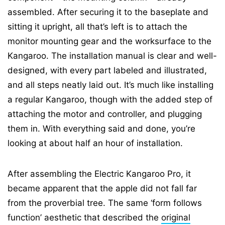
assembled. After securing it to the baseplate and
sitting it upright, all that’s left is to attach the
monitor mounting gear and the worksurface to the
Kangaroo. The installation manual is clear and well-
designed, with every part labeled and illustrated,
and all steps neatly laid out. It’s much like installing
a regular Kangaroo, though with the added step of
attaching the motor and controller, and plugging
them in. With everything said and done, you’re
looking at about half an hour of installation.
After assembling the Electric Kangaroo Pro, it
became apparent that the apple did not fall far
from the proverbial tree. The same ‘form follows
function’ aesthetic that described the
original