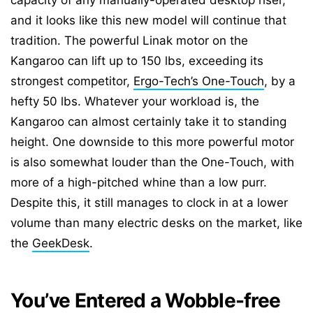
capacity of any manually-operated desktop riser,
and it looks like this new model will continue that
tradition. The powerful Linak motor on the
Kangaroo can lift up to 150 lbs, exceeding its
strongest competitor,
Ergo-Tech’s One-Touch
, by a
hefty 50 lbs. Whatever your workload is, the
Kangaroo can almost certainly take it to standing
height. One downside to this more powerful motor
is also somewhat louder than the One-Touch, with
more of a high-pitched whine than a low purr.
Despite this, it still manages to clock in at a lower
volume than many electric desks on the market, like
the
GeekDesk
.
You’ve Entered a Wobble-free