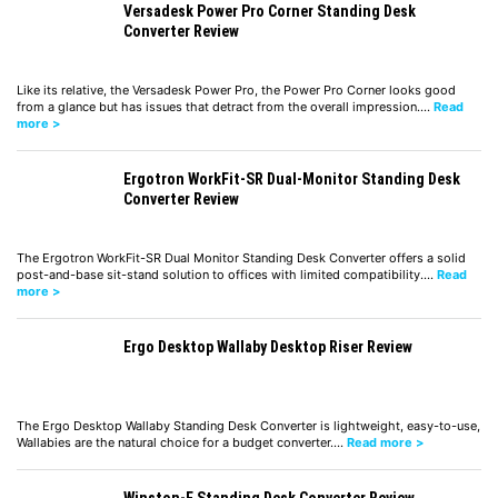
Versadesk Power Pro Corner Standing Desk
Converter Review
Like its relative, the Versadesk Power Pro, the Power Pro Corner looks good
from a glance but has issues that detract from the overall impression.…
Read
more >
Ergotron WorkFit-SR Dual-Monitor Standing Desk
Converter Review
The Ergotron WorkFit-SR Dual Monitor Standing Desk Converter offers a solid
post-and-base sit-stand solution to offices with limited compatibility.…
Read
more >
Ergo Desktop Wallaby Desktop Riser Review
The Ergo Desktop Wallaby Standing Desk Converter is lightweight, easy-to-use,
Wallabies are the natural choice for a budget converter.…
Read more >
Winston-E Standing Desk Converter Review