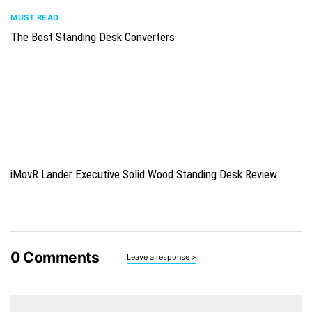
MUST READ
The Best Standing Desk Converters
iMovR Lander Executive Solid Wood Standing Desk Review
0
Comments
Leave a response >