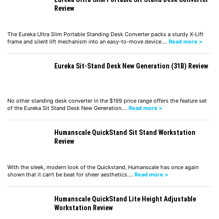
Review
The Eureka Ultra Slim Portable Standing Desk Converter packs a sturdy X-Lift
frame and silent lift mechanism into an easy-to-move device.…
Read more >
Eureka Sit-Stand Desk New Generation (31B) Review
No other standing desk converter in the $199 price range offers the feature set
of the Eureka Sit Stand Desk New Generation.…
Read more >
Humanscale QuickStand Sit Stand Workstation
Review
With the sleek, modern look of the Quickstand, Humanscale has once again
shown that it can't be beat for sheer aesthetics.…
Read more >
Humanscale QuickStand Lite Height Adjustable
Workstation Review