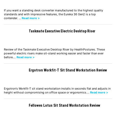
If you want a standing desk converter manufactured to the highest quality
standards and with impressive features, the Eureka 36 Gen2 is a top
contender. …
Read more >
Taskmate Executive Electric Desktop Riser
Review of the Taskmate Executive Desktop Riser by HealthPostures. These
powerful electric risers make sit-stand working easier and faster than ever
before.…
Read more >
Ergotron Workfit-T Sit Stand Workstation Review
Ergotron's Workfit-T sit stand workstation installs in seconds flat and adjusts in
height without compromising on office space or ergonomics.…
Read more >
Fellowes Lotus Sit Stand Workstation Review