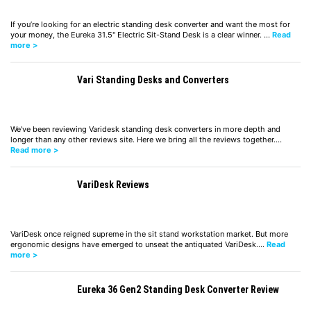
If you’re looking for an electric standing desk converter and want the most for
your money, the Eureka 31.5" Electric Sit-Stand Desk is a clear winner. …
Read
more >
Vari Standing Desks and Converters
We've been reviewing Varidesk standing desk converters in more depth and
longer than any other reviews site. Here we bring all the reviews together.…
Read more >
VariDesk Reviews
VariDesk once reigned supreme in the sit stand workstation market. But more
ergonomic designs have emerged to unseat the antiquated VariDesk.…
Read
more >
Eureka 36 Gen2 Standing Desk Converter Review