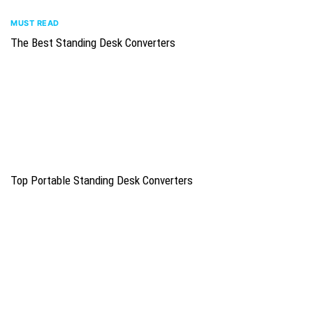
MUST READ
The Best Standing Desk Converters
Top Portable Standing Desk Converters