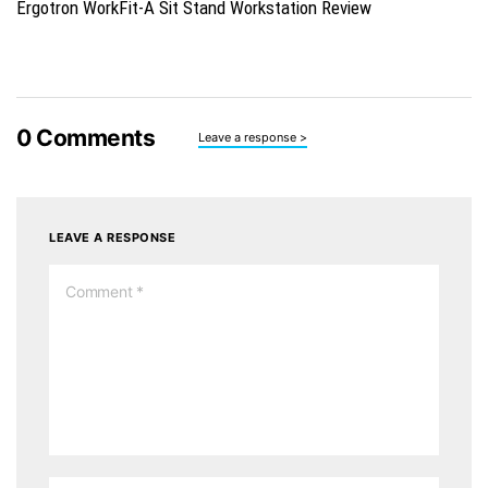
Ergotron WorkFit-A Sit Stand Workstation Review
0
Comments
Leave a response >
LEAVE A RESPONSE