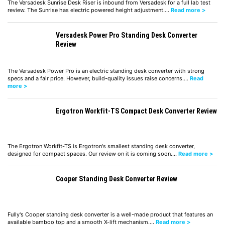
The Versadesk Sunrise Desk Riser is inbound from Versadesk for a full lab test
review. The Sunrise has electric powered height adjustment.…
Read more >
Versadesk Power Pro Standing Desk Converter
Review
The Versadesk Power Pro is an electric standing desk converter with strong
specs and a fair price. However, build-quality issues raise concerns.…
Read
more >
Ergotron Workfit-TS Compact Desk Converter Review
The Ergotron Workfit-TS is Ergotron's smallest standing desk converter,
designed for compact spaces. Our review on it is coming soon.…
Read more >
Cooper Standing Desk Converter Review
Fully's Cooper standing desk converter is a well-made product that features an
available bamboo top and a smooth X-lift mechanism.…
Read more >