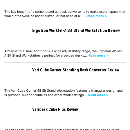
The key benefit of a corner stand up desk converter is to make use of space that
would otherwise be underutilized, or not used at all. …
Read more >
Ergotron WorkFit-A Sit Stand Workstation Review
Armed with a small footprint & a wide adjustability range, the Ergotron Workfit-
A Sit Stand Workstation is perfect for crowded desks.…
Read more >
Vari Cube Corner Standing Desk Converter Review
The Vari Cube Corner 48 Sit Stand Workstation features a triangular design and
is purpose-built for cubicles and other work settings.…
Read more >
Varidesk Cube Plus Review