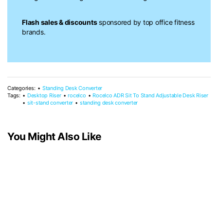
Flash sales & discounts
sponsored by top office fitness
brands.
Categories:
Standing Desk Converter
Tags:
Desktop Riser
rocelco
Rocelco ADR Sit To Stand Adjustable Desk Riser
sit-stand converter
standing desk converter
You Might Also Like