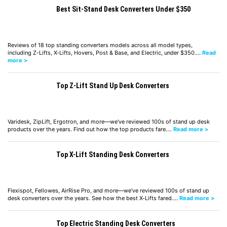
Best Sit-Stand Desk Converters Under $350
Reviews of 18 top standing converters models across all model types,
including Z-Lifts, X-Lifts, Hovers, Post & Base, and Electric, under $350.…
Read
more >
Top Z-Lift Stand Up Desk Converters
Varidesk, ZipLift, Ergotron, and more—we've reviewed 100s of stand up desk
products over the years. Find out how the top products fare.…
Read more >
Top X-Lift Standing Desk Converters
Flexispot, Fellowes, AirRise Pro, and more—we've reviewed 100s of stand up
desk converters over the years. See how the best X-Lifts fared.…
Read more >
Top Electric Standing Desk Converters