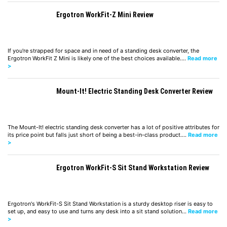
Ergotron WorkFit-Z Mini Review
If you're strapped for space and in need of a standing desk converter, the
Ergotron WorkFit Z Mini is likely one of the best choices available.…
Read more
>
Mount-It! Electric Standing Desk Converter Review
The Mount-It! electric standing desk converter has a lot of positive attributes for
its price point but falls just short of being a best-in-class product.…
Read more
>
Ergotron WorkFit-S Sit Stand Workstation Review
Ergotron's WorkFit-S Sit Stand Workstation is a sturdy desktop riser is easy to
set up, and easy to use and turns any desk into a sit stand solution…
Read more
>