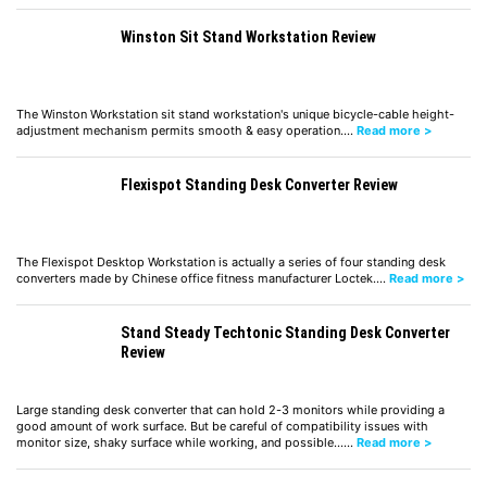
Winston Sit Stand Workstation Review
The Winston Workstation sit stand workstation's unique bicycle-cable height-
adjustment mechanism permits smooth & easy operation.…
Read more >
Flexispot Standing Desk Converter Review
The Flexispot Desktop Workstation is actually a series of four standing desk
converters made by Chinese office fitness manufacturer Loctek.…
Read more >
Stand Steady Techtonic Standing Desk Converter
Review
Large standing desk converter that can hold 2-3 monitors while providing a
good amount of work surface. But be careful of compatibility issues with
monitor size, shaky surface while working, and possible……
Read more >