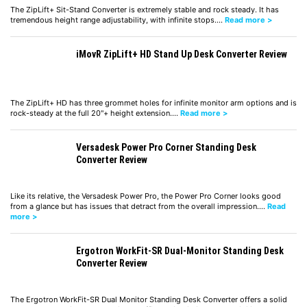
The ZipLift+ Sit-Stand Converter is extremely stable and rock steady. It has
tremendous height range adjustability, with infinite stops.…
Read more >
iMovR ZipLift+ HD Stand Up Desk Converter Review
The ZipLift+ HD has three grommet holes for infinite monitor arm options and is
rock-steady at the full 20"+ height extension.…
Read more >
Versadesk Power Pro Corner Standing Desk
Converter Review
Like its relative, the Versadesk Power Pro, the Power Pro Corner looks good
from a glance but has issues that detract from the overall impression.…
Read
more >
Ergotron WorkFit-SR Dual-Monitor Standing Desk
Converter Review
The Ergotron WorkFit-SR Dual Monitor Standing Desk Converter offers a solid