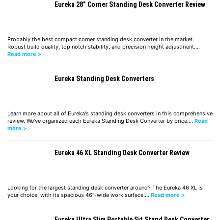
Eureka 28” Corner Standing Desk Converter Review
Probably the best compact corner standing desk converter in the market.
Robust build quality, top notch stability, and precision height adjustment.…
Read more >
Eureka Standing Desk Converters
Learn more about all of Eureka's standing desk converters in this comprehensive
review. We've organized each Eureka Standing Desk Converter by price.…
Read
more >
Eureka 46 XL Standing Desk Converter Review
Looking for the largest standing desk converter around? The Eureka 46 XL is
your choice, with its spacious 46″-wide work surface.…
Read more >
Eureka Ultra Slim Portable Sit Stand Desk Converter