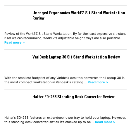
Uncaged Ergonomics WorkEZ Sit Stand Workstation
Review
Review of the WorkEZ Sit Stand Workstation. By far the least expensive sit-stand
riser we can recommend, WorkEZ's adjustable height trays are also portable.…
Read more >
VariDesk Laptop 30 Sit Stand Workstation Review
With the smallest footprint of any Varidesk desktop converter, the Laptop 30 is
the most compact workstation in Varidesk's catalog.…
Read more >
Halter ED-258 Standing Desk Converter Review
Halter's ED-258 features an extra-deep lower tray to hold your laptop. However,
this standing desk converter isn't all it's cracked up to be.…
Read more >