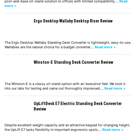
post-and-base sit-stand solution to offices with limited compatibility.…
Read
more >
Ergo Desktop Wallaby Desktop Riser Review
The Ergo Desktop Wallaby Standing Desk Converter is lightweight, easy-to-use,
Wallabies are the natural choice for a budget converter.…
Read more >
Winston-E Standing Desk Converter Review
The Winston-E is a classy sit-stand option with an 'executive' feel. We took it
into our labs for testing and came out thoroughly impressed.…
Read more >
UpLiftDesk E7 Electric Standing Desk Converter
Review
Despite excellent weight capacity and an attractive keypad for changing height,
the UpLift E7 lacks flexibility in important ergonomic spots.…
Read more >