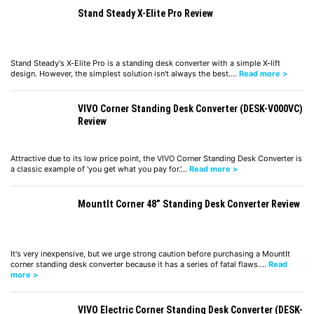
Stand Steady X-Elite Pro Review
Stand Steady's X-Elite Pro is a standing desk converter with a simple X-lift
design. However, the simplest solution isn't always the best.…
Read more >
VIVO Corner Standing Desk Converter (DESK-V000VC)
Review
Attractive due to its low price point, the VIVO Corner Standing Desk Converter is
a classic example of ‘you get what you pay for.'…
Read more >
MountIt Corner 48” Standing Desk Converter Review
It's very inexpensive, but we urge strong caution before purchasing a MountIt
corner standing desk converter because it has a series of fatal flaws.…
Read
more >
VIVO Electric Corner Standing Desk Converter (DESK-