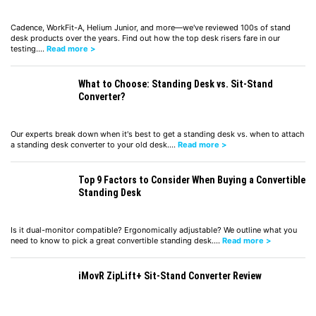
Cadence, WorkFit-A, Helium Junior, and more—we've reviewed 100s of stand
desk products over the years. Find out how the top desk risers fare in our
testing.…
Read more >
What to Choose: Standing Desk vs. Sit-Stand
Converter?
Our experts break down when it's best to get a standing desk vs. when to attach
a standing desk converter to your old desk.…
Read more >
Top 9 Factors to Consider When Buying a Convertible
Standing Desk
Is it dual-monitor compatible? Ergonomically adjustable? We outline what you
need to know to pick a great convertible standing desk.…
Read more >
iMovR ZipLift+ Sit-Stand Converter Review