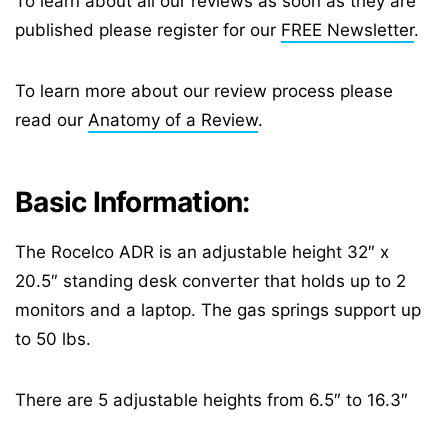
To learn about all our reviews as soon as they are
published please register for our
FREE Newsletter
.
To learn more about our review process please
read our
Anatomy of a Review
.
Basic Information:
The Rocelco ADR is an adjustable height 32″ x
20.5″ standing desk converter that holds up to 2
monitors and a laptop. The gas springs support up
to 50 lbs.
There are 5 adjustable heights from 6.5″ to 16.3″