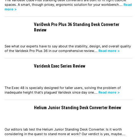
The Varidesk Cube Plus standing desk converters are built to fit tight cubicle
spaces. A smart, though pricey, ergonomic solution for your workbench.…
Read
more >
VariDesk Pro Plus 36 Standing Desk Converter
Review
See what our experts have to say about the stability, design, and overall quality
of the Varidesk Pro Plus 36 in our comprehensive review.…
Read more >
Varidesk Exec Series Review
The Exec 48 is specially designed for taller users, solving the problem of
inadequate height that's plagued Varidesk since day one.…
Read more >
Helium Junior Standing Desk Converter Review
Our editors lab test the Helium Junior Standing Desk Converter. Is it worth
considering in the quest to stand more at work? Our verdict is yes, maybe.…