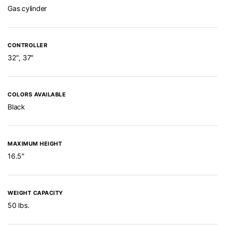
Gas cylinder
CONTROLLER
32″, 37″
COLORS AVAILABLE
Black
MAXIMUM HEIGHT
16.5″
WEIGHT CAPACITY
50 lbs.