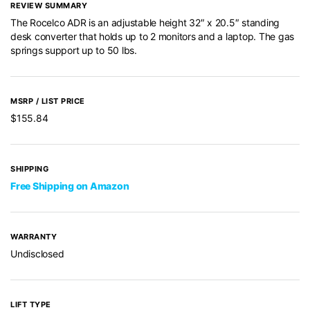
REVIEW SUMMARY
The Rocelco ADR is an adjustable height 32″ x 20.5″ standing
desk converter that holds up to 2 monitors and a laptop. The gas
springs support up to 50 lbs.
MSRP / LIST PRICE
$155.84
SHIPPING
Free Shipping on Amazon
WARRANTY
Undisclosed
LIFT TYPE