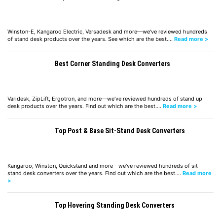
Winston-E, Kangaroo Electric, Versadesk and more—we've reviewed hundreds
of stand desk products over the years. See which are the best.…
Read more >
Best Corner Standing Desk Converters
Varidesk, ZipLift, Ergotron, and more—we've reviewed hundreds of stand up
desk products over the years. Find out which are the best.…
Read more >
Top Post & Base Sit-Stand Desk Converters
Kangaroo, Winston, Quickstand and more—we've reviewed hundreds of sit-
stand desk converters over the years. Find out which are the best.…
Read more
>
Top Hovering Standing Desk Converters