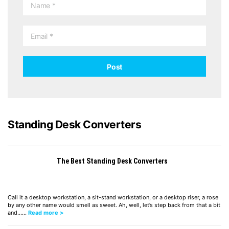
Standing Desk Converters
The Best Standing Desk Converters
Call it a desktop workstation, a sit-stand workstation, or a desktop riser, a rose
by any other name would smell as sweet. Ah, well, let’s step back from that a bit
and……
Read more >