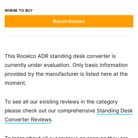
WHERE TO BUY
Buy on Amazon
This Rocelco ADR standing desk converter is
currently under evaluation. Only basic information
provided by the manufacturer is listed here at the
moment.
To see all our existing reviews in the category
please check out our comprehensive
Standing Desk
Converter Reviews
.