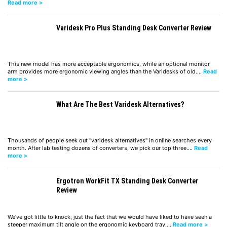
Read more >
Varidesk Pro Plus Standing Desk Converter Review
This new model has more acceptable ergonomics, while an optional monitor
arm provides more ergonomic viewing angles than the Varidesks of old.…
Read
more >
What Are The Best Varidesk Alternatives?
Thousands of people seek out "varidesk alternatives" in online searches every
month. After lab testing dozens of converters, we pick our top three.…
Read
more >
Ergotron WorkFit TX Standing Desk Converter
Review
We’ve got little to knock, just the fact that we would have liked to have seen a
steeper maximum tilt angle on the ergonomic keyboard tray.…
Read more >