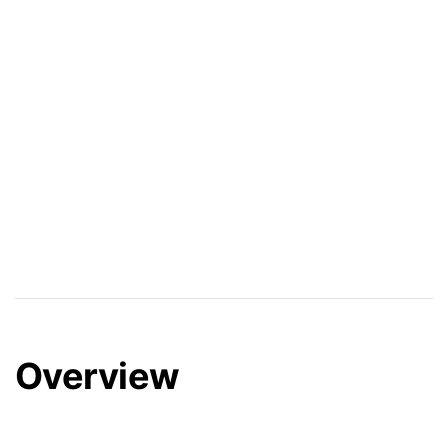
Overview