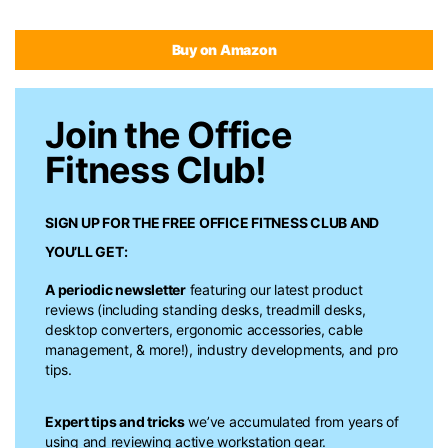
Buy on Amazon
Join the Office
Fitness Club!
SIGN UP FOR THE FREE
OFFICE FITNESS CLUB
AND
YOU’LL GET:
A periodic newsletter
featuring our latest product
reviews (including standing desks, treadmill desks,
desktop converters, ergonomic accessories, cable
management, & more!), industry developments, and pro
tips.
Expert tips and tricks
we’ve accumulated from years of
using and reviewing active workstation gear.