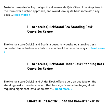
Featuring award-winning design, the Humanscale QuickStand Lite stays true to
the form over function approach, and would look quite handsome atop any
desk.…
Read more >
Humanscale QuickStand Eco Standing Desk
Converter Review
The Humanscale QuickStand Eco is a beautifully designed standing desk
converter that unfortunately fails in a couple of fundamental ways.…
Read more
>
Humanscale QuickStand Under Desk Standing Desk
Converter Review
The Humanscale QuickStand Under Desk offers a very unique take on the
standing desk converter concept that has significant advantages, albeit
requiring significant installation effort.…
Read more >
Eureka 31.5″ Electric Sit-Stand Converter Review