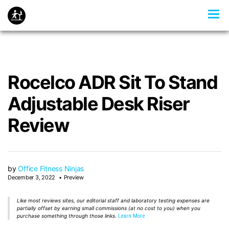
Rocelco ADR Sit To Stand
Adjustable Desk Riser
Review
by
Office Fitness Ninjas
December 3, 2022
Preview
Like most reviews sites, our editorial staff and laboratory testing expenses are
partially offset by earning small commissions (at no cost to you) when you
purchase something through those links.
Learn More