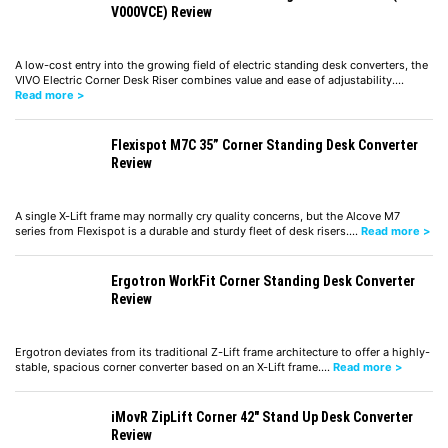
V000VCE) Review
A low-cost entry into the growing field of electric standing desk converters, the
VIVO Electric Corner Desk Riser combines value and ease of adjustability.…
Read more >
Flexispot M7C 35” Corner Standing Desk Converter
Review
A single X-Lift frame may normally cry quality concerns, but the Alcove M7
series from Flexispot is a durable and sturdy fleet of desk risers.…
Read more >
Ergotron WorkFit Corner Standing Desk Converter
Review
Ergotron deviates from its traditional Z-Lift frame architecture to offer a highly-
stable, spacious corner converter based on an X-Lift frame.…
Read more >
iMovR ZipLift Corner 42″ Stand Up Desk Converter
Review