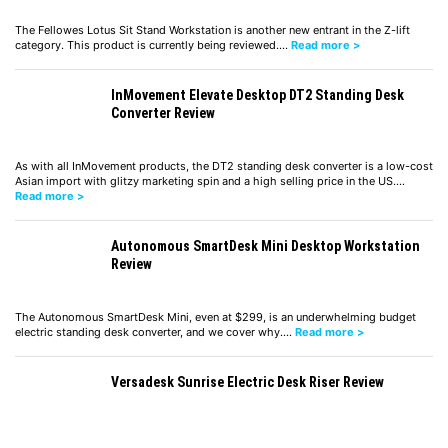
The Fellowes Lotus Sit Stand Workstation is another new entrant in the Z-lift
category. This product is currently being reviewed.…
Read more >
InMovement Elevate Desktop DT2 Standing Desk
Converter Review
As with all InMovement products, the DT2 standing desk converter is a low-cost
Asian import with glitzy marketing spin and a high selling price in the US.…
Read more >
Autonomous SmartDesk Mini Desktop Workstation
Review
The Autonomous SmartDesk Mini, even at $299, is an underwhelming budget
electric standing desk converter, and we cover why.…
Read more >
Versadesk Sunrise Electric Desk Riser Review