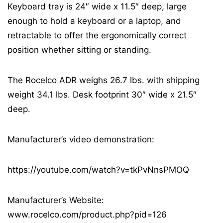
Keyboard tray is 24″ wide x 11.5″ deep, large
enough to hold a keyboard or a laptop, and
retractable to offer the ergonomically correct
position whether sitting or standing.
The Rocelco ADR weighs 26.7 lbs. with shipping
weight 34.1 lbs. Desk footprint 30″ wide x 21.5″
deep.
Manufacturer’s video demonstration:
https://youtube.com/watch?v=tkPvNnsPMOQ
Manufacturer’s Website:
www.rocelco.com/product.php?pid=126