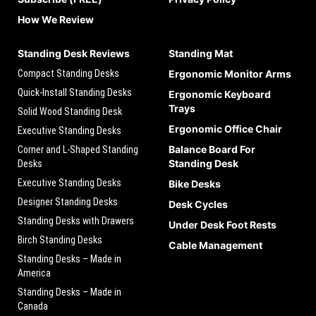
How We Review
Standing Desk Reviews
Standing Mat
Compact Standing Desks
Ergonomic Monitor Arms
Quick-Install Standing Desks
Ergonomic Keyboard
Trays
Solid Wood Standing Desk
Ergonomic Office Chair
Executive Standing Desks
Balance Board For
Corner and L-Shaped Standing
Standing Desk
Desks
Executive Standing Desks
Bike Desks
Designer Standing Desks
Desk Cycles
Standing Desks with Drawers
Under Desk Foot Rests
Birch Standing Desks
Cable Management
Standing Desks – Made in
America
Standing Desks – Made in
Canada