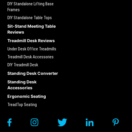
DIY Standalone Lifting Base
Frames
DIY Standalone Table Tops
Sit-Stand Meeting Table
Reviews
Treadmill Desk Reviews
Under Desk Office Treadmills
Treadmill Desk Accessories
DIY Treadmill Desk
Standing Desk Converter
Standing Desk
Accessories
Ergonomic Seating
TreadTop Seating