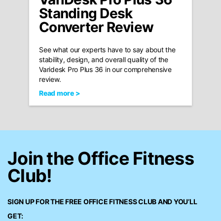
Standing Desk
Converter Review
See what our experts have to say about the
stability, design, and overall quality of the
Varidesk Pro Plus 36 in our comprehensive
review.
Read more >
Join the Office Fitness
Club!
SIGN UP FOR THE FREE
OFFICE FITNESS CLUB
AND YOU’LL
GET: