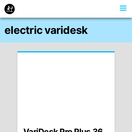
electric varidesk
VariDesk Pro Plus 36