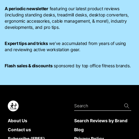
A periodic newsletter
featuring our latest product reviews
(including standing desks, treadmill desks, desktop converters,
ergonomic accessories, cable management, & more!), industry
developments, and pro tips.
Expert tips and tricks
we’ve accumulated from years of using
and reviewing active workstation gear.
Flash sales & discounts
sponsored by top office fitness brands.
About Us
Search Reviews by Brand
Contact us
Blog
Subscribe (FREE)
Privacy Policy