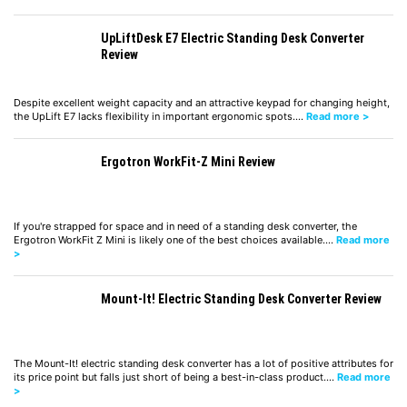
UpLiftDesk E7 Electric Standing Desk Converter
Review
Despite excellent weight capacity and an attractive keypad for changing height,
the UpLift E7 lacks flexibility in important ergonomic spots.…
Read more >
Ergotron WorkFit-Z Mini Review
If you're strapped for space and in need of a standing desk converter, the
Ergotron WorkFit Z Mini is likely one of the best choices available.…
Read more
>
Mount-It! Electric Standing Desk Converter Review
The Mount-It! electric standing desk converter has a lot of positive attributes for
its price point but falls just short of being a best-in-class product.…
Read more
>