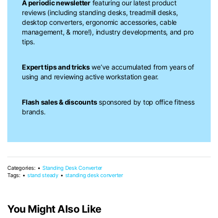
A periodic newsletter
featuring our latest product
reviews (including standing desks, treadmill desks,
desktop converters, ergonomic accessories, cable
management, & more!), industry developments, and pro
tips.
Expert tips and tricks
we’ve accumulated from years of
using and reviewing active workstation gear.
Flash sales & discounts
sponsored by top office fitness
brands.
Categories:
Standing Desk Converter
Tags:
stand steady
standing desk converter
You Might Also Like