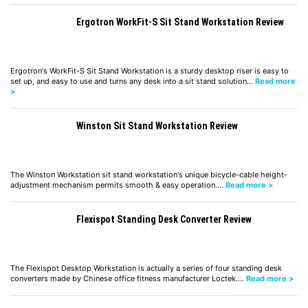
Ergotron WorkFit-S Sit Stand Workstation Review
Ergotron's WorkFit-S Sit Stand Workstation is a sturdy desktop riser is easy to
set up, and easy to use and turns any desk into a sit stand solution…
Read more
>
Winston Sit Stand Workstation Review
The Winston Workstation sit stand workstation's unique bicycle-cable height-
adjustment mechanism permits smooth & easy operation.…
Read more >
Flexispot Standing Desk Converter Review
The Flexispot Desktop Workstation is actually a series of four standing desk
converters made by Chinese office fitness manufacturer Loctek.…
Read more >