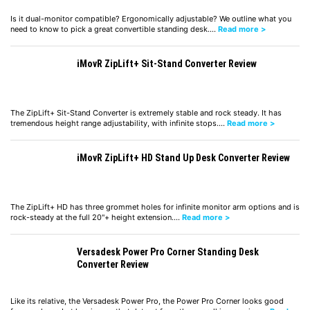
Is it dual-monitor compatible? Ergonomically adjustable? We outline what you
need to know to pick a great convertible standing desk.…
Read more >
iMovR ZipLift+ Sit-Stand Converter Review
The ZipLift+ Sit-Stand Converter is extremely stable and rock steady. It has
tremendous height range adjustability, with infinite stops.…
Read more >
iMovR ZipLift+ HD Stand Up Desk Converter Review
The ZipLift+ HD has three grommet holes for infinite monitor arm options and is
rock-steady at the full 20"+ height extension.…
Read more >
Versadesk Power Pro Corner Standing Desk
Converter Review
Like its relative, the Versadesk Power Pro, the Power Pro Corner looks good