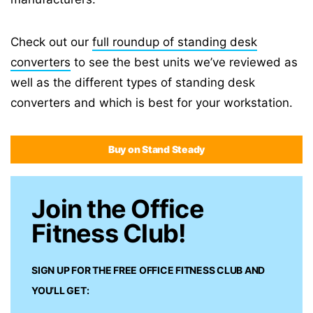
Check out our
full roundup of standing desk
converters
to see the best units we’ve reviewed as
well as the different types of standing desk
converters and which is best for your workstation.
Buy on Stand Steady
Join the Office
Fitness Club!
SIGN UP FOR THE FREE
OFFICE FITNESS CLUB
AND
YOU’LL GET: