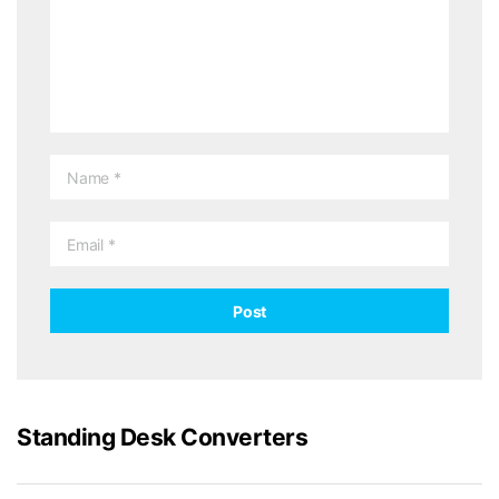
Standing Desk Converters