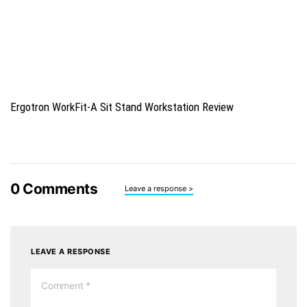
Ergotron WorkFit-A Sit Stand Workstation Review
0
Comments
Leave a response >
LEAVE A RESPONSE