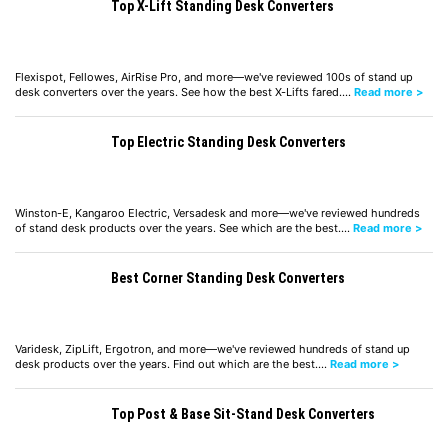
Top X-Lift Standing Desk Converters
Flexispot, Fellowes, AirRise Pro, and more—we've reviewed 100s of stand up
desk converters over the years. See how the best X-Lifts fared.…
Read more >
Top Electric Standing Desk Converters
Winston-E, Kangaroo Electric, Versadesk and more—we've reviewed hundreds
of stand desk products over the years. See which are the best.…
Read more >
Best Corner Standing Desk Converters
Varidesk, ZipLift, Ergotron, and more—we've reviewed hundreds of stand up
desk products over the years. Find out which are the best.…
Read more >
Top Post & Base Sit-Stand Desk Converters