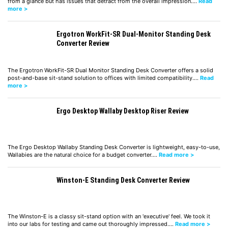
from a glance but has issues that detract from the overall impression.…
Read
more >
Ergotron WorkFit-SR Dual-Monitor Standing Desk
Converter Review
The Ergotron WorkFit-SR Dual Monitor Standing Desk Converter offers a solid
post-and-base sit-stand solution to offices with limited compatibility.…
Read
more >
Ergo Desktop Wallaby Desktop Riser Review
The Ergo Desktop Wallaby Standing Desk Converter is lightweight, easy-to-use,
Wallabies are the natural choice for a budget converter.…
Read more >
Winston-E Standing Desk Converter Review
The Winston-E is a classy sit-stand option with an 'executive' feel. We took it
into our labs for testing and came out thoroughly impressed.…
Read more >