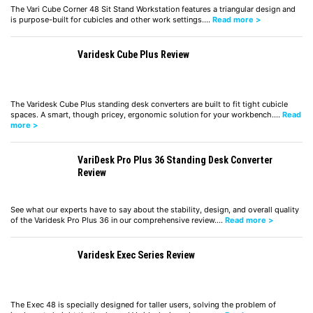
The Vari Cube Corner 48 Sit Stand Workstation features a triangular design and
is purpose-built for cubicles and other work settings.…
Read more >
Varidesk Cube Plus Review
The Varidesk Cube Plus standing desk converters are built to fit tight cubicle
spaces. A smart, though pricey, ergonomic solution for your workbench.…
Read
more >
VariDesk Pro Plus 36 Standing Desk Converter
Review
See what our experts have to say about the stability, design, and overall quality
of the Varidesk Pro Plus 36 in our comprehensive review.…
Read more >
Varidesk Exec Series Review
The Exec 48 is specially designed for taller users, solving the problem of