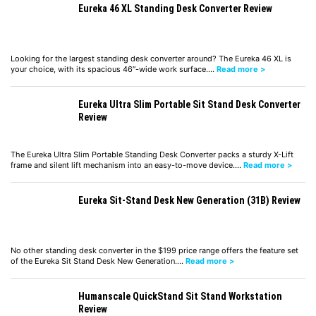
Eureka 46 XL Standing Desk Converter Review
Looking for the largest standing desk converter around? The Eureka 46 XL is
your choice, with its spacious 46″-wide work surface.…
Read more >
Eureka Ultra Slim Portable Sit Stand Desk Converter
Review
The Eureka Ultra Slim Portable Standing Desk Converter packs a sturdy X-Lift
frame and silent lift mechanism into an easy-to-move device.…
Read more >
Eureka Sit-Stand Desk New Generation (31B) Review
No other standing desk converter in the $199 price range offers the feature set
of the Eureka Sit Stand Desk New Generation.…
Read more >
Humanscale QuickStand Sit Stand Workstation
Review