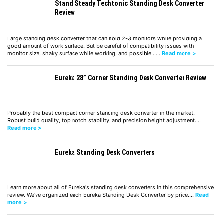
Stand Steady Techtonic Standing Desk Converter
Review
Large standing desk converter that can hold 2-3 monitors while providing a
good amount of work surface. But be careful of compatibility issues with
monitor size, shaky surface while working, and possible……
Read more >
Eureka 28” Corner Standing Desk Converter Review
Probably the best compact corner standing desk converter in the market.
Robust build quality, top notch stability, and precision height adjustment.…
Read more >
Eureka Standing Desk Converters
Learn more about all of Eureka's standing desk converters in this comprehensive
review. We've organized each Eureka Standing Desk Converter by price.…
Read
more >