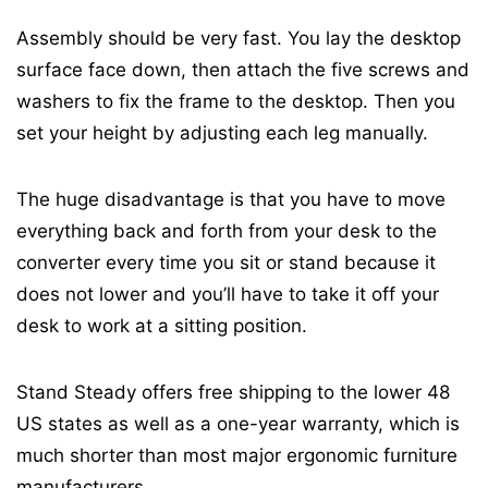
Assembly should be very fast. You lay the desktop
surface face down, then attach the five screws and
washers to fix the frame to the desktop. Then you
set your height by adjusting each leg manually.
The huge disadvantage is that you have to move
everything back and forth from your desk to the
converter every time you sit or stand because it
does not lower and you’ll have to take it off your
desk to work at a sitting position.
Stand Steady offers free shipping to the lower 48
US states as well as a one-year warranty, which is
much shorter than most major ergonomic furniture
manufacturers.