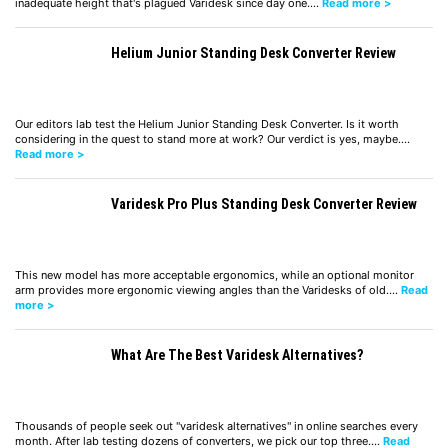
inadequate height that's plagued Varidesk since day one.…
Read more >
Helium Junior Standing Desk Converter Review
Our editors lab test the Helium Junior Standing Desk Converter. Is it worth
considering in the quest to stand more at work? Our verdict is yes, maybe.…
Read more >
Varidesk Pro Plus Standing Desk Converter Review
This new model has more acceptable ergonomics, while an optional monitor
arm provides more ergonomic viewing angles than the Varidesks of old.…
Read
more >
What Are The Best Varidesk Alternatives?
Thousands of people seek out "varidesk alternatives" in online searches every
month. After lab testing dozens of converters, we pick our top three.…
Read