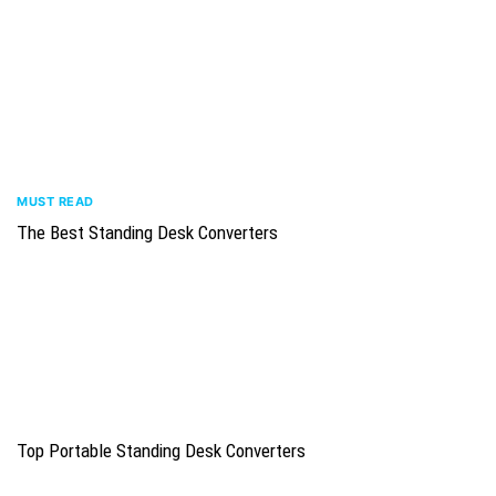
MUST READ
The Best Standing Desk Converters
Top Portable Standing Desk Converters