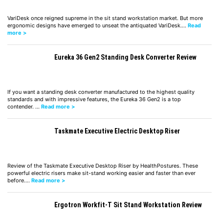
VariDesk once reigned supreme in the sit stand workstation market. But more
ergonomic designs have emerged to unseat the antiquated VariDesk.…
Read
more >
Eureka 36 Gen2 Standing Desk Converter Review
If you want a standing desk converter manufactured to the highest quality
standards and with impressive features, the Eureka 36 Gen2 is a top
contender. …
Read more >
Taskmate Executive Electric Desktop Riser
Review of the Taskmate Executive Desktop Riser by HealthPostures. These
powerful electric risers make sit-stand working easier and faster than ever
before.…
Read more >
Ergotron Workfit-T Sit Stand Workstation Review