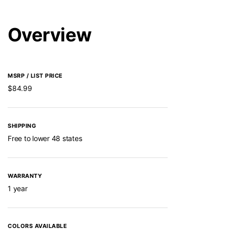
Overview
MSRP / LIST PRICE
$84.99
SHIPPING
Free to lower 48 states
WARRANTY
1 year
COLORS AVAILABLE