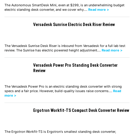
The Autonomous SmartDesk Mini, even at $299, is an underwhelming budget
electric standing desk converter, and we cover why.…
Read more >
Versadesk Sunrise Electric Desk Riser Review
The Versadesk Sunrise Desk Riser is inbound from Versadesk for a full lab test
review. The Sunrise has electric powered height adjustment.…
Read more >
Versadesk Power Pro Standing Desk Converter
Review
The Versadesk Power Pro is an electric standing desk converter with strong
specs and a fair price. However, build-quality issues raise concerns.…
Read
more >
Ergotron Workfit-TS Compact Desk Converter Review
The Ergotron Workfit-TS is Ergotron's smallest standing desk converter,