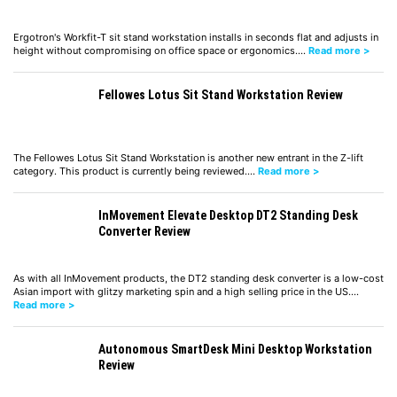
Ergotron's Workfit-T sit stand workstation installs in seconds flat and adjusts in
height without compromising on office space or ergonomics.…
Read more >
Fellowes Lotus Sit Stand Workstation Review
The Fellowes Lotus Sit Stand Workstation is another new entrant in the Z-lift
category. This product is currently being reviewed.…
Read more >
InMovement Elevate Desktop DT2 Standing Desk
Converter Review
As with all InMovement products, the DT2 standing desk converter is a low-cost
Asian import with glitzy marketing spin and a high selling price in the US.…
Read more >
Autonomous SmartDesk Mini Desktop Workstation
Review