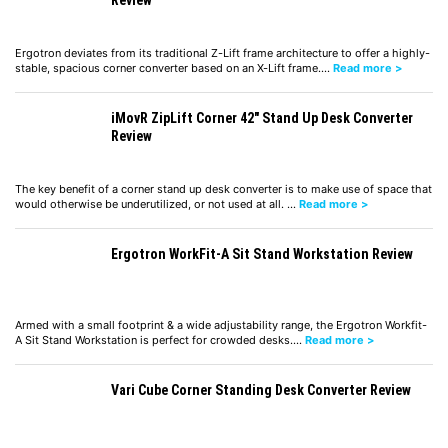
Review
Ergotron deviates from its traditional Z-Lift frame architecture to offer a highly-
stable, spacious corner converter based on an X-Lift frame.…
Read more >
iMovR ZipLift Corner 42″ Stand Up Desk Converter
Review
The key benefit of a corner stand up desk converter is to make use of space that
would otherwise be underutilized, or not used at all. …
Read more >
Ergotron WorkFit-A Sit Stand Workstation Review
Armed with a small footprint & a wide adjustability range, the Ergotron Workfit-
A Sit Stand Workstation is perfect for crowded desks.…
Read more >
Vari Cube Corner Standing Desk Converter Review