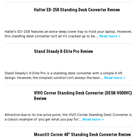
Halter ED-258 Standing Desk Converter Review
Halter's ED-258 features an extra-deep lower tray to hold your laptop. However,
this standing desk converter isn't all it's cracked up to be.…
Read more >
Stand Steady X-Elite Pro Review
Stand Steady's X-Elite Pro is a standing desk converter with a simple X-lift
design. However, the simplest solution isn't always the best.…
Read more >
VIVO Corner Standing Desk Converter (DESK-V000VC)
Review
Attractive due to its low price point, the VIVO Corner Standing Desk Converter is
a classic example of ‘you get what you pay for.'…
Read more >
MountIt Corner 48” Standing Desk Converter Review