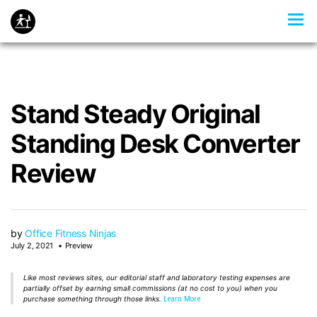
Stand Steady Original
Standing Desk Converter
Review
by
Office Fitness Ninjas
July 2, 2021
Preview
Like most reviews sites, our editorial staff and laboratory testing expenses are
partially offset by earning small commissions (at no cost to you) when you
purchase something through those links.
Learn More