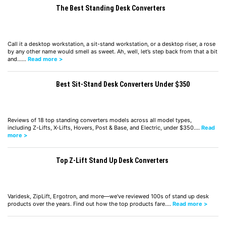
The Best Standing Desk Converters
Call it a desktop workstation, a sit-stand workstation, or a desktop riser, a rose
by any other name would smell as sweet. Ah, well, let’s step back from that a bit
and……
Read more >
Best Sit-Stand Desk Converters Under $350
Reviews of 18 top standing converters models across all model types,
including Z-Lifts, X-Lifts, Hovers, Post & Base, and Electric, under $350.…
Read
more >
Top Z-Lift Stand Up Desk Converters
Varidesk, ZipLift, Ergotron, and more—we've reviewed 100s of stand up desk
products over the years. Find out how the top products fare.…
Read more >