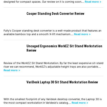
designed for compact spaces. Our review on it is coming soon.…
Read more >
Cooper Standing Desk Converter Review
Fully's Cooper standing desk converter is a well-made product that features an
available bamboo top and a smooth X-lift mechanism.…
Read more >
Uncaged Ergonomics WorkEZ Sit Stand Workstation
Review
Review of the WorkEZ Sit Stand Workstation. By far the least expensive sit-stand
riser we can recommend, WorkEZ's adjustable height trays are also portable.…
Read more >
VariDesk Laptop 30 Sit Stand Workstation Review
With the smallest footprint of any Varidesk desktop converter, the Laptop 30 is
the most compact workstation in Varidesk's catalog.…
Read more >