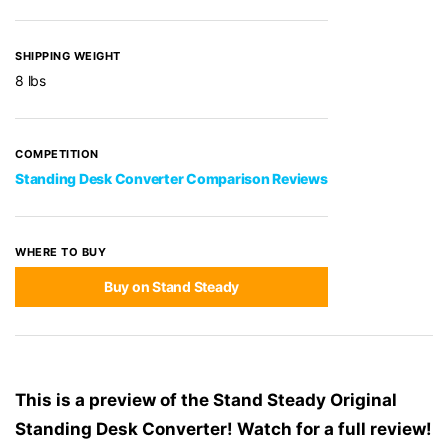
SHIPPING WEIGHT
8 lbs
COMPETITION
Standing Desk Converter Comparison Reviews
WHERE TO BUY
Buy on Stand Steady
This is a preview of the Stand Steady Original
Standing Desk Converter! Watch for a full review!