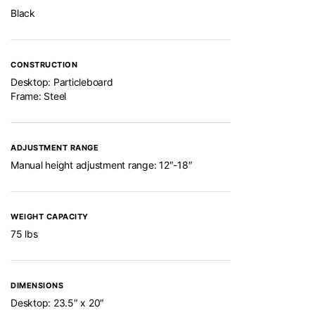
Black
CONSTRUCTION
Desktop: Particleboard
Frame: Steel
ADJUSTMENT RANGE
Manual height adjustment range: 12″-18″
WEIGHT CAPACITY
75 lbs
DIMENSIONS
Desktop: 23.5″ x 20″