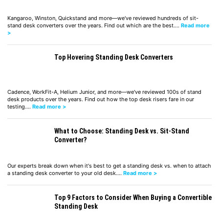
Kangaroo, Winston, Quickstand and more—we've reviewed hundreds of sit-
stand desk converters over the years. Find out which are the best.…
Read more
>
Top Hovering Standing Desk Converters
Cadence, WorkFit-A, Helium Junior, and more—we've reviewed 100s of stand
desk products over the years. Find out how the top desk risers fare in our
testing.…
Read more >
What to Choose: Standing Desk vs. Sit-Stand
Converter?
Our experts break down when it's best to get a standing desk vs. when to attach
a standing desk converter to your old desk.…
Read more >
Top 9 Factors to Consider When Buying a Convertible
Standing Desk