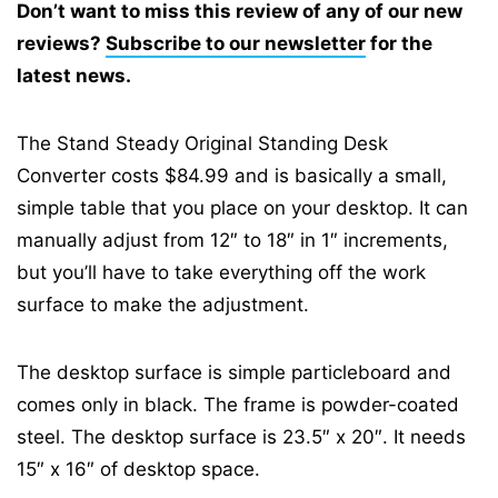
Don’t want to miss this review of any of our new
reviews?
Subscribe to our newsletter
for the
latest news.
The Stand Steady Original Standing Desk
Converter costs $84.99 and is basically a small,
simple table that you place on your desktop. It can
manually adjust from 12″ to 18″ in 1″ increments,
but you’ll have to take everything off the work
surface to make the adjustment.
The desktop surface is simple particleboard and
comes only in black. The frame is powder-coated
steel. The desktop surface is 23.5″ x 20″. It needs
15″ x 16″ of desktop space.