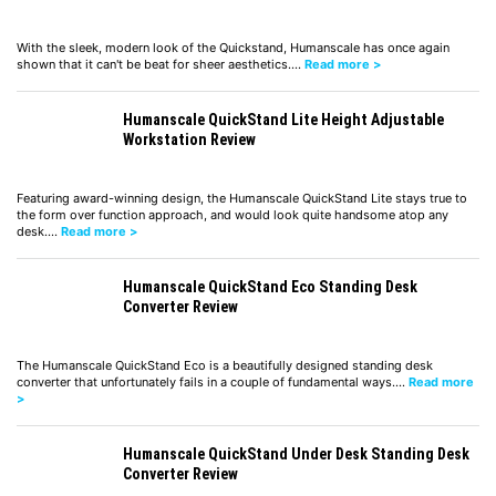
With the sleek, modern look of the Quickstand, Humanscale has once again
shown that it can't be beat for sheer aesthetics.…
Read more >
Humanscale QuickStand Lite Height Adjustable
Workstation Review
Featuring award-winning design, the Humanscale QuickStand Lite stays true to
the form over function approach, and would look quite handsome atop any
desk.…
Read more >
Humanscale QuickStand Eco Standing Desk
Converter Review
The Humanscale QuickStand Eco is a beautifully designed standing desk
converter that unfortunately fails in a couple of fundamental ways.…
Read more
>
Humanscale QuickStand Under Desk Standing Desk
Converter Review