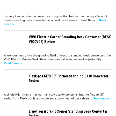
It's very inexpensive, but we urge strong caution before purchasing a MountIt
corner standing desk converter because it has a series of fatal flaws.…
Read
more >
VIVO Electric Corner Standing Desk Converter (DESK-
V000VCE) Review
A low-cost entry into the growing field of electric standing desk converters, the
VIVO Electric Corner Desk Riser combines value and ease of adjustability.…
Read more >
Flexispot M7C 35” Corner Standing Desk Converter
Review
A single X-Lift frame may normally cry quality concerns, but the Alcove M7
series from Flexispot is a durable and sturdy fleet of desk risers.…
Read more >
Ergotron WorkFit Corner Standing Desk Converter