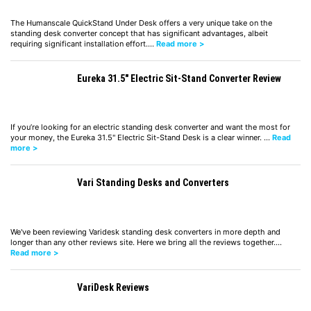
The Humanscale QuickStand Under Desk offers a very unique take on the
standing desk converter concept that has significant advantages, albeit
requiring significant installation effort.…
Read more >
Eureka 31.5″ Electric Sit-Stand Converter Review
If you’re looking for an electric standing desk converter and want the most for
your money, the Eureka 31.5" Electric Sit-Stand Desk is a clear winner. …
Read
more >
Vari Standing Desks and Converters
We've been reviewing Varidesk standing desk converters in more depth and
longer than any other reviews site. Here we bring all the reviews together.…
Read more >
VariDesk Reviews