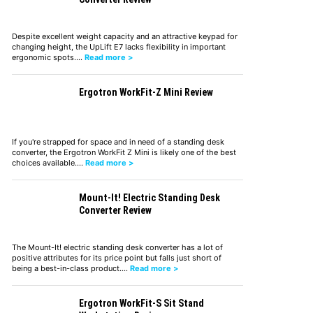
Despite excellent weight capacity and an attractive keypad for
changing height, the UpLift E7 lacks flexibility in important
ergonomic spots.…
Read more >
Ergotron WorkFit-Z Mini Review
If you're strapped for space and in need of a standing desk
converter, the Ergotron WorkFit Z Mini is likely one of the best
choices available.…
Read more >
Mount-It! Electric Standing Desk
Converter Review
The Mount-It! electric standing desk converter has a lot of
positive attributes for its price point but falls just short of
being a best-in-class product.…
Read more >
Ergotron WorkFit-S Sit Stand