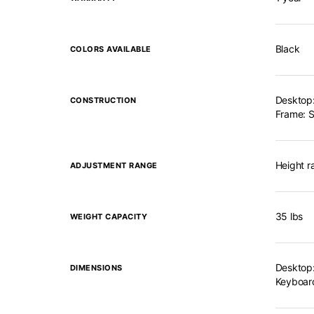
Black
COLORS AVAILABLE
Desktop:
CONSTRUCTION
Frame: S
Height r
ADJUSTMENT RANGE
35 lbs
WEIGHT CAPACITY
Desktop:
DIMENSIONS
Keyboard