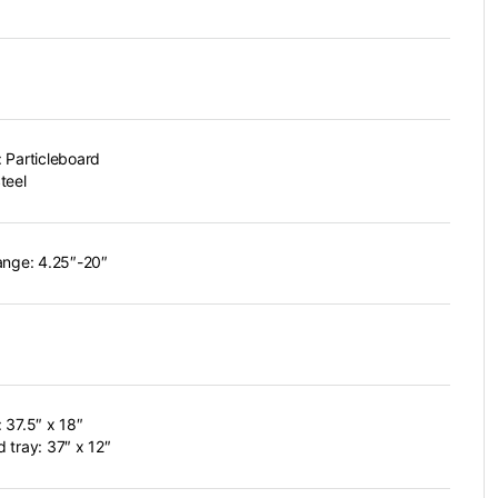
 Particleboard
teel
ange: 4.25″-20″
 37.5″ x 18″
 tray: 37″ x 12″