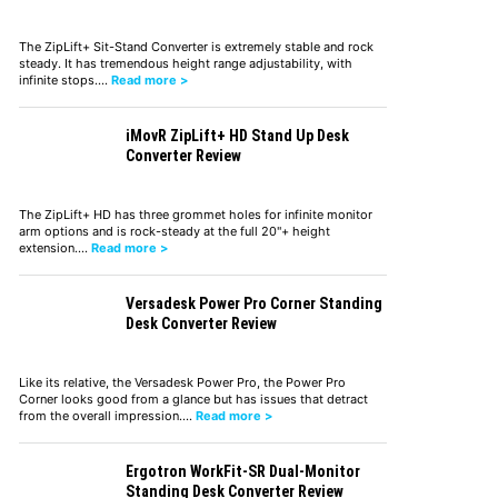
The ZipLift+ Sit-Stand Converter is extremely stable and rock
steady. It has tremendous height range adjustability, with
infinite stops.…
Read more >
iMovR ZipLift+ HD Stand Up Desk
Converter Review
The ZipLift+ HD has three grommet holes for infinite monitor
arm options and is rock-steady at the full 20"+ height
extension.…
Read more >
Versadesk Power Pro Corner Standing
Desk Converter Review
Like its relative, the Versadesk Power Pro, the Power Pro
Corner looks good from a glance but has issues that detract
from the overall impression.…
Read more >
Ergotron WorkFit-SR Dual-Monitor
Standing Desk Converter Review