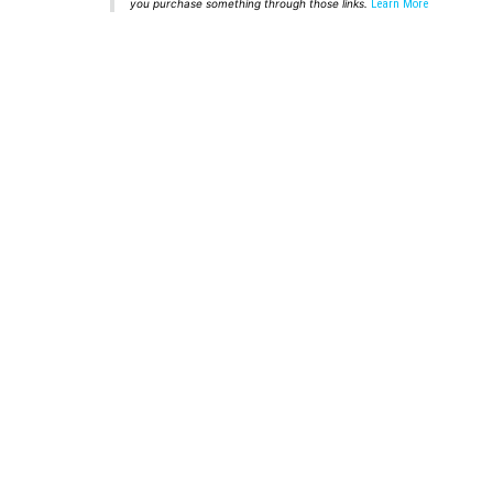
you purchase something through those links.
Learn More