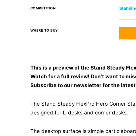
Standin
COMPETITION
WHERE TO BUY
This is a preview of the Stand Steady Fl
Watch for a full review! Don’t want to mis
Subscribe to our newsletter
for the lates
The Stand Steady FlexPro Hero Corner Stan
designed for L-desks and corner desks.
The desktop surface is simple particleboar