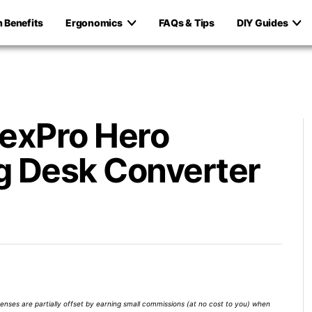
h Benefits
Ergonomics
FAQs & Tips
DIY Guides
lexPro Hero
g Desk Converter
xpenses are partially offset by earning small commissions (at no cost to you) when