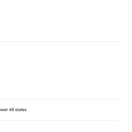
lower 48 states