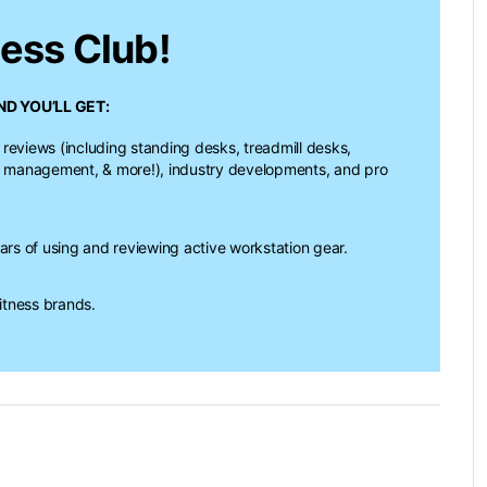
ness Club!
D YOU’LL GET:
 reviews (including standing desks, treadmill desks,
e management, & more!), industry developments, and pro
s of using and reviewing active workstation gear.
itness brands.