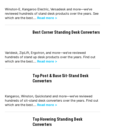
Winston-E, Kangaroo Electric, Versadesk and more—we've
reviewed hundreds of stand desk products over the years. See
which are the best.…
Read more >
Best Corner Standing Desk Converters
Varidesk, ZipLift, Ergotron, and more—we've reviewed
hundreds of stand up desk products over the years. Find out
which are the best.…
Read more >
Top Post & Base Sit-Stand Desk
Converters
Kangaroo, Winston, Quickstand and more—we've reviewed
hundreds of sit-stand desk converters over the years. Find out
which are the best.…
Read more >
Top Hovering Standing Desk
Converters