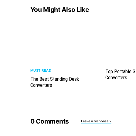
You Might Also Like
MUST READ
Top Portable S
Converters
The Best Standing Desk
Converters
0
Comments
Leave a response >