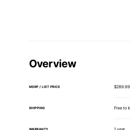
Overview
$289.99
MSRP / LIST PRICE
Free to 
SHIPPING
1 year
WARRANTY