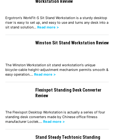
Workstation Review
Ergotron's WorkFit-S Sit Stand Workstation is a sturdy desktop
riser is easy to set up, and easy to use and turns any desk into a
sit stand solution…
Read more >
Winston Sit Stand Workstation Review
The Winston Workstation sit stand workstation's unique
bicycle-cable height-adjustment mechanism permits smooth &
easy operation.…
Read more >
Flexispot Standing Desk Converter
Review
The Flexispot Desktop Workstation is actually a series of four
standing desk converters made by Chinese office fitness
manufacturer Loctek.…
Read more >
Stand Steady Techtonic Standing