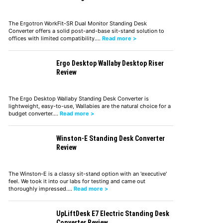
The Ergotron WorkFit-SR Dual Monitor Standing Desk
Converter offers a solid post-and-base sit-stand solution to
offices with limited compatibility.…
Read more >
Ergo Desktop Wallaby Desktop Riser
Review
The Ergo Desktop Wallaby Standing Desk Converter is
lightweight, easy-to-use, Wallabies are the natural choice for a
budget converter.…
Read more >
Winston-E Standing Desk Converter
Review
The Winston-E is a classy sit-stand option with an 'executive'
feel. We took it into our labs for testing and came out
thoroughly impressed.…
Read more >
UpLiftDesk E7 Electric Standing Desk
Converter Review