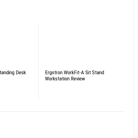
tanding Desk
Ergotron WorkFit-A Sit Stand
Workstation Review