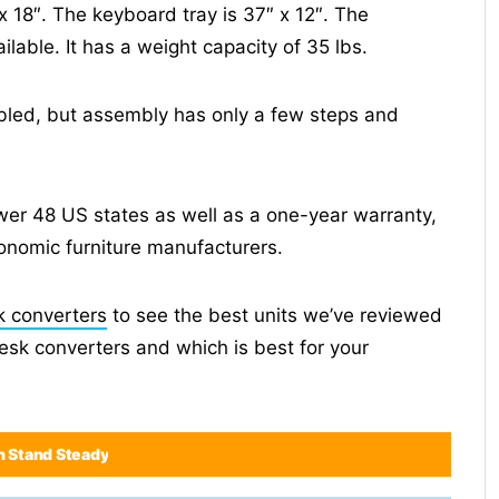
x 18″. The keyboard tray is 37″ x 12″. The
ilable. It has a weight capacity of 35 lbs.
mbled, but assembly has only a few steps and
ower 48 US states as well as a one-year warranty,
onomic furniture manufacturers.
k converters
to see the best units we’ve reviewed
desk converters and which is best for your
n Stand Steady