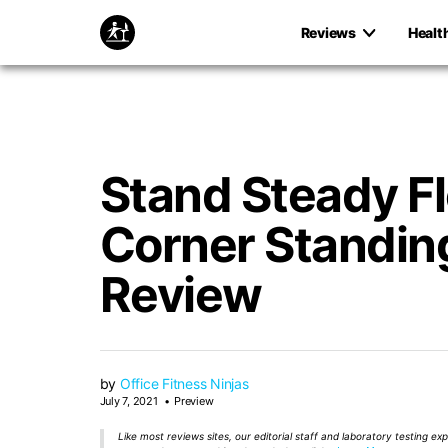
Reviews
Healt
Stand Steady F
Corner Standin
Review
by
Office Fitness Ninjas
July 7, 2021
Preview
Like most reviews sites, our editorial staff and laboratory testing e