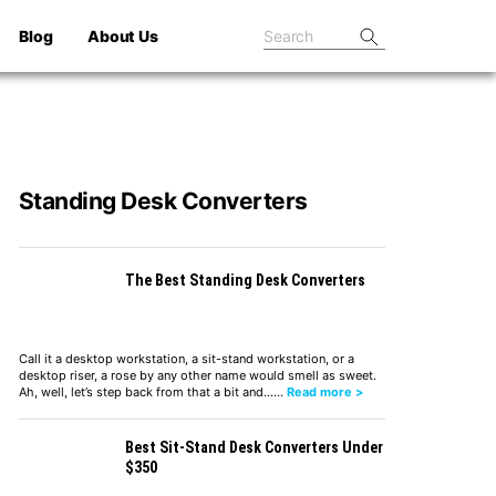
Blog
About Us
Standing Desk Converters
The Best Standing Desk Converters
Call it a desktop workstation, a sit-stand workstation, or a
desktop riser, a rose by any other name would smell as sweet.
Ah, well, let’s step back from that a bit and……
Read more >
Best Sit-Stand Desk Converters Under
$350