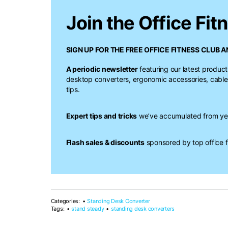
Join the Office Fit
SIGN UP FOR THE FREE
OFFICE FITNESS CLUB
AN
A periodic newsletter
featuring our latest product
desktop converters, ergonomic accessories, cabl
tips.
Expert tips and tricks
we’ve accumulated from year
Flash sales & discounts
sponsored by top office f
Categories:
Standing Desk Converter
Tags:
stand steady
standing desk converters