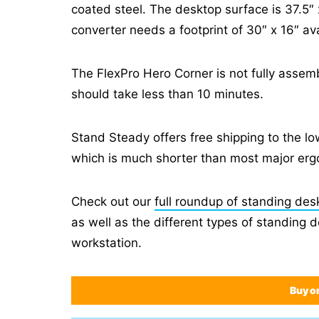
coated steel. The desktop surface is 37.5″ 
converter needs a footprint of 30″ x 16″ ava
The FlexPro Hero Corner is not fully asse
should take less than 10 minutes.
Stand Steady offers free shipping to the l
which is much shorter than most major erg
Check out our
full roundup of standing des
as well as the different types of standing 
workstation.
Buy o