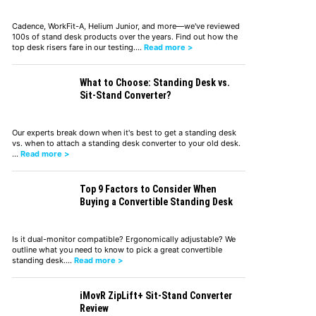
Cadence, WorkFit-A, Helium Junior, and more—we've reviewed
100s of stand desk products over the years. Find out how the
top desk risers fare in our testing.…
Read more >
What to Choose: Standing Desk vs.
Sit-Stand Converter?
Our experts break down when it's best to get a standing desk
vs. when to attach a standing desk converter to your old desk.
…
Read more >
Top 9 Factors to Consider When
Buying a Convertible Standing Desk
Is it dual-monitor compatible? Ergonomically adjustable? We
outline what you need to know to pick a great convertible
standing desk.…
Read more >
iMovR ZipLift+ Sit-Stand Converter
Review