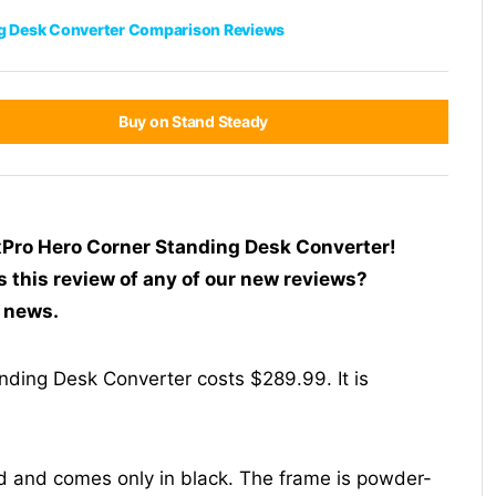
g Desk Converter Comparison Reviews
Buy on Stand Steady
exPro Hero Corner Standing Desk Converter!
s this review of any of our new reviews?
t news.
ding Desk Converter costs $289.99. It is
d and comes only in black. The frame is powder-