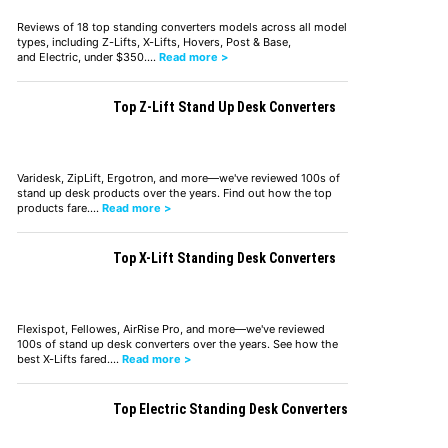
Reviews of 18 top standing converters models across all model
types, including Z-Lifts, X-Lifts, Hovers, Post & Base,
and Electric, under $350.…
Read more >
Top Z-Lift Stand Up Desk Converters
Varidesk, ZipLift, Ergotron, and more—we've reviewed 100s of
stand up desk products over the years. Find out how the top
products fare.…
Read more >
Top X-Lift Standing Desk Converters
Flexispot, Fellowes, AirRise Pro, and more—we've reviewed
100s of stand up desk converters over the years. See how the
best X-Lifts fared.…
Read more >
Top Electric Standing Desk Converters