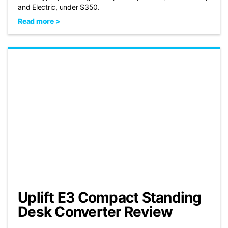
and Electric, under $350.
Read more >
Uplift E3 Compact Standing
Desk Converter Review