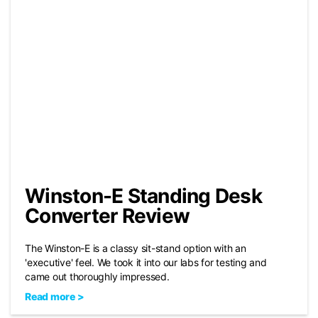
Winston-E Standing Desk
Converter Review
The Winston-E is a classy sit-stand option with an
'executive' feel. We took it into our labs for testing and
came out thoroughly impressed.
Read more >