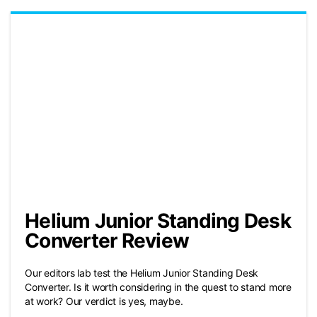
Helium Junior Standing Desk
Converter Review
Our editors lab test the Helium Junior Standing Desk
Converter. Is it worth considering in the quest to stand more
at work? Our verdict is yes, maybe.