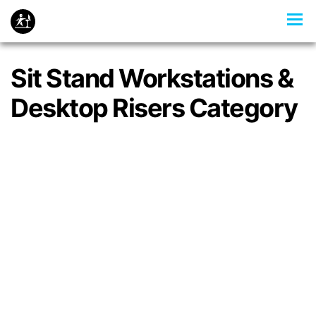
Sit Stand Workstations &
Desktop Risers Category