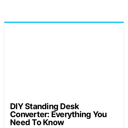
DIY Standing Desk
Converter: Everything You
Need To Know