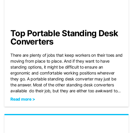
Top Portable Standing Desk
Converters
There are plenty of jobs that keep workers on their toes and
moving from place to place. And if they want to have
standing options, it might be difficult to ensure an
ergonomic and comfortable working positions wherever
they go. A portable standing desk converter may just be
the answer. Most of the other standing desk converters
available do their job, but they are either too awkward to…
Read more >