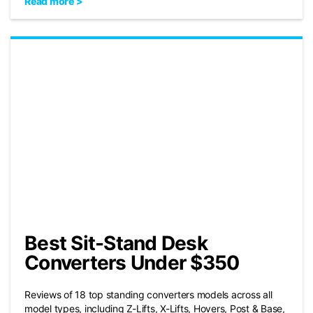
Read more >
Best Sit-Stand Desk
Converters Under $350
Reviews of 18 top standing converters models across all
model types, including Z-Lifts, X-Lifts, Hovers, Post & Base,