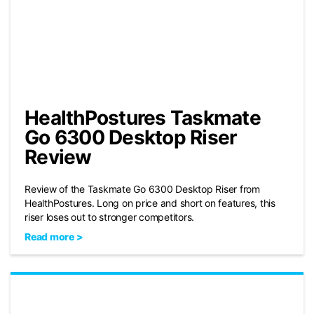
HealthPostures Taskmate
Go 6300 Desktop Riser
Review
Review of the Taskmate Go 6300 Desktop Riser from
HealthPostures. Long on price and short on features, this
riser loses out to stronger competitors.
Read more >