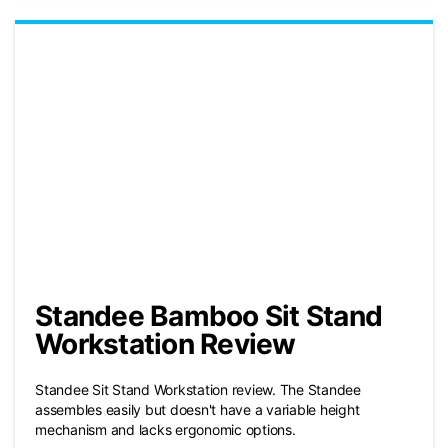
Standee Bamboo Sit Stand
Workstation Review
Standee Sit Stand Workstation review. The Standee
assembles easily but doesn't have a variable height
mechanism and lacks ergonomic options.