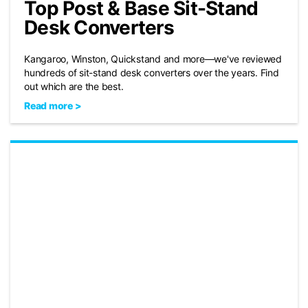
Top Post & Base Sit-Stand
Desk Converters
Kangaroo, Winston, Quickstand and more—we've reviewed
hundreds of sit-stand desk converters over the years. Find
out which are the best.
Read more >