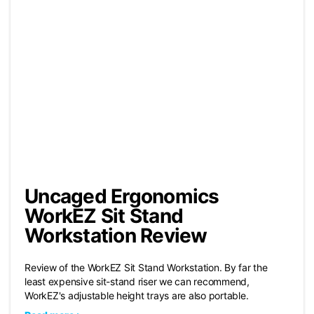
Uncaged Ergonomics
WorkEZ Sit Stand
Workstation Review
Review of the WorkEZ Sit Stand Workstation. By far the
least expensive sit-stand riser we can recommend,
WorkEZ's adjustable height trays are also portable.