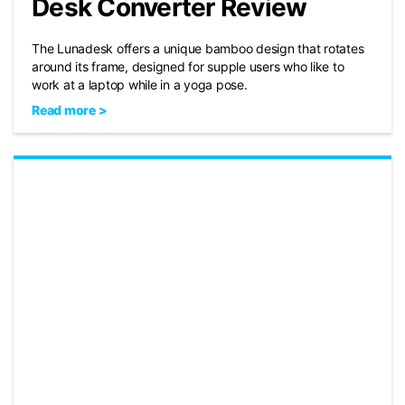
Desk Converter Review
The Lunadesk offers a unique bamboo design that rotates
around its frame, designed for supple users who like to
work at a laptop while in a yoga pose.
Read more >