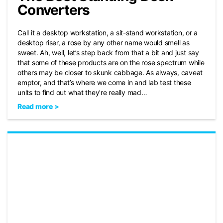
Converters
Call it a desktop workstation, a sit-stand workstation, or a
desktop riser, a rose by any other name would smell as
sweet. Ah, well, let’s step back from that a bit and just say
that some of these products are on the rose spectrum while
others may be closer to skunk cabbage. As always, caveat
emptor, and that’s where we come in and lab test these
units to find out what they’re really mad…
Read more >