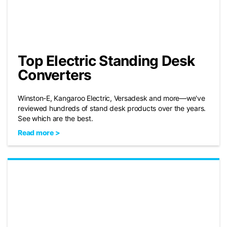
Top Electric Standing Desk
Converters
Winston-E, Kangaroo Electric, Versadesk and more—we've
reviewed hundreds of stand desk products over the years.
See which are the best.
Read more >