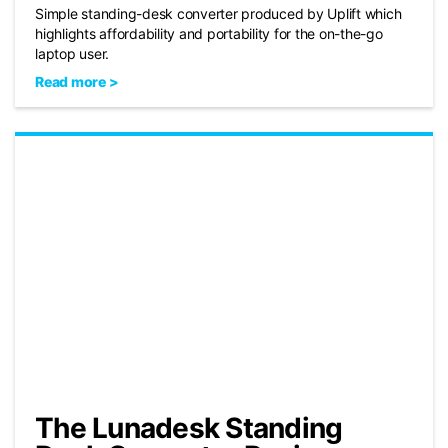
Simple standing-desk converter produced by Uplift which
highlights affordability and portability for the on-the-go
laptop user.
Read more >
The Lunadesk Standing