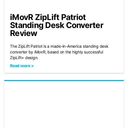
iMovR ZipLift Patriot
Standing Desk Converter
Review
The ZipLift Patriot is a made-in-America standing desk
converter by iMovR, based on the highly successful
ZipLift+ design.
Read more >