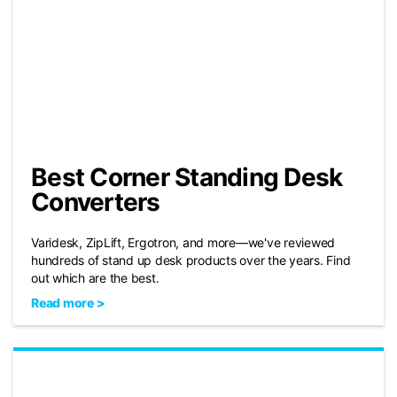
Best Corner Standing Desk
Converters
Varidesk, ZipLift, Ergotron, and more—we've reviewed
hundreds of stand up desk products over the years. Find
out which are the best.
Read more >