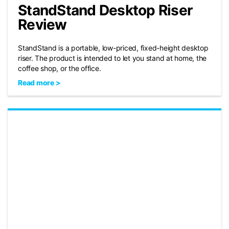
StandStand Desktop Riser
Review
StandStand is a portable, low-priced, fixed-height desktop
riser. The product is intended to let you stand at home, the
coffee shop, or the office.
Read more >