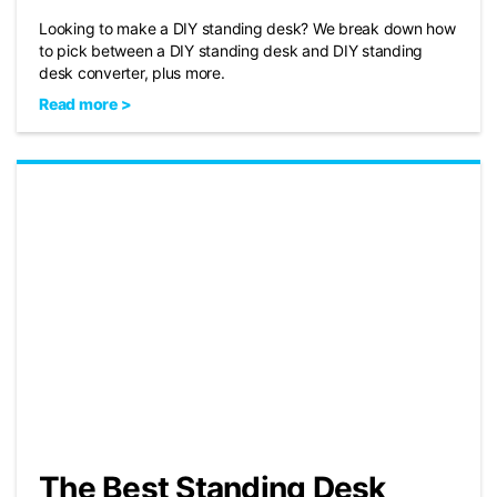
Looking to make a DIY standing desk? We break down how
to pick between a DIY standing desk and DIY standing
desk converter, plus more.
Read more >
The Best Standing Desk