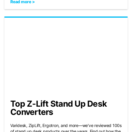
Read more >
Top Z-Lift Stand Up Desk
Converters
Varidesk, ZipLift, Ergotron, and more—we've reviewed 100s
of stand up desk products over the years. Find out how the