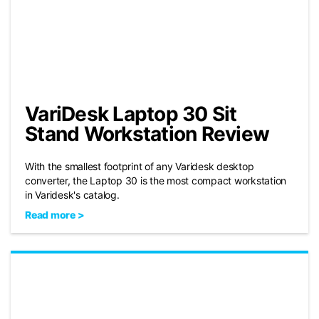
VariDesk Laptop 30 Sit
Stand Workstation Review
With the smallest footprint of any Varidesk desktop
converter, the Laptop 30 is the most compact workstation
in Varidesk's catalog.
Read more >