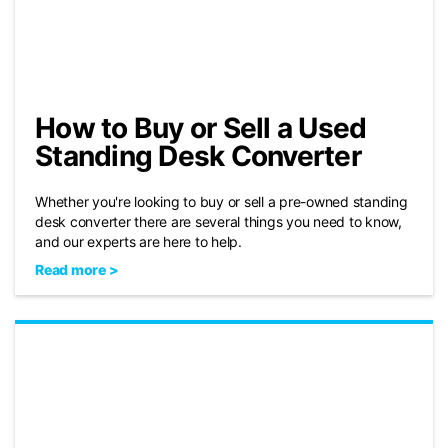
How to Buy or Sell a Used
Standing Desk Converter
Whether you're looking to buy or sell a pre-owned standing
desk converter there are several things you need to know,
and our experts are here to help.
Read more >