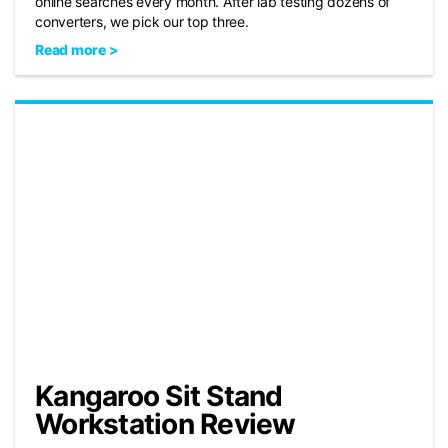
online searches every month. After lab testing dozens of
converters, we pick our top three.
Read more >
Kangaroo Sit Stand
Workstation Review