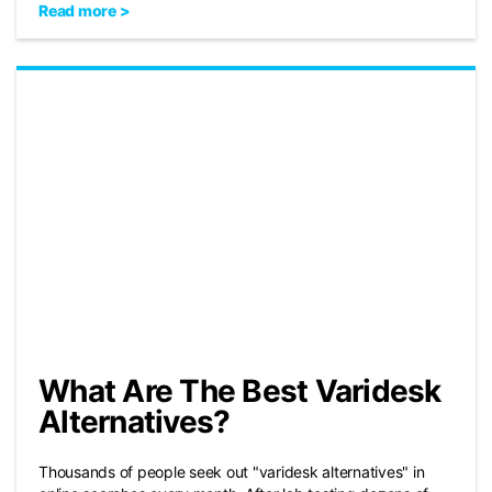
Read more >
What Are The Best Varidesk
Alternatives?
Thousands of people seek out "varidesk alternatives" in