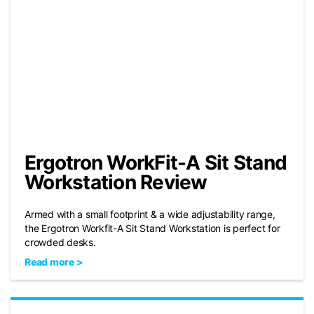
Ergotron WorkFit-A Sit Stand
Workstation Review
Armed with a small footprint & a wide adjustability range,
the Ergotron Workfit-A Sit Stand Workstation is perfect for
crowded desks.
Read more >