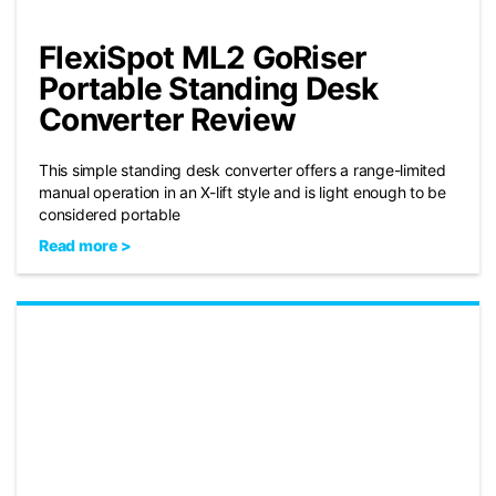
FlexiSpot ML2 GoRiser
Portable Standing Desk
Converter Review
This simple standing desk converter offers a range-limited
manual operation in an X-lift style and is light enough to be
considered portable
Read more >