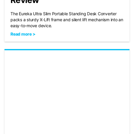
Review
The Eureka Ultra Slim Portable Standing Desk Converter
packs a sturdy X-Lift frame and silent lift mechanism into an
easy-to-move device.
Read more >