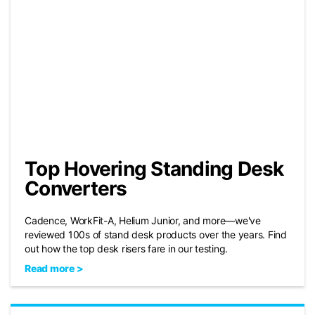
Top Hovering Standing Desk
Converters
Cadence, WorkFit-A, Helium Junior, and more—we've
reviewed 100s of stand desk products over the years. Find
out how the top desk risers fare in our testing.
Read more >