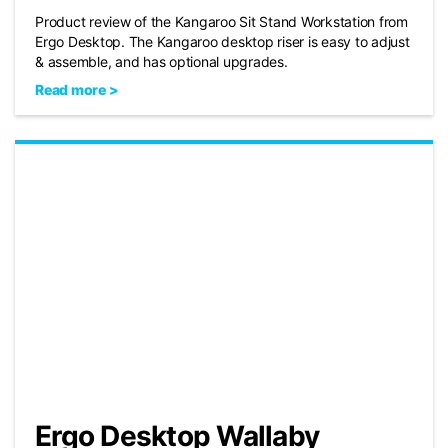
Product review of the Kangaroo Sit Stand Workstation from
Ergo Desktop. The Kangaroo desktop riser is easy to adjust
& assemble, and has optional upgrades.
Read more >
Ergo Desktop Wallaby