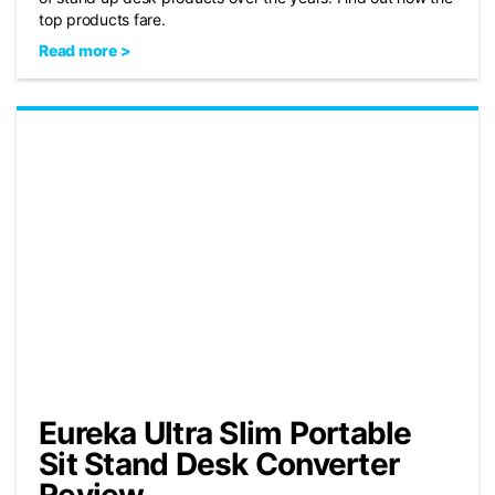
top products fare.
Read more >
Eureka Ultra Slim Portable
Sit Stand Desk Converter