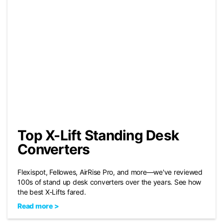
Top X-Lift Standing Desk
Converters
Flexispot, Fellowes, AirRise Pro, and more—we've reviewed
100s of stand up desk converters over the years. See how
the best X-Lifts fared.
Read more >