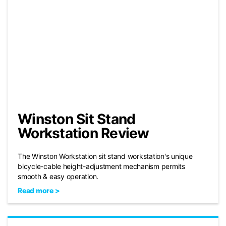
Winston Sit Stand
Workstation Review
The Winston Workstation sit stand workstation's unique
bicycle-cable height-adjustment mechanism permits
smooth & easy operation.
Read more >