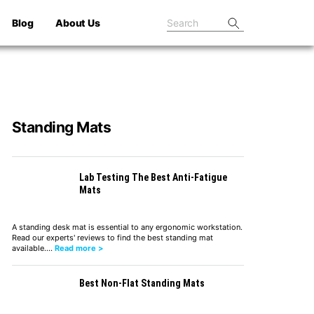
Blog
About Us
Standing Mats
Lab Testing The Best Anti-Fatigue
Mats
A standing desk mat is essential to any ergonomic workstation.
Read our experts' reviews to find the best standing mat
available.…
Read more >
Best Non-Flat Standing Mats