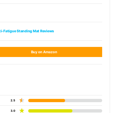
ti-Fatigue Standing Mat Reviews
Buy on Amazon
2.5
3.0