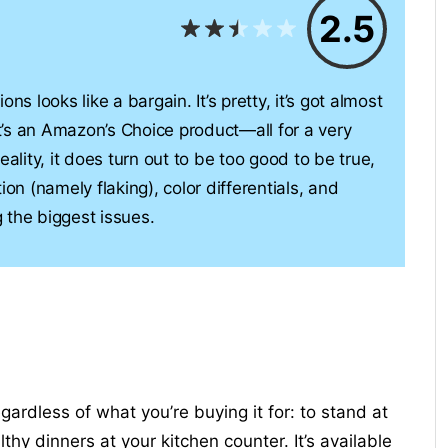
2.5
ns looks like a bargain. It’s pretty, it’s got almost
’s an Amazon’s Choice product—all for a very
 reality, it does turn out to be too good to be true,
ion (namely flaking), color differentials, and
 the biggest issues.
ardless of what you’re buying it for: to stand at
thy dinners at your kitchen counter. It’s available