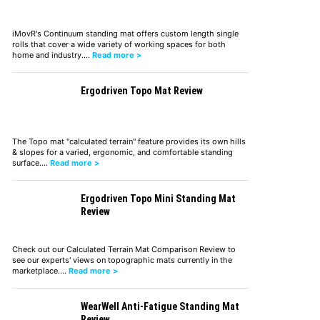
iMovR's Continuum standing mat offers custom length single
rolls that cover a wide variety of working spaces for both
home and industry.…
Read more >
Ergodriven Topo Mat Review
The Topo mat "calculated terrain" feature provides its own hills
& slopes for a varied, ergonomic, and comfortable standing
surface.…
Read more >
Ergodriven Topo Mini Standing Mat
Review
Check out our Calculated Terrain Mat Comparison Review to
see our experts' views on topographic mats currently in the
marketplace.…
Read more >
WearWell Anti-Fatigue Standing Mat
Review