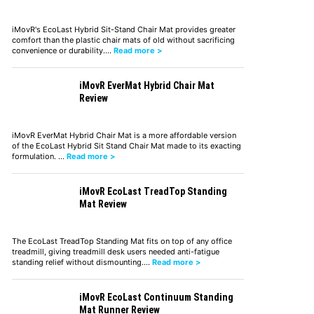
iMovR's EcoLast Hybrid Sit-Stand Chair Mat provides greater
comfort than the plastic chair mats of old without sacrificing
convenience or durability.…
Read more >
iMovR EverMat Hybrid Chair Mat
Review
iMovR EverMat Hybrid Chair Mat is a more affordable version
of the EcoLast Hybrid Sit Stand Chair Mat made to its exacting
formulation. …
Read more >
iMovR EcoLast TreadTop Standing
Mat Review
The EcoLast TreadTop Standing Mat fits on top of any office
treadmill, giving treadmill desk users needed anti-fatigue
standing relief without dismounting.…
Read more >
iMovR EcoLast Continuum Standing
Mat Runner Review