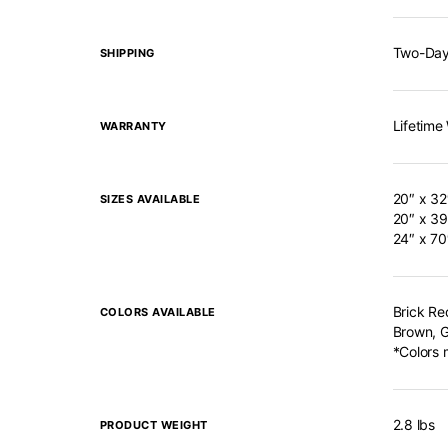
Two-Day
SHIPPING
Lifetime
WARRANTY
20″ x 32
SIZES AVAILABLE
20″ x 39
24″ x 70
Brick Re
COLORS AVAILABLE
Brown, G
*Colors 
2.8 lbs
PRODUCT WEIGHT