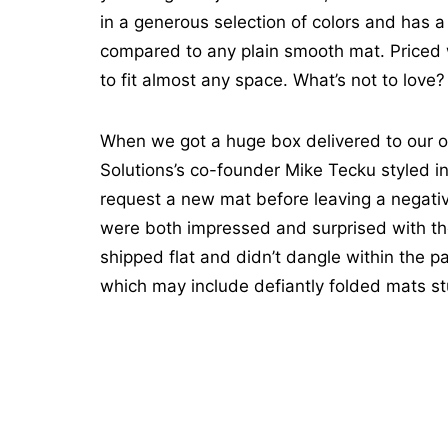
in a generous selection of colors and has a 
compared to any plain smooth mat. Priced we
to fit almost any space. What’s not to love?
When we got a huge box delivered to our o
Solutions’s co-founder Mike Tecku styled in
request a new mat before leaving a negati
were both impressed and surprised with th
shipped flat and didn’t dangle within the 
which may include defiantly folded mats s