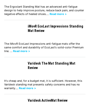
The Ergoslant Standing Mat has an advanced anti-fatigue
design to help improve posture, reduce back pain, and counter
negative effects of heeled shoes.…
Read more >
iMovR EcoLast Impressions Standing
Mat Review
The iMovR EcoLast Impressions anti-fatigue mats offer the
same comfort and durability of EcoLast's solid-color Premium
line. …
Read more >
Varidesk The Mat Standing Mat
Review
It's cheap and, for a budget mat, it is sufficient. However, this
Varidesk standing mat presents safety concerns and has no
warranty.…
Read more >
Varidesk ActiveMat Review