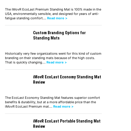
The iMovR EcoLast Premium Standing Mat is 100% made in the
USA, environmentally sensible, and designed for years of anti-
fatigue standing comfort.…
Read more >
Custom Branding Options for
Standing Mats
Historically very few organizations went for this kind of custom
branding on their standing mats because of the high costs.
That is quickly changing.…
Read more >
iMovR EcoLast Economy Standing Mat
Review
The EcoLast Economy Standing Mat features superior comfort
benefits & durability, but at a more affordable price than the
iMovR EcoLast Premium mat.…
Read more >
iMovR EcoLast Portable Standing Mat
Review