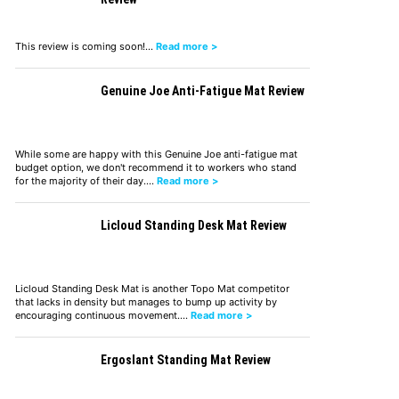
This review is coming soon!…
Read more >
Genuine Joe Anti-Fatigue Mat Review
While some are happy with this Genuine Joe anti-fatigue mat
budget option, we don't recommend it to workers who stand
for the majority of their day.…
Read more >
Licloud Standing Desk Mat Review
Licloud Standing Desk Mat is another Topo Mat competitor
that lacks in density but manages to bump up activity by
encouraging continuous movement.…
Read more >
Ergoslant Standing Mat Review