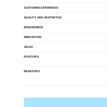
CUSTOMER EXPERIENCE
QUALITY AND AESTHETICS
ERGONOMICS
INNOVATION
VALUE
POSITIVES
NEGATIVES