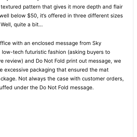
textured pattern that gives it more depth and flair
ll below $50, it’s offered in three different sizes
 Well, quite a bit…
ffice with an enclosed message from Sky
 low-tech futuristic fashion (asking buyers to
ve review) and Do Not Fold print out message, we
e excessive packaging that ensured the mat
package. Not always the case with customer orders,
tuffed under the Do Not Fold message.