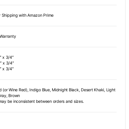
 Shipping with Amazon Prime
 Warranty
″ x 3/4″
″ x 3/4″
″ x 3/4″
d (or Wine Red), Indigo Blue, Midnight Black, Desert Khaki, Light
ray, Brown
may be inconsistent between orders and sizes.