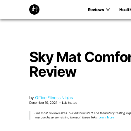
Reviews
Healt
Sky Mat Comfor
Review
by
Office Fitness Ninjas
December 19, 2021
Lab tested
Like most reviews sites, our editorial staff and laboratory testing e
you purchase something through those links.
Learn More