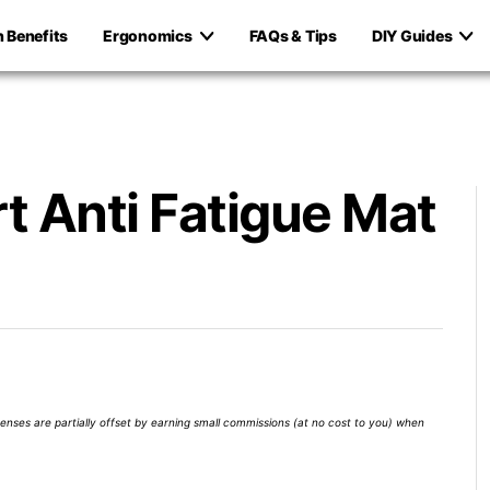
h Benefits
Ergonomics
FAQs & Tips
DIY Guides
t Anti Fatigue Mat
xpenses are partially offset by earning small commissions (at no cost to you) when