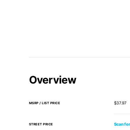
Overview
$37.97
MSRP / LIST PRICE
Scan for
STREET PRICE