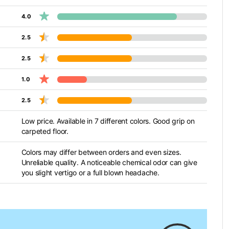
4.0
2.5
2.5
1.0
2.5
Low price. Available in 7 different colors. Good grip on
carpeted floor.
Colors may differ between orders and even sizes.
Unreliable quality. A noticeable chemical odor can give
you slight vertigo or a full blown headache.