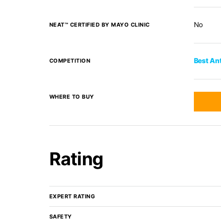
No
NEAT™ CERTIFIED BY MAYO CLINIC
Best An
COMPETITION
WHERE TO BUY
Rating
EXPERT RATING
SAFETY