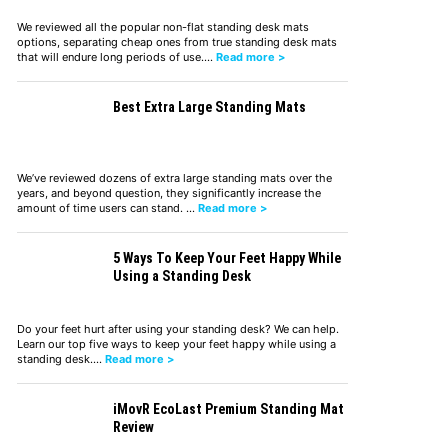
We reviewed all the popular non-flat standing desk mats
options, separating cheap ones from true standing desk mats
that will endure long periods of use.…
Read more >
Best Extra Large Standing Mats
We’ve reviewed dozens of extra large standing mats over the
years, and beyond question, they significantly increase the
amount of time users can stand. …
Read more >
5 Ways To Keep Your Feet Happy While
Using a Standing Desk
Do your feet hurt after using your standing desk? We can help.
Learn our top five ways to keep your feet happy while using a
standing desk.…
Read more >
iMovR EcoLast Premium Standing Mat
Review