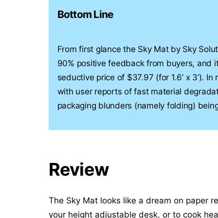
Bottom Line
From first glance the Sky Mat by Sky Solutio
90% positive feedback from buyers, and it
seductive price of $37.97 (for 1.6’ x 3’). In
with user reports of fast material degradat
packaging blunders (namely folding) being
Review
The Sky Mat looks like a dream on paper reg
your height adjustable desk, or to cook heal