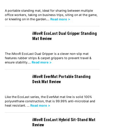
A portable standing mat, ideal for sharing between multiple
office workers, taking on business trips, siting on at the game,
or kneeling on in the garden.…
Read more >
iMovR EcoLast Dual Gripper Standing
Mat Review
The iMovR EcoLast Dual Gripper is a clever non-slip mat
features rubber strips & carpet grippers to prevent travel &
ensure stability.…
Read more >
iMovR EverMat Portable Standing
Desk Mat Review
Like the EcoLast series, the EverMat mat line is solid 100%
polyurethane construction, that is 99.99% anti-microbial and
heat resistant. …
Read more >
iMovR EcoLast Hybrid Sit-Stand Mat
Review