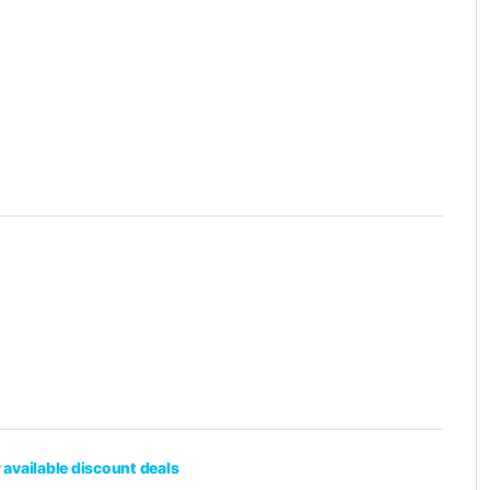
 available discount deals