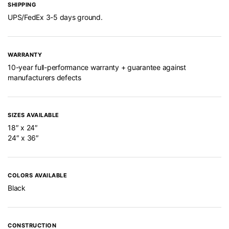
SHIPPING
UPS/FedEx 3-5 days ground.
WARRANTY
10-year full-performance warranty + guarantee against
manufacturers defects
SIZES AVAILABLE
18″ x 24″
24″ x 36″
COLORS AVAILABLE
Black
CONSTRUCTION