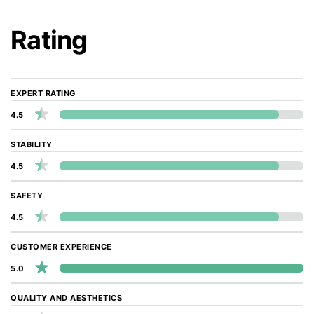
Rating
EXPERT RATING
4.5
STABILITY
4.5
SAFETY
4.5
CUSTOMER EXPERIENCE
5.0
QUALITY AND AESTHETICS