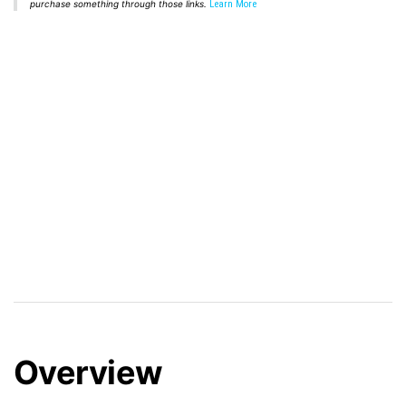
purchase something through those links.
Learn More
Overview