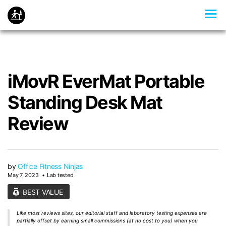
iMovR EverMat Portable
Standing Desk Mat
Review
by
Office Fitness Ninjas
May 7, 2023
Lab tested
BEST VALUE
Like most reviews sites, our editorial staff and laboratory testing expenses are
partially offset by earning small commissions (at no cost to you) when you