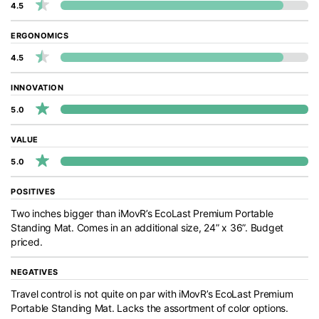
4.5
ERGONOMICS
4.5
INNOVATION
5.0
VALUE
5.0
POSITIVES
Two inches bigger than iMovR’s EcoLast Premium Portable
Standing Mat. Comes in an additional size, 24” x 36”. Budget
priced.
NEGATIVES
Travel control is not quite on par with iMovR’s EcoLast Premium
Portable Standing Mat. Lacks the assortment of color options.