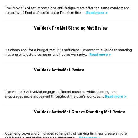
The iMovR EcoLast Impressions anti-fatigue mats offer the same comfort and
durability of EcoLast's solid-color Premium line. …
Read more >
Varidesk The Mat Standing Mat Review
It's cheap and, for a budget mat, it is sufficient. However, this Varidesk standing
mat presents safety concerns and has no warranty.…
Read more >
Varidesk ActiveMat Review
The Varidesk ActiveMat engages different muscles while standing and
encourages more movement throughout the user's workday.…
Read more >
Varidesk ActiveMat Groove Standing Mat Review
A center groove and 3 included roller balls of varying firmness create a more