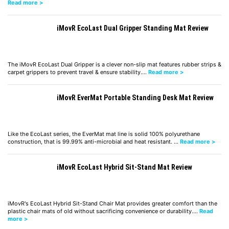
Read more >
iMovR EcoLast Dual Gripper Standing Mat Review
The iMovR EcoLast Dual Gripper is a clever non-slip mat features rubber strips &
carpet grippers to prevent travel & ensure stability.…
Read more >
iMovR EverMat Portable Standing Desk Mat Review
Like the EcoLast series, the EverMat mat line is solid 100% polyurethane
construction, that is 99.99% anti-microbial and heat resistant. …
Read more >
iMovR EcoLast Hybrid Sit-Stand Mat Review
iMovR's EcoLast Hybrid Sit-Stand Chair Mat provides greater comfort than the
plastic chair mats of old without sacrificing convenience or durability.…
Read
more >