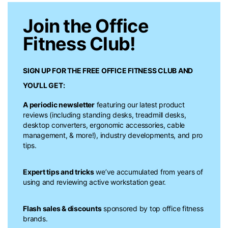
Join the Office
Fitness Club!
SIGN UP FOR THE FREE
OFFICE FITNESS CLUB
AND
YOU’LL GET:
A periodic newsletter
featuring our latest product
reviews (including standing desks, treadmill desks,
desktop converters, ergonomic accessories, cable
management, & more!), industry developments, and pro
tips.
Expert tips and tricks
we’ve accumulated from years of
using and reviewing active workstation gear.
Flash sales & discounts
sponsored by top office fitness
brands.