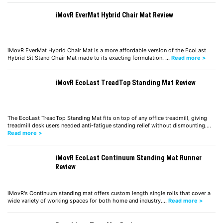
iMovR EverMat Hybrid Chair Mat Review
iMovR EverMat Hybrid Chair Mat is a more affordable version of the EcoLast
Hybrid Sit Stand Chair Mat made to its exacting formulation. …
Read more >
iMovR EcoLast TreadTop Standing Mat Review
The EcoLast TreadTop Standing Mat fits on top of any office treadmill, giving
treadmill desk users needed anti-fatigue standing relief without dismounting.…
Read more >
iMovR EcoLast Continuum Standing Mat Runner
Review
iMovR's Continuum standing mat offers custom length single rolls that cover a
wide variety of working spaces for both home and industry.…
Read more >