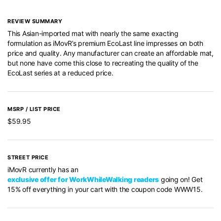
REVIEW SUMMARY
This Asian-imported mat with nearly the same exacting
formulation as iMovR’s premium EcoLast line impresses on both
price and quality. Any manufacturer can create an affordable mat,
but none have come this close to recreating the quality of the
EcoLast series at a reduced price.
MSRP / LIST PRICE
$59.95
STREET PRICE
iMovR currently has an
exclusive offer for WorkWhileWalking readers
going on! Get
15% off everything in your cart with the coupon code WWW15.