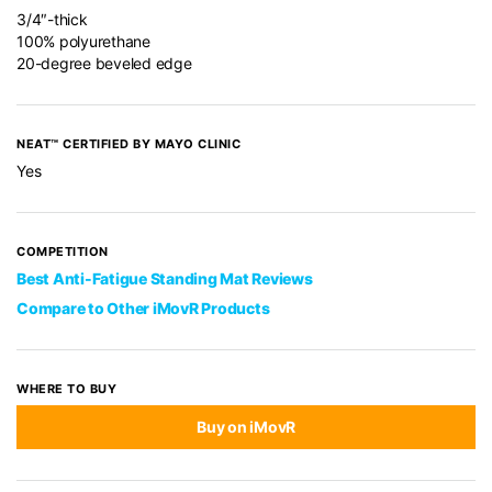
3/4″-thick
100% polyurethane
20-degree beveled edge
NEAT™ CERTIFIED BY MAYO CLINIC
Yes
COMPETITION
Best Anti-Fatigue Standing Mat Reviews
Compare to Other iMovR Products
WHERE TO BUY
Buy on iMovR