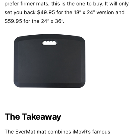
prefer firmer mats, this is the one to buy. It will only
set you back $49.95 for the 18” x 24” version and
$59.95 for the 24” x 36”.
The Takeaway
The EverMat mat combines iMovR’s famous