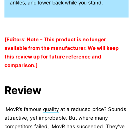
ankles, and lower back while you stand.
[Editors’ Note – This product is no longer
available from the manufacturer. We will keep
this review up for future reference and
comparison.]
Review
iMovR’s famous
quality
at a reduced price? Sounds
attractive, yet improbable. But where many
competitors failed,
iMovR
has succeeded. They’ve