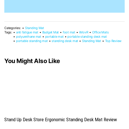
Categories:
Standing Mat
Tags:
anti fatigue mat
Budget Mat
foot mat
iMovR
Office Mats
polyurethane mat
portable mat
portable standing desk mat
portable standing mat
standing desk mat
Standing Mat
Top Review
You Might Also Like
Stand Up Desk Store Ergonomic Standing Desk Mat Review