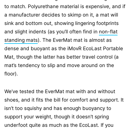
to match. Polyurethane material is expensive, and if
a manufacturer decides to skimp on it, a mat will
sink and bottom out, showing lingering footprints
and slight indents (as you’ll often find in
non-flat
standing mats
). The EverMat mat is almost as
dense and buoyant as the iMovR EcoLast Portable
Mat, though the latter has better travel control (a
mat’s tendency to slip and move around on the
floor).
We’ve tested the EverMat mat with and without
shoes, and it fits the bill for comfort and support. It
isn’t too squishy and has enough buoyancy to
support your weight, though it doesn’t spring
underfoot quite as much as the EcoLast. If you