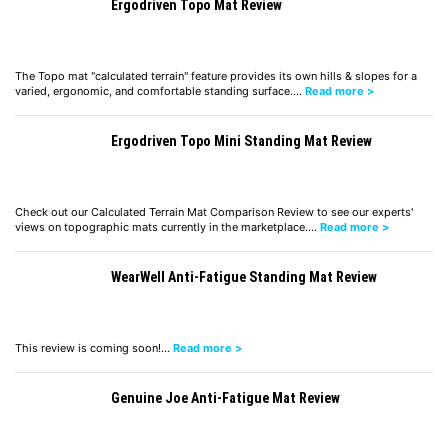
Ergodriven Topo Mat Review
The Topo mat "calculated terrain" feature provides its own hills & slopes for a
varied, ergonomic, and comfortable standing surface.…
Read more >
Ergodriven Topo Mini Standing Mat Review
Check out our Calculated Terrain Mat Comparison Review to see our experts'
views on topographic mats currently in the marketplace.…
Read more >
WearWell Anti-Fatigue Standing Mat Review
This review is coming soon!…
Read more >
Genuine Joe Anti-Fatigue Mat Review