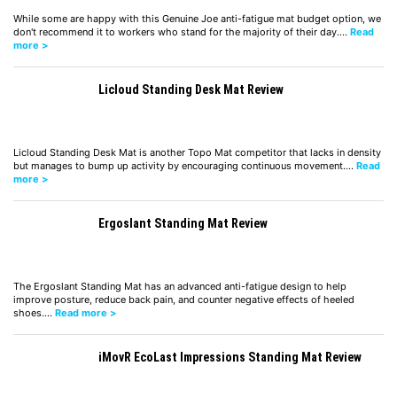
While some are happy with this Genuine Joe anti-fatigue mat budget option, we
don't recommend it to workers who stand for the majority of their day.…
Read
more >
Licloud Standing Desk Mat Review
Licloud Standing Desk Mat is another Topo Mat competitor that lacks in density
but manages to bump up activity by encouraging continuous movement.…
Read
more >
Ergoslant Standing Mat Review
The Ergoslant Standing Mat has an advanced anti-fatigue design to help
improve posture, reduce back pain, and counter negative effects of heeled
shoes.…
Read more >
iMovR EcoLast Impressions Standing Mat Review