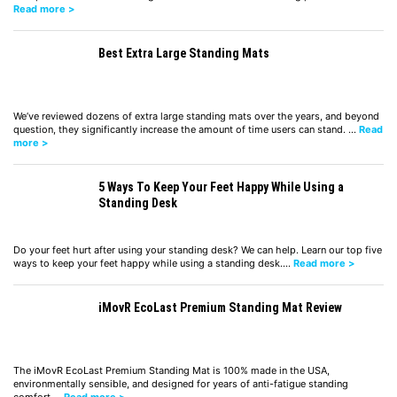
Read more >
Best Extra Large Standing Mats
We’ve reviewed dozens of extra large standing mats over the years, and beyond
question, they significantly increase the amount of time users can stand. …
Read
more >
5 Ways To Keep Your Feet Happy While Using a
Standing Desk
Do your feet hurt after using your standing desk? We can help. Learn our top five
ways to keep your feet happy while using a standing desk.…
Read more >
iMovR EcoLast Premium Standing Mat Review
The iMovR EcoLast Premium Standing Mat is 100% made in the USA,
environmentally sensible, and designed for years of anti-fatigue standing
comfort.…
Read more >