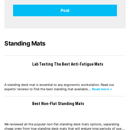
Standing Mats
Lab Testing The Best Anti-Fatigue Mats
A standing desk mat is essential to any ergonomic workstation. Read our
experts' reviews to find the best standing mat available.…
Read more >
Best Non-Flat Standing Mats
We reviewed all the popular non-flat standing desk mats options, separating
cheap ones from true standing desk mats that will endure long periods of use.…