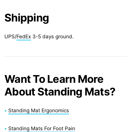
Shipping
UPS/
FedEx
3-5 days ground.
Want To Learn More
About Standing Mats?
•
Standing Mat Ergonomics
•
Standing Mats For Foot Pain