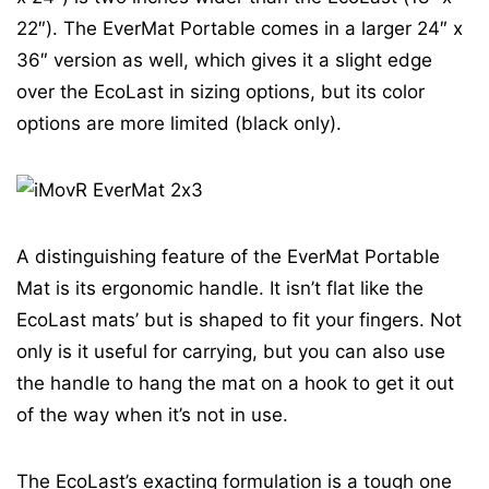
22″). The EverMat Portable comes in a larger 24″ x
36″ version as well, which gives it a slight edge
over the EcoLast in sizing options, but its color
options are more limited (black only).
A distinguishing feature of the EverMat Portable
Mat is its ergonomic handle. It isn’t flat like the
EcoLast mats’ but is shaped to fit your fingers. Not
only is it useful for carrying, but you can also use
the handle to hang the mat on a hook to get it out
of the way when it’s not in use.
The EcoLast’s exacting formulation is a tough one