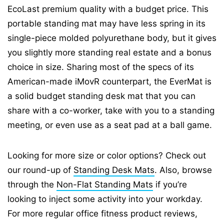
EcoLast premium quality with a budget price. This
portable standing mat may have less spring in its
single-piece molded polyurethane body, but it gives
you slightly more standing real estate and a bonus
choice in size. Sharing most of the specs of its
American-made iMovR counterpart, the EverMat is
a solid budget standing desk mat that you can
share with a co-worker, take with you to a standing
meeting, or even use as a seat pad at a ball game.
Looking for more size or color options? Check out
our round-up of
Standing Desk Mats
. Also, browse
through the
Non-Flat Standing Mats
if you’re
looking to inject some activity into your workday.
For more regular office fitness product reviews,