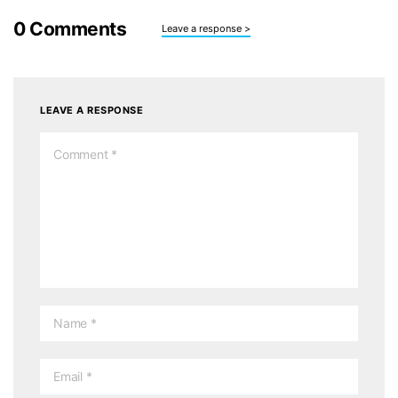
0
Comments
Leave a response >
LEAVE A RESPONSE