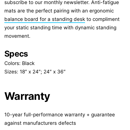
subscribe to our monthly newsletter. Anti-fatigue
mats are the perfect pairing with an ergonomic
balance board for a standing desk
to compliment
your static standing time with dynamic standing
movement.
Specs
Colors: Black
Sizes: 18″ x 24″; 24″ x 36″
Warranty
10-year full-performance warranty + guarantee
against manufacturers defects