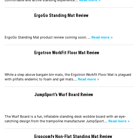
comfortable and active standing experience.…
Read more >
ErgoGo Standing Mat Review
ErgoGo Standing Mat product review coming soon. …
Read more >
Ergotron WorkFit Floor Mat Review
While a step above bargain bin mats, the Ergotron Workfit Floor Mat is plagued
with pitfalls endemic to foam and gel mats.…
Read more >
JumpSport’s Wurf Board Review
The Wurf Board is a fun, inflatable standing desk wobble board with an eye-
catching design from the trampoline manufacturer JumpSport.…
Read more >
Ergocomfy Non-Flat Standing Mat Review