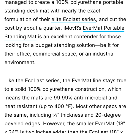
managed to create a 100% polyurethane portable
standing desk mat with nearly the exact
formulation of their
elite Ecolast series
, and cut the
cost by about a quarter. iMovR’s
EverMat Portable
Standing Mat
is an excellent contender for those
looking for a budget standing solution—be it for
their office, commercial space, or an industrial
environment.
Like the EcoLast series, the EverMat line stays true
to a solid 100% polyurethane construction, which
means the mats are 99.99% anti-microbial and
heat resistant (up to 400 °F). Most other specs are
the same, including ¾” thickness and 20-degree
beveled edges. However, the smaller EverMat (18″
x 24″) is two inches wider than the EcoLast (18″ x