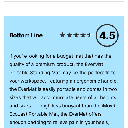
4.5
Bottom Line
If you’re looking for a budget mat that has the
quality of a premium product, the EverMat
Portable Standing Mat may be the perfect fit for
your workspace. Featuring an ergonomic handle,
the EverMat is easily portable and comes in two
sizes that will accommodate users of all heights
and sizes. Though less buoyant than the iMovR
EcoLast Portable Mat, the EverMat offers
enough padding to relieve pain in your heels,