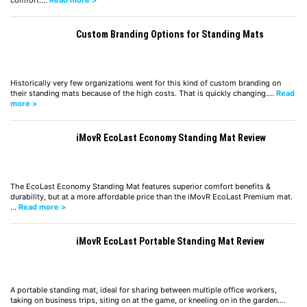
Custom Branding Options for Standing Mats
Historically very few organizations went for this kind of custom branding on
their standing mats because of the high costs. That is quickly changing.…
Read
more >
iMovR EcoLast Economy Standing Mat Review
The EcoLast Economy Standing Mat features superior comfort benefits &
durability, but at a more affordable price than the iMovR EcoLast Premium mat.
…
Read more >
iMovR EcoLast Portable Standing Mat Review
A portable standing mat, ideal for sharing between multiple office workers,
taking on business trips, siting on at the game, or kneeling on in the garden.…