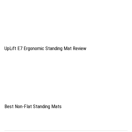
UpLift E7 Ergonomic Standing Mat Review
Best Non-Flat Standing Mats