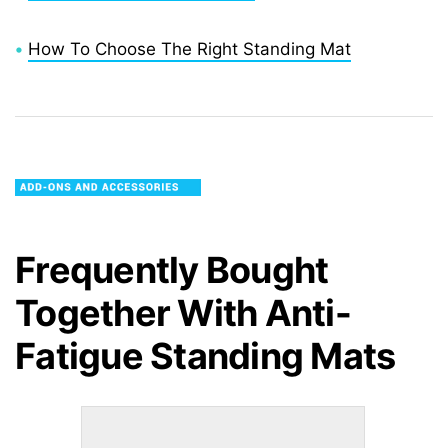
•
How To Choose The Right Standing Mat
Frequently Bought
Together With
Anti-
Fatigue Standing Mats