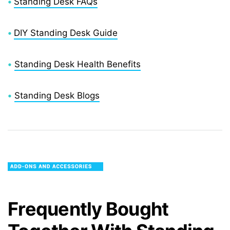
•
Standing Desk FAQs
•
DIY Standing Desk Guide
•
Standing Desk Health Benefits
•
Standing Desk Blogs
Frequently Bought