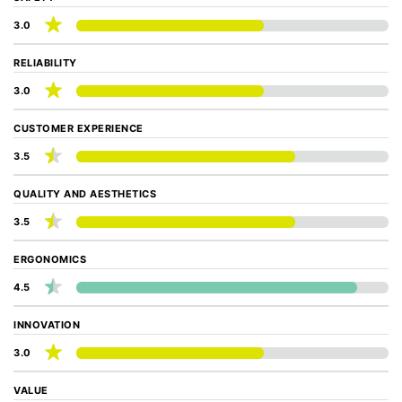
3.0
RELIABILITY
3.0
CUSTOMER EXPERIENCE
3.5
QUALITY AND AESTHETICS
3.5
ERGONOMICS
4.5
INNOVATION
3.0
VALUE