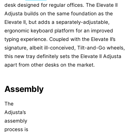
desk designed for regular offices. The Elevate II
Adjusta builds on the same foundation as the
Elevate II, but adds a separately-adjustable,
ergonomic keyboard platform for an improved
typing experience. Coupled with the Elevate II’s
signature, albeit ill-conceived, Tilt-and-Go wheels,
this new tray definitely sets the Elevate II Adjusta
apart from other desks on the market.
Assembly
The
Adjusta’s
assembly
process is