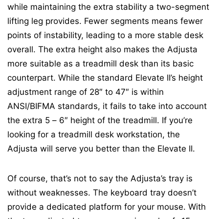
while maintaining the extra stability a two-segment
lifting leg provides. Fewer segments means fewer
points of instability, leading to a more stable desk
overall. The extra height also makes the Adjusta
more suitable as a treadmill desk than its basic
counterpart. While the standard Elevate II’s height
adjustment range of 28″ to 47″ is within
ANSI/BIFMA standards, it fails to take into account
the extra 5 – 6″ height of the treadmill. If you’re
looking for a treadmill desk workstation, the
Adjusta will serve you better than the Elevate II.
Of course, that’s not to say the Adjusta’s tray is
without weaknesses. The keyboard tray doesn’t
provide a dedicated platform for your mouse. With