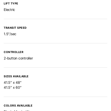
LIFT TYPE
Electric
TRANSIT SPEED
1.5″/sec
CONTROLLER
2-button controller
SIZES AVAILABLE
41.5″ x 48″
41.5″ x 60″
COLORS AVAILABLE