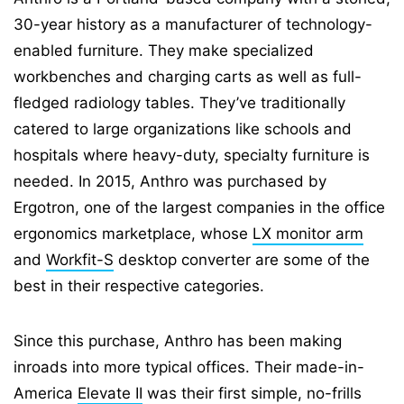
30-year history as a manufacturer of technology-
enabled furniture. They make specialized
workbenches and charging carts as well as full-
fledged radiology tables. They’ve traditionally
catered to large organizations like schools and
hospitals where heavy-duty, specialty furniture is
needed. In 2015, Anthro was purchased by
Ergotron, one of the largest companies in the office
ergonomics marketplace, whose
LX monitor arm
and
Workfit-S
desktop converter are some of the
best in their respective categories.
Since this purchase, Anthro has been making
inroads into more typical offices. Their made-in-
America
Elevate II
was their first simple, no-frills