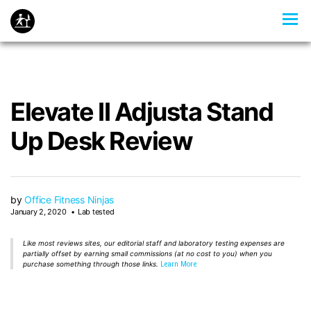
Elevate II Adjusta Stand
Up Desk Review
by
Office Fitness Ninjas
January 2, 2020
Lab tested
Like most reviews sites, our editorial staff and laboratory testing expenses are
partially offset by earning small commissions (at no cost to you) when you
purchase something through those links.
Learn More