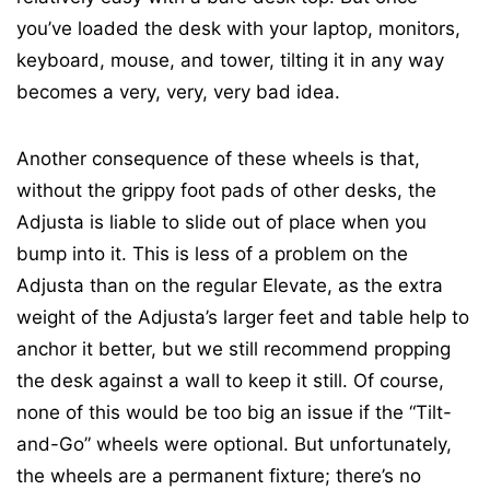
you’ve loaded the desk with your laptop, monitors,
keyboard, mouse, and tower, tilting it in any way
becomes a very, very, very bad idea.
Another consequence of these wheels is that,
without the grippy foot pads of other desks, the
Adjusta is liable to slide out of place when you
bump into it. This is less of a problem on the
Adjusta than on the regular Elevate, as the extra
weight of the Adjusta’s larger feet and table help to
anchor it better, but we still recommend propping
the desk against a wall to keep it still. Of course,
none of this would be too big an issue if the “Tilt-
and-Go” wheels were optional. But unfortunately,
the wheels are a permanent fixture; there’s no