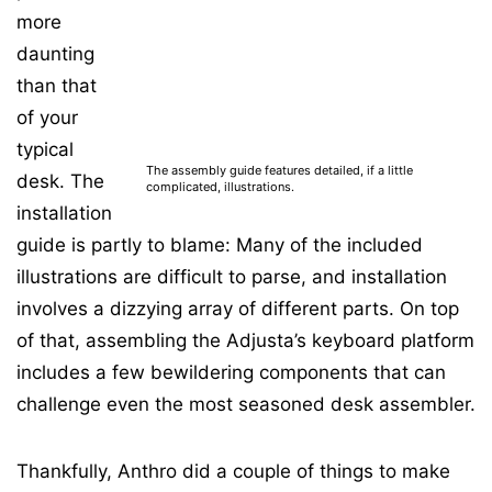
more
daunting
than that
of your
typical
The assembly guide features detailed, if a little
desk. The
complicated, illustrations.
installation
guide is partly to blame: Many of the included
illustrations are difficult to parse, and installation
involves a dizzying array of different parts. On top
of that, assembling the Adjusta’s keyboard platform
includes a few bewildering components that can
challenge even the most seasoned desk assembler.
Thankfully, Anthro did a couple of things to make