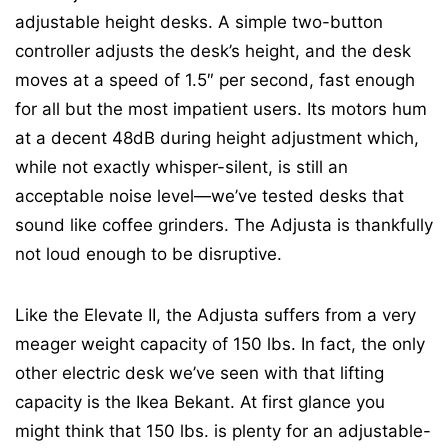
adjustable height desks. A simple two-button
controller adjusts the desk’s height, and the desk
moves at a speed of 1.5″ per second, fast enough
for all but the most impatient users. Its motors hum
at a decent 48dB during height adjustment which,
while not exactly whisper-silent, is still an
acceptable noise level—we’ve tested desks that
sound like coffee grinders. The Adjusta is thankfully
not loud enough to be disruptive.
Like the Elevate II, the Adjusta suffers from a very
meager weight capacity of 150 lbs. In fact, the only
other electric desk we’ve seen with that lifting
capacity is the Ikea Bekant. At first glance you
might think that 150 lbs. is plenty for an adjustable-