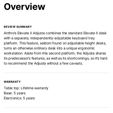
Overview
REVIEW SUMMARY
Anthro’s Elevate II Adjusta combines the standard Elevate II desk
with a separate, independently-adjustable keyboard tray
platform. This feature, seldom found on adjustable height desks,
turns an otherwise ordinary desk into a unique ergonomic
workstation. Aside from this second platform, the Adjusta shares
its predecessor’s features, as well as its shortcomings, so it’s hard
to recommend the Adjusta without a few caveats.
WARRANTY
Table top: Lifetime warranty
Base: 5 years
Electronics: 5 years