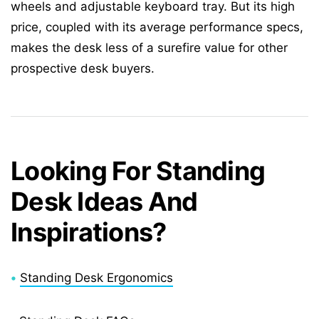
wheels and adjustable keyboard tray. But its high
price, coupled with its average performance specs,
makes the desk less of a surefire value for other
prospective desk buyers.
Looking For Standing
Desk Ideas And
Inspirations?
•
Standing Desk Ergonomics