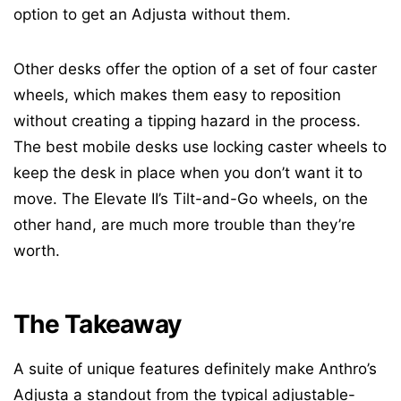
option to get an Adjusta without them.
Other desks offer the option of a set of four caster
wheels, which makes them easy to reposition
without creating a tipping hazard in the process.
The best mobile desks use locking caster wheels to
keep the desk in place when you don’t want it to
move. The Elevate II’s Tilt-and-Go wheels, on the
other hand, are much more trouble than they’re
worth.
The Takeaway
A suite of unique features definitely make Anthro’s
Adjusta a standout from the typical adjustable-