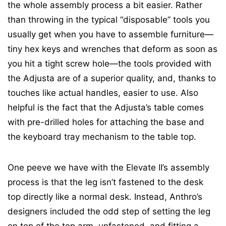
the whole assembly process a bit easier. Rather
than throwing in the typical “disposable” tools you
usually get when you have to assemble furniture—
tiny hex keys and wrenches that deform as soon as
you hit a tight screw hole—the tools provided with
the Adjusta are of a superior quality, and, thanks to
touches like actual handles, easier to use. Also
helpful is the fact that the Adjusta’s table comes
with pre-drilled holes for attaching the base and
the keyboard tray mechanism to the table top.
One peeve we have with the Elevate II’s assembly
process is that the leg isn’t fastened to the desk
top directly like a normal desk. Instead, Anthro’s
designers included the odd step of setting the leg