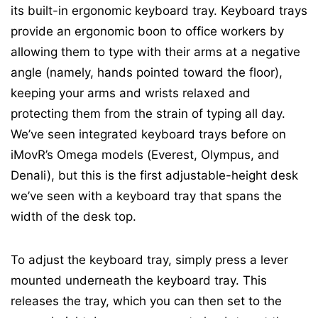
its built-in ergonomic keyboard tray. Keyboard trays
provide an ergonomic boon to office workers by
allowing them to type with their arms at a negative
angle (namely, hands pointed toward the floor),
keeping your arms and wrists relaxed and
protecting them from the strain of typing all day.
We’ve seen integrated keyboard trays before on
iMovR’s Omega models (Everest, Olympus, and
Denali), but this is the first adjustable-height desk
we’ve seen with a keyboard tray that spans the
width of the desk top.
To adjust the keyboard tray, simply press a lever
mounted underneath the keyboard tray. This
releases the tray, which you can then set to the