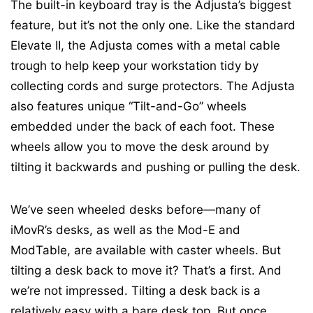
The built-in keyboard tray is the Adjusta’s biggest
feature, but it’s not the only one. Like the standard
Elevate II, the Adjusta comes with a metal cable
trough to help keep your workstation tidy by
collecting cords and surge protectors. The Adjusta
also features unique “Tilt-and-Go” wheels
embedded under the back of each foot. These
wheels allow you to move the desk around by
tilting it backwards and pushing or pulling the desk.
We’ve seen wheeled desks before—many of
iMovR’s desks, as well as the Mod-E and
ModTable, are available with caster wheels. But
tilting a desk back to move it? That’s a first. And
we’re not impressed. Tilting a desk back is a
relatively easy with a bare desk top. But once