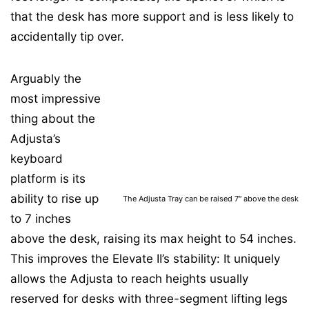
that the desk has more support and is less likely to
accidentally tip over.
Arguably the
most impressive
thing about the
Adjusta’s
keyboard
platform is its
ability to rise up
The Adjusta Tray can be raised 7″ above the desk
to 7 inches
above the desk, raising its max height to 54 inches.
This improves the Elevate II’s stability: It uniquely
allows the Adjusta to reach heights usually
reserved for desks with three-segment lifting legs