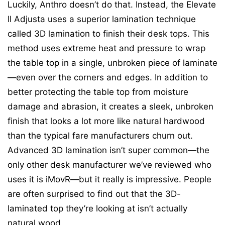
Luckily, Anthro doesn’t do that. Instead, the Elevate
II Adjusta uses a superior lamination technique
called 3D lamination to finish their desk tops. This
method uses extreme heat and pressure to wrap
the table top in a single, unbroken piece of laminate
—even over the corners and edges. In addition to
better protecting the table top from moisture
damage and abrasion, it creates a sleek, unbroken
finish that looks a lot more like natural hardwood
than the typical fare manufacturers churn out.
Advanced 3D lamination isn’t super common—the
only other desk manufacturer we’ve reviewed who
uses it is iMovR—but it really is impressive. People
are often surprised to find out that the 3D-
laminated top they’re looking at isn’t actually
natural wood.