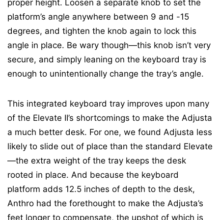
proper height. Loosen a separate knob to set the
platform’s angle anywhere between 9 and -15
degrees, and tighten the knob again to lock this
angle in place. Be wary though—this knob isn’t very
secure, and simply leaning on the keyboard tray is
enough to unintentionally change the tray’s angle.
This integrated keyboard tray improves upon many
of the Elevate II’s shortcomings to make the Adjusta
a much better desk. For one, we found Adjusta less
likely to slide out of place than the standard Elevate
—the extra weight of the tray keeps the desk
rooted in place. And because the keyboard
platform adds 12.5 inches of depth to the desk,
Anthro had the forethought to make the Adjusta’s
feet longer to compensate, the upshot of which is