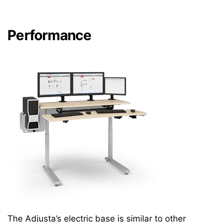
Performance
The Adjusta’s electric base is similar to other