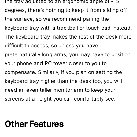
the tray adjusted to an ergonomic angle of -15
degrees, there’s nothing to keep it from sliding off
the surface, so we recommend pairing the
keyboard tray with a trackball or touch pad instead.
The keyboard tray makes the rest of the desk more
difficult to access, so unless you have
preternaturally long arms, you may have to position
your phone and PC tower closer to you to
compensate. Similarly, if you plan on setting the
keyboard tray higher than the desk top, you will
need an even taller monitor arm to keep your
screens at a height you can comfortably see.
Other Features