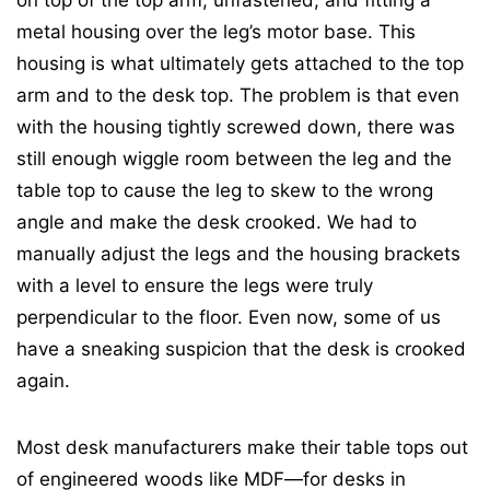
on top of the top arm, unfastened, and fitting a
metal housing over the leg’s motor base. This
housing is what ultimately gets attached to the top
arm and to the desk top. The problem is that even
with the housing tightly screwed down, there was
still enough wiggle room between the leg and the
table top to cause the leg to skew to the wrong
angle and make the desk crooked. We had to
manually adjust the legs and the housing brackets
with a level to ensure the legs were truly
perpendicular to the floor. Even now, some of us
have a sneaking suspicion that the desk is crooked
again.
Most desk manufacturers make their table tops out
of engineered woods like MDF—for desks in