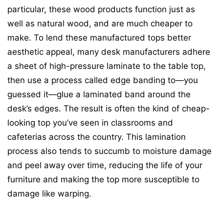
particular, these wood products function just as
well as natural wood, and are much cheaper to
make. To lend these manufactured tops better
aesthetic appeal, many desk manufacturers adhere
a sheet of high-pressure laminate to the table top,
then use a process called edge banding to—you
guessed it—glue a laminated band around the
desk’s edges. The result is often the kind of cheap-
looking top you’ve seen in classrooms and
cafeterias across the country. This lamination
process also tends to succumb to moisture damage
and peel away over time, reducing the life of your
furniture and making the top more susceptible to
damage like warping.