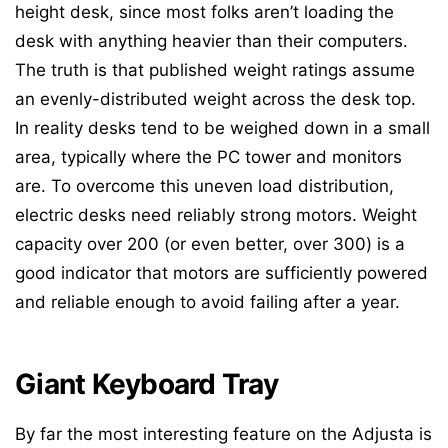
height desk, since most folks aren’t loading the
desk with anything heavier than their computers.
The truth is that published weight ratings assume
an evenly-distributed weight across the desk top.
In reality desks tend to be weighed down in a small
area, typically where the PC tower and monitors
are. To overcome this uneven load distribution,
electric desks need reliably strong motors. Weight
capacity over 200 (or even better, over 300) is a
good indicator that motors are sufficiently powered
and reliable enough to avoid failing after a year.
Giant Keyboard Tray
By far the most interesting feature on the Adjusta is