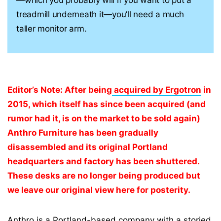
—which you probably will if you want to put a
treadmill underneath it—you’ll need a much
taller monitor arm.
Editor’s Note: After being
acquired by Ergotron
in
2015, which itself has since been acquired (and
rumor had it, is on the market to be sold again)
Anthro Furniture has been gradually
disassembled and its original Portland
headquarters and factory has been shuttered.
These desks are no longer being produced but
we leave our original view here for posterity.
Anthro is a Portland-based company with a storied,