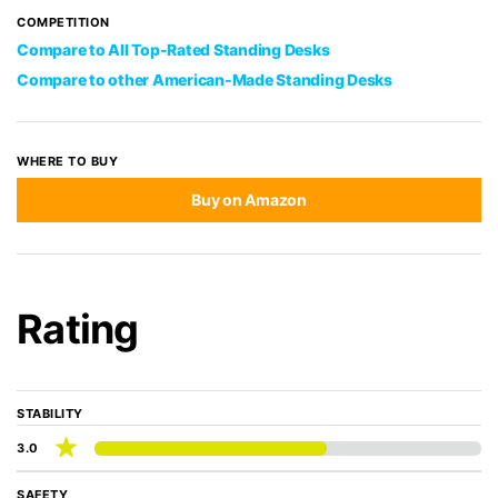
COMPETITION
Compare to All Top-Rated Standing Desks
Compare to other American-Made Standing Desks
WHERE TO BUY
Buy on Amazon
Rating
STABILITY
3.0
SAFETY