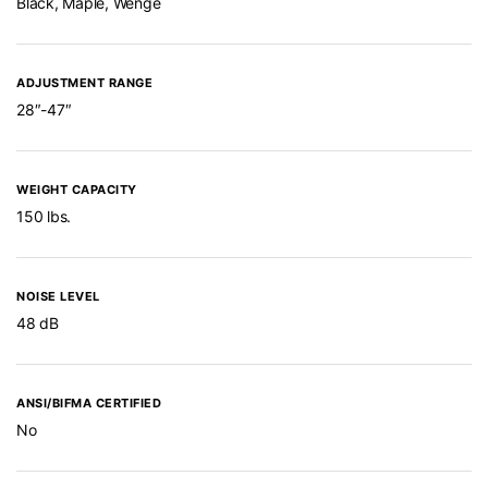
Black, Maple, Wenge
ADJUSTMENT RANGE
28″-47″
WEIGHT CAPACITY
150 lbs.
NOISE LEVEL
48 dB
ANSI/BIFMA CERTIFIED
No