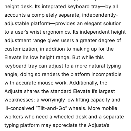
height desk. Its integrated keyboard tray—by all
accounts a completely separate, independently-
adjustable platform—provides an elegant solution
to a user’s wrist ergonomics. Its independent height
adjustment range gives users a greater degree of
customization, in addition to making up for the
Elevate II’s low height range. But while this
keyboard tray can adjust to a more natural typing
angle, doing so renders the platform incompatible
with accurate mouse work. Additionally, the
Adjusta shares the standard Elevate II’s largest
weaknesses: a worryingly low lifting capacity and
ill-conceived “Tilt-and-Go” wheels. More mobile
workers who need a wheeled desk and a separate
typing platform may appreciate the Adjusta’s