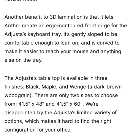
Another benefit to 3D lamination is that it lets
Anthro create an ergo-contoured front edge for the
Adjusta’s keyboard tray. It’s gently sloped to be
comfortable enough to lean on, and is curved to
make it easier to reach your mouse and anything
else on the tray.
The Adjusta’s table top is available in three
finishes: Black, Maple, and Wenge (a dark-brown
woodgrain). There are only two sizes to choose
from: 41.5″ x 48″ and 41.5″ x 60″. We’re
disappointed by the Adjusta’s limited variety of
options, which makes it hard to find the right
configuration for your office.