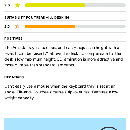
3.0
SUITABILITY FOR TREADMILL DESKING
2.5
POSITIVES
The Adjusta tray is spacious, and easily adjusts in height with a
lever. It can be raised 7" above the desk, to compensate for the
desk's low maximum height. 3D lamination is more attractive and
more durable than standard laminates.
NEGATIVES
Can't easily use a mouse when the keyboard tray is set at an
angle. Tilt-and-Go wheels cause a tip-over risk. Features a low
weight capacity.