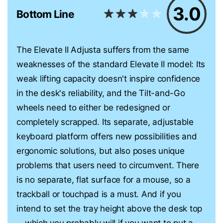
3.0
Bottom Line
The Elevate II Adjusta suffers from the same
weaknesses of the standard Elevate II model: Its
weak lifting capacity doesn't inspire confidence
in the desk's reliability, and the Tilt-and-Go
wheels need to either be redesigned or
completely scrapped. Its separate, adjustable
keyboard platform offers new possibilities and
ergonomic solutions, but also poses unique
problems that users need to circumvent. There
is no separate, flat surface for a mouse, so a
trackball or touchpad is a must. And if you
intend to set the tray height above the desk top