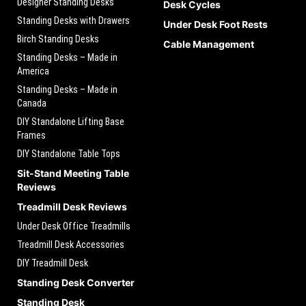
Designer Standing Desks
Desk Cycles
Standing Desks with Drawers
Under Desk Foot Rests
Birch Standing Desks
Cable Management
Standing Desks – Made in
America
Standing Desks – Made in
Canada
DIY Standalone Lifting Base
Frames
DIY Standalone Table Tops
Sit-Stand Meeting Table
Reviews
Treadmill Desk Reviews
Under Desk Office Treadmills
Treadmill Desk Accessories
DIY Treadmill Desk
Standing Desk Converter
Standing Desk