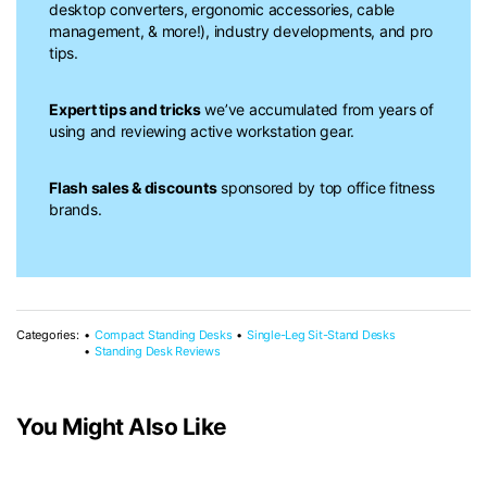
desktop converters, ergonomic accessories, cable
management, & more!), industry developments, and pro
tips.
Expert tips and tricks
we’ve accumulated from years of
using and reviewing active workstation gear.
Flash sales & discounts
sponsored by top office fitness
brands.
Categories:
Compact Standing Desks
Single-Leg Sit-Stand Desks
Standing Desk Reviews
You Might Also Like