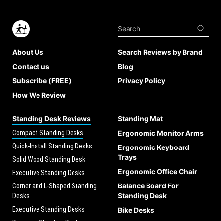
About Us
Search Reviews by Brand
Contact us
Blog
Subscribe (FREE)
Privacy Policy
How We Review
Standing Desk Reviews
Standing Mat
Compact Standing Desks
Ergonomic Monitor Arms
Quick-Install Standing Desks
Ergonomic Keyboard
Trays
Solid Wood Standing Desk
Ergonomic Office Chair
Executive Standing Desks
Balance Board For
Corner and L-Shaped Standing
Standing Desk
Desks
Executive Standing Desks
Bike Desks