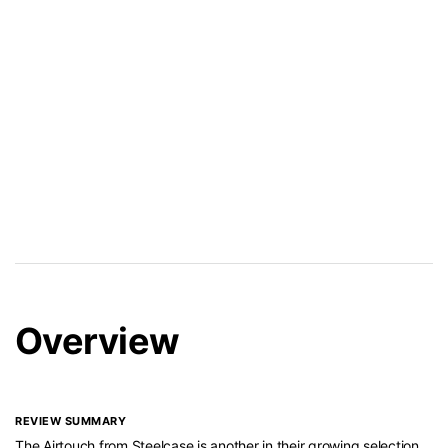
Overview
REVIEW SUMMARY
The Airtouch from Steelcase is another in their growing selection