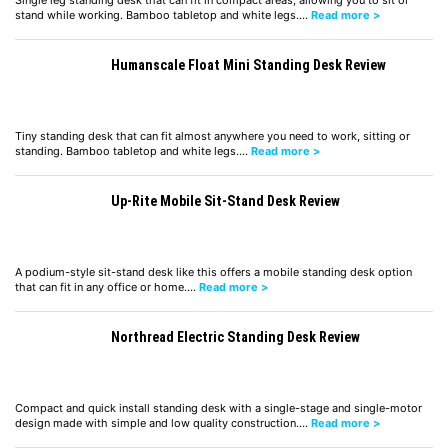
Single leg standing desk that can fit in compact areas, allowing you to sit or
stand while working. Bamboo tabletop and white legs.…
Read more >
Humanscale Float Mini Standing Desk Review
Tiny standing desk that can fit almost anywhere you need to work, sitting or
standing. Bamboo tabletop and white legs.…
Read more >
Up-Rite Mobile Sit-Stand Desk Review
A podium-style sit-stand desk like this offers a mobile standing desk option
that can fit in any office or home.…
Read more >
Northread Electric Standing Desk Review
Compact and quick install standing desk with a single-stage and single-motor
design made with simple and low quality construction.…
Read more >