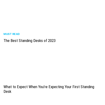
MUST READ
The Best Standing Desks of 2023
What to Expect When You’re Expecting Your First Standing
Desk