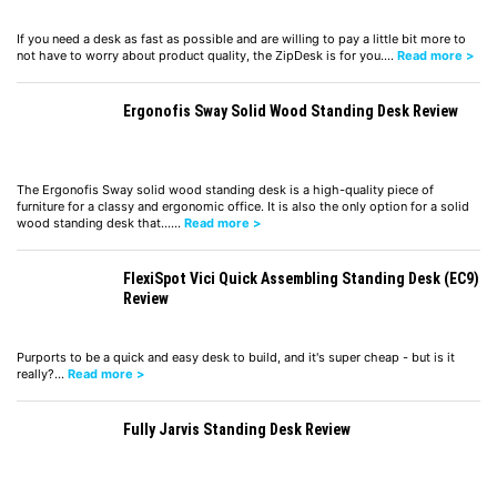
If you need a desk as fast as possible and are willing to pay a little bit more to
not have to worry about product quality, the ZipDesk is for you.…
Read more >
Ergonofis Sway Solid Wood Standing Desk Review
The Ergonofis Sway solid wood standing desk is a high-quality piece of
furniture for a classy and ergonomic office. It is also the only option for a solid
wood standing desk that……
Read more >
FlexiSpot Vici Quick Assembling Standing Desk (EC9)
Review
Purports to be a quick and easy desk to build, and it's super cheap - but is it
really?…
Read more >
Fully Jarvis Standing Desk Review