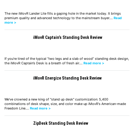
The new iMovR Lander Lite fills a gaping hole in the market today. It brings
premium quality and advanced technology to the mainstream buyer.…
Read
more >
iMovR Captain’s Standing Desk Review
If you’re tired of the typical “two legs and a slab of wood” standing desk design,
the iMovR Captain’s Desk is a breath of fresh air.…
Read more >
iMovR Energize Standing Desk Review
We've crowned a new king of "stand up desk" customization: 5,400
combinations of desk shape, size, and color make up iMovR's American-made
Freedom Line.…
Read more >
ZipDesk Standing Desk Review