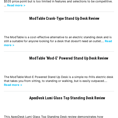
$535 price point but is too limited in features and selections to be competitive.
…
Read more >
ModTable Crank-Type Stand Up Desk Review
The ModTable is a cost-effective alternative to an electric standing desk and is
still a suitable for anyone looking for a desk that doesn't need an outlet.…
Read
more >
ModTable ‘Mod-E’ Powered Stand Up Desk Review
The ModTable Mod-E Powered Stand Up Desk is a simple no-frills electric desk
that takes you from sitting, to standing or walking, but is easily outpaced.…
Read more >
ApexDesk Lumi Glass Top Standing Desk Review
This ApexDesk Lumi Glass Top Standing Desk review demonstrates how