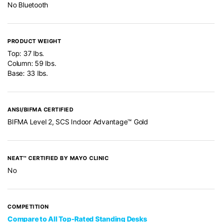
No Bluetooth
PRODUCT WEIGHT
Top: 37 lbs.
Column: 59 lbs.
Base: 33 lbs.
ANSI/BIFMA CERTIFIED
BIFMA Level 2, SCS Indoor Advantage™ Gold
NEAT™ CERTIFIED BY MAYO CLINIC
No
COMPETITION
Compare to All Top-Rated Standing Desks