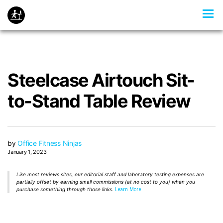
Steelcase Airtouch Sit-
to-Stand Table Review
by
Office Fitness Ninjas
January 1, 2023
Like most reviews sites, our editorial staff and laboratory testing expenses are
partially offset by earning small commissions (at no cost to you) when you
purchase something through those links.
Learn More