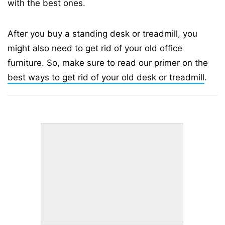
with the best ones.
After you buy a standing desk or treadmill, you
might also need to get rid of your old office
furniture. So, make sure to read our primer on the
best ways to get rid of your old desk or treadmill
.