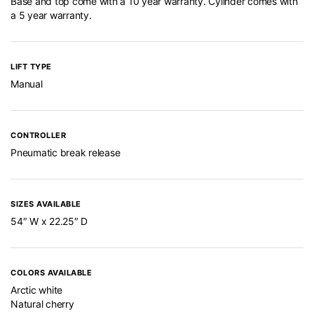
Base and top come with a 10 year warranty. Cylinder comes with
a 5 year warranty.
LIFT TYPE
Manual
CONTROLLER
Pneumatic break release
SIZES AVAILABLE
54″ W x 22.25″ D
COLORS AVAILABLE
Arctic white
Natural cherry