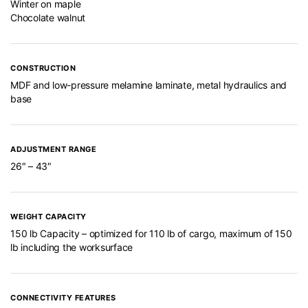
Winter on maple
Chocolate walnut
CONSTRUCTION
MDF and low-pressure melamine laminate, metal hydraulics and
base
ADJUSTMENT RANGE
26″ – 43″
WEIGHT CAPACITY
150 lb Capacity – optimized for 110 lb of cargo, maximum of 150
lb including the worksurface
CONNECTIVITY FEATURES