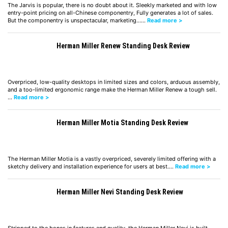
The Jarvis is popular, there is no doubt about it. Sleekly marketed and with low
entry-point pricing on all-Chinese componentry, Fully generates a lot of sales.
But the componentry is unspectacular, marketing……
Read more >
Herman Miller Renew Standing Desk Review
Overpriced, low-quality desktops in limited sizes and colors, arduous assembly,
and a too-limited ergonomic range make the Herman Miller Renew a tough sell.
…
Read more >
Herman Miller Motia Standing Desk Review
The Herman Miller Motia is a vastly overpriced, severely limited offering with a
sketchy delivery and installation experience for users at best.…
Read more >
Herman Miller Nevi Standing Desk Review