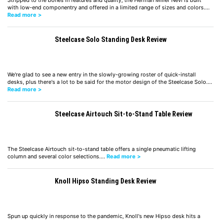
Stripped to the bones in features and quality, the Herman Miller Nevi is built
with low-end componentry and offered in a limited range of sizes and colors.…
Read more >
Steelcase Solo Standing Desk Review
We're glad to see a new entry in the slowly-growing roster of quick-install
desks, plus there's a lot to be said for the motor design of the Steelcase Solo.…
Read more >
Steelcase Airtouch Sit-to-Stand Table Review
The Steelcase Airtouch sit-to-stand table offers a single pneumatic lifting
column and several color selections.…
Read more >
Knoll Hipso Standing Desk Review
Spun up quickly in response to the pandemic, Knoll's new Hipso desk hits a