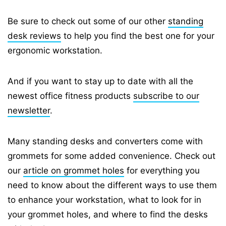
Be sure to check out some of our other
standing
desk reviews
to help you find the best one for your
ergonomic workstation.
And if you want to stay up to date with all the
newest office fitness products
subscribe to our
newsletter
.
Many standing desks and converters come with
grommets for some added convenience. Check out
our
article on grommet holes
for everything you
need to know about the different ways to use them
to enhance your workstation, what to look for in
your grommet holes, and where to find the desks