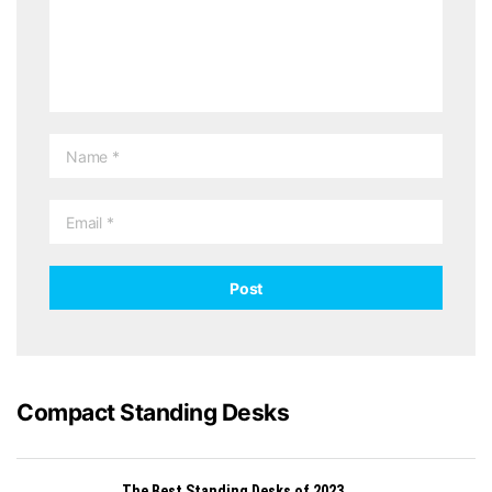
Compact Standing Desks
The Best Standing Desks of 2023