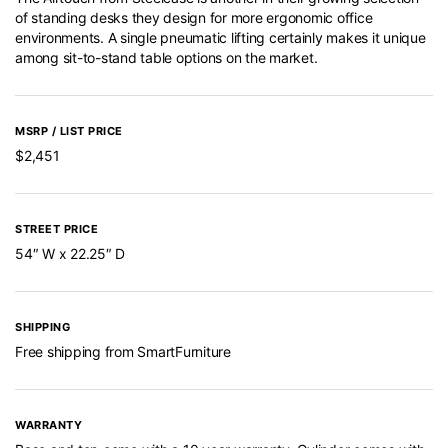
of standing desks they design for more ergonomic office
environments. A single pneumatic lifting certainly makes it unique
among sit-to-stand table options on the market.
MSRP / LIST PRICE
$2,451
STREET PRICE
54″ W x 22.25″ D
SHIPPING
Free shipping from SmartFurniture
WARRANTY