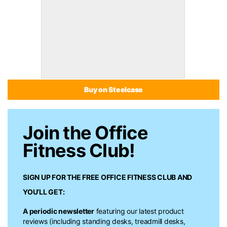
Buy on Steelcase
Join the Office
Fitness Club!
SIGN UP FOR THE FREE
OFFICE FITNESS CLUB
AND
YOU’LL GET:
A periodic newsletter
featuring our latest product
reviews (including standing desks, treadmill desks,