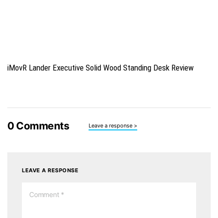
iMovR Lander Executive Solid Wood Standing Desk Review
0
Comments
Leave a response >
LEAVE A RESPONSE