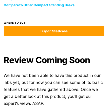
Compare to Other Compact Standing Desks
WHERE TO BUY
Buy on Steelcase
Review Coming Soon
We have not been able to have this product in our
labs yet, but for now you can see some of its basic
features that we have gathered above. Once we
get a better look at this product, you’ll get our
expert’s views ASAP.