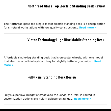
Northread Glass Top Electric Standing Desk Review
The Northread glass top single-motor electric standing desk is a cheap option
for sit-stand workstations with low quality construction.…
Read more >
Victor Technology High Rise Mobile Standing Desk
Affordable single-leg standing desk that is on caster wheels, with one model
that also has a built-in keyboard tray for slightly better ergonomics.…
Read
more >
Fully Remi Standing Desk Review
Fully's super low-budget alternative to the Jarvis, the Remi is limited in
customization options and height adjustment range.…
Read more >