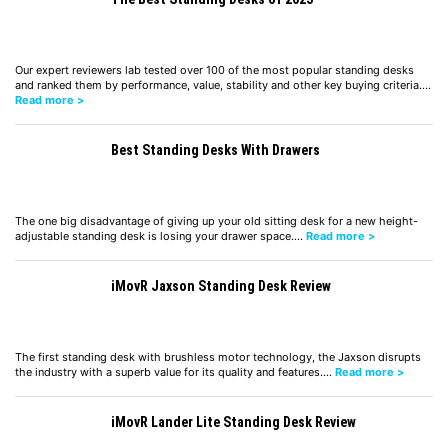
Our expert reviewers lab tested over 100 of the most popular standing desks
and ranked them by performance, value, stability and other key buying criteria.…
Read more >
Best Standing Desks With Drawers
The one big disadvantage of giving up your old sitting desk for a new height-
adjustable standing desk is losing your drawer space.…
Read more >
iMovR Jaxson Standing Desk Review
The first standing desk with brushless motor technology, the Jaxson disrupts
the industry with a superb value for its quality and features.…
Read more >
iMovR Lander Lite Standing Desk Review