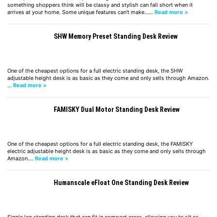
something shoppers think will be classy and stylish can fall short when it
arrives at your home. Some unique features can't make……
Read more >
SHW Memory Preset Standing Desk Review
One of the cheapest options for a full electric standing desk, the SHW
adjustable height desk is as basic as they come and only sells through Amazon.
…
Read more >
FAMISKY Dual Motor Standing Desk Review
One of the cheapest options for a full electric standing desk, the FAMISKY
electric adjustable height desk is as basic as they come and only sells through
Amazon.…
Read more >
Humanscale eFloat One Standing Desk Review