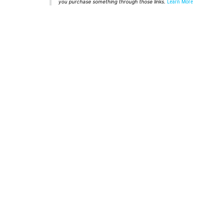
you purchase something through those links.
Learn More