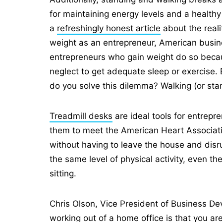
for maintaining energy levels and a healthy
a
refreshingly honest article
about the reali
weight as an entrepreneur, American busi
entrepreneurs who gain weight do so becau
neglect to get adequate sleep or exercise. 
do you solve this dilemma? Walking (or st
Treadmill desks
are ideal tools for entrep
them to meet the American Heart Associat
without having to leave the house and disru
the same level of physical activity, even t
sitting.
Chris Olson, Vice President of Business D
working out of a home office is that you ar