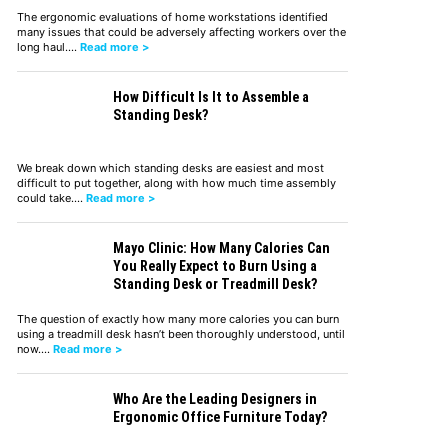
The ergonomic evaluations of home workstations identified
many issues that could be adversely affecting workers over the
long haul.…
Read more >
How Difficult Is It to Assemble a
Standing Desk?
We break down which standing desks are easiest and most
difficult to put together, along with how much time assembly
could take.…
Read more >
Mayo Clinic: How Many Calories Can
You Really Expect to Burn Using a
Standing Desk or Treadmill Desk?
The question of exactly how many more calories you can burn
using a treadmill desk hasn’t been thoroughly understood, until
now.…
Read more >
Who Are the Leading Designers in
Ergonomic Office Furniture Today?