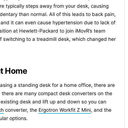
re typically steps away from your desk, causing
ntary than normal. All of this leads to back pain,
 and it can even cause hypertension due to lack of
sition at Hewlett-Packard to join iMovR’s team
f switching to a treadmill desk, which changed her
at Home
asing a standing desk for a home office, there are
ce, there are many compact desk converters on the
 existing desk and lift up and down so you can
ch
converter, the
Ergotron Workfit Z Mini
, and the
lar options.