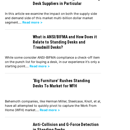
Desk Suppliers in Particular
In this article we examine the impact on both the supply side
and demand side of this market multi-billion dollar market
segment.…
Read more >
What is ANSI/BIFMA and How Does it
Relate to Standing Desks and
Treadmill Desks?
While some consider ANSI-BIFMA compliance a check-off item
on the punch list for buying a desk, in our experience it's only a
starting point.…
Read more >
‘Big Furniture’ Rushes Standing
Desks To Market for WFH
Behemoth companies, like Herman Miller, Steelcase, Knoll, et al,
have all attempted to quickly pivot to capture the Work From
Home (WFH) market.…
Read more >
Anti-Collision and G-Force Detection
in Standing Desks