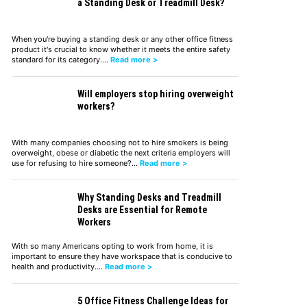
a Standing Desk or Treadmill Desk?
When you're buying a standing desk or any other office fitness
product it's crucial to know whether it meets the entire safety
standard for its category.…
Read more >
Will employers stop hiring overweight
workers?
With many companies choosing not to hire smokers is being
overweight, obese or diabetic the next criteria employers will
use for refusing to hire someone?…
Read more >
Why Standing Desks and Treadmill
Desks are Essential for Remote
Workers
With so many Americans opting to work from home, it is
important to ensure they have workspace that is conducive to
health and productivity.…
Read more >
5 Office Fitness Challenge Ideas for