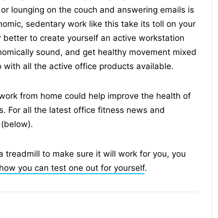
d or lounging on the couch and answering emails is
mic, sedentary work like this take its toll on your
r better to create yourself an active workstation
nomically sound, and get healthy movement mixed
ith all the active office products available.
work from home could help improve the health of
 For all the latest office fitness news and
 (below).
a treadmill to make sure it will work for you, you
how you can test one out for yourself
.