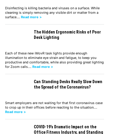
Disinfecting is killing bacteria and viruses on a surface. While
cleaning is simply removing any visible dirt or matter from a
surface.…
Read more >
The Hidden Ergonomic Risks of Poor
Desk Lighting
Each of these new iMovR task lights provide enough
illumination to eliminate eye strain and fatigue, to keep you
productive and comfortable, while also providing great lighting
for Zoom calls.…
Read more >
Can Standing Desks Really Slow Down
the Spread of the Coronavirus?
Smart employers are not waiting for that first coronavirus case
to crop up in their offices before reacting to the situation.…
Read more >
COVID-19’s Dramatic Impact on the
Office Fitness Industry, and Standing