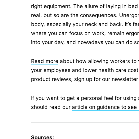
right equipment. The allure of laying in be
real, but so are the consequences. Unergono
body, especially your neck and back. It’s fa
where you can focus on work, remain ergo
into your day, and nowadays you can do so w
Read more
about how allowing workers to 
your employees and lower health care costs.
product reviews, sign up for our newsletter
If you want to get a personal feel for using 
should read our
article on guidance to see 
Sources: