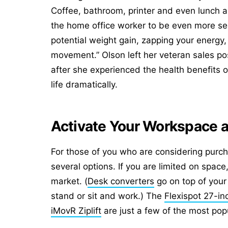
Coffee, bathroom, printer and even lunch a
the home office worker to be even more sede
potential weight gain, zapping your energy,
movement.” Olson left her veteran sales po
after she experienced the health benefits o
life dramatically.
Activate Your Workspace 
For those of you who are considering purch
several options
. If you are limited on spa
market. (
Desk converters
go on top of your
stand or sit and work.) The
Flexispot 27-in
iMovR Ziplift
are just a few of the most popu