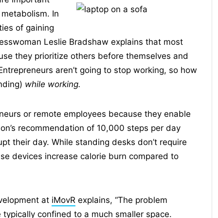
 metabolism. In
ties of gaining
nesswoman Leslie Bradshaw explains that most
se they prioritize others before themselves and
Entrepreneurs aren’t going to stop working, so how
anding)
while working.
reneurs or remote employees because they enable
ion’s recommendation of 10,000 steps per day
pt their day. While standing desks don’t require
hese devices increase calorie burn compared to
evelopment at
iMovR
explains, “The problem
e typically confined to a much smaller space.