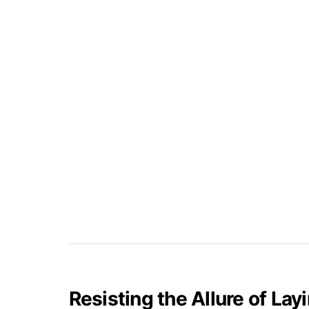
Resisting the Allure of La