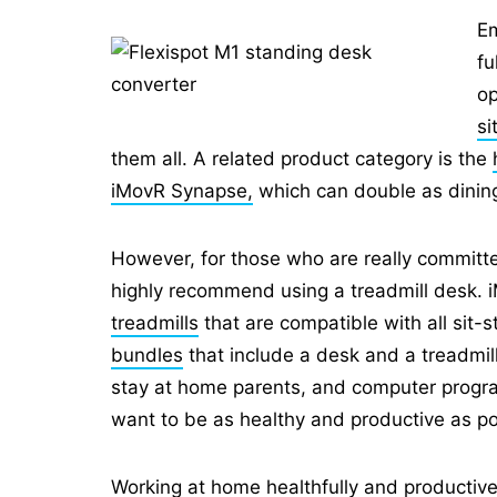
Em
fu
op
si
them all. A related product category is the
iMovR Synapse,
which can double as dining 
However, for those who are really committe
highly recommend using a treadmill desk.
treadmills
that are compatible with all sit-
bundles
that include a desk and a treadmil
stay at home parents, and computer progra
want to be as healthy and productive as po
Working at home healthfully and productively