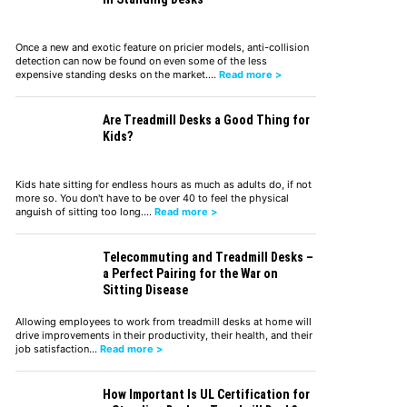
Once a new and exotic feature on pricier models, anti-collision
detection can now be found on even some of the less
expensive standing desks on the market.…
Read more >
Are Treadmill Desks a Good Thing for
Kids?
Kids hate sitting for endless hours as much as adults do, if not
more so. You don't have to be over 40 to feel the physical
anguish of sitting too long.…
Read more >
Telecommuting and Treadmill Desks –
a Perfect Pairing for the War on
Sitting Disease
Allowing employees to work from treadmill desks at home will
drive improvements in their productivity, their health, and their
job satisfaction…
Read more >
How Important Is UL Certification for