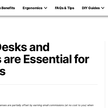
h Benefits
Ergonomics
FAQs & Tips
DIY Guides
Desks and
are Essential for
s
xpenses are partially offset by earning small commissions (at no cost to you) when