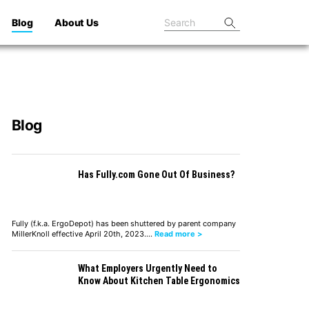
Blog
About Us
Blog
Has Fully.com Gone Out Of Business?
Fully (f.k.a. ErgoDepot) has been shuttered by parent company
MillerKnoll effective April 20th, 2023.…
Read more >
What Employers Urgently Need to
Know About Kitchen Table Ergonomics