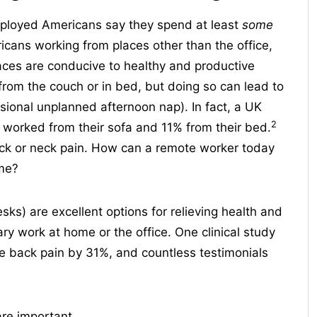
mployed Americans say they spend at least
some
ans working from places other than the office,
paces are conducive to healthy and productive
from the couch or in bed, but doing so can lead to
sional unplanned afternoon nap). In fact, a UK
2
worked from their sofa and 11% from their bed.
ck or neck pain. How can a remote worker today
ime?
sks) are excellent options for relieving health and
ry work at home or the office. One clinical study
e back pain by 31%, and countless testimonials
are important