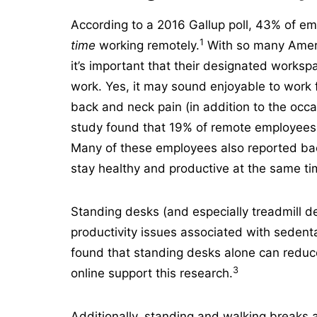
According to a 2016 Gallup poll, 43% of e
1
time
working remotely.
With so many Americ
it’s important that their designated works
work. Yes, it may sound enjoyable to work 
back and neck pain (in addition to the occa
study found that 19% of remote employees 
Many of these employees also reported ba
stay healthy and productive at the same t
Standing desks (and especially treadmill de
productivity issues associated with sedenta
found that standing desks alone can reduc
3
online support this research.
Additionally, standing and walking breaks 