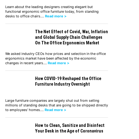
Learn about the leading designers creating elegant but
functional ergonomic office furniture today, from standing
desks to office chairs.…
Read more >
The Net Effect of Covid, War, Inflation
and Global Supply Chain Challenges
On The Office Ergonomics Market
We asked industry CEOs how prices and selection in the office
ergonomics market have been affected by the economic
changes in recent years.…
Read more >
How COVID-19 Reshaped the Office
Furniture Industry Overnight
Large furniture companies are largely shut out from selling
millions of standing desks that are going to be shipped directly
to employees' homes.…
Read more >
How to Clean, Sanitize and Disinfect
Your Desk in the Age of Coronavirus