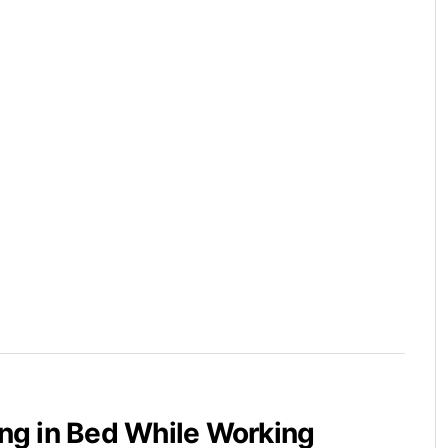
ying in Bed While Working