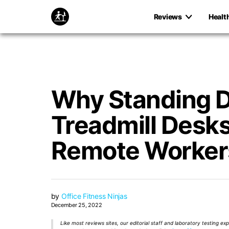
Reviews
Healt
Why Standing 
Treadmill Desks 
Remote Worker
by
Office Fitness Ninjas
December 25, 2022
Like most reviews sites, our editorial staff and laboratory testing e