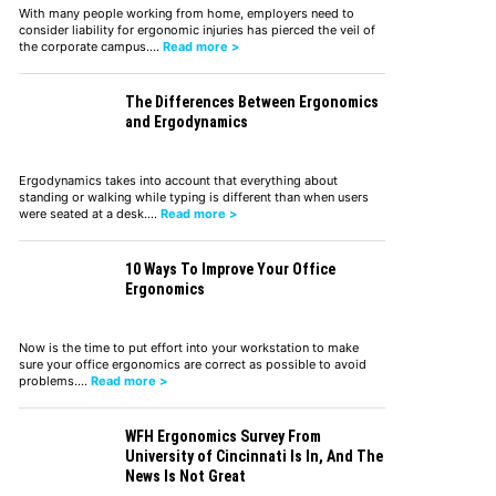
With many people working from home, employers need to
consider liability for ergonomic injuries has pierced the veil of
the corporate campus.…
Read more >
The Differences Between Ergonomics
and Ergodynamics
Ergodynamics takes into account that everything about
standing or walking while typing is different than when users
were seated at a desk.…
Read more >
10 Ways To Improve Your Office
Ergonomics
Now is the time to put effort into your workstation to make
sure your office ergonomics are correct as possible to avoid
problems.…
Read more >
WFH Ergonomics Survey From
University of Cincinnati Is In, And The
News Is Not Great