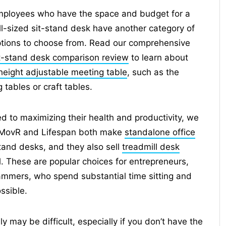
ployees who have the space and budget for a
ll-sized sit-stand desk have another category of
tions to choose from. Read our comprehensive
t-stand desk comparison review
to learn about
height adjustable meeting table
, such as the
tables or craft tables.
d to maximizing their health and productivity, we
 iMovR and Lifespan both make
standalone office
stand desks, and they also sell
treadmill desk
l. These are popular choices for entrepreneurs,
mmers, who spend substantial time sitting and
ssible.
 may be difficult, especially if you don’t have the