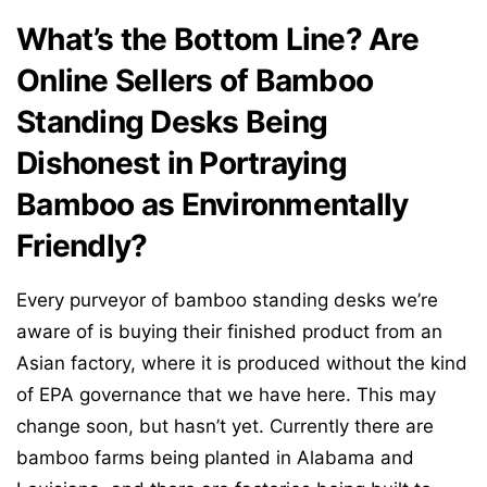
What’s the Bottom Line? Are
Online Sellers of Bamboo
Standing Desks Being
Dishonest in Portraying
Bamboo as Environmentally
Friendly?
Every purveyor of bamboo standing desks we’re
aware of is buying their finished product from an
Asian factory, where it is produced without the kind
of EPA governance that we have here. This may
change soon, but hasn’t yet. Currently there are
bamboo farms being planted in Alabama and