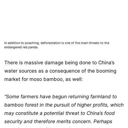
In addition to poaching, deforestation is one of the main threats to the
endangered red panda.
There is massive damage being done to China’s
water sources as a consequence of the booming
market for moso bamboo, as well:
“Some farmers have begun returning
farmland to
bamboo forest in the pursuit of higher profits, which
may constitute a potential
threat to China’s food
security and therefore merits concern. Perhaps