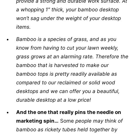
provide a strong and durable work surface. At
a whopping 1″ thick, your bamboo desktop
won’t sag under the weight of your desktop
items.
Bamboo is a species of grass, and as you
know from having to cut your lawn weekly,
grass grows at an alarming rate. Therefore the
bamboo that is harvested to make our
bamboo tops is pretty readily available as
compared to our reclaimed or solid wood
desktops and we can offer you a beautiful,
durable desktop at a low price!
And the one that really pins the needle on
marketing spin…
Some
people may think of
bamboo as rickety tubes held together by