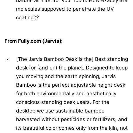
natural air filter for your room. How exactly are
molecules supposed to penetrate the UV
coating??
From Fully.com (Jarvis):
[The Jarvis Bamboo Desk is the] Best standing
desk for (and on) the planet. Designed to keep
you moving and the earth spinning, Jarvis
Bamboo is the perfect adjustable height desk
for both environmentally and aesthetically
conscious standing desk users. For the
desktop we use sustainable bamboo
harvested without pesticides or fertilizers, and
its beautiful color comes only from the kiln, not