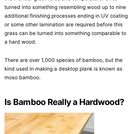
turned into something resembling wood up to nine
additional finishing processes ending in UV coating
or some other lamination are required before this
grass can be turned into something comparable to
a hard wood.
There are over 1,000 species of bamboo, but the
kind used in making a desktop plank is known as
moso bamboo.
Is Bamboo Really a Hardwood?