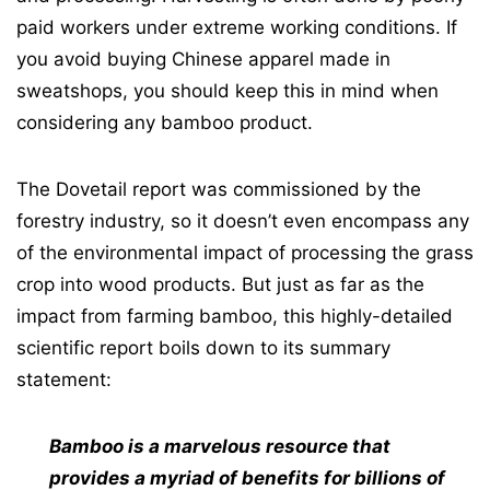
paid workers under extreme working conditions. If
you avoid buying Chinese apparel made in
sweatshops, you should keep this in mind when
considering any bamboo product.
The Dovetail report was commissioned by the
forestry industry, so it doesn’t even encompass any
of the environmental impact of processing the grass
crop into wood products. But just as far as the
impact from farming bamboo, this highly-detailed
scientific report boils down to its summary
statement:
Bamboo is a marvelous resource that
provides a myriad of benefits for billions of