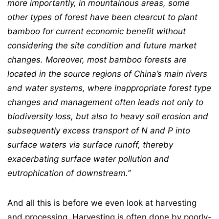
more importantly, in
mountainous areas, some
other types of forest have been clearcut to plant
bamboo for
current economic benefit without
considering the site condition and future market
changes.
Moreover, most bamboo forests are
located in the source regions of China’s main rivers
and
water systems, where inappropriate forest type
changes and management often leads not
only to
biodiversity loss, but also to heavy soil erosion and
subsequently excess transport of
N and P into
surface waters via surface runoff, thereby
exacerbating surface water pollution
and
eutrophication of downstream.”
And all this is before we even look at harvesting
and processing. Harvesting is often done by poorly-