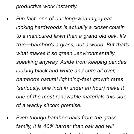
productive work instantly.
Fun fact, one of our long-wearing, great
looking hardwoods is actually a closer cousin
to a manicured lawn than a grand old oak. It’s
true—bamboo’s a grass, not a wood. But that’s
what makes it so green…environmentally
speaking anyway. Aside from keeping pandas
looking black and white and cute all over,
bamboo’s natural lightning-fast growth rates
(seriously, one inch in under an hour) make it
one of the most renewable materials this side
of a wacky sitcom premise.
Even though bamboo hails from the grass
family, it is 40% harder than oak and will