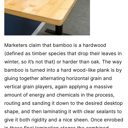
Marketers claim that bamboo is a hardwood
(defined as timber species that drop their leaves in
winter, so it’s not that) or harder than oak. The way
bamboo is turned into a hard wood-like plank is by
gluing together alternating horizontal grain and
vertical grain players, again applying a massive
amount of energy and chemicals in the process,
routing and sanding it down to the desired desktop
shape, and then laminating it with clear sealants to
give it both rigidity and a nice sheen. Once enrobed
in these final lamination stages the combined