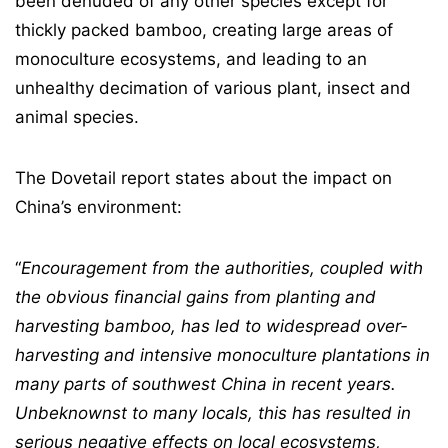
been denuded of any other species except for
thickly packed bamboo, creating large areas of
monoculture ecosystems, and leading to an
unhealthy decimation of various plant, insect and
animal species.
The Dovetail report states about the impact on
China’s environment:
“
Encouragement from the authorities, coupled with
the obvious financial gains from planting and
harvesting bamboo, has led to widespread over-
harvesting and intensive monoculture plantations in
many parts of southwest China in recent years.
Unbeknownst to many locals, this has resulted in
serious negative effects on local ecosystems,