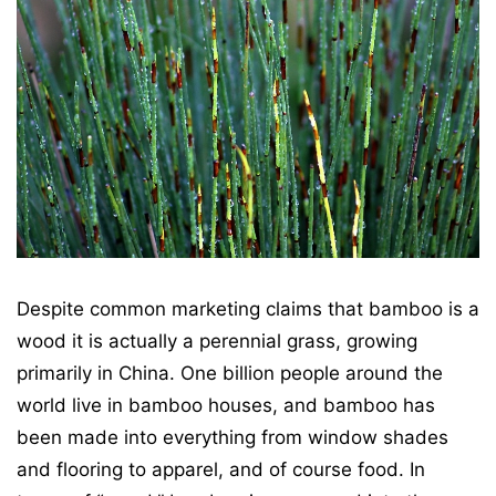
Despite common marketing claims that bamboo is a
wood it is actually a perennial grass, growing
primarily in China. One billion people around the
world live in bamboo houses, and bamboo has
been made into everything from window shades
and flooring to apparel, and of course food. In