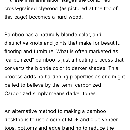
cross-grained plywood (as pictured at the top of
this page) becomes a hard wood.
Bamboo has a naturally blonde color, and
distinctive knots and joints that make for beautiful
flooring and furniture. What is often marketed as
“carbonized” bamboo is just a heating process that
converts the blonde color to darker shades. This
process adds no hardening properties as one might
be led to believe by the term “carbonized.”
Carbonized simply means darker tones.
An alternative method to making a bamboo
desktop is to use a core of MDF and glue veneer
tops, bottoms and edge banding to reduce the