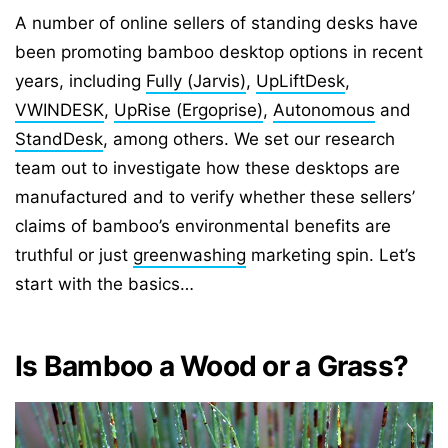
A number of online sellers of standing desks have
been promoting bamboo desktop options in recent
years, including
Fully (Jarvis)
,
UpLiftDesk
,
VWINDESK
,
UpRise (Ergoprise)
,
Autonomous
and
StandDesk
, among others. We set our research
team out to investigate how these desktops are
manufactured and to verify whether these sellers’
claims of bamboo’s environmental benefits are
truthful or just
greenwashing
marketing spin. Let’s
start with the basics…
Is Bamboo a Wood or a Grass?