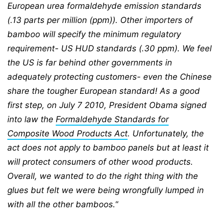
European urea formaldehyde emission standards
(.13 parts per million (ppm)). Other importers of
bamboo will specify the minimum regulatory
requirement- US HUD standards (.30 ppm). We feel
the US is far behind other governments in
adequately protecting customers- even the Chinese
share the tougher European standard! As a good
first step, on July 7 2010, President Obama signed
into law the
Formaldehyde Standards for
Composite Wood Products Act
. Unfortunately, the
act does not apply to bamboo panels but at least it
will protect consumers of other wood products.
Overall, we wanted to do the right thing with the
glues but felt we were being wrongfully lumped in
with all the other bamboos.
“