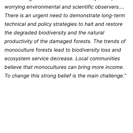
worrying environmental and scientific observers
….
There is an urgent need to demonstrate long-term
technical and policy strategies to halt and restore
the degraded biodiversity and the natural
productivity of the damaged forests. The trends of
monoculture forests lead to biodiversity loss and
ecosystem service decrease. Local communities
believe that monocultures can bring more income.
To change this strong belief is the main challenge.
“