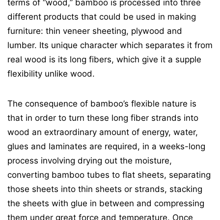
terms of “wood,” bamboo is processed into three
different products that could be used in making
furniture: thin veneer sheeting, plywood and
lumber. Its unique character which separates it from
real wood is its long fibers, which give it a supple
flexibility unlike wood.
The consequence of bamboo’s flexible nature is
that in order to turn these long fiber strands into
wood an extraordinary amount of energy, water,
glues and laminates are required, in a weeks-long
process involving drying out the moisture,
converting bamboo tubes to flat sheets, separating
those sheets into thin sheets or strands, stacking
the sheets with glue in between and compressing
them under great force and temperature. Once