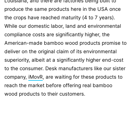
Louisiana, and there are factories being built to
produce the same products here in the USA once
the crops have reached maturity (4 to 7 years).
While our domestic labor, land and environmental
compliance costs are significantly higher, the
American-made bamboo wood products promise to
deliver on the original claim of its environmental
superiority, albeit at a significantly higher end-cost
to the consumer. Desk manufacturers like our sister
company,
iMovR
, are waiting for these products to
reach the market before offering real bamboo
wood products to their customers.