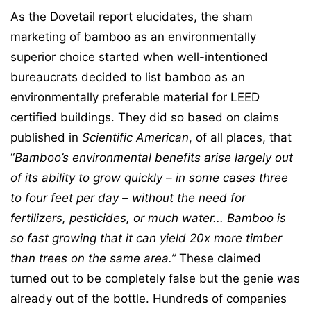
As the Dovetail report elucidates, the sham
marketing of bamboo as an environmentally
superior choice started when well-intentioned
bureaucrats decided to list bamboo as an
environmentally preferable material for LEED
certified buildings. They did so based on claims
published in
Scientific American
, of all places, that
“
Bamboo’s environmental benefits arise largely out
of its ability to grow quickly – in some
cases three
to four feet per day – without the need for
fertilizers, pesticides, or much water..
. Bamboo is
so fast growing that it can yield 20x more timber
than trees on the same area.”
These claimed
turned out to be completely false but the genie was
already out of the bottle. Hundreds of companies