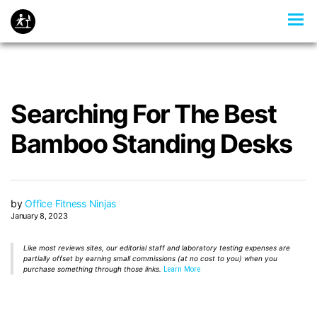
Searching For The Best
Bamboo Standing Desks
by
Office Fitness Ninjas
January 8, 2023
Like most reviews sites, our editorial staff and laboratory testing expenses are
partially offset by earning small commissions (at no cost to you) when you
purchase something through those links.
Learn More