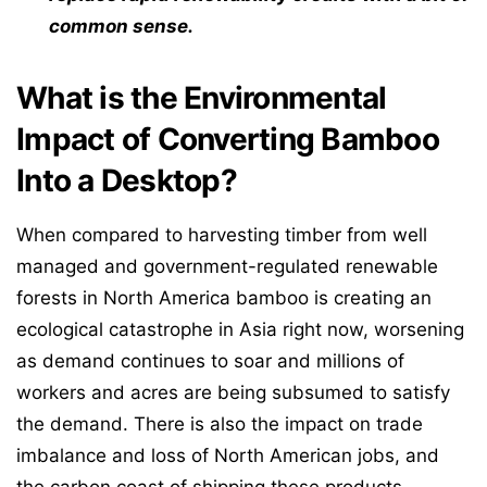
common sense.
What is the Environmental
Impact of Converting Bamboo
Into a Desktop?
When compared to harvesting timber from well
managed and government-regulated renewable
forests in North America bamboo is creating an
ecological catastrophe in Asia right now, worsening
as demand continues to soar and millions of
workers and acres are being subsumed to satisfy
the demand. There is also the impact on trade
imbalance and loss of North American jobs, and
the carbon coast of shipping these products