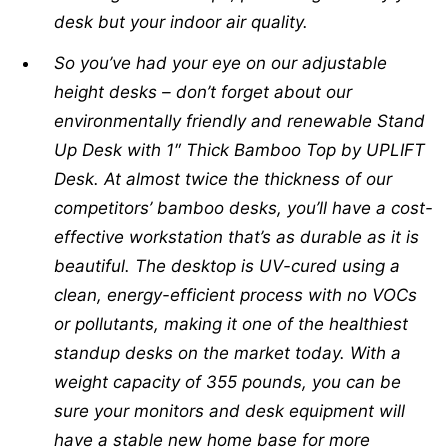
desk but your indoor air quality.
So you’ve had your eye on our adjustable
height desks – don’t forget about our
environmentally friendly and renewable Stand
Up Desk with 1″ Thick Bamboo Top by UPLIFT
Desk. At almost twice the thickness of our
competitors’ bamboo desks, you’ll have a cost-
effective workstation that’s as durable as it is
beautiful. The desktop is UV-cured using a
clean, energy-efficient process with no VOCs
or pollutants, making it one of the healthiest
standup desks on the market today. With a
weight capacity of 355 pounds, you can be
sure your monitors and desk equipment will
have a stable new home base for more