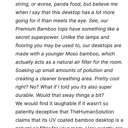
string, or worse, panda food, but believe me
when I say that this desktop has a lot more
going for it than meets the eye. See, our
Premium Bamboo tops have something like a
secret superpower. Unlike the lamps and
flooring you may be used to, our desktops are
made with a younger Moso bamboo, which
actually acts as a natural air filter for the room.
Soaking up small amounts of pollution and
creating a cleaner breathing area. Pretty cool
right? No? What if I told you it’s also super
durable. Would that sway things a bit?
We would find it laughable if it wasn’t so
patently deceptive that TheHumanSolution
claims that its UV coated bamboo desktop is a