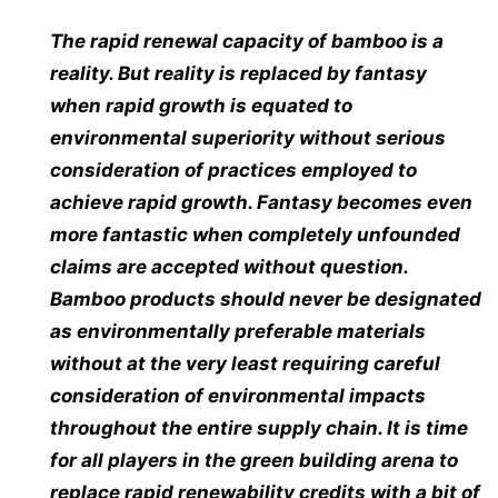
The rapid renewal capacity of bamboo is a
reality. But reality is replaced by fantasy
when rapid growth is equated to
environmental superiority without serious
consideration of practices employed to
achieve rapid growth. Fantasy becomes even
more fantastic when completely unfounded
claims are accepted without question.
Bamboo products should never be designated
as environmentally preferable materials
without at the very least requiring careful
consideration of environmental impacts
throughout the entire supply chain. It is time
for all players in the green building arena to
replace rapid renewability credits with a bit of