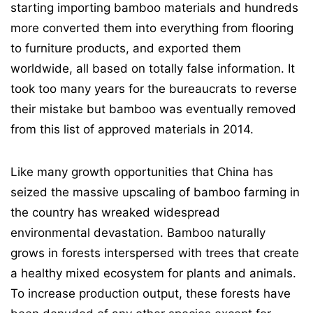
starting importing bamboo materials and hundreds
more converted them into everything from flooring
to furniture products, and exported them
worldwide, all based on totally false information. It
took too many years for the bureaucrats to reverse
their mistake but bamboo was eventually removed
from this list of approved materials in 2014.
Like many growth opportunities that China has
seized the massive upscaling of bamboo farming in
the country has wreaked widespread
environmental devastation. Bamboo naturally
grows in forests interspersed with trees that create
a healthy mixed ecosystem for plants and animals.
To increase production output, these forests have