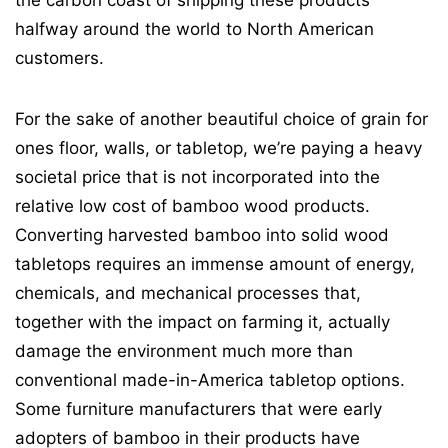
halfway around the world to North American
customers.
For the sake of another beautiful choice of grain for
ones floor, walls, or tabletop, we’re paying a heavy
societal price that is not incorporated into the
relative low cost of bamboo wood products.
Converting harvested bamboo into solid wood
tabletops requires an immense amount of energy,
chemicals, and mechanical processes that,
together with the impact on farming it, actually
damage the environment much more than
conventional made-in-America tabletop options.
Some furniture manufacturers that were early
adopters of bamboo in their products have