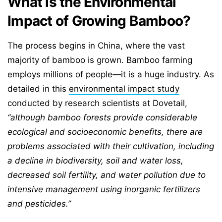
What is the Environmental
Impact of Growing Bamboo?
The process begins in China, where the vast
majority of bamboo is grown. Bamboo farming
employs millions of people—it is a huge industry. As
detailed in this
environmental impact study
conducted by research scientists at Dovetail,
“although bamboo forests provide considerable
ecological and socioeconomic benefits, there are
problems associated with their cultivation, including
a decline in biodiversity, soil and water loss,
decreased soil fertility, and water pollution due to
intensive management using inorganic fertilizers
and pesticides.”