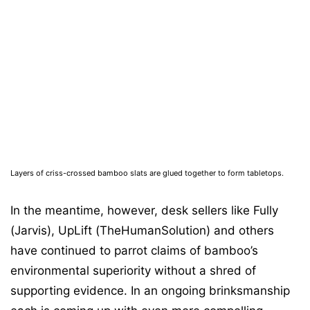
Layers of criss-crossed bamboo slats are glued together to form tabletops.
In the meantime, however, desk sellers like Fully
(Jarvis), UpLift (TheHumanSolution) and others
have continued to parrot claims of bamboo’s
environmental superiority without a shred of
supporting evidence. In an ongoing brinksmanship