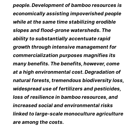
people. Development of bamboo resources is
economically assisting impoverished people
while at the same time stabilizing erodible
slopes and flood-prone watersheds. The
ability to substantially accentuate rapid
growth through intensive management for
commercialization purposes magnifies its
many benefits. The benefits, however, come
at a high environmental cost. Degradation of
natural forests, tremendous biodiversity loss,
widespread use of fertilizers and pesticides,
loss of resilience in bamboo resources, and
increased social and environmental risks
linked to large-scale monoculture agriculture
are among the costs.