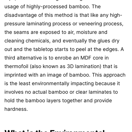
usage of highly-processed bamboo. The
disadvantage of this method is that like any high-
pressure laminating process or veneering process,
the seams are exposed to air, moisture and
cleaning chemicals, and eventually the glues dry
out and the tabletop starts to peel at the edges. A
third alternative is to enrobe an MDF core in
thermofoil (also known as 3D lamination) that is
imprinted with an image of bamboo. This approach
is the least environmentally impacting because it
involves no actual bamboo or clear laminates to
hold the bamboo layers together and provide
hardness.