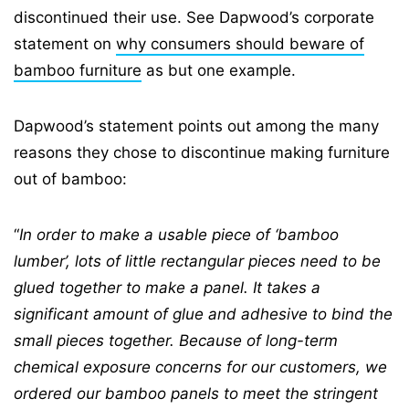
discontinued their use. See Dapwood’s corporate
statement on
why consumers should beware of
bamboo furniture
as but one example.
Dapwood’s statement points out among the many
reasons they chose to discontinue making furniture
out of bamboo:
“
In order to make a usable piece of ‘bamboo
lumber’, lots of little rectangular pieces need to be
glued together to make a panel. It takes a
significant amount of glue and adhesive to bind the
small pieces together. Because of long-term
chemical exposure concerns for our customers, we
ordered our bamboo panels to meet the stringent