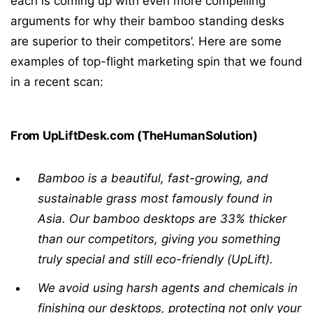
each is coming up with even more compelling
arguments for why their bamboo standing desks
are superior to their competitors’. Here are some
examples of top-flight marketing spin that we found
in a recent scan:
From UpLiftDesk.com (TheHumanSolution)
Bamboo is a beautiful, fast-growing, and
sustainable grass most famously found in
Asia. Our bamboo desktops are 33% thicker
than our competitors, giving you something
truly special and still eco-friendly (UpLift).
We avoid using harsh agents and chemicals in
finishing our desktops, protecting not only your