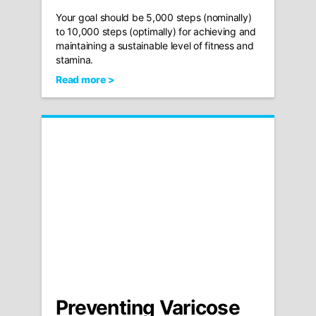
Your goal should be 5,000 steps (nominally)
to 10,000 steps (optimally) for achieving and
maintaining a sustainable level of fitness and
stamina.
Read more >
Preventing Varicose