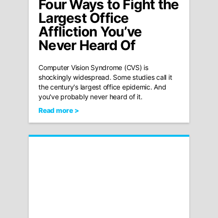
Four Ways to Fight the
Largest Office
Affliction You’ve
Never Heard Of
Computer Vision Syndrome (CVS) is
shockingly widespread. Some studies call it
the century's largest office epidemic. And
you've probably never heard of it.
Read more >