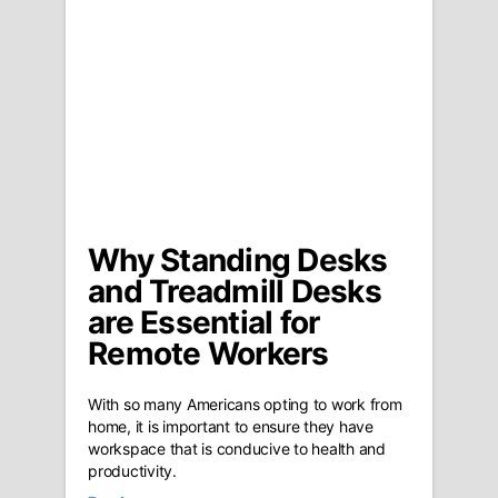
Why Standing Desks
and Treadmill Desks
are Essential for
Remote Workers
With so many Americans opting to work from
home, it is important to ensure they have
workspace that is conducive to health and
productivity.