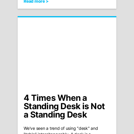
Read more >
4 Times When a
Standing Desk is Not
a Standing Desk
We've seen a trend of using "desk" and