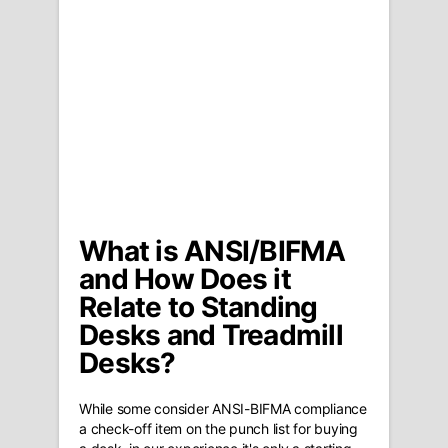
What is ANSI/BIFMA
and How Does it
Relate to Standing
Desks and Treadmill
Desks?
While some consider ANSI-BIFMA compliance
a check-off item on the punch list for buying