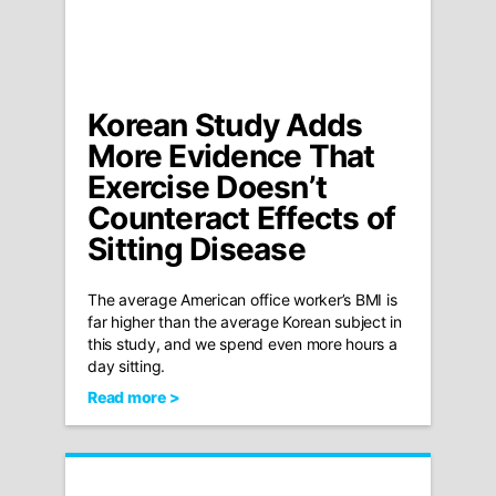
Korean Study Adds
More Evidence That
Exercise Doesn’t
Counteract Effects of
Sitting Disease
The average American office worker’s BMI is
far higher than the average Korean subject in
this study, and we spend even more hours a
day sitting.
Read more >