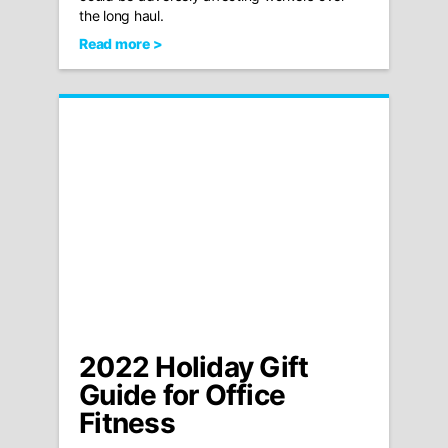
the long haul.
Read more >
2022 Holiday Gift
Guide for Office
Fitness