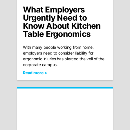
What Employers
Urgently Need to
Know About Kitchen
Table Ergonomics
With many people working from home,
employers need to consider liability for
ergonomic injuries has pierced the veil of the
corporate campus.
Read more >