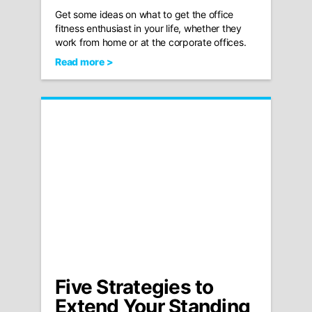
Get some ideas on what to get the office
fitness enthusiast in your life, whether they
work from home or at the corporate offices.
Read more >
Five Strategies to
Extend Your Standing