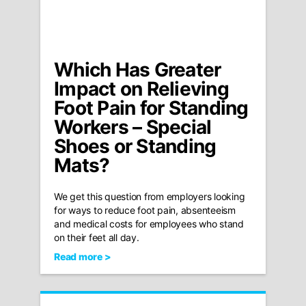
Which Has Greater
Impact on Relieving
Foot Pain for Standing
Workers – Special
Shoes or Standing
Mats?
We get this question from employers looking
for ways to reduce foot pain, absenteeism
and medical costs for employees who stand
on their feet all day.
Read more >