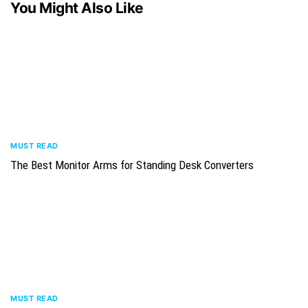
You Might Also Like
MUST READ
The Best Monitor Arms for Standing Desk Converters
MUST READ