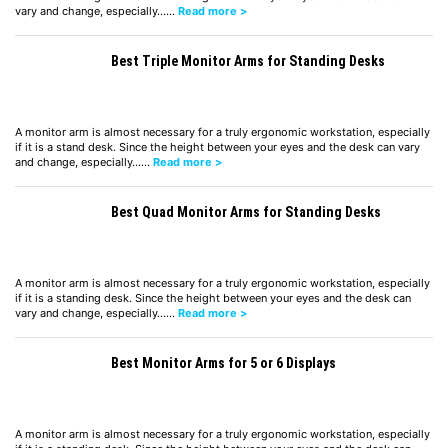
vary and change, especially……
Read more >
Best Triple Monitor Arms for Standing Desks
A monitor arm is almost necessary for a truly ergonomic workstation, especially
if it is a stand desk. Since the height between your eyes and the desk can vary
and change, especially……
Read more >
Best Quad Monitor Arms for Standing Desks
A monitor arm is almost necessary for a truly ergonomic workstation, especially
if it is a standing desk. Since the height between your eyes and the desk can
vary and change, especially……
Read more >
Best Monitor Arms for 5 or 6 Displays
A monitor arm is almost necessary for a truly ergonomic workstation, especially