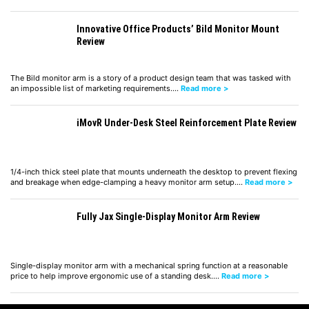
Innovative Office Products’ Bild Monitor Mount
Review
The Bild monitor arm is a story of a product design team that was tasked with
an impossible list of marketing requirements.…
Read more >
iMovR Under-Desk Steel Reinforcement Plate Review
1/4-inch thick steel plate that mounts underneath the desktop to prevent flexing
and breakage when edge-clamping a heavy monitor arm setup.…
Read more >
Fully Jax Single-Display Monitor Arm Review
Single-display monitor arm with a mechanical spring function at a reasonable
price to help improve ergonomic use of a standing desk.…
Read more >