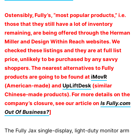
Ostensibly, Fully’s, “most popular products,” i.e.
those that they still have a lot of inventory
remaining, are being offered through the Herman
Miller and Design Within Reach websites. We
checked these listings and they are at full list
price, unlikely to be purchased by any savvy
shoppers. The nearest alternatives to Fully
products are going to be found at
iMovR
(American-made) and
UpLiftDesk
(similar
Chinese-made products). For more details on the
company’s
closure, see our article on
Is Fully.com
Out Of Business?
]
The Fully Jax single-display, light-duty monitor arm