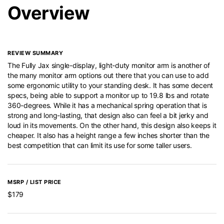
Overview
REVIEW SUMMARY
The Fully Jax single-display, light-duty monitor arm is another of
the many monitor arm options out there that you can use to add
some ergonomic utility to your standing desk. It has some decent
specs, being able to support a monitor up to 19.8 lbs and rotate
360-degrees. While it has a mechanical spring operation that is
strong and long-lasting, that design also can feel a bit jerky and
loud in its movements. On the other hand, this design also keeps it
cheaper. It also has a height range a few inches shorter than the
best competition that can limit its use for some taller users.
MSRP / LIST PRICE
$179