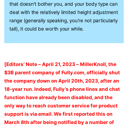
that doesn't bother you, and your body type can
deal with the relatively limited height adjustment
range (generally speaking, you're not particularly
tall), it could be worth your while.
[Editors’ Note – April 21, 2023 – MillerKnoll, the
$3B parent company of Fully.com, officially shut
the company down on April 20th, 2023, after an
18-year run. Indeed, Fully’s phone lines and chat
function have already been disabled, and the
only way to reach customer service for product
support is via email. We first reported this on
March 8th after being notified by a number of