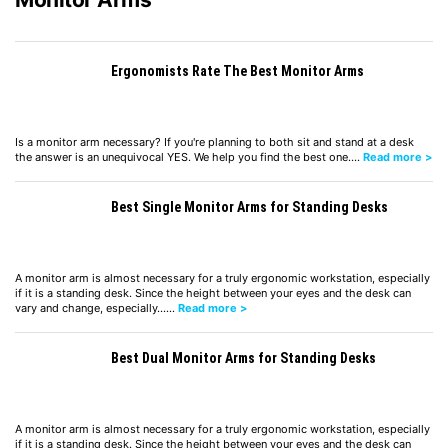
Ergonomists Rate The Best Monitor Arms
Is a monitor arm necessary? If you're planning to both sit and stand at a desk
the answer is an unequivocal YES. We help you find the best one.…
Read more >
Best Single Monitor Arms for Standing Desks
A monitor arm is almost necessary for a truly ergonomic workstation, especially
if it is a standing desk. Since the height between your eyes and the desk can
vary and change, especially……
Read more >
Best Dual Monitor Arms for Standing Desks
A monitor arm is almost necessary for a truly ergonomic workstation, especially
if it is a standing desk. Since the height between your eyes and the desk can