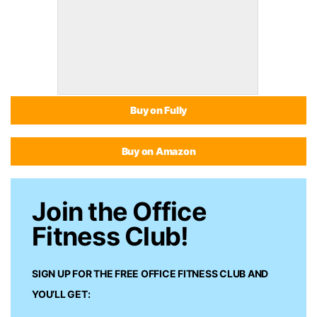
Buy on Fully
Buy on Amazon
Join the Office
Fitness Club!
SIGN UP FOR THE FREE
OFFICE FITNESS CLUB
AND
YOU’LL GET: