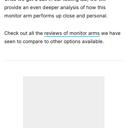
provide an even deeper analysis of how this
monitor arm performs up close and personal.
Check out all the
reviews of monitor arms
we have
seen to compare to other options available.