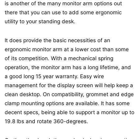
is another of the many monitor arm options out
there that you can use to add some ergonomic
utility to your standing desk.
It does provide the basic necessities of an
ergonomic monitor arm at a lower cost than some
of its competition. With a mechanical spring
operation, the monitor arm has a long lifetime, and
a good long 15 year warranty. Easy wire
management for the display screen will help keep a
clean desktop. On compatibility, grommet and edge
clamp mounting options are available. It has some
decent specs, being able to support a monitor up to
19.8 lbs and rotate 360-degrees.