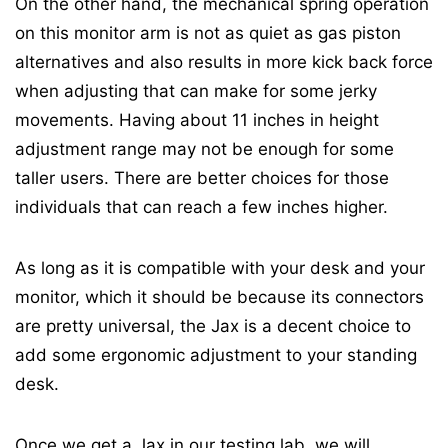
On the other hand, t
he mechanical spring operation
on this monitor arm is not as quiet as gas piston
alternatives and also results in more kick back force
when adjusting that can make for some jerky
movements. Having about 11 inches in height
adjustment range may not be enough for some
taller users. There are better choices for those
individuals that can reach a few inches higher.
As long as it is compatible with your desk and your
monitor, which it should be because its connectors
are pretty universal, the Jax is a decent choice to
add some ergonomic adjustment to your standing
desk.
Once we get a Jax in our testing lab, we will