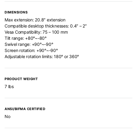
DIMENSIONS
Max extension: 20.8″ extension
Compatible desktop thicknesses: 0.4″ – 2″
Vesa Compatibility: 75 – 100 mm
Tilt range: +80°~-80°
Swivel range: +90°~-90°
Screen rotation: +90°~-90°
Adjustable rotation limits: 180° or 360°
PRODUCT WEIGHT
7 lbs
ANSI/BIFMA CERTIFIED
No