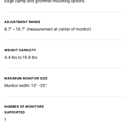
Edge clamp and grommet mounting options
ADJUSTMENT RANGE
8.7″ – 19.7″ (measurement at center of monitor)
WEIGHT CAPACITY
4.4 lbs to 19.8 lbs
MAXIMUM MONITOR SIZE
Monitor width: 13″ -35″
NUMBER OF MONITORS
SUPPORTED
1