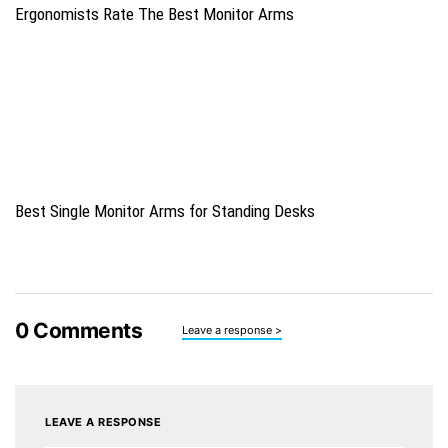
Ergonomists Rate The Best Monitor Arms
Best Single Monitor Arms for Standing Desks
0
Comments
Leave a response >
LEAVE A RESPONSE