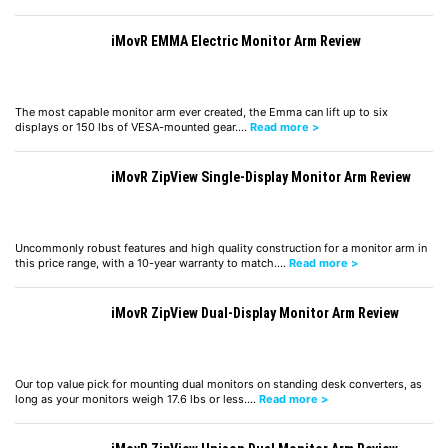
iMovR EMMA Electric Monitor Arm Review
The most capable monitor arm ever created, the Emma can lift up to six
displays or 150 lbs of VESA-mounted gear.…
Read more >
iMovR ZipView Single-Display Monitor Arm Review
Uncommonly robust features and high quality construction for a monitor arm in
this price range, with a 10-year warranty to match.…
Read more >
iMovR ZipView Dual-Display Monitor Arm Review
Our top value pick for mounting dual monitors on standing desk converters, as
long as your monitors weigh 17.6 lbs or less.…
Read more >