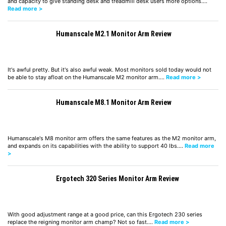
and capacity to give standing desk and treadmill desk users more options.…
Read more >
Humanscale M2.1 Monitor Arm Review
It's awful pretty. But it's also awful weak. Most monitors sold today would not
be able to stay afloat on the Humanscale M2 monitor arm.…
Read more >
Humanscale M8.1 Monitor Arm Review
Humanscale's M8 monitor arm offers the same features as the M2 monitor arm,
and expands on its capabilities with the ability to support 40 lbs.…
Read more
>
Ergotech 320 Series Monitor Arm Review
With good adjustment range at a good price, can this Ergotech 230 series
replace the reigning monitor arm champ? Not so fast.…
Read more >