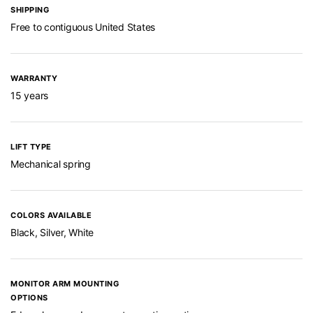
SHIPPING
Free to contiguous United States
WARRANTY
15 years
LIFT TYPE
Mechanical spring
COLORS AVAILABLE
Black, Silver, White
MONITOR ARM MOUNTING
OPTIONS