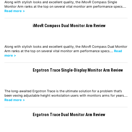
Along with stylish looks and excellent quality, the iMovR Compass Single
Monitor Arm ranks at the top on several vital monitor arm performance specs.…
Read more >
iMovR Compass Dual Monitor Arm Review
Along with stylish looks and excellent quality, the iMovR Compass Dual Monitor
Arm ranks at the top on several vital monitor arm performance specs.…
Read
more >
Ergotron Trace Single-Display Monitor Arm Review
The long-awaited Ergotron Trace is the ultimate solution for a problem that’s
been vexing adjustable height workstation users with monitors arms for years.…
Read more >
Ergotron Trace Dual Monitor Arm Review