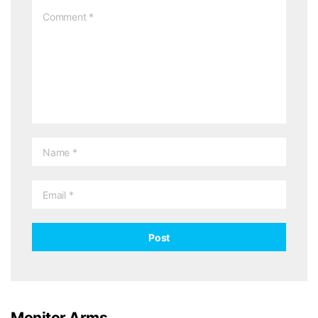
Monitor Arms