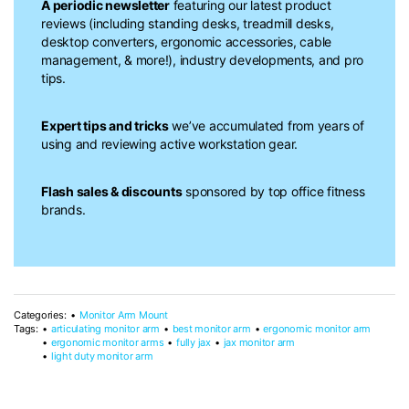
A periodic newsletter
featuring our latest product
reviews (including standing desks, treadmill desks,
desktop converters, ergonomic accessories, cable
management, & more!), industry developments, and pro
tips.
Expert tips and tricks
we’ve accumulated from years of
using and reviewing active workstation gear.
Flash sales & discounts
sponsored by top office fitness
brands.
Categories:
Monitor Arm Mount
Tags:
articulating monitor arm
best monitor arm
ergonomic monitor arm
ergonomic monitor arms
fully jax
jax monitor arm
light duty monitor arm