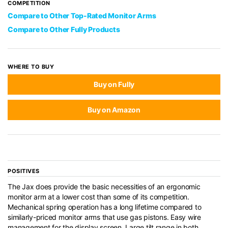
COMPETITION
Compare to Other Top-Rated Monitor Arms
Compare to Other Fully Products
WHERE TO BUY
Buy on Fully
Buy on Amazon
POSITIVES
The Jax does provide the basic necessities of an ergonomic
monitor arm at a lower cost than some of its competition.
Mechanical spring operation has a long lifetime compared to
similarly-priced monitor arms that use gas pistons. Easy wire
management for the display screen. Large tilt range in both