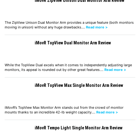
iMovR ZipView Unison Dual Monitor Arm Review
The ZipView Unison Dual Monitor Arm provides a unique feature (both monitors
moving in unison) without any huge drawbacks.…
Read more >
iMovR TopView Dual Monitor Arm Review
While the TopView Dual excels when it comes to independently adjusting large
monitors, its appeal is rounded out by other great features.…
Read more >
iMovR TopView Max Single Monitor Arm Review
iMovR’s TopView Max Monitor Arm stands out from the crowd of monitor
mounts thanks to an incredible 42-lb weight capacity.…
Read more >
iMovR Tempo Light Single Monitor Arm Review