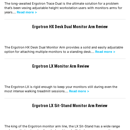
The long-awaited Ergotron Trace Dual is the ultimate solution for a problem
that’s been vexing adjustable height workstation users with monitors arms for
years.…
Read more >
Ergotron HX Desk Dual Monitor Arm Review
The Ergotron HX Desk Dual Monitor Arm provides a solid and easily adjustable
option for attaching multiple monitors to a standing desk.…
Read more >
Ergotron LX Monitor Arm Review
The Ergotron LX is rigid enough to keep your monitors still during even the
most intense walking treadmill sessions.…
Read more >
Ergotron LX Sit-Stand Monitor Arm Review
The king of the Ergotron monitor arm line, the LX Sit-Stand has a wide range