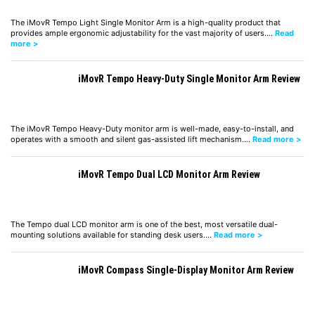
The iMovR Tempo Light Single Monitor Arm is a high-quality product that
provides ample ergonomic adjustability for the vast majority of users.…
Read
more >
iMovR Tempo Heavy-Duty Single Monitor Arm Review
The iMovR Tempo Heavy-Duty monitor arm is well-made, easy-to-install, and
operates with a smooth and silent gas-assisted lift mechanism.…
Read more >
iMovR Tempo Dual LCD Monitor Arm Review
The Tempo dual LCD monitor arm is one of the best, most versatile dual-
mounting solutions available for standing desk users.…
Read more >
iMovR Compass Single-Display Monitor Arm Review