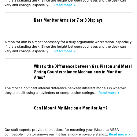
if it is a standing desk. Since the height between your eyes and the desk can
vary and change, especially……
Read more >
Best Monitor Arms for 7 or 8 Displays
A monitor arm is almost necessary for a truly ergonomic workstation, especially
if it is a standing desk. Since the height between your eyes and the desk can
vary and change, especially……
Read more >
What’s the Difference between Gas Piston and Metal
Spring Counterbalance Mechanisms in Monitor
Arms?
The most significant internal difference between different models is whether
they are built using air cylinders or compression springs.…
Read more >
Can I Mount My iMac on a Monitor Arm?
Our staff experts provide the options for mounting your iMac on a VESA
compatible monitor arm—even if it has a non-removable stand.…
Read more >