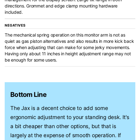
directions. Grommet and edge clamp mounting hardware
included.
NEGATIVES
The mechanical spring operation on this monitor arm is not as
quiet as gas piston alternatives and also results in more kick back
force when adjusting that can make for some jerky movements.
Having only about 11 inches in height adjustment range may not
be enough for some users.
Bottom Line
The Jax is a decent choice to add some
ergonomic adjustment to your standing desk. It's
a bit cheaper than other options, but that is
largely at the expense of smooth operation. If