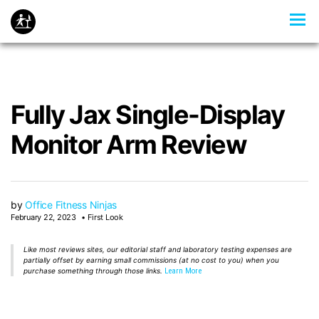
Fully Jax Single-Display
Monitor Arm Review
by
Office Fitness Ninjas
February 22, 2023
First Look
Like most reviews sites, our editorial staff and laboratory testing expenses are
partially offset by earning small commissions (at no cost to you) when you
purchase something through those links.
Learn More