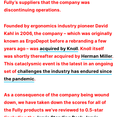
Fully’s suppliers that the company was
discontinuing operations.
Founded by ergonomics industry pioneer David
Kahl in 2006, the company – which was originally
known as ErgoDepot before a rebranding a few
years ago – was
acquired by Knoll
. Knoll itself
was shortly thereafter acquired by
Herman Miller
.
This cataclysmic event is the latest in an ongoing
set of
challenges the industry has endured since
the pandemic
.
As a consequence of the company being wound
down, we have taken down the scores for all of
the Fully products we’ve reviewed to 0.5-star