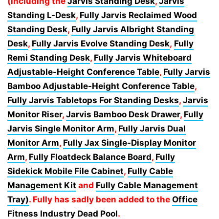
(including the
Jarvis Standing Desk
,
Jarvis
Standing L-Desk
,
Fully Jarvis Reclaimed Wood
Standing Desk
,
Fully Jarvis Albright Standing
Desk
,
Fully Jarvis Evolve Standing Desk
,
Fully
Remi Standing Desk
,
Fully Jarvis Whiteboard
Adjustable-Height Conference Table
,
Fully Jarvis
Bamboo Adjustable-Height Conference Table
,
Fully Jarvis Tabletops For Standing Desks
,
Jarvis
Monitor Riser
,
Jarvis Bamboo Desk Drawer
,
Fully
Jarvis Single Monitor Arm
,
Fully Jarvis Dual
Monitor Arm
,
Fully Jax Single-Display Monitor
Arm
,
Fully Floatdeck Balance Board
,
Fully
Sidekick Mobile File Cabinet
,
Fully Cable
Management Kit
and
Fully Cable Management
Tray)
. Fully has sadly been added to the
Office
Fitness Industry Dead Pool
.