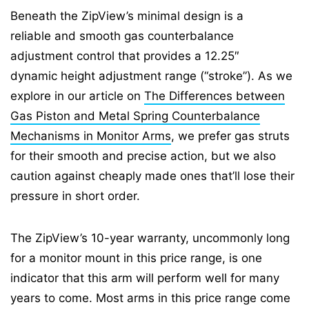
Beneath the ZipView’s minimal design is a
reliable and smooth gas counterbalance
adjustment control that provides a 12.25″
dynamic height adjustment range (“stroke”). As we
explore in our article on
The Differences between
Gas Piston and Metal Spring Counterbalance
Mechanisms in Monitor Arms
, we prefer gas struts
for their smooth and precise action, but we also
caution against cheaply made ones that’ll lose their
pressure in short order.
The ZipView’s 10-year warranty, uncommonly long
for a monitor mount in this price range, is one
indicator that this arm will perform well for many
years to come. Most arms in this price range come