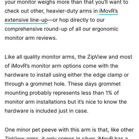
your monitor weighs more than that you’ll want to
check out other, heavier-duty arms in
iMovR’s
extensive line-up
—or hop directly to our
comprehensive round-up of all our ergonomic
monitor arm reviews.
Like all quality monitor arms, the ZipView and most
of iMovR’s monitor arm options come with the
hardware to install using either the edge clamp or
through a grommet hole. These days grommet
mounting probably represents less than 1% of
monitor arm installations but it’s nice to know the
hardware is included just in case.
One minor pet peeve with this arm is that, like other
ZipView arms, it only comes in silver. iMovR has a