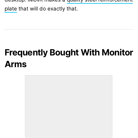
plate
that will do exactly that.
Frequently Bought With Monitor
Arms