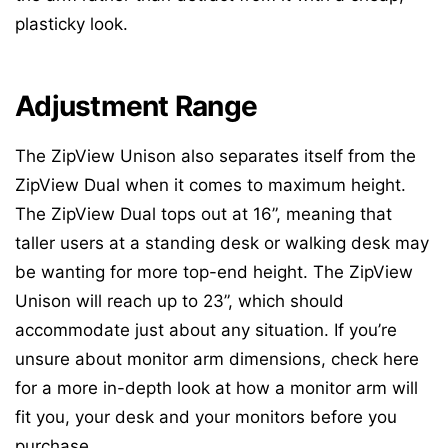
plasticky look.
Adjustment Range
The ZipView Unison also separates itself from the
ZipView Dual when it comes to maximum height.
The ZipView Dual tops out at 16”, meaning that
taller users at a standing desk or walking desk may
be wanting for more top-end height. The ZipView
Unison will reach up to 23”, which should
accommodate just about any situation. If you’re
unsure about monitor arm dimensions, check here
for a more in-depth look at how a monitor arm will
fit you, your desk and your monitors before you
purchase.