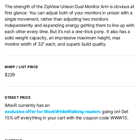
The strength of the ZipView Unison Dual Monitor Arm is obvious at
first glance: You can adjust both of your monitors in unison with a
single movement, rather than adjusting two monitors
independently and expending energy getting them to line up with
each other every time. But it’s not a one-trick pony. It also has a
solid weight capacity, an impressive maximum height, max
monitor width of 32” each, and superb build quality.
MSRP / LIST PRICE
$229
STREET PRICE
iMovR currently has an
exclusive offer for WorkWhileWalking readers
going on! Get
15% off everything in your cart with the coupon code WWW15.