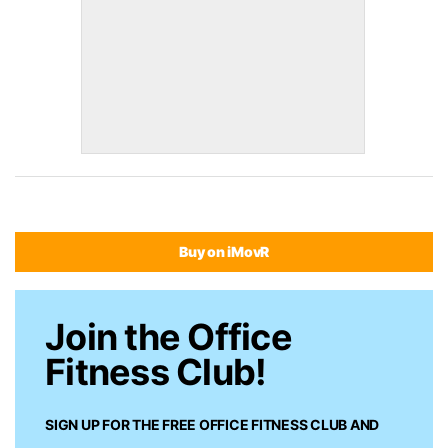
Buy on iMovR
Join the Office
Fitness Club!
SIGN UP FOR THE FREE
OFFICE FITNESS CLUB
AND