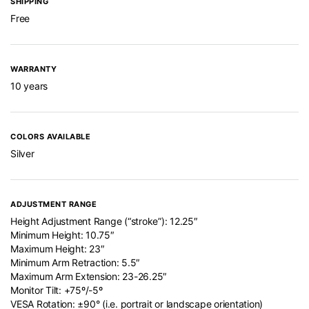
SHIPPING
Free
WARRANTY
10 years
COLORS AVAILABLE
Silver
ADJUSTMENT RANGE
Height Adjustment Range (“stroke”): 12.25″
Minimum Height: 10.75″
Maximum Height: 23″
Minimum Arm Retraction: 5.5″
Maximum Arm Extension: 23-26.25″
Monitor Tilt: +75º/-5º
VESA Rotation: ±90° (i.e. portrait or landscape orientation)