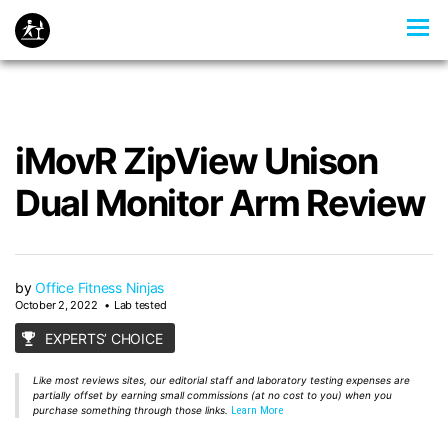
iMovR ZipView Unison
Dual Monitor Arm Review
by
Office Fitness Ninjas
October 2, 2022
Lab tested
EXPERTS’ CHOICE
Like most reviews sites, our editorial staff and laboratory testing expenses are
partially offset by earning small commissions (at no cost to you) when you
purchase something through those links.
Learn More