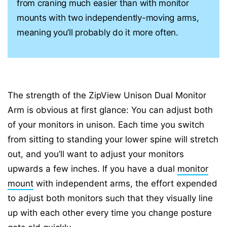
from craning much easier than with monitor
mounts with two independently-moving arms,
meaning you’ll probably do it more often.
The strength of the ZipView Unison Dual Monitor
Arm is obvious at first glance: You can adjust both
of your monitors in unison. Each time you switch
from sitting to standing your lower spine will stretch
out, and you’ll want to adjust your monitors
upwards a few inches. If you have a dual
monitor
mount
with independent arms, the effort expended
to adjust both monitors such that they visually line
up with each other every time you change posture