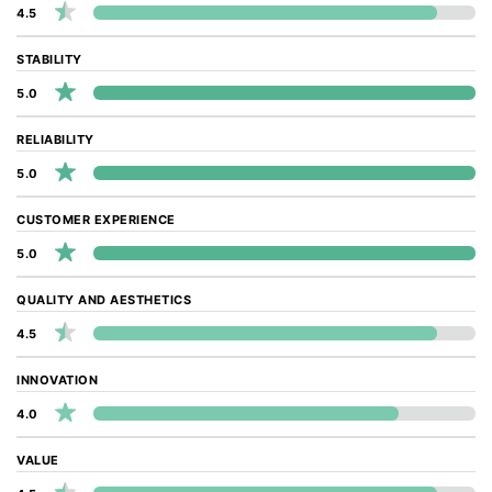
4.5
STABILITY
5.0
RELIABILITY
5.0
CUSTOMER EXPERIENCE
5.0
QUALITY AND AESTHETICS
4.5
INNOVATION
4.0
VALUE