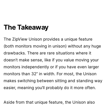
The Takeaway
The ZipView Unison provides a unique feature
(both monitors moving in unison) without any huge
drawbacks. There are rare situations where it
doesn’t make sense, like if you value moving your
monitors independently or if you have even larger
monitors than 32” in width. For most, the Unison
makes switching between sitting and standing way
easier, meaning you’ll probably do it more often.
Aside from that unique feature, the Unison also