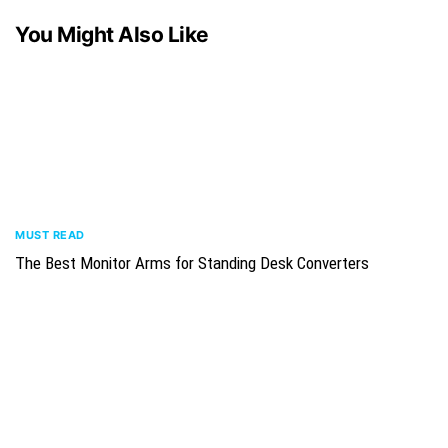
You Might Also Like
MUST READ
The Best Monitor Arms for Standing Desk Converters