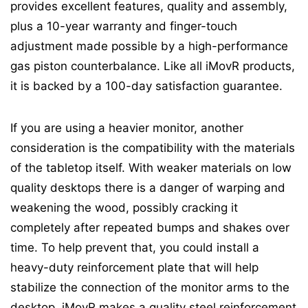
provides excellent features, quality and assembly,
plus a 10-year warranty and finger-touch
adjustment made possible by a high-performance
gas piston counterbalance. Like all iMovR products,
it is backed by a 100-day satisfaction guarantee.
If you are using a heavier monitor, another
consideration is the compatibility with the materials
of the tabletop itself. With weaker materials on low
quality desktops there is a danger of warping and
weakening the wood, possibly cracking it
completely after repeated bumps and shakes over
time. To help prevent that, you could install a
heavy-duty reinforcement plate that will help
stabilize the connection of the monitor arms to the
desktop. iMovR makes a
quality steel reinforcement