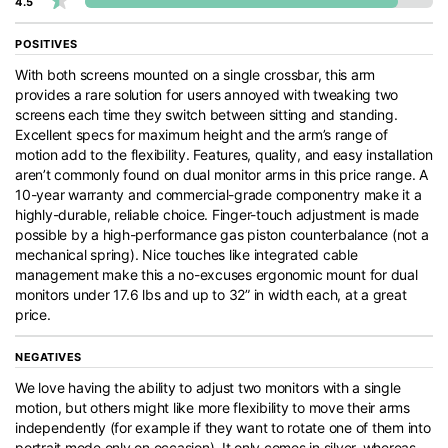
4.5
POSITIVES
With both screens mounted on a single crossbar, this arm
provides a rare solution for users annoyed with tweaking two
screens each time they switch between sitting and standing.
Excellent specs for maximum height and the arm’s range of
motion add to the flexibility. Features, quality, and easy installation
aren’t commonly found on dual monitor arms in this price range. A
10-year warranty and commercial-grade componentry make it a
highly-durable, reliable choice. Finger-touch adjustment is made
possible by a high-performance gas piston counterbalance (not a
mechanical spring). Nice touches like integrated cable
management make this a no-excuses ergonomic mount for dual
monitors under 17.6 lbs and up to 32” in width each, at a great
price.
NEGATIVES
We love having the ability to adjust two monitors with a single
motion, but others might like more flexibility to move their arms
independently (for example if they want to rotate one of them into
portrait mode only on occasion). It only comes in silver, whereas