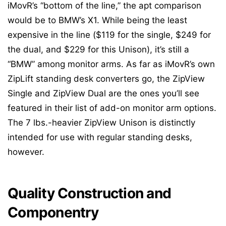
iMovR’s “bottom of the line,” the apt comparison
would be to BMW’s X1. While being the least
expensive in the line ($119 for the single, $249 for
the dual, and $229 for this Unison), it’s still a
“BMW” among monitor arms. As far as iMovR’s own
ZipLift standing desk converters go, the ZipView
Single and ZipView Dual are the ones you’ll see
featured in their list of add-on monitor arm options.
The 7 lbs.-heavier ZipView Unison is distinctly
intended for use with regular standing desks,
however.
Quality Construction and
Componentry