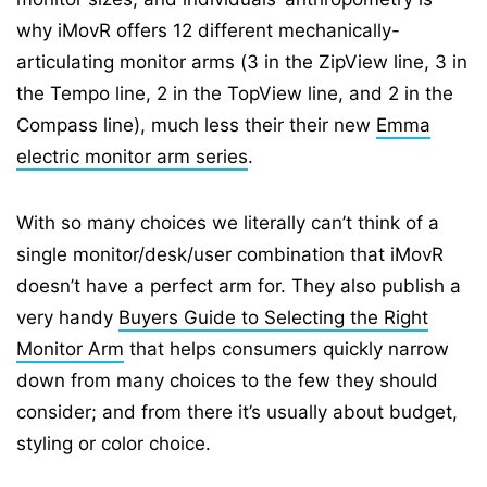
why iMovR offers 12 different mechanically-
articulating monitor arms (3 in the ZipView line, 3 in
the Tempo line, 2 in the TopView line, and 2 in the
Compass line), much less their their new
Emma
electric monitor arm series
.
With so many choices we literally can’t think of a
single monitor/desk/user combination that iMovR
doesn’t have a perfect arm for. They also publish a
very handy
Buyers Guide to Selecting the Right
Monitor Arm
that helps consumers quickly narrow
down from many choices to the few they should
consider; and from there it’s usually about budget,
styling or color choice.