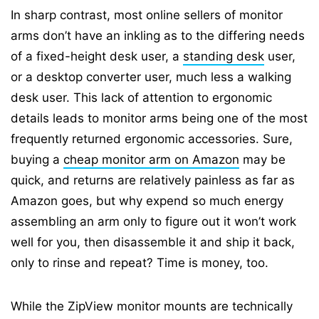
In sharp contrast, most online sellers of monitor
arms don’t have an inkling as to the differing needs
of a fixed-height desk user, a
standing desk
user,
or a desktop converter user, much less a walking
desk user. This lack of attention to ergonomic
details leads to monitor arms being one of the most
frequently returned ergonomic accessories. Sure,
buying a
cheap monitor arm on Amazon
may be
quick, and returns are relatively painless as far as
Amazon goes, but why expend so much energy
assembling an arm only to figure out it won’t work
well for you, then disassemble it and ship it back,
only to rinse and repeat? Time is money, too.
While the ZipView monitor mounts are technically