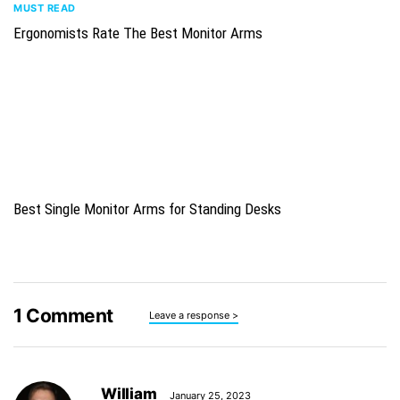
MUST READ
Ergonomists Rate The Best Monitor Arms
Best Single Monitor Arms for Standing Desks
1
Comment
Leave a response >
William
January 25, 2023