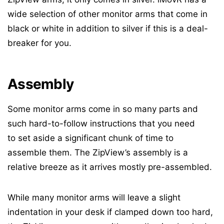
wide selection of other monitor arms that come in
black or white in addition to silver if this is a deal-
breaker for you.
Assembly
Some monitor arms come in so many parts and
such hard-to-follow instructions that you need
to set aside a significant chunk of time to
assemble them. The ZipView’s assembly is a
relative breeze as it arrives mostly pre-assembled.
While many monitor arms will leave a slight
indentation in your desk if clamped down too hard,