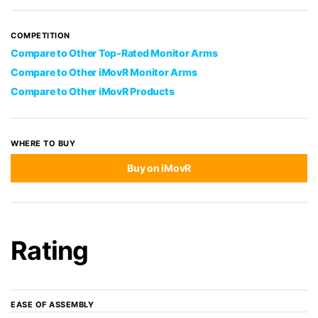
COMPETITION
Compare to Other Top-Rated Monitor Arms
Compare to Other iMovR Monitor Arms
Compare to Other iMovR Products
WHERE TO BUY
Buy on iMovR
Rating
EASE OF ASSEMBLY