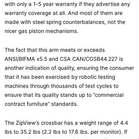
with only a 1-5 year warranty if they advertise any
warranty coverage at all. And most of them are
made with steel spring counterbalances, not the
nicer gas piston mechanisms.
The fact that this arm meets or exceeds
ANSI/BIFMA x5.5 and CSA CAN/CGSB44.227 is
another indication of quality, ensuring the consumer
that it has been exercised by robotic testing
machines through thousands of test cycles to
ensure that its quality stands up to “commercial
contract furniture” standards.
The ZipView’s crossbar has a weight range of 4.4
lbs to 35.2 lbs (2.2 lbs to 17.6 lbs. per monitor). If