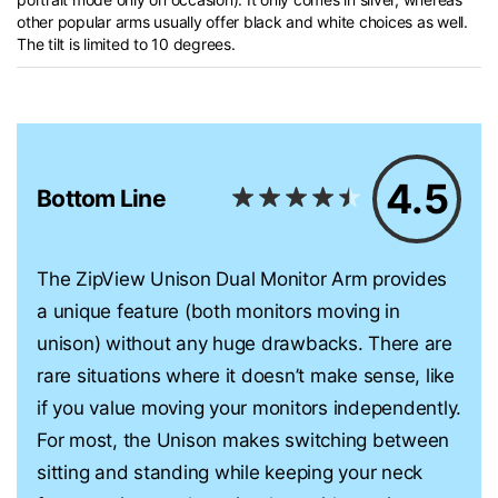
other popular arms usually offer black and white choices as well.
The tilt is limited to 10 degrees.
4.5
Bottom Line
The ZipView Unison Dual Monitor Arm provides
a unique feature (both monitors moving in
unison) without any huge drawbacks. There are
rare situations where it doesn’t make sense, like
if you value moving your monitors independently.
For most, the Unison makes switching between
sitting and standing while keeping your neck