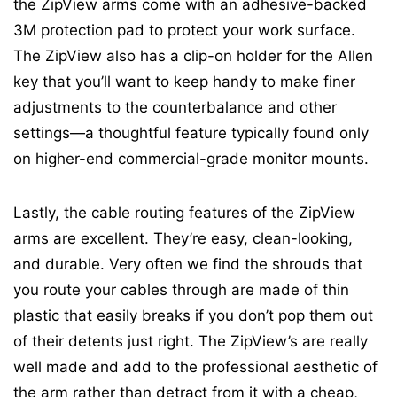
the ZipView arms come with an adhesive-backed
3M protection pad to protect your work surface.
The ZipView also has a clip-on holder for the Allen
key that you’ll want to keep handy to make finer
adjustments to the counterbalance and other
settings—a thoughtful feature typically found only
on higher-end commercial-grade monitor mounts.
Lastly, the cable routing features of the ZipView
arms are excellent. They’re easy, clean-looking,
and durable. Very often we find the shrouds that
you route your cables through are made of thin
plastic that easily breaks if you don’t pop them out
of their detents just right. The ZipView’s are really
well made and add to the professional aesthetic of
the arm rather than detract from it with a cheap,