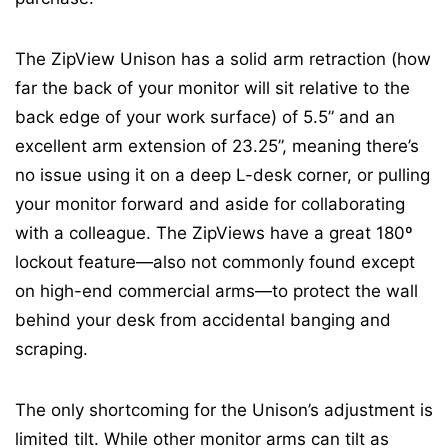
The ZipView Unison has a solid arm retraction (how
far the back of your monitor will sit relative to the
back edge of your work surface) of 5.5” and an
excellent arm extension of 23.25”, meaning there’s
no issue using it on a deep L-desk corner, or pulling
your monitor forward and aside for collaborating
with a colleague. The ZipViews have a great 180º
lockout feature—also not commonly found except
on high-end commercial arms—to protect the wall
behind your desk from accidental banging and
scraping.
The only shortcoming for the Unison’s adjustment is
limited tilt. While other monitor arms can tilt as