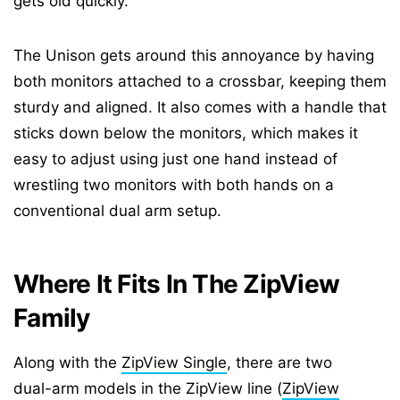
gets old quickly.
The Unison gets around this annoyance by having
both monitors attached to a crossbar, keeping them
sturdy and aligned. It also comes with a handle that
sticks down below the monitors, which makes it
easy to adjust using just one hand instead of
wrestling two monitors with both hands on a
conventional dual arm setup.
Where It Fits In The ZipView
Family
Along with the
ZipView Single
, there are two
dual-arm models in the ZipView line (
ZipView