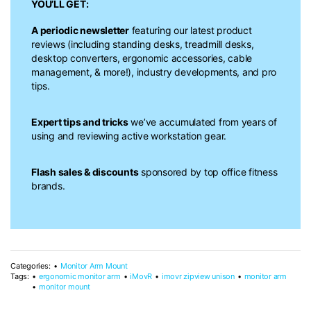
YOU’LL GET:
A periodic newsletter
featuring our latest product
reviews (including standing desks, treadmill desks,
desktop converters, ergonomic accessories, cable
management, & more!), industry developments, and pro
tips.
Expert tips and tricks
we’ve accumulated from years of
using and reviewing active workstation gear.
Flash sales & discounts
sponsored by top office fitness
brands.
Categories:
Monitor Arm Mount
Tags:
ergonomic monitor arm
iMovR
imovr zipview unison
monitor arm
monitor mount