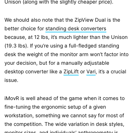
Unison (along with the slightly cheaper price).
We should also note that the ZipView Dual is the
better choice for
standing desk converters
because, at 12 lbs, it’s much lighter than the Unison
(19.3 lbs). If you’re using a full-fledged standing
desk the weight of the monitor arm won’t factor into
your decision, but for a manually adjustable
desktop converter like a
ZipLift
or
Vari
, it’s a crucial
issue.
iMovR is well ahead of the game when it comes to
fine-tuning the ergonomic setup of a given
workstation, something we cannot say for most of
the competition. The wide variation in desk styles,
monitor sizes, and individuals’ anthropometry is