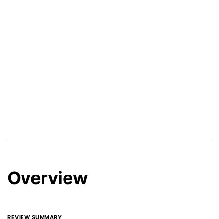
Overview
REVIEW SUMMARY