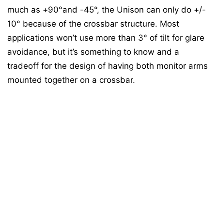
much as +90°and -45°, the Unison can only do +/-
10° because of the crossbar structure. Most
applications won’t use more than 3° of tilt for glare
avoidance, but it’s something to know and a
tradeoff for the design of having both monitor arms
mounted together on a crossbar.