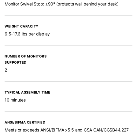
Monitor Swivel Stop: ±90° (protects wall behind your desk)
WEIGHT CAPACITY
6.5-17.6 lbs per display
NUMBER OF MONITORS
SUPPORTED
2
TYPICAL ASSEMBLY TIME
10 minutes
ANSI/BIFMA CERTIFIED
Meets or exceeds ANSI/BIFMA x5.5 and CSA CAN/CGSB44.227