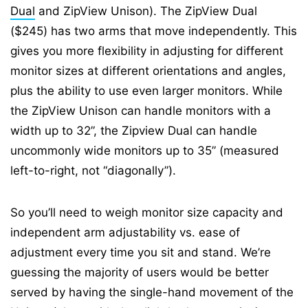
Dual
and ZipView Unison). The ZipView Dual
($245) has two arms that move independently. This
gives you more flexibility in adjusting for different
monitor sizes at different orientations and angles,
plus the ability to use even larger monitors. While
the ZipView Unison can handle monitors with a
width up to 32”, the Zipview Dual can handle
uncommonly wide monitors up to 35” (measured
left-to-right, not “diagonally”).
So you’ll need to weigh monitor size capacity and
independent arm adjustability vs. ease of
adjustment every time you sit and stand. We’re
guessing the majority of users would be better
served by having the single-hand movement of the