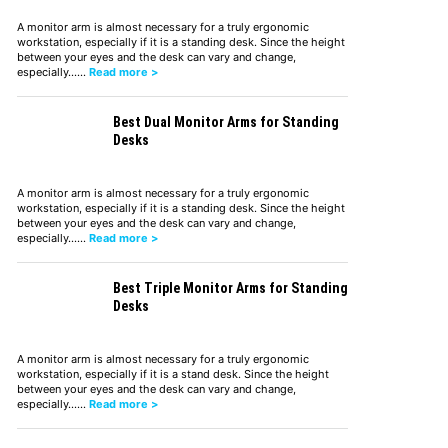
A monitor arm is almost necessary for a truly ergonomic
workstation, especially if it is a standing desk. Since the height
between your eyes and the desk can vary and change,
especially……
Read more >
Best Dual Monitor Arms for Standing
Desks
A monitor arm is almost necessary for a truly ergonomic
workstation, especially if it is a standing desk. Since the height
between your eyes and the desk can vary and change,
especially……
Read more >
Best Triple Monitor Arms for Standing
Desks
A monitor arm is almost necessary for a truly ergonomic
workstation, especially if it is a stand desk. Since the height
between your eyes and the desk can vary and change,
especially……
Read more >