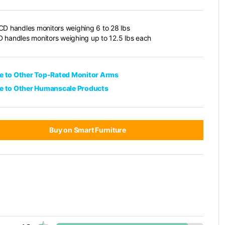
CD handles monitors weighing 6 to 28 lbs
 handles monitors weighing up to 12.5 lbs each
 to Other Top-Rated Monitor Arms
 to Other Humanscale Products
Buy on Smart Furniture