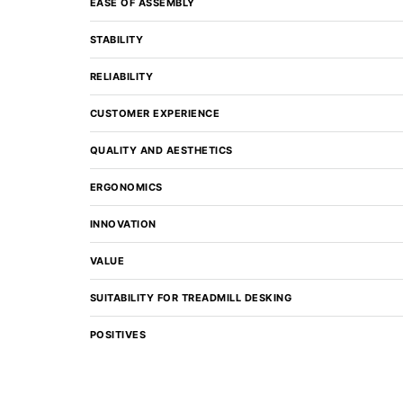
EASE OF ASSEMBLY
STABILITY
RELIABILITY
CUSTOMER EXPERIENCE
QUALITY AND AESTHETICS
ERGONOMICS
INNOVATION
VALUE
SUITABILITY FOR TREADMILL DESKING
POSITIVES