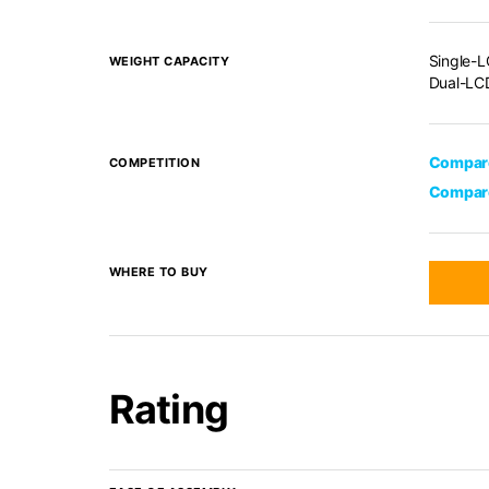
Single-L
WEIGHT CAPACITY
Dual-LCD
Compare
COMPETITION
Compare
WHERE TO BUY
Rating