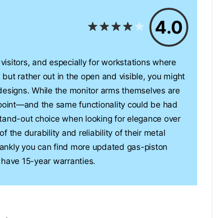
4.0
 visitors, and especially for workstations where
l but rather out in the open and visible, you might
designs. While the monitor arms themselves are
dpoint—and the same functionality could be had
tand-out choice when looking for elegance over
of the durability and reliability of their metal
ankly you can find more updated gas-piston
 have 15-year warranties.