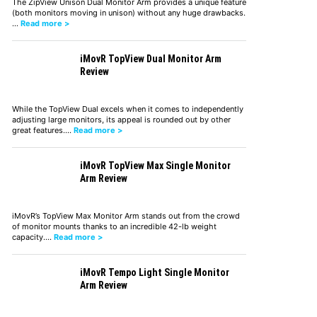
The ZipView Unison Dual Monitor Arm provides a unique feature
(both monitors moving in unison) without any huge drawbacks.
…
Read more >
iMovR TopView Dual Monitor Arm
Review
While the TopView Dual excels when it comes to independently
adjusting large monitors, its appeal is rounded out by other
great features.…
Read more >
iMovR TopView Max Single Monitor
Arm Review
iMovR’s TopView Max Monitor Arm stands out from the crowd
of monitor mounts thanks to an incredible 42-lb weight
capacity.…
Read more >
iMovR Tempo Light Single Monitor
Arm Review