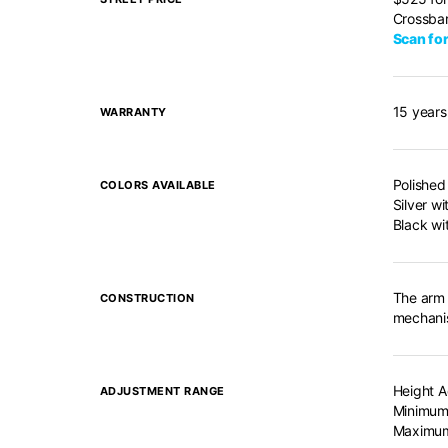
Crossbar
Scan for
15 years
WARRANTY
Polished
COLORS AVAILABLE
Silver wi
Black wi
The arm 
CONSTRUCTION
mechanis
Height A
ADJUSTMENT RANGE
Minimum 
Maximum