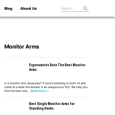
Blog
About Us
Monitor Arms
Ergonomists Rate The Best Monitor
Arms
Is a monitor arm necessary? If you're planning to both sit and
stand at a desk the answer is an unequivocal YES. We help you
find the best one.…
Read more >
Best Single Monitor Arms for
Standing Desks