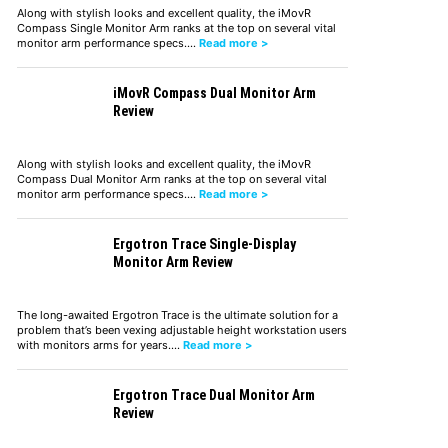
Along with stylish looks and excellent quality, the iMovR
Compass Single Monitor Arm ranks at the top on several vital
monitor arm performance specs.…
Read more >
iMovR Compass Dual Monitor Arm
Review
Along with stylish looks and excellent quality, the iMovR
Compass Dual Monitor Arm ranks at the top on several vital
monitor arm performance specs.…
Read more >
Ergotron Trace Single-Display
Monitor Arm Review
The long-awaited Ergotron Trace is the ultimate solution for a
problem that’s been vexing adjustable height workstation users
with monitors arms for years.…
Read more >
Ergotron Trace Dual Monitor Arm
Review