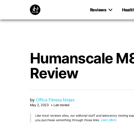
Reviews
Healt
Humanscale M8
Review
by
Office Fitness Ninjas
May 2, 2023
Lab tested
Like most reviews sites, our editorial staff and laboratory testing e
you purchase something through those links.
Learn More