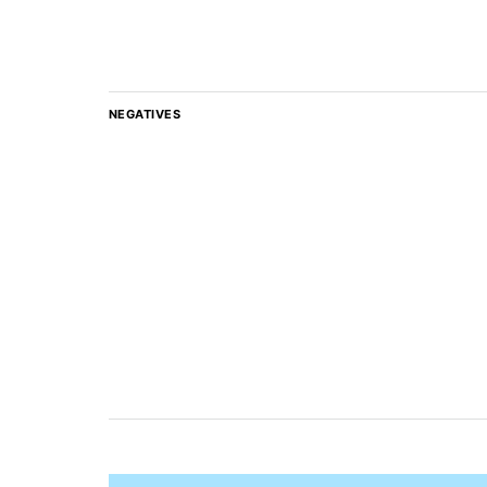
NEGATIVES