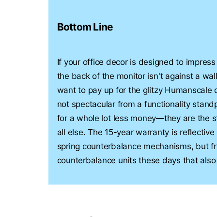
Bottom Line
If your office decor is designed to impress
the back of the monitor isn't against a wal
want to pay up for the glitzy Humanscale 
not spectacular from a functionality stan
for a whole lot less money—they are the s
all else. The 15-year warranty is reflective 
spring counterbalance mechanisms, but fr
counterbalance units these days that also