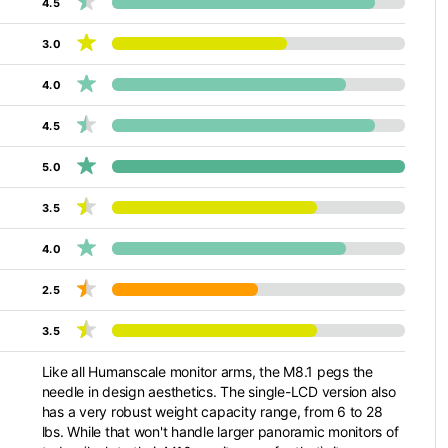
4.5
3.0
4.0
4.5
5.0
3.5
4.0
2.5
3.5
Like all Humanscale monitor arms, the M8.1 pegs the
needle in design aesthetics. The single-LCD version also
has a very robust weight capacity range, from 6 to 28
lbs. While that won't handle larger panoramic monitors of