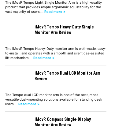
The iMovR Tempo Light Single Monitor Arm is a high-quality
product that provides ample ergonomic adjustability for the
vast majority of users.…
Read more >
iMovR Tempo Heavy-Duty Single
Monitor Arm Review
The iMovR Tempo Heavy-Duty monitor arm is well-made, easy-
to-install, and operates with a smooth and silent gas-assisted
lift mechanism.…
Read more >
iMovR Tempo Dual LCD Monitor Arm
Review
The Tempo dual LCD monitor arm is one of the best, most
versatile dual-mounting solutions available for standing desk
users.…
Read more >
iMovR Compass Single-Display
Monitor Arm Review