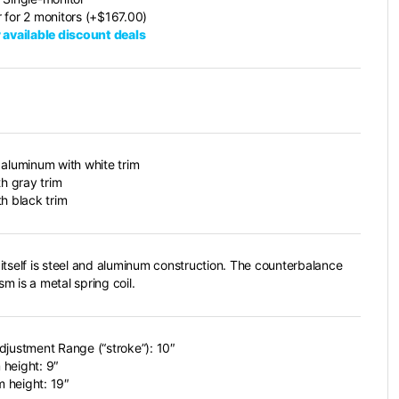
 for 2 monitors (+$167.00)
 available discount deals
 aluminum with white trim
th gray trim
th black trim
itself is steel and aluminum construction. The counterbalance
m is a metal spring coil.
djustment Range (“stroke”): 10″
height: 9″
 height: 19″