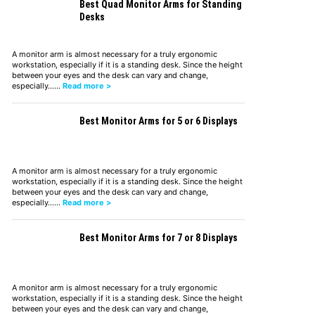
Best Quad Monitor Arms for Standing
Desks
A monitor arm is almost necessary for a truly ergonomic
workstation, especially if it is a standing desk. Since the height
between your eyes and the desk can vary and change,
especially……
Read more >
Best Monitor Arms for 5 or 6 Displays
A monitor arm is almost necessary for a truly ergonomic
workstation, especially if it is a standing desk. Since the height
between your eyes and the desk can vary and change,
especially……
Read more >
Best Monitor Arms for 7 or 8 Displays
A monitor arm is almost necessary for a truly ergonomic
workstation, especially if it is a standing desk. Since the height
between your eyes and the desk can vary and change,