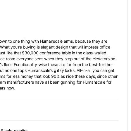
 down to one thing with Humanscale arms, because they are
What you’re buying is elegant design that will impress office
 just like that $30,000 conference table in the glass-walled
ce room everyone sees when they step out of the elevators on
’s floor. Functionality-wise these are far from the best-for-the-
t no one tops Humanscale’s glitzy looks. All-in-all you can get
rms for less money that look 90% as nice these days, since other
arm manufacturers have all been gunning for Humanscale for
ars now.
 Single-monitor