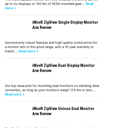
up to six displays or 150 lbs of VESA-mounted gear.…
Read
more >
iMovR ZipView Single-Display Monitor
Arm Review
Uncommonly robust features and high quality construction for
a monitor arm in this price range, with a 10-year warranty to
match.…
Read more >
iMovR ZipView Dual-Display Monitor
Arm Review
Our top value pick for mounting dual monitors on standing desk
converters, as long as your monitors weigh 17.6 lbs or less.…
Read more >
iMovR ZipView Unison Dual Monitor
Arm Review