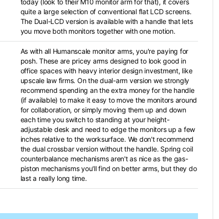
today (look to their M10 monitor arm for that), it covers
quite a large selection of conventional flat LCD screens.
The Dual-LCD version is available with a handle that lets
you move both monitors together with one motion.
As with all Humanscale monitor arms, you're paying for
posh. These are pricey arms designed to look good in
office spaces with heavy interior design investment, like
upscale law firms. On the dual-arm version we strongly
recommend spending an the extra money for the handle
(if available) to make it easy to move the monitors around
for collaboration, or simply moving them up and down
each time you switch to standing at your height-
adjustable desk and need to edge the monitors up a few
inches relative to the worksurface. We don't recommend
the dual crossbar version without the handle. Spring coil
counterbalance mechanisms aren't as nice as the gas-
piston mechanisms you'll find on better arms, but they do
last a really long time.