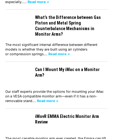
especially……
Read more >
What’s the Difference between Gas
Piston and Metal Spring
Counterbalance Mechanisms in
Monitor Arms?
The most significant internal difference between different
models is whether they are built using air cylinders
or compression springs.…
Read more >
Can I Mount My iMac on a Monitor
Arm?
Our staff experts provide the options for mounting your iMac
on a VESA compatible monitor arm—even if it has a non-
removable stand.…
Read more >
iMovR EMMA Electric Monitor Arm
Review
The most capable monitor arm ever created, the Emma can lift