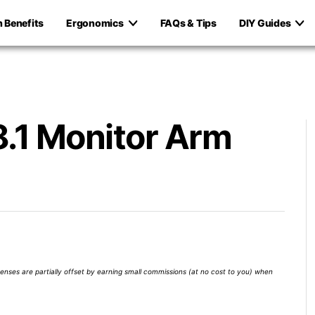
h Benefits
Ergonomics
FAQs & Tips
DIY Guides
.1 Monitor Arm
xpenses are partially offset by earning small commissions (at no cost to you) when