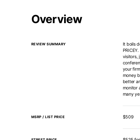
Overview
It boils
REVIEW SUMMARY
PRICEY. 
visitors,
conferen
your firm
money bu
better a
monitor 
many ye
$509
MSRP / LIST PRICE
$525 for
STREET PRICE