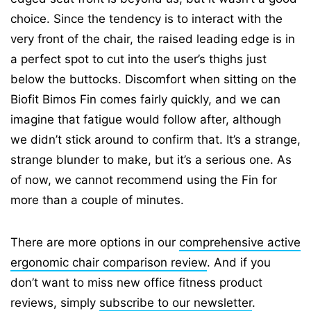
choice. Since the tendency is to interact with the
very front of the chair, the raised leading edge is in
a perfect spot to cut into the user’s thighs just
below the buttocks. Discomfort when sitting on the
Biofit Bimos Fin comes fairly quickly, and we can
imagine that fatigue would follow after, although
we didn’t stick around to confirm that. It’s a strange,
strange blunder to make, but it’s a serious one. As
of now, we cannot recommend using the Fin for
more than a couple of minutes.
There are more options in our
comprehensive active
ergonomic chair comparison review
. And if you
don’t want to miss new office fitness product
reviews, simply
subscribe to our newsletter
.