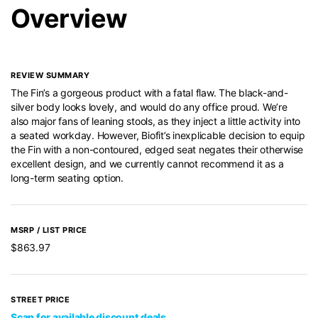
Overview
REVIEW SUMMARY
The Fin’s a gorgeous product with a fatal flaw. The black-and-
silver body looks lovely, and would do any office proud. We’re
also major fans of leaning stools, as they inject a little activity into
a seated workday. However, Biofit’s inexplicable decision to equip
the Fin with a non-contoured, edged seat negates their otherwise
excellent design, and we currently cannot recommend it as a
long-term seating option.
MSRP / LIST PRICE
$863.97
STREET PRICE
Scan for available discount deals