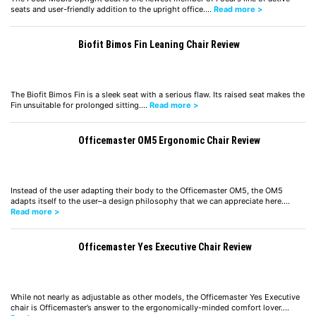
seats and user-friendly addition to the upright office.…
Read more >
Biofit Bimos Fin Leaning Chair Review
The Biofit Bimos Fin is a sleek seat with a serious flaw. Its raised seat makes the
Fin unsuitable for prolonged sitting.…
Read more >
Officemaster OM5 Ergonomic Chair Review
Instead of the user adapting their body to the Officemaster OM5, the OM5
adapts itself to the user–a design philosophy that we can appreciate here.…
Read more >
Officemaster Yes Executive Chair Review
While not nearly as adjustable as other models, the Officemaster Yes Executive
chair is Officemaster’s answer to the ergonomically-minded comfort lover.…