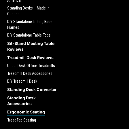
America
Standing Desks – Made in
Canada
DIY Standalone Lifting Base
Frames
DIY Standalone Table Tops
Sit-Stand Meeting Table
Reviews
Treadmill Desk Reviews
Under Desk Office Treadmills
Treadmill Desk Accessories
DIY Treadmill Desk
Standing Desk Converter
Standing Desk
Accessories
Ergonomic Seating
TreadTop Seating