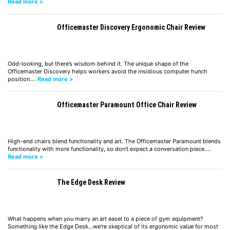
Read more >
Officemaster Discovery Ergonomic Chair Review
Odd-looking, but there’s wisdom behind it. The unique shape of the
Officemaster Discovery helps workers avoid the insidious computer hunch
position.…
Read more >
Officemaster Paramount Office Chair Review
High-end chairs blend functionality and art. The Officemaster Paramount blends
functionality with more functionality, so don’t expect a conversation piece.…
Read more >
The Edge Desk Review
What happens when you marry an art easel to a piece of gym equipment?
Something like the Edge Desk...we're skeptical of its ergonomic value for most