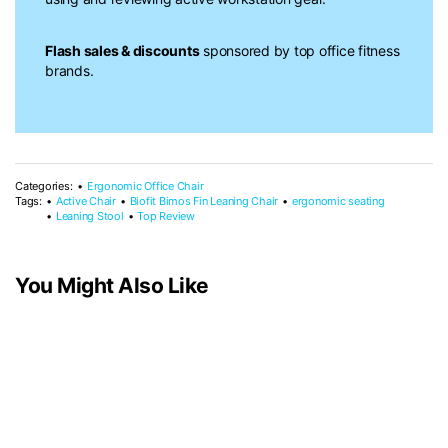
Flash sales & discounts
sponsored by top office fitness
brands.
Categories:
Ergonomic Office Chair
Tags:
Active Chair
Biofit Bimos Fin Leaning Chair
ergonomic seating
Leaning Stool
Top Review
You Might Also Like