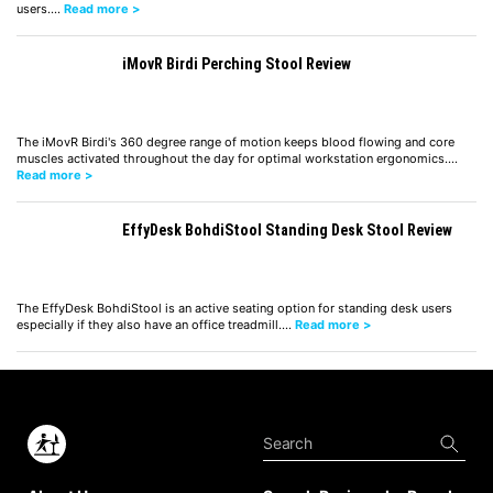
users.…
Read more >
iMovR Birdi Perching Stool Review
The iMovR Birdi's 360 degree range of motion keeps blood flowing and core
muscles activated throughout the day for optimal workstation ergonomics.…
Read more >
EffyDesk BohdiStool Standing Desk Stool Review
The EffyDesk BohdiStool is an active seating option for standing desk users
especially if they also have an office treadmill.…
Read more >