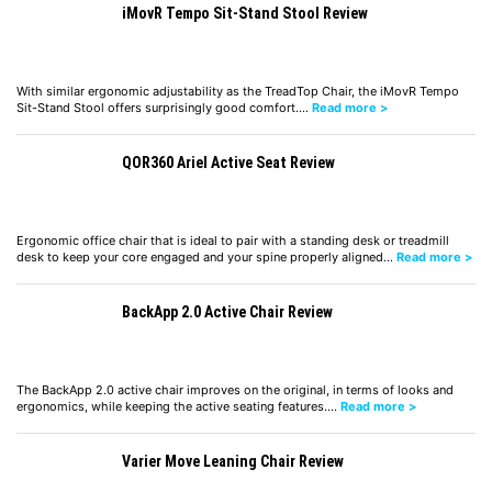
iMovR Tempo Sit-Stand Stool Review
With similar ergonomic adjustability as the TreadTop Chair, the iMovR Tempo
Sit-Stand Stool offers surprisingly good comfort.…
Read more >
QOR360 Ariel Active Seat Review
Ergonomic office chair that is ideal to pair with a standing desk or treadmill
desk to keep your core engaged and your spine properly aligned…
Read more >
BackApp 2.0 Active Chair Review
The BackApp 2.0 active chair improves on the original, in terms of looks and
ergonomics, while keeping the active seating features.…
Read more >
Varier Move Leaning Chair Review