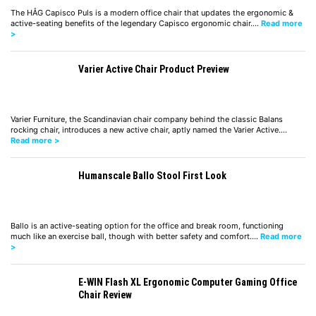
The HÅG Capisco Puls is a modern office chair that updates the ergonomic &
active-seating benefits of the legendary Capisco ergonomic chair.…
Read more
>
Varier Active Chair Product Preview
Varier Furniture, the Scandinavian chair company behind the classic Balans
rocking chair, introduces a new active chair, aptly named the Varier Active.…
Read more >
Humanscale Ballo Stool First Look
Ballo is an active-seating option for the office and break room, functioning
much like an exercise ball, though with better safety and comfort.…
Read more
>
E-WIN Flash XL Ergonomic Computer Gaming Office
Chair Review