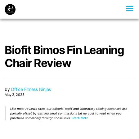
Biofit Bimos Fin Leaning
Chair Review
by
Office Fitness Ninjas
May 2, 2023
Like most reviews sites, our editorial staff and laboratory testing expenses are
partially offset by earning small commissions (at no cost to you) when you
purchase something through those links.
Learn More