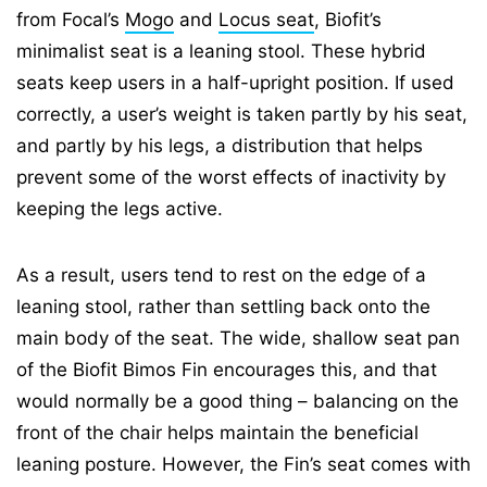
from Focal’s
Mogo
and
Locus seat
, Biofit’s
minimalist seat is a leaning stool. These hybrid
seats keep users in a half-upright position. If used
correctly, a user’s weight is taken partly by his seat,
and partly by his legs, a distribution that helps
prevent some of the worst effects of inactivity by
keeping the legs active.
As a result, users tend to rest on the edge of a
leaning stool, rather than settling back onto the
main body of the seat. The wide, shallow seat pan
of the Biofit Bimos Fin encourages this, and that
would normally be a good thing – balancing on the
front of the chair helps maintain the beneficial
leaning posture. However, the Fin’s seat comes with