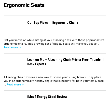
Ergonomic Seats
Our Top Picks in Ergonomic Chairs
Get your move on while sitting at your standing desk with these popular active
ergonomic chairs. This growing list of fidgety seats will make you active. …
Read more >
Lean on Me – A Leaning Chair Primer From Treadmill
Desk Experts
A Leaning chair provides a new way to spend your sitting breaks. They place
you in an ergonomically healthy angle that is healthy for both your feet & back.
…
Read more >
iMovR Energy Stool Review