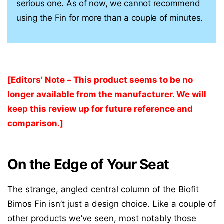
serious one. As of now, we cannot recommend
using the Fin for more than a couple of minutes.
[Editors’ Note – This product seems to be no
longer available from the manufacturer. We will
keep this review up for future reference and
comparison.]
On the Edge of Your Seat
The strange, angled central column of the Biofit
Bimos Fin isn’t just a design choice. Like a couple of
other products we’ve seen, most notably those