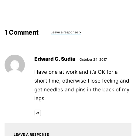
1
Comment
Leave a response >
Edward G. Sudia
October 24, 2017
Have one at work and it’s OK for a
short time, otherwise I lose feeling and
get needles and pins in the back of my
legs.
LEAVE A RESPONSE