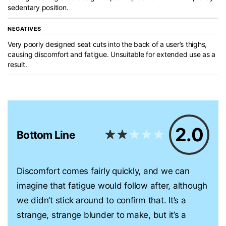
sedentary position.
NEGATIVES
Very poorly designed seat cuts into the back of a user’s thighs,
causing discomfort and fatigue. Unsuitable for extended use as a
result.
2.0
Bottom Line
Discomfort comes fairly quickly, and we can
imagine that fatigue would follow after, although
we didn’t stick around to confirm that. It’s a
strange, strange blunder to make, but it’s a