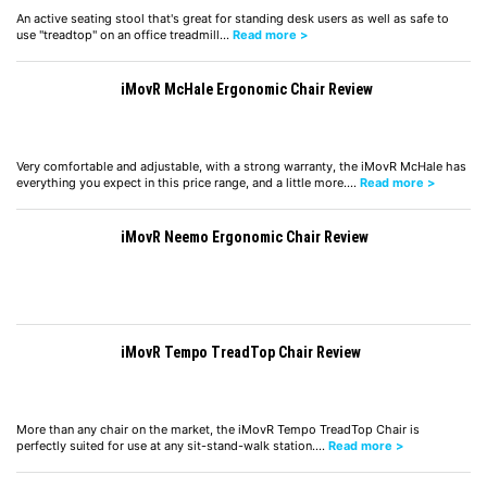
An active seating stool that's great for standing desk users as well as safe to
use "treadtop" on an office treadmill…
Read more >
iMovR McHale Ergonomic Chair Review
Very comfortable and adjustable, with a strong warranty, the iMovR McHale has
everything you expect in this price range, and a little more.…
Read more >
iMovR Neemo Ergonomic Chair Review
iMovR Tempo TreadTop Chair Review
More than any chair on the market, the iMovR Tempo TreadTop Chair is
perfectly suited for use at any sit-stand-walk station.…
Read more >