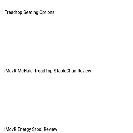
Treadtop Seating Options
iMovR McHale TreadTop StableChair Review
iMovR Energy Stool Review