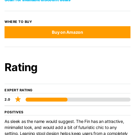
WHERE TO BUY
Buy on Amazon
Rating
EXPERT RATING
2.0
POSITIVES
As sleek as the name would suggest. The Fin has an attractive,
minimalist look, and would add a bit of futuristic chic to any
setting. Leaning stool design helps keep users from a completely