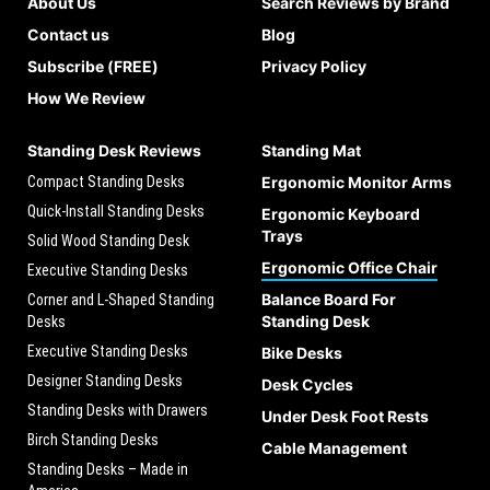
About Us
Search Reviews by Brand
Contact us
Blog
Subscribe (FREE)
Privacy Policy
How We Review
Standing Desk Reviews
Standing Mat
Compact Standing Desks
Ergonomic Monitor Arms
Quick-Install Standing Desks
Ergonomic Keyboard
Trays
Solid Wood Standing Desk
Ergonomic Office Chair
Executive Standing Desks
Balance Board For
Corner and L-Shaped Standing
Standing Desk
Desks
Executive Standing Desks
Bike Desks
Designer Standing Desks
Desk Cycles
Standing Desks with Drawers
Under Desk Foot Rests
Birch Standing Desks
Cable Management
Standing Desks – Made in