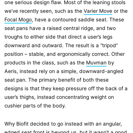
one serious design flaw. Most of the leaning stools
we’ve recently seen, such as the
Varier Move
or the
Focal Mogo
, have a contoured saddle seat. These
seat pans have a raised central ridge, and two
troughs to either side that direct a user’s legs
downward and outward. The result is a “tripod”
position – stable, and ergonomically correct. Other
products in the class, such as the
Muvman
by
Aeris, instead rely on a simple, downward-angled
seat pan. The primary benefit of both these
designs is that they keep pressure off the back of a
user’s thighs, instead concentrating weight on
cushier parts of the body.
Why Biofit decided to go instead with an angular,
edged seat front is beyond us, but it wasn’t a good