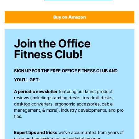
Buy on Amazon
Join the Office
Fitness Club!
SIGN UP FOR THE FREE
OFFICE FITNESS CLUB
AND
YOU’LL GET:
A periodic newsletter
featuring our latest product
reviews (including standing desks, treadmill desks,
desktop converters, ergonomic accessories, cable
management, & more!), industry developments, and pro
tips.
Expert tips and tricks
we’ve accumulated from years of
using and reviewing active workstation gear.