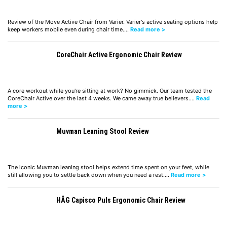
Review of the Move Active Chair from Varier. Varier's active seating options help
keep workers mobile even during chair time.…
Read more >
CoreChair Active Ergonomic Chair Review
A core workout while you're sitting at work? No gimmick. Our team tested the
CoreChair Active over the last 4 weeks. We came away true believers.…
Read
more >
Muvman Leaning Stool Review
The iconic Muvman leaning stool helps extend time spent on your feet, while
still allowing you to settle back down when you need a rest.…
Read more >
HÅG Capisco Puls Ergonomic Chair Review