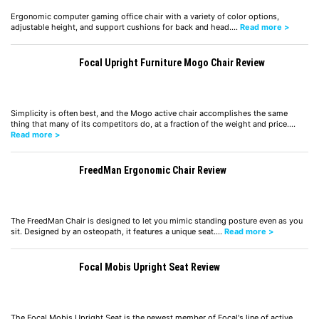
Ergonomic computer gaming office chair with a variety of color options,
adjustable height, and support cushions for back and head.…
Read more >
Focal Upright Furniture Mogo Chair Review
Simplicity is often best, and the Mogo active chair accomplishes the same
thing that many of its competitors do, at a fraction of the weight and price.…
Read more >
FreedMan Ergonomic Chair Review
The FreedMan Chair is designed to let you mimic standing posture even as you
sit. Designed by an osteopath, it features a unique seat.…
Read more >
Focal Mobis Upright Seat Review
The Focal Mobis Upright Seat is the newest member of Focal's line of active