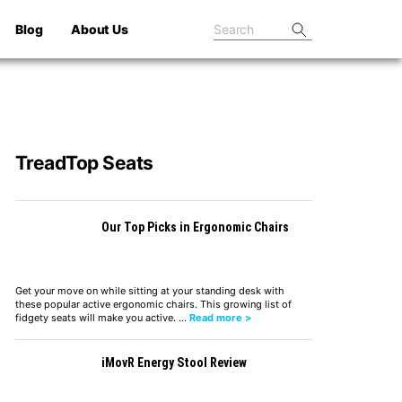
Blog
About Us
TreadTop Seats
Our Top Picks in Ergonomic Chairs
Get your move on while sitting at your standing desk with
these popular active ergonomic chairs. This growing list of
fidgety seats will make you active. …
Read more >
iMovR Energy Stool Review