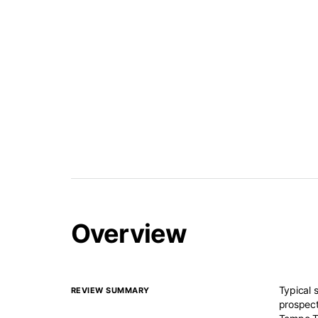
Overview
Typical 
REVIEW SUMMARY
prospect