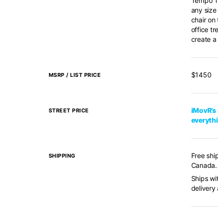
Tempo Tr
any size
chair on
office t
create a 
$1450
MSRP / LIST PRICE
iMovR’s 
STREET PRICE
everyth
Free shi
SHIPPING
Canada. 
Ships wi
delivery