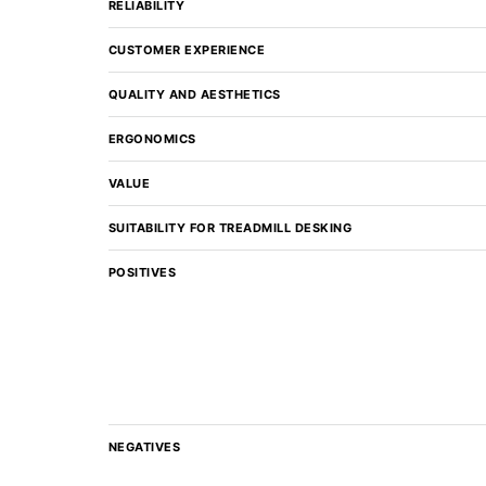
RELIABILITY
CUSTOMER EXPERIENCE
QUALITY AND AESTHETICS
ERGONOMICS
VALUE
SUITABILITY FOR TREADMILL DESKING
POSITIVES
NEGATIVES