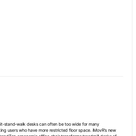
sit-stand-walk desks can often be too wide for many
ing users who have more restricted floor space. iMovR’s new