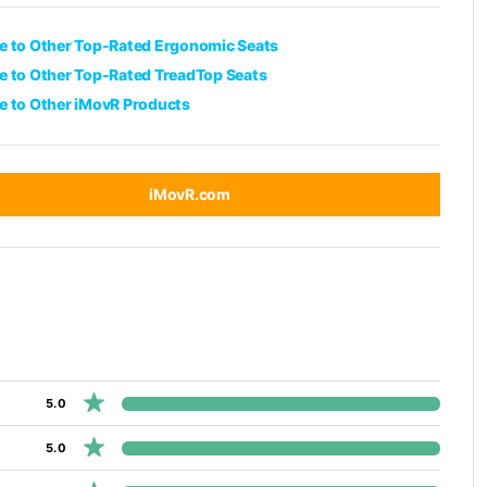
 to Other Top-Rated Ergonomic Seats
 to Other Top-Rated TreadTop Seats
 to Other iMovR Products
iMovR.com
5.0
5.0