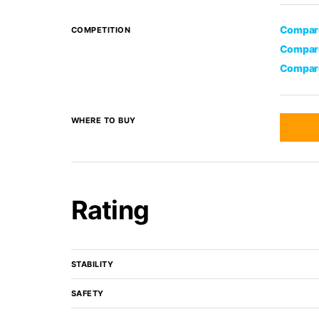
Compare
COMPETITION
Compare
Compare
WHERE TO BUY
Rating
STABILITY
SAFETY