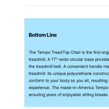
Bottom Line
The Tempo TreadTop Chair is the first ergo
treadmill. A 17"-wide circular base provid
the treadmill belt. A convenient handle ma
treadmill. Its unique polyurethane construc
conform to your body as you sit, resulting 
experience. The made-in-America Tempo se
ensuring years of enjoyable sitting breaks 