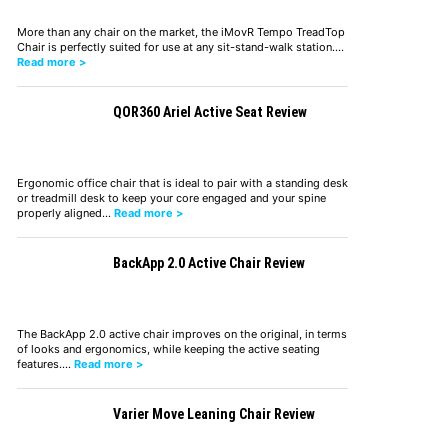
More than any chair on the market, the iMovR Tempo TreadTop
Chair is perfectly suited for use at any sit-stand-walk station.…
Read more >
QOR360 Ariel Active Seat Review
Ergonomic office chair that is ideal to pair with a standing desk
or treadmill desk to keep your core engaged and your spine
properly aligned…
Read more >
BackApp 2.0 Active Chair Review
The BackApp 2.0 active chair improves on the original, in terms
of looks and ergonomics, while keeping the active seating
features.…
Read more >
Varier Move Leaning Chair Review