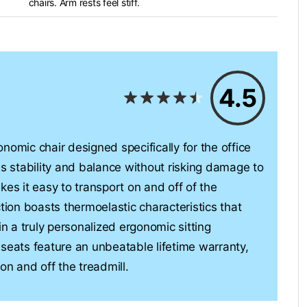
chairs. Arm rests feel stiff.
4.5
nomic chair designed specifically for the office
es stability and balance without risking damage to
kes it easy to transport on and off of the
tion boasts thermoelastic characteristics that
in a truly personalized ergonomic sitting
ats feature an unbeatable lifetime warranty,
on and off the treadmill.