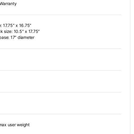
 Warranty
e: 17.75″ x 16.75″
k size: 10.5″ x 17.75″
 base: 17″ diameter
max user weight