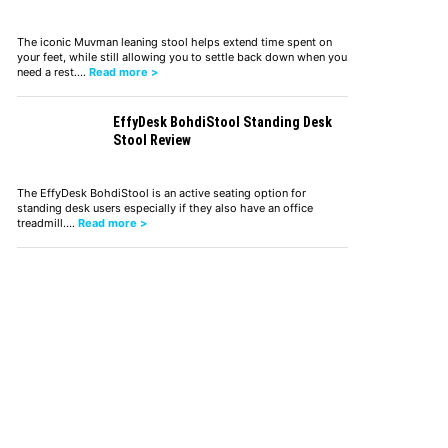
The iconic Muvman leaning stool helps extend time spent on
your feet, while still allowing you to settle back down when you
need a rest.…
Read more >
EffyDesk BohdiStool Standing Desk
Stool Review
The EffyDesk BohdiStool is an active seating option for
standing desk users especially if they also have an office
treadmill.…
Read more >