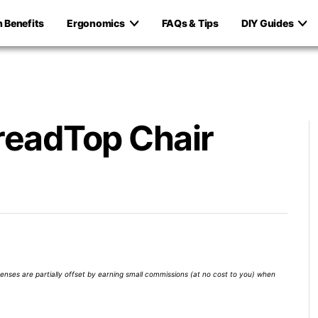
h Benefits
Ergonomics
FAQs & Tips
DIY Guides
readTop Chair
xpenses are partially offset by earning small commissions (at no cost to you) when