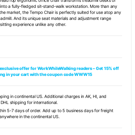
eadTop ergonomic office chair transforms treadmill desks of
 into a fully-fledged sit-stand-walk workstation. More than any
 the market, the Tempo Chair is perfectly suited for use atop any
readmill. And its unique seat materials and adjustment range
sitting experience unlike any other.
exclusive offer for WorkWhileWalking readers – Get 15% off
ing in your cart with the coupon code WWW15
pping in continental US. Additional charges in AK, HI, and
DHL shipping for international.
thin 5-7 days of order. Add up to 5 business days for freight
 anywhere in the continental US.