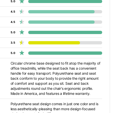
5.0
4.5
4.5
5.0
3.5
5.0
Circular chrome base designed to fit atop the majority of
office treadmills, while the seat back has a convenient
handle for easy transport. Polyurethane seat and seat
back conform to your body to provide the right amount
of comfort and support as you sit. Seat and back
adjustments round out the chair's ergonomic profile.
Made in America, and features a lifetime warranty.
Polyurethane seat design comes in just one color and is
less aesthetically-pleasing than more design-focused