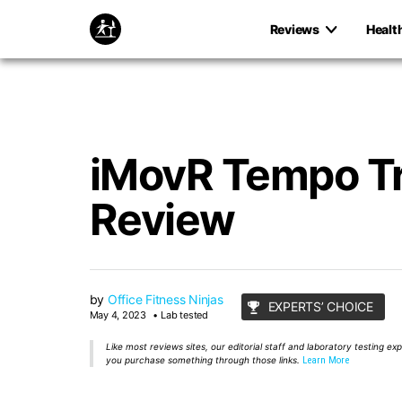
Reviews
Healt
iMovR Tempo T
Review
by
Office Fitness Ninjas
EXPERTS’ CHOICE
May 4, 2023
Lab tested
Like most reviews sites, our editorial staff and laboratory testing e
you purchase something through those links.
Learn More