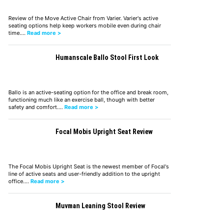
Review of the Move Active Chair from Varier. Varier's active
seating options help keep workers mobile even during chair
time.…
Read more >
Humanscale Ballo Stool First Look
Ballo is an active-seating option for the office and break room,
functioning much like an exercise ball, though with better
safety and comfort.…
Read more >
Focal Mobis Upright Seat Review
The Focal Mobis Upright Seat is the newest member of Focal's
line of active seats and user-friendly addition to the upright
office.…
Read more >
Muvman Leaning Stool Review