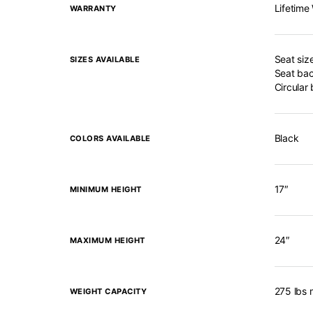
Lifetime
WARRANTY
Seat siz
SIZES AVAILABLE
Seat bac
Circular
Black
COLORS AVAILABLE
17″
MINIMUM HEIGHT
24″
MAXIMUM HEIGHT
275 lbs 
WEIGHT CAPACITY