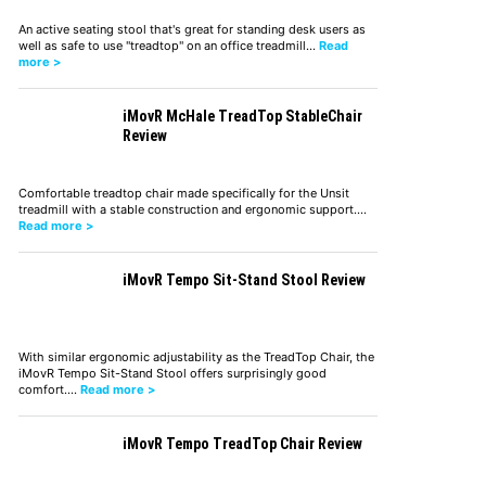
An active seating stool that's great for standing desk users as
well as safe to use "treadtop" on an office treadmill…
Read
more >
iMovR McHale TreadTop StableChair
Review
Comfortable treadtop chair made specifically for the Unsit
treadmill with a stable construction and ergonomic support.…
Read more >
iMovR Tempo Sit-Stand Stool Review
With similar ergonomic adjustability as the TreadTop Chair, the
iMovR Tempo Sit-Stand Stool offers surprisingly good
comfort.…
Read more >
iMovR Tempo TreadTop Chair Review