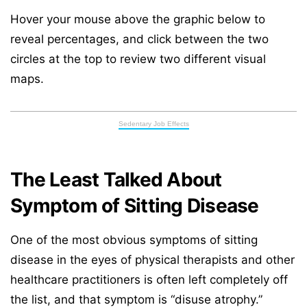
Hover your mouse above the graphic below to
reveal percentages, and click between the two
circles at the top to review two different visual
maps.
Sedentary Job Effects
The Least Talked About
Symptom of Sitting Disease
One of the most obvious symptoms of sitting
disease in the eyes of physical therapists and other
healthcare practitioners is often left completely off
the list, and that symptom is “disuse atrophy.”