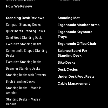
How We Review
Standing Desk Reviews
Standing Mat
Compact Standing Desks
Ergonomic Monitor Arms
Quick-Install Standing Desks
Ergonomic Keyboard
Trays
Solid Wood Standing Desk
Ergonomic Office Chair
Executive Standing Desks
Balance Board For
Corner and L-Shaped Standing
Standing Desk
Desks
Executive Standing Desks
Bike Desks
Designer Standing Desks
Desk Cycles
Standing Desks with Drawers
Under Desk Foot Rests
Birch Standing Desks
Cable Management
Standing Desks – Made in
America
Standing Desks – Made in
Canada