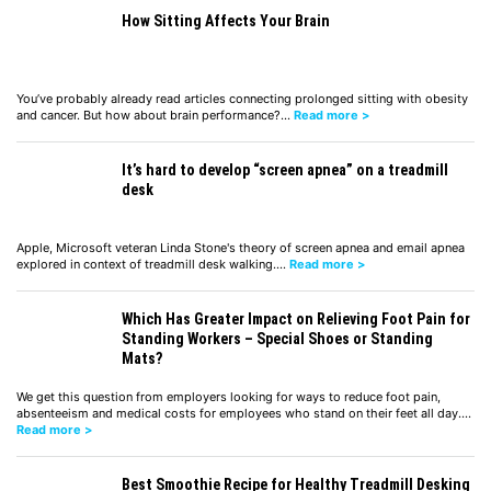
How Sitting Affects Your Brain
You’ve probably already read articles connecting prolonged sitting with obesity
and cancer. But how about brain performance?…
Read more >
It’s hard to develop “screen apnea” on a treadmill
desk
Apple, Microsoft veteran Linda Stone's theory of screen apnea and email apnea
explored in context of treadmill desk walking.…
Read more >
Which Has Greater Impact on Relieving Foot Pain for
Standing Workers – Special Shoes or Standing
Mats?
We get this question from employers looking for ways to reduce foot pain,
absenteeism and medical costs for employees who stand on their feet all day.…
Read more >
Best Smoothie Recipe for Healthy Treadmill Desking