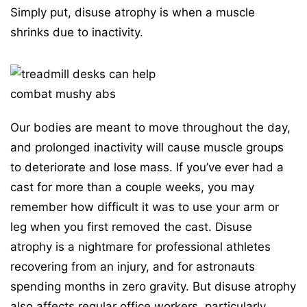
Simply put, disuse atrophy is when a muscle
shrinks due to inactivity.
Our bodies are meant to move throughout the day,
and prolonged inactivity will cause muscle groups
to deteriorate and lose mass. If you’ve ever had a
cast for more than a couple weeks, you may
remember how difficult it was to use your arm or
leg when you first removed the cast. Disuse
atrophy is a nightmare for professional athletes
recovering from an injury, and for astronauts
spending months in zero gravity. But disuse atrophy
also affects regular office workers, particularly