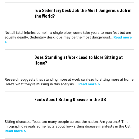
Is a Sedentary Desk Job the Most Dangerous Job in
the World?
Not all fatal injuries come in a single blow, some take years to manifest but are
equally deadly. Sedentary desk jobs may be the most dangerous!…
Read more
>
Does Standing at Work Lead to More Sitting at
Home?
Research suggests that standing more at work can lead to sitting more at home.
Here's what they're missing in this analysis.…
Read more >
Facts About Sitting Disease in the US
Sitting disease affects too many people across the nation. Are you one? This
infographic reveals some facts about how sitting disease manifests in the US.…
Read more >