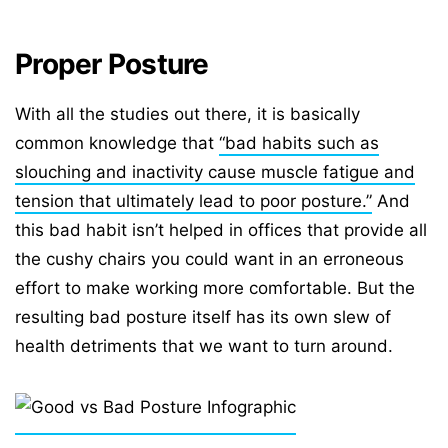
Proper Posture
With all the studies out there, it is basically
common knowledge that
“bad habits such as
slouching and inactivity cause muscle fatigue and
tension that ultimately lead to poor posture.”
And
this bad habit isn’t helped in offices that provide all
the cushy chairs you could want in an erroneous
effort to make working more comfortable. But the
resulting bad posture itself has its own slew of
health detriments that we want to turn around.