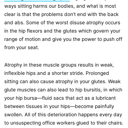
ways sitting harms our bodies, and what is most
clear is that the problems don’t end with the back
and abs. Some of the worst disuse atrophy occurs
in the hip flexors and the glutes which govern your
range of motion and give you the power to push off
from your seat.
Atrophy in these muscle groups results in weak,
inflexible hips and a shorter stride. Prolonged
sitting can also cause atrophy in your glutes. Weak
glute muscles can also lead to hip bursitis, in which
your hip bursa—fluid sacs that act as a lubricant
between tissues in your hips—become painfully
swollen. All of this deterioration happens every day
to unsuspecting office workers glued to their chairs.