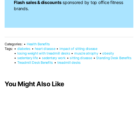
Flash sales & discounts
sponsored by top office fitness
brands.
Categories:
Health Benefits
Tags:
diabetes
heart disease
impact of sitting disease
losing weight with treadmill desks
muscle atrophy
obesity
sedentary life
sedentary work
sitting disease
Standing Desk Benefits
Treadmill Desk Benefits
treadmill desks
You Might Also Like