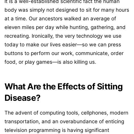
It is a well-established scientific fact the human
body was simply not designed to sit for many hours
at a time. Our ancestors walked an average of
eleven miles per day while hunting, gathering, and
recreating. Ironically, the very technology we use
today to make our lives easier—so we can press
buttons to perform our work, communicate, order
food, or play games—is also killing us.
What Are the Effects of Sitting
Disease?
The advent of computing tools, cellphones, modern
transportation, and an overabundance of enticing
television programming is having significant