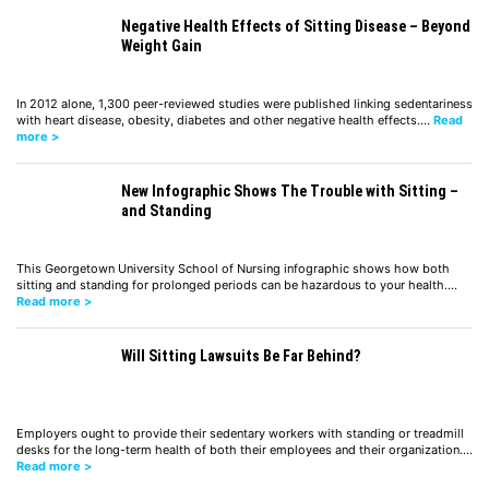
Negative Health Effects of Sitting Disease – Beyond
Weight Gain
In 2012 alone, 1,300 peer-reviewed studies were published linking sedentariness
with heart disease, obesity, diabetes and other negative health effects.…
Read
more >
New Infographic Shows The Trouble with Sitting –
and Standing
This Georgetown University School of Nursing infographic shows how both
sitting and standing for prolonged periods can be hazardous to your health.…
Read more >
Will Sitting Lawsuits Be Far Behind?
Employers ought to provide their sedentary workers with standing or treadmill
desks for the long-term health of both their employees and their organization.…
Read more >