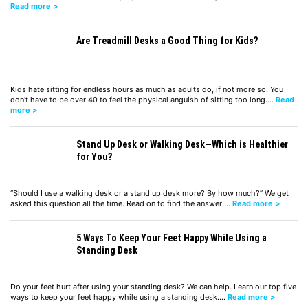
Read more >
Are Treadmill Desks a Good Thing for Kids?
Kids hate sitting for endless hours as much as adults do, if not more so. You
don't have to be over 40 to feel the physical anguish of sitting too long.…
Read
more >
Stand Up Desk or Walking Desk—Which is Healthier
for You?
“Should I use a walking desk or a stand up desk more? By how much?” We get
asked this question all the time. Read on to find the answer!…
Read more >
5 Ways To Keep Your Feet Happy While Using a
Standing Desk
Do your feet hurt after using your standing desk? We can help. Learn our top five
ways to keep your feet happy while using a standing desk.…
Read more >