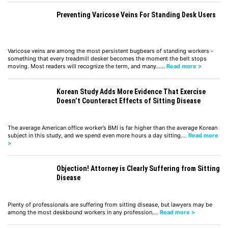
Preventing Varicose Veins For Standing Desk Users
Varicose veins are among the most persistent bugbears of standing workers -
something that every treadmill desker becomes the moment the belt stops
moving. Most readers will recognize the term, and many……
Read more >
Korean Study Adds More Evidence That Exercise
Doesn’t Counteract Effects of Sitting Disease
The average American office worker’s BMI is far higher than the average Korean
subject in this study, and we spend even more hours a day sitting.…
Read more
>
Objection! Attorney is Clearly Suffering from Sitting
Disease
Plenty of professionals are suffering from sitting disease, but lawyers may be
among the most deskbound workers in any profession.…
Read more >