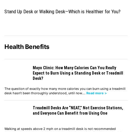
Stand Up Desk or Walking Desk—Which is Healthier for You?
Health Benefits
Mayo Clinic: How Many Calories Can You Really
Expect to Burn Using a Standing Desk or Treadmill
Desk?
The question of exactly how many more calories you can burn using a treadmill
desk hasn’t been thoroughly understood, until now.…
Read more >
Treadmill Desks Are “NEAT,” Not Exercise Stations,
and Everyone Can Benefit from Using One
Walking at speeds above 2 mph on a treadmill desk is not recommended