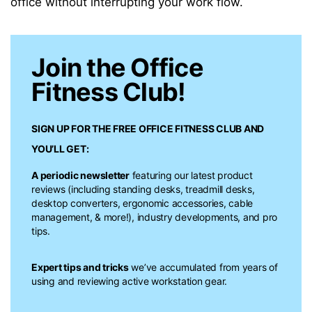
office without interrupting your work flow.
Join the Office
Fitness Club!
SIGN UP FOR THE FREE
OFFICE FITNESS CLUB
AND
YOU’LL GET:
A periodic newsletter
featuring our latest product
reviews (including standing desks, treadmill desks,
desktop converters, ergonomic accessories, cable
management, & more!), industry developments, and pro
tips.
Expert tips and tricks
we’ve accumulated from years of
using and reviewing active workstation gear.