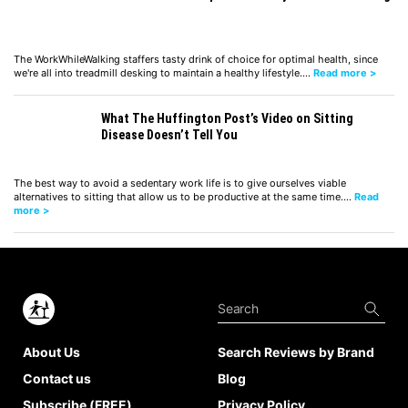
The WorkWhileWalking staffers tasty drink of choice for optimal health, since
we're all into treadmill desking to maintain a healthy lifestyle.…
Read more >
What The Huffington Post’s Video on Sitting
Disease Doesn’t Tell You
The best way to avoid a sedentary work life is to give ourselves viable
alternatives to sitting that allow us to be productive at the same time.…
Read
more >
About Us
Search Reviews by Brand
Contact us
Blog
Subscribe (FREE)
Privacy Policy