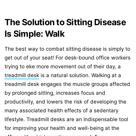
The Solution to Sitting Disease
Is Simple: Walk
The best way to combat sitting disease is simply to
get out of your seat! For desk-bound office workers
trying to eke more movement out of their day, a
treadmill desk
is a natural solution. Walking at a
treadmill desk engages the muscle groups affected
by prolonged sitting, increases focus and
productivity, and lowers the risk of developing the
many associated health effects of a sedentary
lifestyle. Treadmill desks are an indispensable tool
for improving your health and well-being at the