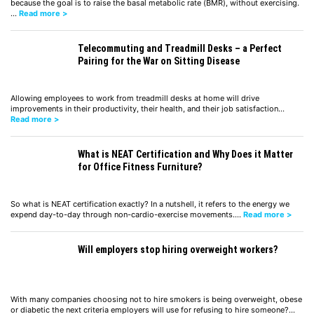
because the goal is to raise the basal metabolic rate (BMR), without exercising.
…
Read more >
Telecommuting and Treadmill Desks – a Perfect
Pairing for the War on Sitting Disease
Allowing employees to work from treadmill desks at home will drive
improvements in their productivity, their health, and their job satisfaction…
Read more >
What is NEAT Certification and Why Does it Matter
for Office Fitness Furniture?
So what is NEAT certification exactly? In a nutshell, it refers to the energy we
expend day-to-day through non-cardio-exercise movements.…
Read more >
Will employers stop hiring overweight workers?
With many companies choosing not to hire smokers is being overweight, obese
or diabetic the next criteria employers will use for refusing to hire someone?…