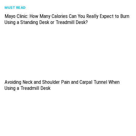
MUST READ
Mayo Clinic: How Many Calories Can You Really Expect to Burn
Using a Standing Desk or Treadmill Desk?
Avoiding Neck and Shoulder Pain and Carpal Tunnel When
Using a Treadmill Desk