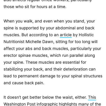
those who sit for hours at a time.
When you walk, and even when you stand, your
spine is supported by your abdominal and back
muscles. But according to an
article
by Hollistic
Nutritionist Michelle Dawn, sitting for too long will
affect your abs and back muscles, particularly your
erector spinae muscles, which run parallel along
your spine. These muscles are essential for
stabilizing your back, and their deterioration can
lead to permanent damage to your spinal structures
and cause back pain.
It doesn’t get better below the waist, either.
This
Washington Post infographic
highlights many of the