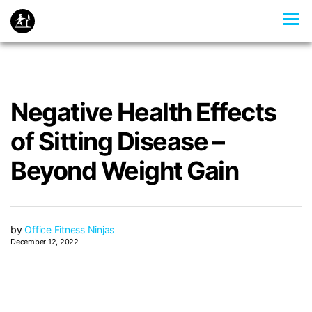
Negative Health Effects
of Sitting Disease –
Beyond Weight Gain
by
Office Fitness Ninjas
December 12, 2022