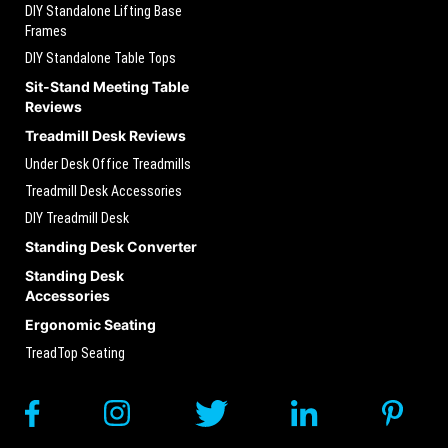
DIY Standalone Lifting Base
Frames
DIY Standalone Table Tops
Sit-Stand Meeting Table
Reviews
Treadmill Desk Reviews
Under Desk Office Treadmills
Treadmill Desk Accessories
DIY Treadmill Desk
Standing Desk Converter
Standing Desk
Accessories
Ergonomic Seating
TreadTop Seating