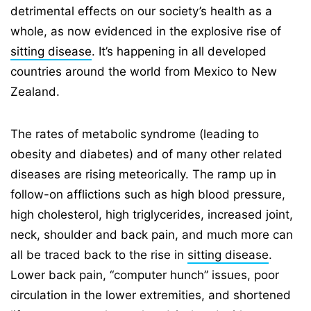
detrimental effects on our society’s health as a
whole, as now evidenced in the explosive rise of
sitting disease
. It’s happening in all developed
countries around the world from Mexico to New
Zealand.
The rates of metabolic syndrome (leading to
obesity and diabetes) and of many other related
diseases are rising meteorically. The ramp up in
follow-on afflictions such as high blood pressure,
high cholesterol, high triglycerides, increased joint,
neck, shoulder and back pain, and much more can
all be traced back to the rise in
sitting disease
.
Lower back pain, “computer hunch” issues, poor
circulation in the lower extremities, and shortened