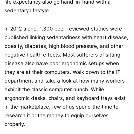
life expectancy also go hand-in-hand with a
sedentary lifestyle.
In 2012 alone, 1,300 peer-reviewed studies were
published linking sedentariness with heart disease,
obesity, diabetes, high blood pressure, and other
negative health effects. Most sufferers of sitting
disease also have poor ergonomic setups when
they are at their computers. Walk down to the IT
department and take a look at how many workers
exhibit the classic computer hunch. While
ergonomic desks, chairs, and keyboard trays exist
in the marketplace, few of us spend the time to
research it or the money to equip ourselves
properly.