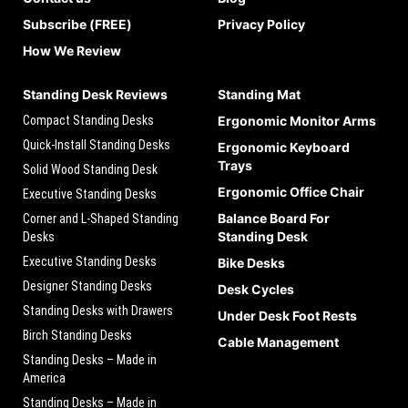
Subscribe (FREE)
Privacy Policy
How We Review
Standing Desk Reviews
Standing Mat
Compact Standing Desks
Ergonomic Monitor Arms
Quick-Install Standing Desks
Ergonomic Keyboard
Trays
Solid Wood Standing Desk
Ergonomic Office Chair
Executive Standing Desks
Balance Board For
Corner and L-Shaped Standing
Standing Desk
Desks
Executive Standing Desks
Bike Desks
Designer Standing Desks
Desk Cycles
Standing Desks with Drawers
Under Desk Foot Rests
Birch Standing Desks
Cable Management
Standing Desks – Made in
America
Standing Desks – Made in