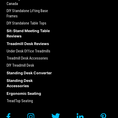
Canada
DIY Standalone Lifting Base
Frames
DIY Standalone Table Tops
Sit-Stand Meeting Table
Reviews
Treadmill Desk Reviews
Under Desk Office Treadmills
Treadmill Desk Accessories
DIY Treadmill Desk
Standing Desk Converter
Standing Desk
Accessories
Ergonomic Seating
TreadTop Seating