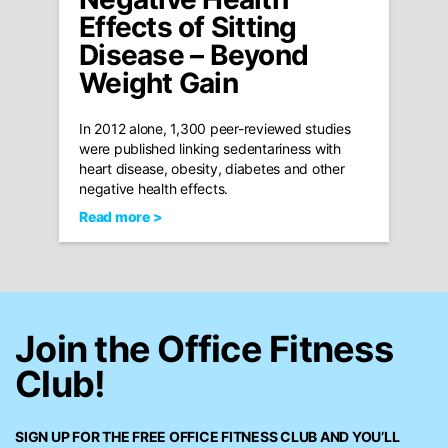
Effects of Sitting
Disease – Beyond
Weight Gain
In 2012 alone, 1,300 peer-reviewed studies
were published linking sedentariness with
heart disease, obesity, diabetes and other
negative health effects.
Read more >
Join the Office Fitness
Club!
SIGN UP FOR THE FREE
OFFICE FITNESS CLUB
AND YOU’LL