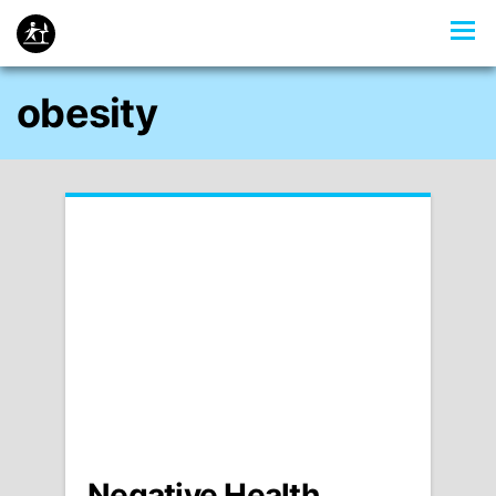
obesity
Negative Health