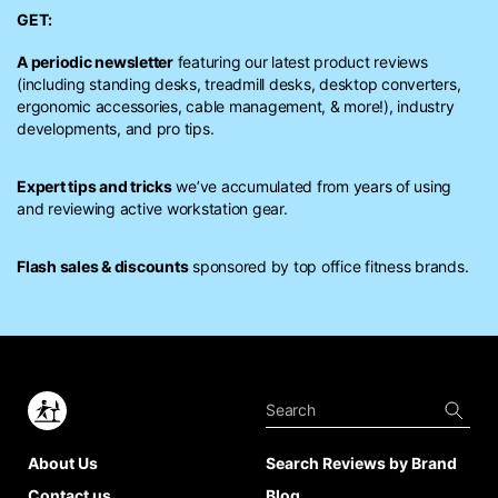
GET:
A periodic newsletter
featuring our latest product reviews
(including standing desks, treadmill desks, desktop converters,
ergonomic accessories, cable management, & more!), industry
developments, and pro tips.
Expert tips and tricks
we’ve accumulated from years of using
and reviewing active workstation gear.
Flash sales & discounts
sponsored by top office fitness brands.
About Us
Search Reviews by Brand
Contact us
Blog