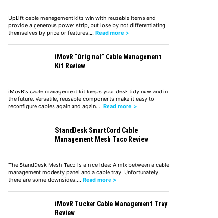
UpLift cable management kits win with reusable items and
provide a generous power strip, but lose by not differentiating
themselves by price or features.…
Read more >
iMovR “Original” Cable Management
Kit Review
iMovR's cable management kit keeps your desk tidy now and in
the future. Versatile, reusable components make it easy to
reconfigure cables again and again.…
Read more >
StandDesk SmartCord Cable
Management Mesh Taco Review
The StandDesk Mesh Taco is a nice idea: A mix between a cable
management modesty panel and a cable tray. Unfortunately,
there are some downsides.…
Read more >
iMovR Tucker Cable Management Tray
Review