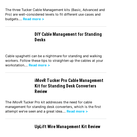
The three Tucker Cable Management kits (Basic, Advanced and
Pro) are well-considered levels to fit different use cases and
budgets.…
Read more >
DIY Cable Management for Standing
Desks
Cable spaghetti can be a nightmare for standing and walking
workers. Follow these tips to straighten up the cables at your
workstation.…
Read more >
iMovR Tucker Pro Cable Management
Kit for Standing Desk Converters
Review
The iMovR Tucker Pro kit addresses the need for cable
management for standing desk converters, which is the first
attempt we've seen and a great idea.…
Read more >
UpLift Wire Management Kit Review