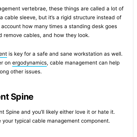
gement vertebrae, these things are called a lot of
 cable sleeve, but it’s a rigid structure instead of
nto account how many times a standing desk goes
 remove cables, and how they look.
ent
is key for a safe and sane workstation as well.
er on
ergodynamics
, cable management can help
ong other issues.
nt Spine
ine and you’ll likely either love it or hate it.
 like your typical cable management component.