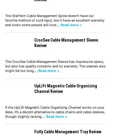
The StarTech Cable Management Spine doesn't have our
favorite method of cord input, but it have an excellent warranty
and looks some people will love.…
Read more >
CrocSee Cable Management Sleeve
Review
The CrocSee Cable Management Sleeve has impressive specs,
but also has quality concerns and no warranty. The sleeves also
might be too long.…
Read more >
UpLift Magnetic Cable Organizing
Channel Review
If the UpLift Magnetic Cable Organizing Channel works on your
desk, it’s a decent alternative to cable chains and cable sleeves,
though slightly lacking.…
Read more >
Fully Cable Management Tray Review