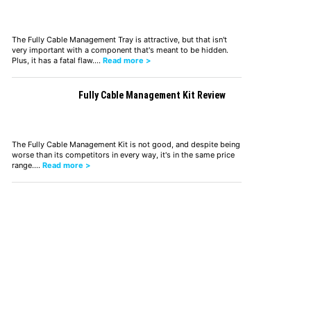
The Fully Cable Management Tray is attractive, but that isn't
very important with a component that's meant to be hidden.
Plus, it has a fatal flaw.…
Read more >
Fully Cable Management Kit Review
The Fully Cable Management Kit is not good, and despite being
worse than its competitors in every way, it's in the same price
range.…
Read more >