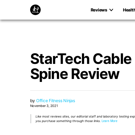
Reviews
Healt
StarTech Cabl
Spine Review
by
Office Fitness Ninjas
November 3, 2021
Like most reviews sites, our editorial staff and laboratory testing e
you purchase something through those links.
Learn More