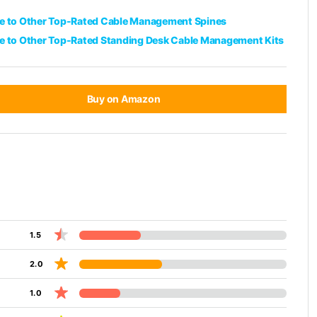
 to Other Top-Rated Cable Management Spines
 to Other Top-Rated Standing Desk Cable Management Kits
Buy on Amazon
1.5
2.0
1.0