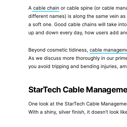
A
cable chain
or cable spine (or cable mana
different names) is along the same vein as a
a soft one. Good cable chains will take i
up and down every day, how users add and
Beyond cosmetic tidiness,
cable managem
As we discuss more thoroughly in our prim
you avoid tripping and bending injuries, am
StarTech Cable Manageme
One look at the StarTech Cable Management Sp
With a shiny, silver finish, it doesn’t look