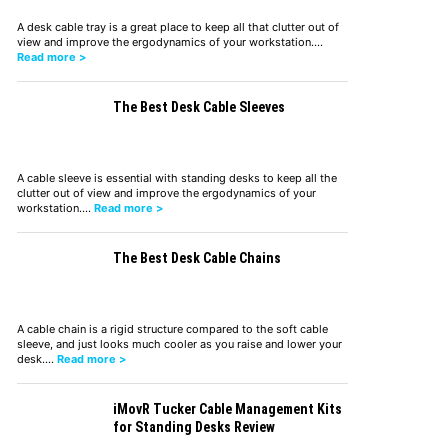
A desk cable tray is a great place to keep all that clutter out of
view and improve the ergodynamics of your workstation.…
Read more >
The Best Desk Cable Sleeves
A cable sleeve is essential with standing desks to keep all the
clutter out of view and improve the ergodynamics of your
workstation.…
Read more >
The Best Desk Cable Chains
A cable chain is a rigid structure compared to the soft cable
sleeve, and just looks much cooler as you raise and lower your
desk.…
Read more >
iMovR Tucker Cable Management Kits
for Standing Desks Review