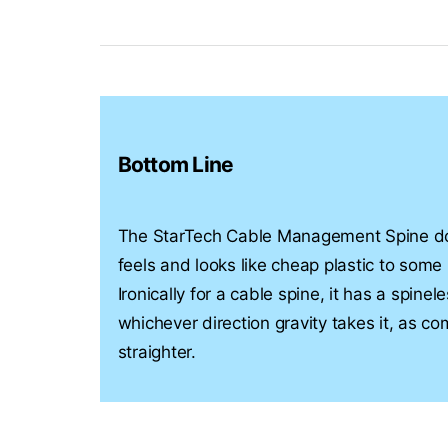
Bottom Line
The StarTech Cable Management Spine doe
feels and looks like cheap plastic to some
Ironically for a cable spine, it has a spin
whichever direction gravity takes it, as c
straighter.