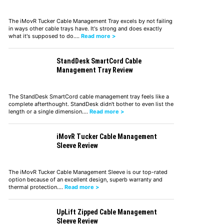
The iMovR Tucker Cable Management Tray excels by not failing
in ways other cable trays have. It's strong and does exactly
what it's supposed to do.…
Read more >
StandDesk SmartCord Cable
Management Tray Review
The StandDesk SmartCord cable management tray feels like a
complete afterthought. StandDesk didn't bother to even list the
length or a single dimension.…
Read more >
iMovR Tucker Cable Management
Sleeve Review
The iMovR Tucker Cable Management Sleeve is our top-rated
option because of an excellent design, superb warranty and
thermal protection.…
Read more >
UpLift Zipped Cable Management
Sleeve Review