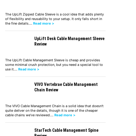
The UpLift Zipped Cable Sleeve is a cool idea that adds plenty
of flexibility and reusability to your setup. It only falls short in
the fine details.…
Read more >
UpLift Desk Cable Management Sleeve
Review
The UpLift Cable Management Sleeve is cheap and provides
some minimal crush protection, but you need a special tool to
use it.…
Read more >
VIVO Vertebrae Cable Management
Chain Review
The VIVO Cable Management Chain is a solid idea that doesn't
quite deliver on the details, though it is one of the cheaper
cable chains we've reviewed.…
Read more >
StarTech Cable Management Spine
Review