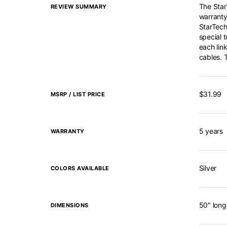
The StarT
REVIEW SUMMARY
warranty
StarTech’
special t
each link
cables. 
$31.99
MSRP / LIST PRICE
5 years
WARRANTY
Silver
COLORS AVAILABLE
50″ long
DIMENSIONS