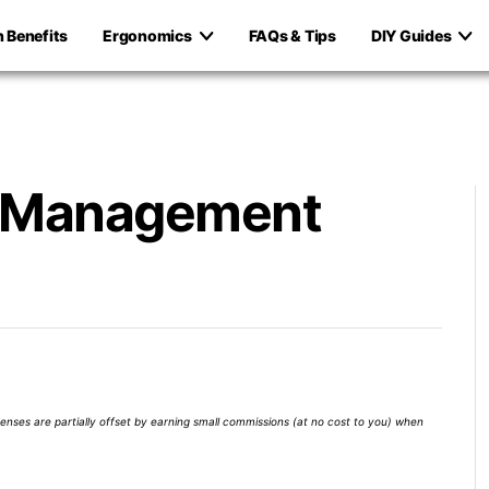
h Benefits
Ergonomics
FAQs & Tips
DIY Guides
e Management
xpenses are partially offset by earning small commissions (at no cost to you) when