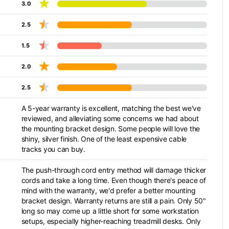
3.0
2.5
1.5
2.0
2.5
A 5-year warranty is excellent, matching the best we've
reviewed, and alleviating some concerns we had about
the mounting bracket design. Some people will love the
shiny, silver finish. One of the least expensive cable
tracks you can buy.
The push-through cord entry method will damage thicker
cords and take a long time. Even though there's peace of
mind with the warranty, we'd prefer a better mounting
bracket design. Warranty returns are still a pain. Only 50"
long so may come up a little short for some workstation
setups, especially higher-reaching treadmill desks. Only