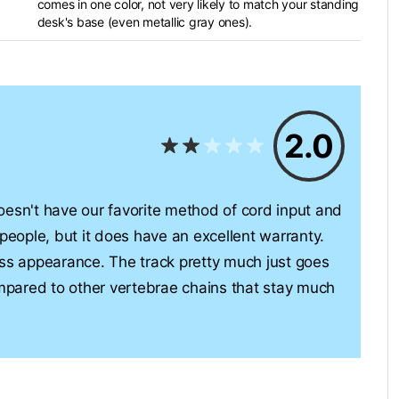
comes in one color, not very likely to match your standing
desk's base (even metallic gray ones).
2.0
sn't have our favorite method of cord input and
 people, but it does have an excellent warranty.
eless appearance. The track pretty much just goes
ompared to other vertebrae chains that stay much