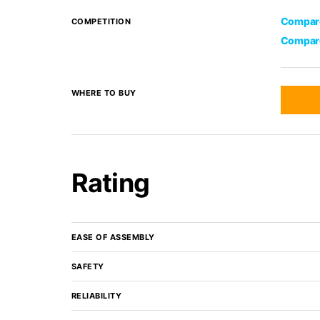
Compare
COMPETITION
Compare
WHERE TO BUY
Rating
EASE OF ASSEMBLY
SAFETY
RELIABILITY