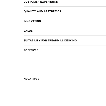
CUSTOMER EXPERIENCE
QUALITY AND AESTHETICS
INNOVATION
VALUE
SUITABILITY FOR TREADMILL DESKING
POSITIVES
NEGATIVES