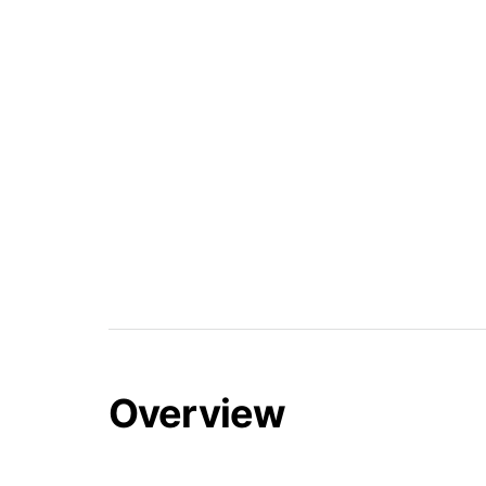
Overview