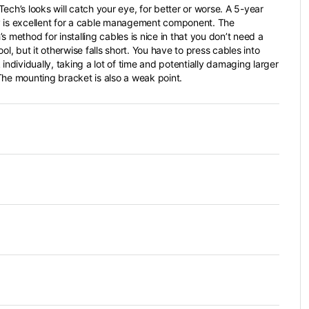
ech’s looks will catch your eye, for better or worse. A 5-year
 is excellent for a cable management component. The
s method for installing cables is nice in that you don’t need a
ool, but it otherwise falls short. You have to press cables into
 individually, taking a lot of time and potentially damaging larger
The mounting bracket is also a weak point.