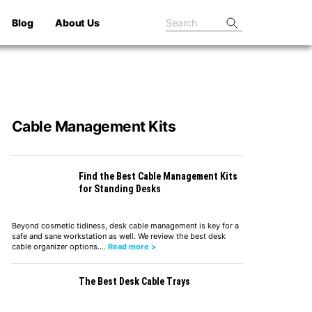
Blog
About Us
Cable Management Kits
Find the Best Cable Management Kits
for Standing Desks
Beyond cosmetic tidiness, desk cable management is key for a
safe and sane workstation as well. We review the best desk
cable organizer options.…
Read more >
The Best Desk Cable Trays