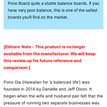
Pono Board quite a stable balance boards. If you
have very poor balance, this is one of the safest
boards you’ll find on the market.
[Editors’ Note – This product is no longer
available from the manufacturer. We will keep
this review up for future reference and
comparison.]
Pono Ola (Hawaiian for ‘a balanced life’) was
founded in 2014 by Danielle and Jeff Olson. It
began when the wife and husband pair felt that the
pressure of running two separate businesses was