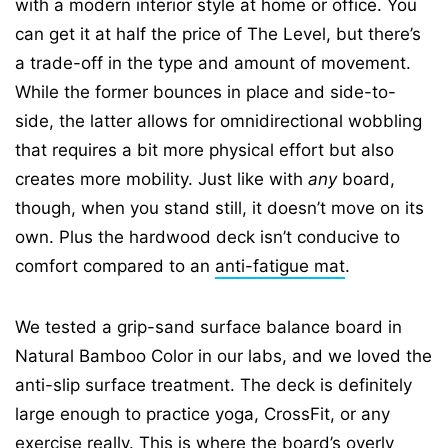
with a modern interior style at home or office. You
can get it at half the price of The Level, but there’s
a trade-off in the type and amount of movement.
While the former bounces in place and side-to-
side, the latter allows for omnidirectional wobbling
that requires a bit more physical effort but also
creates more mobility. Just like with
any
board,
though, when you stand still, it doesn’t move on its
own. Plus the hardwood deck isn’t conducive to
comfort compared to an
anti-fatigue mat
.
We tested a grip-sand surface balance board in
Natural Bamboo Color in our labs, and we loved the
anti-slip surface treatment. The deck is definitely
large enough to practice yoga, CrossFit, or any
exercise really. This is where the board’s overly