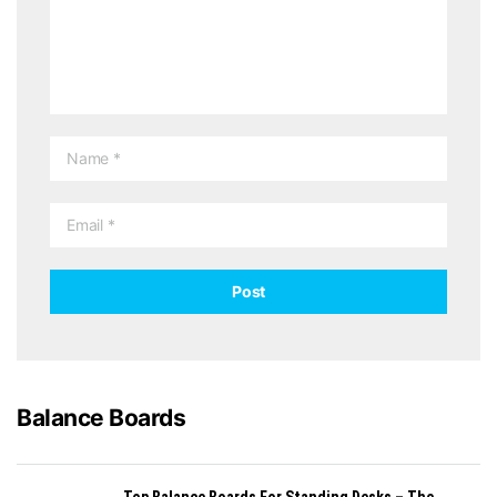
Balance Boards
Top Balance Boards For Standing Desks – The