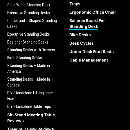
Trays
Solid Wood Standing Desk
Ergonomic Office Chair
Executive Standing Desks
Balance Board For
Corner and L-Shaped Standing
Standing Desk
Desks
Executive Standing Desks
Bike Desks
Designer Standing Desks
Desk Cycles
Standing Desks with Drawers
Under Desk Foot Rests
Birch Standing Desks
Cable Management
Standing Desks – Made in
America
Standing Desks – Made in
Canada
DIY Standalone Lifting Base
Frames
DIY Standalone Table Tops
Sit-Stand Meeting Table
Reviews
Treadmill Desk Reviews