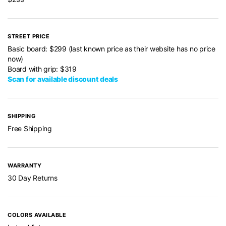
STREET PRICE
Basic board: $299 (last known price as their website has no price
now)
Board with grip: $319
Scan for available discount deals
SHIPPING
Free Shipping
WARRANTY
30 Day Returns
COLORS AVAILABLE