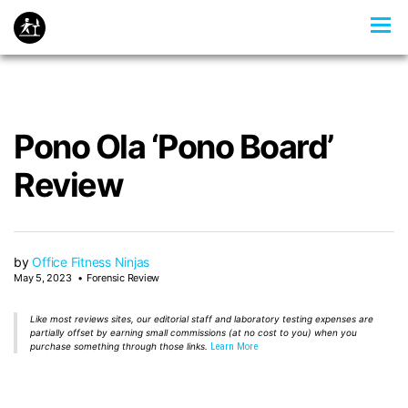
Pono Ola ‘Pono Board’
Review
by
Office Fitness Ninjas
May 5, 2023
Forensic Review
Like most reviews sites, our editorial staff and laboratory testing expenses are
partially offset by earning small commissions (at no cost to you) when you
purchase something through those links.
Learn More