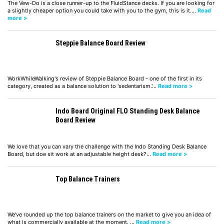
The Vew-Do is a close runner-up to the FluidStance decks. If you are looking for
a slightly cheaper option you could take with you to the gym, this is it.…
Read
more >
Steppie Balance Board Review
WorkWhileWalking's review of Steppie Balance Board - one of the first in its
category, created as a balance solution to 'sedentarism.'…
Read more >
Indo Board Original FLO Standing Desk Balance
Board Review
We love that you can vary the challenge with the Indo Standing Desk Balance
Board, but doe sit work at an adjustable height desk?…
Read more >
Top Balance Trainers
We've rounded up the top balance trainers on the market to give you an idea of
what is commercially available at the moment. …
Read more >