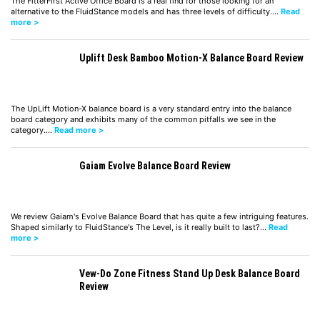
The FitterFirst Active Office Board is a real find for those looking for an
alternative to the FluidStance models and has three levels of difficulty.…
Read
more >
Uplift Desk Bamboo Motion-X Balance Board Review
The UpLift Motion-X balance board is a very standard entry into the balance
board category and exhibits many of the common pitfalls we see in the
category.…
Read more >
Gaiam Evolve Balance Board Review
We review Gaiam's Evolve Balance Board that has quite a few intriguing features.
Shaped similarly to FluidStance's The Level, is it really built to last?…
Read
more >
Vew-Do Zone Fitness Stand Up Desk Balance Board
Review