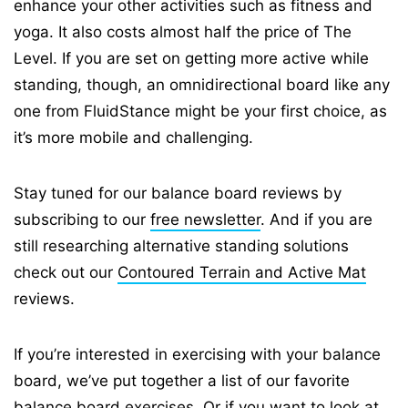
enhance your other activities such as fitness and
yoga. It also costs almost half the price of The
Level. If you are set on getting more active while
standing, though, an omnidirectional board like any
one from FluidStance might be your first choice, as
it’s more mobile and challenging.
Stay tuned for our balance board reviews by
subscribing to our
free newsletter
. And if you are
still researching alternative standing solutions
check out our
Contoured Terrain and Active Mat
reviews.
If you’re interested in exercising with your balance
board, we’ve put together a list of our favorite
balance board exercises
. Or if you want to look at