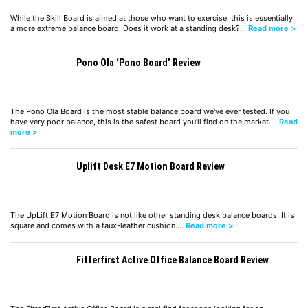
While the Skill Board is aimed at those who want to exercise, this is essentially
a more extreme balance board. Does it work at a standing desk?…
Read more >
Pono Ola ‘Pono Board’ Review
The Pono Ola Board is the most stable balance board we've ever tested. If you
have very poor balance, this is the safest board you’ll find on the market.…
Read
more >
Uplift Desk E7 Motion Board Review
The UpLift E7 Motion Board is not like other standing desk balance boards. It is
square and comes with a faux-leather cushion.…
Read more >
Fitterfirst Active Office Balance Board Review