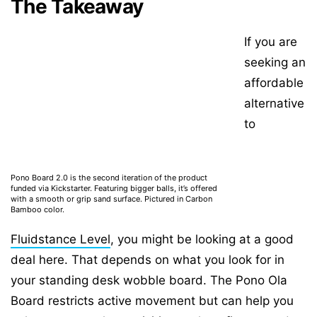
The Takeaway
If you are
seeking an
affordable
alternative
to
Pono Board 2.0 is the second iteration of the product
funded via Kickstarter. Featuring bigger balls, it’s offered
with a smooth or grip sand surface. Pictured in Carbon
Bamboo color.
Fluidstance Level
, you might be looking at a good
deal here. That depends on what you look for in
your standing desk wobble board. The Pono Ola
Board restricts active movement but can help you