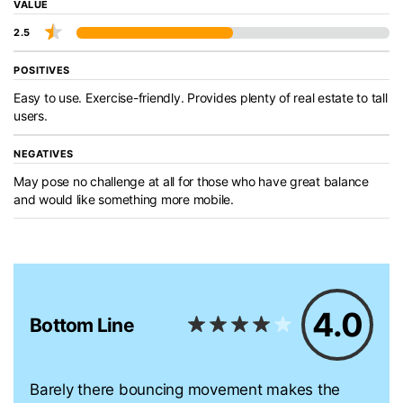
VALUE
2.5
POSITIVES
Easy to use. Exercise-friendly. Provides plenty of real estate to tall
users.
NEGATIVES
May pose no challenge at all for those who have great balance
and would like something more mobile.
4.0
Bottom Line
Barely there bouncing movement makes the