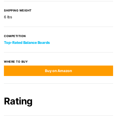
SHIPPING WEIGHT
6 lbs
COMPETITION
Top-Rated Balance Boards
WHERE TO BUY
Buy on Amazon
Rating