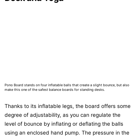
Pono Board stands on four inflatable balls that create a slight bounce, but also
make this one of the safest balance boards for standing desks.
Thanks to its inflatable legs, the board offers some
degree of adjustability, as you can regulate the
level of bounce by inflating or deflating the balls
using an enclosed hand pump. The pressure in the