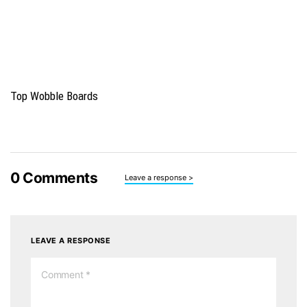
Top Wobble Boards
0
Comments
Leave a response >
LEAVE A RESPONSE