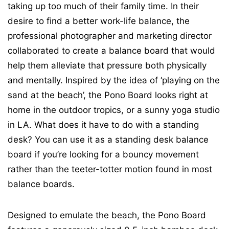
taking up too much of their family time. In their
desire to find a better work-life balance, the
professional photographer and marketing director
collaborated to create a balance board that would
help them alleviate that pressure both physically
and mentally. Inspired by the idea of ‘playing on the
sand at the beach’, the Pono Board looks right at
home in the outdoor tropics, or a sunny yoga studio
in LA. What does it have to do with a standing
desk? You can use it as a standing desk balance
board if you’re looking for a bouncy movement
rather than the teeter-totter motion found in most
balance boards.
Designed to emulate the beach, the Pono Board