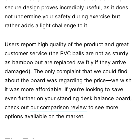
secure design proves incredibly useful, as it does
not undermine your safety during exercise but
rather adds a light challenge to it.
Users report high quality of the product and great
customer service (the PVC balls are not as sturdy
as bamboo but are replaced swiftly if they arrive
damaged). The only complaint that we could find
about the board was regarding the price—we wish
it was more affordable. If you’re looking to save
even further on your standing desk balance board,
check out
our comparison review
to see more
options available on the market.