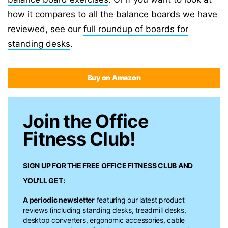
how it compares to all the balance boards we have
reviewed, see our
full roundup of boards for
standing desks
.
Buy on Amazon
Join the Office
Fitness Club!
SIGN UP FOR THE FREE
OFFICE FITNESS CLUB
AND
YOU’LL GET:
A periodic newsletter
featuring our latest product
reviews (including standing desks, treadmill desks,
desktop converters, ergonomic accessories, cable