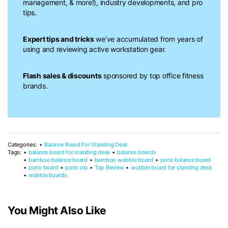
management, & more!), industry developments, and pro
tips.
Expert tips and tricks
we’ve accumulated from years of
using and reviewing active workstation gear.
Flash sales & discounts
sponsored by top office fitness
brands.
Categories:
Balance Board For Standing Desk
Tags:
balance board for standing desk
balance boards
bamboo balance board
bamboo wobble board
pono balance board
pono board
pono ola
Top Review
wobble board for standing desk
wobble boards
You Might Also Like