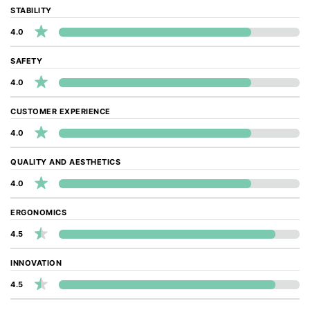
STABILITY
4.0
SAFETY
4.0
CUSTOMER EXPERIENCE
4.0
QUALITY AND AESTHETICS
4.0
ERGONOMICS
4.5
INNOVATION
4.5