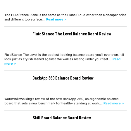
The FluidStance Plane is the same as the Plane Cloud other than a cheaper price
and different top surface.…
Read more >
FluidStance The Level Balance Board Review
FluidStance The Level is the coolest-looking balance board you’ll ever own. It’ll
look just as stylish leaned against the wall as resting under your feet.…
Read
more >
BackApp 360 Balance Board Review
WorkWhileWalking's review of the new BackApp 360, an ergonomic balance
board that sets a new benchmark for healthy standing at work.…
Read more >
Skill Board Balance Board Review