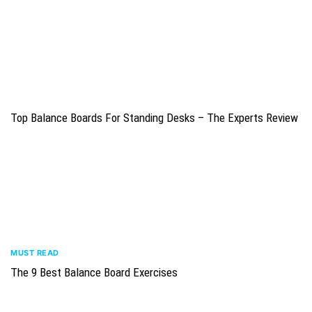
Top Balance Boards For Standing Desks – The Experts Review
MUST READ
The 9 Best Balance Board Exercises