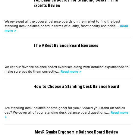
Experts Review
We reviewed all the popular balance boards on the market to find the best
standing desk balance board in terms of quality, functionality and price.…
Read
more >
The 9 Best Balance Board Exercises
We list our favorite balance board exercises along with detailed explanations to
make sure you do them correctly.…
Read more >
How to Choose a Standing Desk Balance Board
Are standing desk balance boards good for you? Should you stand on one all
day? We cover all of your standing desk balance board questions.…
Read more
>
iMovR Gymba Ergonomic Balance Board Review