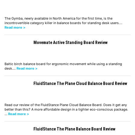
The Gymba, newly available in North America for the first time, is the
incontrovertible category killer in balance boards for standing desk users.…
Read more >
Movemate Active Standing Board Review
Baltic birch balance board for ergonomic movement while using a standing
desk.…
Read more >
FluidStance The Plane Cloud Balance Board Review
Read our review of the FluidStance Plane Cloud Balance Board. Does it get any
better than this? A more affordable design in a tighter eco-conscious package.
…
Read more >
FluidStance The Plane Balance Board Review