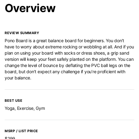
Overview
REVIEW SUMMARY
Pono Board is a great balance board for beginners. You don’t
have to worry about extreme rocking or wobbling at all. And if you
plan on using your board with socks or dress shoes, a grip sand
version will keep your feet safely planted on the platform. You can
change the level of bounce by deflating the PVC ball legs on the
board, but don’t expect any challenge if you’re proficient with
your balance.
BEST USE
Yoga, Exercise, Gym
MSRP / LIST PRICE
$299