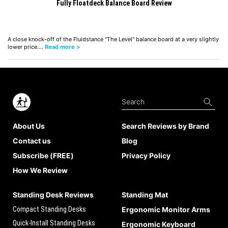
Fully Floatdeck Balance Board Review
A close knock-off of the Fluidstance "The Level" balance board at a very slightly
lower price.…
Read more >
About Us
Search Reviews by Brand
Contact us
Blog
Subscribe (FREE)
Privacy Policy
How We Review
Standing Desk Reviews
Standing Mat
Compact Standing Desks
Ergonomic Monitor Arms
Quick-Install Standing Desks
Ergonomic Keyboard