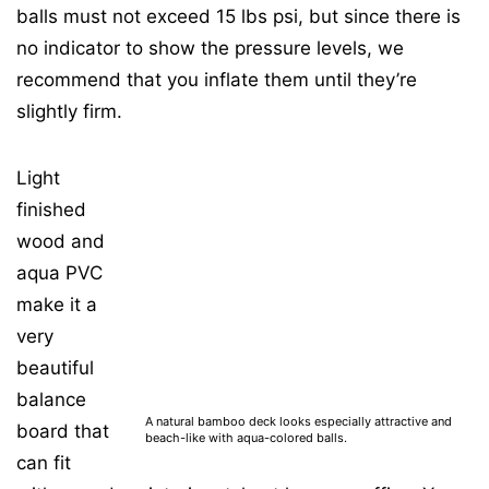
balls must not exceed 15 lbs psi, but since there is
no indicator to show the pressure levels, we
recommend that you inflate them until they’re
slightly firm.
Light
finished
wood and
aqua PVC
make it a
very
beautiful
balance
A natural bamboo deck looks especially attractive and
board that
beach-like with aqua-colored balls.
can fit