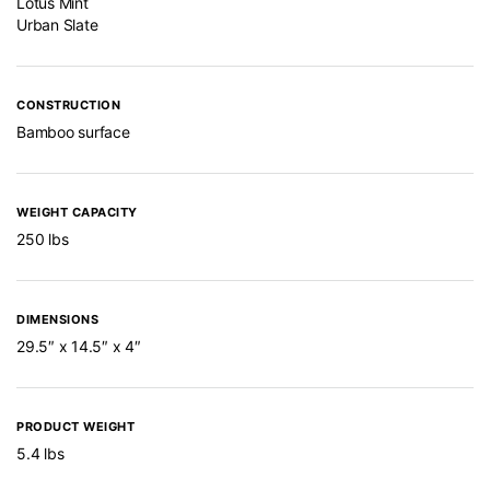
Lotus Mint
Urban Slate
CONSTRUCTION
Bamboo surface
WEIGHT CAPACITY
250 lbs
DIMENSIONS
29.5″ x 14.5″ x 4″
PRODUCT WEIGHT
5.4 lbs