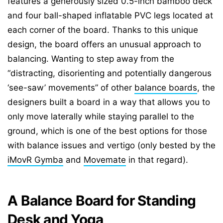
features a generously sized 0.5-inch bamboo deck
and four ball-shaped inflatable PVC legs located at
each corner of the board. Thanks to this unique
design, the board offers an unusual approach to
balancing. Wanting to step away from the
“distracting, disorienting and potentially dangerous
‘see-saw’ movements” of other
balance boards
, the
designers built a board in a way that allows you to
only move laterally while staying parallel to the
ground, which is one of the best options for those
with balance issues and vertigo (only bested by the
iMovR Gymba
and
Movemate
in that regard).
A Balance Board for Standing
Desk and Yoga