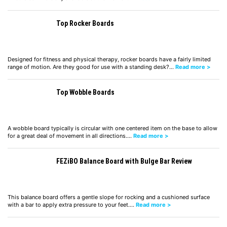
Top Rocker Boards
Designed for fitness and physical therapy, rocker boards have a fairly limited
range of motion. Are they good for use with a standing desk?…
Read more >
Top Wobble Boards
A wobble board typically is circular with one centered item on the base to allow
for a great deal of movement in all directions.…
Read more >
FEZiBO Balance Board with Bulge Bar Review
This balance board offers a gentle slope for rocking and a cushioned surface
with a bar to apply extra pressure to your feet.…
Read more >