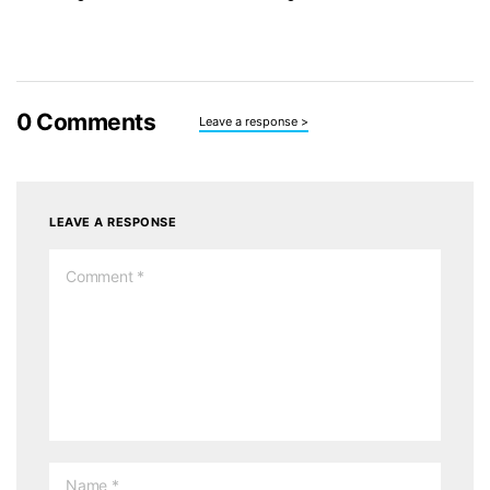
0
Comments
Leave a response >
LEAVE A RESPONSE