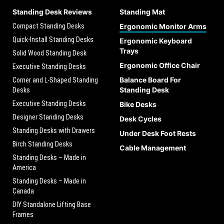
Standing Desk Reviews
Standing Mat
Compact Standing Desks
Ergonomic Monitor Arms
Quick-Install Standing Desks
Ergonomic Keyboard
Trays
Solid Wood Standing Desk
Ergonomic Office Chair
Executive Standing Desks
Balance Board For
Corner and L-Shaped Standing
Standing Desk
Desks
Executive Standing Desks
Bike Desks
Designer Standing Desks
Desk Cycles
Standing Desks with Drawers
Under Desk Foot Rests
Birch Standing Desks
Cable Management
Standing Desks – Made in
America
Standing Desks – Made in
Canada
DIY Standalone Lifting Base
Frames