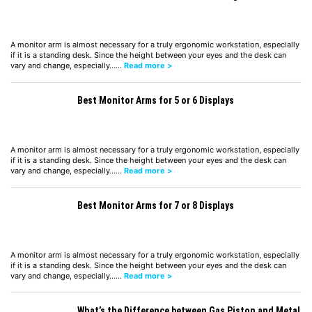
A monitor arm is almost necessary for a truly ergonomic workstation, especially
if it is a standing desk. Since the height between your eyes and the desk can
vary and change, especially……
Read more >
Best Monitor Arms for 5 or 6 Displays
A monitor arm is almost necessary for a truly ergonomic workstation, especially
if it is a standing desk. Since the height between your eyes and the desk can
vary and change, especially……
Read more >
Best Monitor Arms for 7 or 8 Displays
A monitor arm is almost necessary for a truly ergonomic workstation, especially
if it is a standing desk. Since the height between your eyes and the desk can
vary and change, especially……
Read more >
What’s the Difference between Gas Piston and Metal