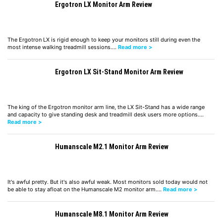
Ergotron LX Monitor Arm Review
The Ergotron LX is rigid enough to keep your monitors still during even the
most intense walking treadmill sessions.…
Read more >
Ergotron LX Sit-Stand Monitor Arm Review
The king of the Ergotron monitor arm line, the LX Sit-Stand has a wide range
and capacity to give standing desk and treadmill desk users more options.…
Read more >
Humanscale M2.1 Monitor Arm Review
It's awful pretty. But it's also awful weak. Most monitors sold today would not
be able to stay afloat on the Humanscale M2 monitor arm.…
Read more >
Humanscale M8.1 Monitor Arm Review