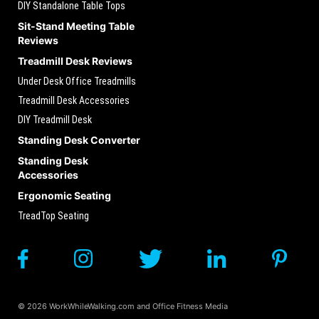
DIY Standalone Table Tops
Sit-Stand Meeting Table
Reviews
Treadmill Desk Reviews
Under Desk Office Treadmills
Treadmill Desk Accessories
DIY Treadmill Desk
Standing Desk Converter
Standing Desk
Accessories
Ergonomic Seating
TreadTop Seating
© 2026 WorkWhileWalking.com and Office Fitness Media