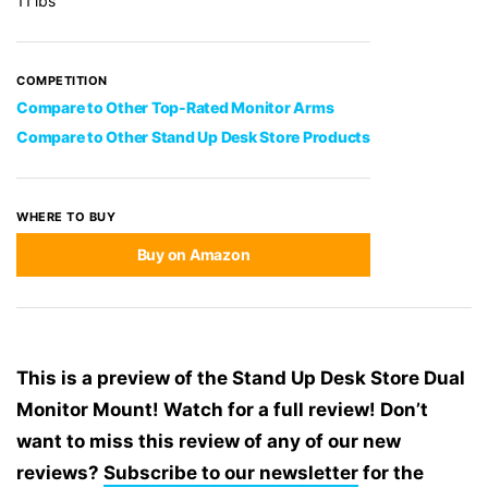
11 lbs
COMPETITION
Compare to Other Top-Rated Monitor Arms
Compare to Other Stand Up Desk Store Products
WHERE TO BUY
Buy on Amazon
This is a preview of the Stand Up Desk Store Dual
Monitor Mount! Watch for a full review! Don’t
want to miss this review of any of our new
reviews?
Subscribe to our newsletter
for the