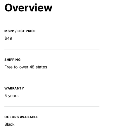
Overview
MSRP / LIST PRICE
$49
SHIPPING
Free to lower 48 states
WARRANTY
5 years
COLORS AVAILABLE
Black