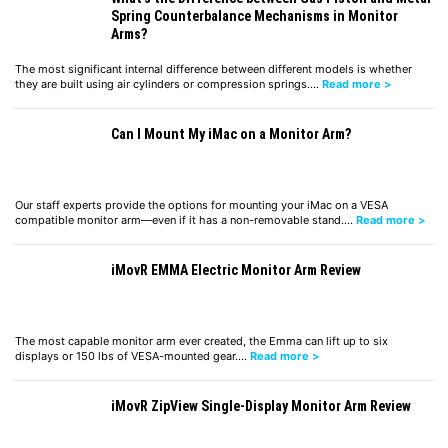
Spring Counterbalance Mechanisms in Monitor
Arms?
The most significant internal difference between different models is whether
they are built using air cylinders or compression springs.…
Read more >
Can I Mount My iMac on a Monitor Arm?
Our staff experts provide the options for mounting your iMac on a VESA
compatible monitor arm—even if it has a non-removable stand.…
Read more >
iMovR EMMA Electric Monitor Arm Review
The most capable monitor arm ever created, the Emma can lift up to six
displays or 150 lbs of VESA-mounted gear.…
Read more >
iMovR ZipView Single-Display Monitor Arm Review