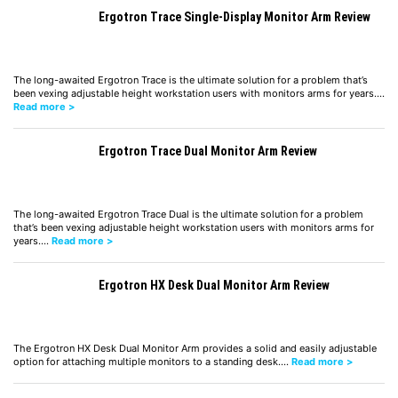
Ergotron Trace Single-Display Monitor Arm Review
The long-awaited Ergotron Trace is the ultimate solution for a problem that’s
been vexing adjustable height workstation users with monitors arms for years.…
Read more >
Ergotron Trace Dual Monitor Arm Review
The long-awaited Ergotron Trace Dual is the ultimate solution for a problem
that’s been vexing adjustable height workstation users with monitors arms for
years.…
Read more >
Ergotron HX Desk Dual Monitor Arm Review
The Ergotron HX Desk Dual Monitor Arm provides a solid and easily adjustable
option for attaching multiple monitors to a standing desk.…
Read more >