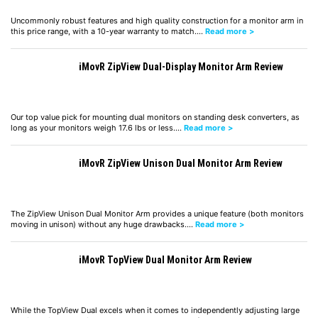
Uncommonly robust features and high quality construction for a monitor arm in
this price range, with a 10-year warranty to match.…
Read more >
iMovR ZipView Dual-Display Monitor Arm Review
Our top value pick for mounting dual monitors on standing desk converters, as
long as your monitors weigh 17.6 lbs or less.…
Read more >
iMovR ZipView Unison Dual Monitor Arm Review
The ZipView Unison Dual Monitor Arm provides a unique feature (both monitors
moving in unison) without any huge drawbacks.…
Read more >
iMovR TopView Dual Monitor Arm Review
While the TopView Dual excels when it comes to independently adjusting large