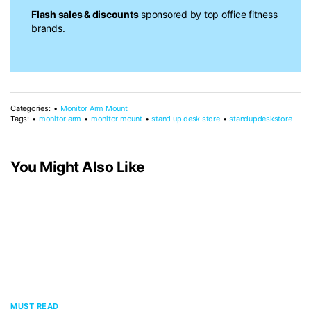
Flash sales & discounts
sponsored by top office fitness
brands.
Categories:
Monitor Arm Mount
Tags:
monitor arm
monitor mount
stand up desk store
standupdeskstore
You Might Also Like
MUST READ