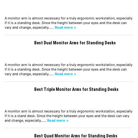
A monitor arm is almost necessary for a truly ergonomic workstation, especially
if it is a standing desk. Since the height between your eyes and the desk can
vary and change, especially……
Read more >
Best Dual Monitor Arms for Standing Desks
A monitor arm is almost necessary for a truly ergonomic workstation, especially
if it is a standing desk. Since the height between your eyes and the desk can
vary and change, especially……
Read more >
Best Triple Monitor Arms for Standing Desks
A monitor arm is almost necessary for a truly ergonomic workstation, especially
if it is a stand desk. Since the height between your eyes and the desk can vary
and change, especially……
Read more >
Best Quad Monitor Arms for Standing Desks