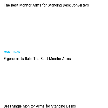
The Best Monitor Arms for Standing Desk Converters
MUST READ
Ergonomists Rate The Best Monitor Arms
Best Single Monitor Arms for Standing Desks