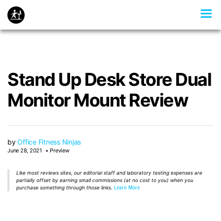
Stand Up Desk Store Dual
Monitor Mount Review
by
Office Fitness Ninjas
June 28, 2021
Preview
Like most reviews sites, our editorial staff and laboratory testing expenses are
partially offset by earning small commissions (at no cost to you) when you
purchase something through those links.
Learn More