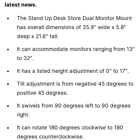
latest news.
The Stand Up Desk Store Dual Monitor Mount
has overall dimensions of 35.9″ wide x 5.8″
deep x 21.6″ tall.
It can accommodate monitors ranging from 13″
to 32″.
It has a listed height adjustment of 0″ to 17″.
Tilt adjustment is from negative 45 degrees to
positive 45 degrees.
It swivels from 90 degrees left to 90 degrees
right.
It can rotate 180 degrees clockwise to 180
degrees counterclockwise.