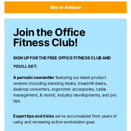
Buy on Amazon
Join the Office
Fitness Club!
SIGN UP FOR THE FREE
OFFICE FITNESS CLUB
AND
YOU’LL GET:
A periodic newsletter
featuring our latest product
reviews (including standing desks, treadmill desks,
desktop converters, ergonomic accessories, cable
management, & more!), industry developments, and pro
tips.
Expert tips and tricks
we’ve accumulated from years of
using and reviewing active workstation gear.