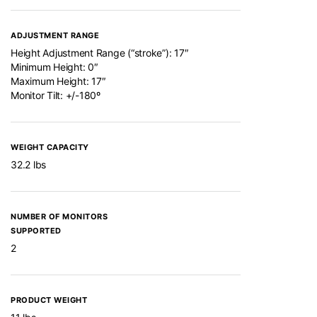
ADJUSTMENT RANGE
Height Adjustment Range (“stroke”): 17″
Minimum Height: 0″
Maximum Height: 17″
Monitor Tilt: +/-180º
WEIGHT CAPACITY
32.2 lbs
NUMBER OF MONITORS
SUPPORTED
2
PRODUCT WEIGHT