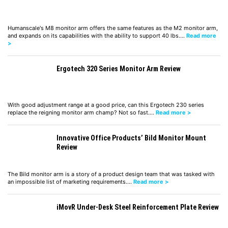
Humanscale's M8 monitor arm offers the same features as the M2 monitor arm,
and expands on its capabilities with the ability to support 40 lbs.…
Read more
>
Ergotech 320 Series Monitor Arm Review
With good adjustment range at a good price, can this Ergotech 230 series
replace the reigning monitor arm champ? Not so fast.…
Read more >
Innovative Office Products’ Bild Monitor Mount
Review
The Bild monitor arm is a story of a product design team that was tasked with
an impossible list of marketing requirements.…
Read more >
iMovR Under-Desk Steel Reinforcement Plate Review