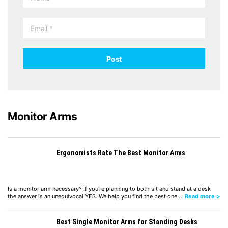
Monitor Arms
Ergonomists Rate The Best Monitor Arms
Is a monitor arm necessary? If you're planning to both sit and stand at a desk
the answer is an unequivocal YES. We help you find the best one.…
Read more >
Best Single Monitor Arms for Standing Desks