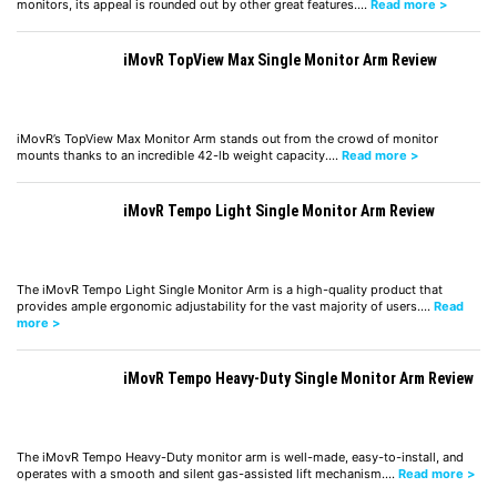
monitors, its appeal is rounded out by other great features.…
Read more >
iMovR TopView Max Single Monitor Arm Review
iMovR’s TopView Max Monitor Arm stands out from the crowd of monitor
mounts thanks to an incredible 42-lb weight capacity.…
Read more >
iMovR Tempo Light Single Monitor Arm Review
The iMovR Tempo Light Single Monitor Arm is a high-quality product that
provides ample ergonomic adjustability for the vast majority of users.…
Read
more >
iMovR Tempo Heavy-Duty Single Monitor Arm Review
The iMovR Tempo Heavy-Duty monitor arm is well-made, easy-to-install, and
operates with a smooth and silent gas-assisted lift mechanism.…
Read more >