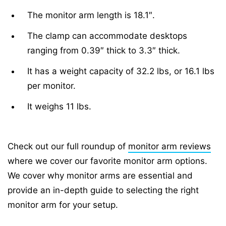
The monitor arm length is 18.1″.
The clamp can accommodate desktops
ranging from 0.39″ thick to 3.3″ thick.
It has a weight capacity of 32.2 lbs, or 16.1 lbs
per monitor.
It weighs 11 lbs.
Check out our full roundup of
monitor arm reviews
where we cover our favorite monitor arm options.
We cover why monitor arms are essential and
provide an in-depth guide to selecting the right
monitor arm for your setup.