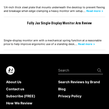
1/4-inch thick steel plate that mounts underneath the desktop to prevent flexing
and breakage when edge-clamping a heavy monitor arm setup.…
Read more >
Fully Jax Single-Display Monitor Arm Review
Single-display monitor arm with a mechanical spring function at a reasonable
price to help improve ergonomic use of a standing desk.…
Read more >
About Us
Search Reviews by Brand
Contact us
Blog
Subscribe (FREE)
Privacy Policy
How We Review