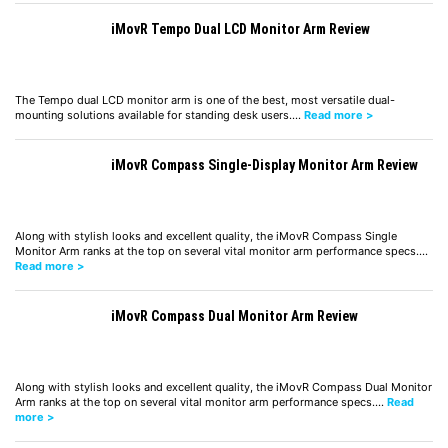
iMovR Tempo Dual LCD Monitor Arm Review
The Tempo dual LCD monitor arm is one of the best, most versatile dual-
mounting solutions available for standing desk users.…
Read more >
iMovR Compass Single-Display Monitor Arm Review
Along with stylish looks and excellent quality, the iMovR Compass Single
Monitor Arm ranks at the top on several vital monitor arm performance specs.…
Read more >
iMovR Compass Dual Monitor Arm Review
Along with stylish looks and excellent quality, the iMovR Compass Dual Monitor
Arm ranks at the top on several vital monitor arm performance specs.…
Read
more >