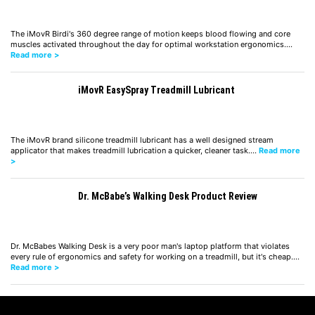
The iMovR Birdi's 360 degree range of motion keeps blood flowing and core
muscles activated throughout the day for optimal workstation ergonomics.…
Read more >
iMovR EasySpray Treadmill Lubricant
The iMovR brand silicone treadmill lubricant has a well designed stream
applicator that makes treadmill lubrication a quicker, cleaner task.…
Read more
>
Dr. McBabe’s Walking Desk Product Review
Dr. McBabes Walking Desk is a very poor man's laptop platform that violates
every rule of ergonomics and safety for working on a treadmill, but it's cheap.…
Read more >