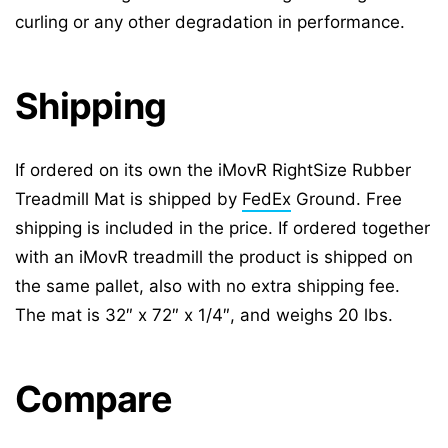
curling or any other degradation in performance.
Shipping
If ordered on its own the iMovR RightSize Rubber
Treadmill Mat is shipped by
FedEx
Ground. Free
shipping is included in the price. If ordered together
with an iMovR treadmill the product is shipped on
the same pallet, also with no extra shipping fee.
The mat is 32″ x 72″ x 1/4″, and weighs 20 lbs.
Compare