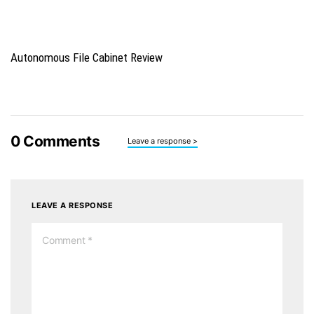
Autonomous File Cabinet Review
0
Comments
Leave a response >
LEAVE A RESPONSE