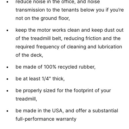
reduce noise in the office, and noise
transmission to the tenants below you if you’re
not on the ground floor,
keep the motor works clean and keep dust out
of the treadmill belt, reducing friction and the
required frequency of cleaning and lubrication
of the deck,
be made of 100% recycled rubber,
be at least 1/4″ thick,
be properly sized for the footprint of your
treadmill,
be made in the USA, and offer a substantial
full-performance warranty