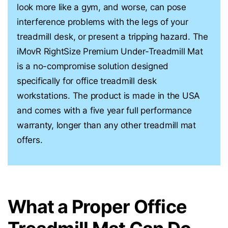
look more like a gym, and worse, can pose
interference problems with the legs of your
treadmill desk, or present a tripping hazard. The
iMovR RightSize Premium Under-Treadmill Mat
is a no-compromise solution designed
specifically for office treadmill desk
workstations. The product is made in the USA
and comes with a five year full performance
warranty, longer than any other treadmill mat
offers.
What a Proper Office