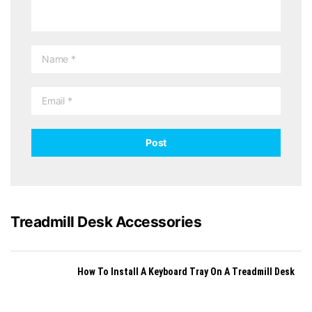
Treadmill Desk Accessories
How To Install A Keyboard Tray On A Treadmill Desk