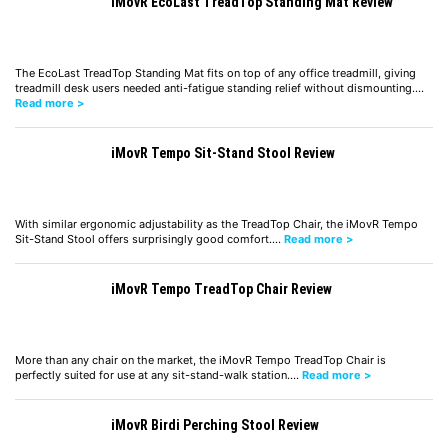
iMovR EcoLast TreadTop Standing Mat Review
The EcoLast TreadTop Standing Mat fits on top of any office treadmill, giving
treadmill desk users needed anti-fatigue standing relief without dismounting.…
Read more >
iMovR Tempo Sit-Stand Stool Review
With similar ergonomic adjustability as the TreadTop Chair, the iMovR Tempo
Sit-Stand Stool offers surprisingly good comfort.…
Read more >
iMovR Tempo TreadTop Chair Review
More than any chair on the market, the iMovR Tempo TreadTop Chair is
perfectly suited for use at any sit-stand-walk station.…
Read more >
iMovR Birdi Perching Stool Review