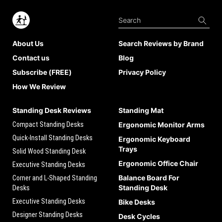
About Us
Search Reviews by Brand
Contact us
Blog
Subscribe (FREE)
Privacy Policy
How We Review
Standing Desk Reviews
Standing Mat
Compact Standing Desks
Ergonomic Monitor Arms
Quick-Install Standing Desks
Ergonomic Keyboard
Trays
Solid Wood Standing Desk
Ergonomic Office Chair
Executive Standing Desks
Balance Board For
Corner and L-Shaped Standing
Standing Desk
Desks
Executive Standing Desks
Bike Desks
Designer Standing Desks
Desk Cycles