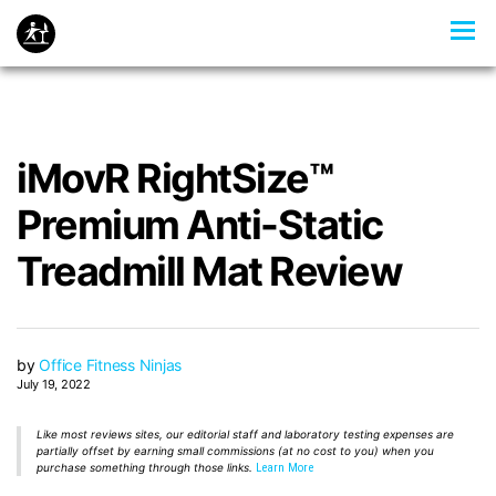
iMovR RightSize™
Premium Anti-Static
Treadmill Mat Review
by
Office Fitness Ninjas
July 19, 2022
Like most reviews sites, our editorial staff and laboratory testing expenses are
partially offset by earning small commissions (at no cost to you) when you
purchase something through those links.
Learn More