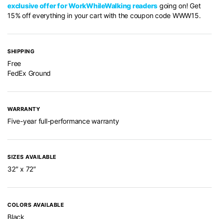
exclusive offer for WorkWhileWalking readers
going on! Get
15% off everything in your cart with the coupon code WWW15.
SHIPPING
Free
FedEx Ground
WARRANTY
Five-year full-performance warranty
SIZES AVAILABLE
32″ x 72″
COLORS AVAILABLE
Black