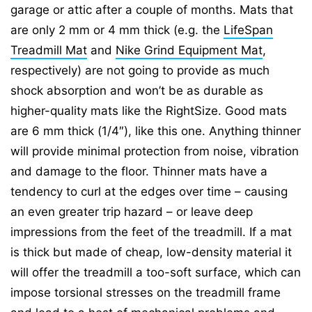
garage or attic after a couple of months. Mats that
are only 2 mm or 4 mm thick (e.g. the
LifeSpan
Treadmill Mat
and
Nike Grind Equipment Mat
,
respectively) are not going to provide as much
shock absorption and won’t be as durable as
higher-quality mats like the RightSize. Good mats
are 6 mm thick (1/4″), like this one. Anything thinner
will provide minimal protection from noise, vibration
and damage to the floor. Thinner mats have a
tendency to curl at the edges over time – causing
an even greater trip hazard – or leave deep
impressions from the feet of the treadmill. If a mat
is thick but made of cheap, low-density material it
will offer the treadmill a too-soft surface, which can
impose torsional stresses on the treadmill frame