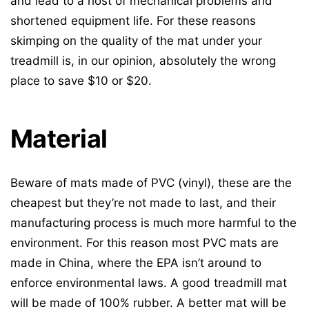
and lead to a host of mechanical problems and
shortened equipment life. For these reasons
skimping on the quality of the mat under your
treadmill is, in our opinion, absolutely the wrong
place to save $10 or $20.
Material
Beware of mats made of PVC (vinyl), these are the
cheapest but they’re not made to last, and their
manufacturing process is much more harmful to the
environment. For this reason most PVC mats are
made in China, where the EPA isn’t around to
enforce environmental laws. A good treadmill mat
will be made of 100% rubber. A better mat will be