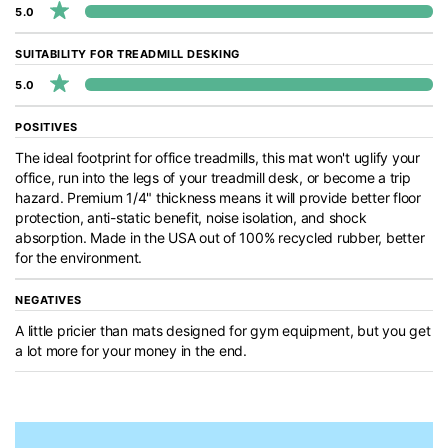
5.0
SUITABILITY FOR TREADMILL DESKING
5.0
POSITIVES
The ideal footprint for office treadmills, this mat won't uglify your
office, run into the legs of your treadmill desk, or become a trip
hazard. Premium 1/4" thickness means it will provide better floor
protection, anti-static benefit, noise isolation, and shock
absorption. Made in the USA out of 100% recycled rubber, better
for the environment.
NEGATIVES
A little pricier than mats designed for gym equipment, but you get
a lot more for your money in the end.