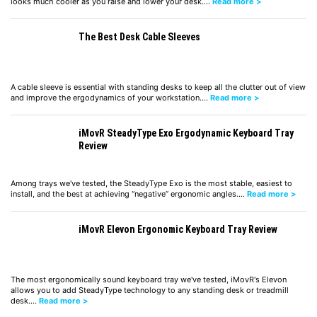
looks much cooler as you raise and lower your desk.…
Read more >
The Best Desk Cable Sleeves
A cable sleeve is essential with standing desks to keep all the clutter out of view
and improve the ergodynamics of your workstation.…
Read more >
iMovR SteadyType Exo Ergodynamic Keyboard Tray
Review
Among trays we've tested, the SteadyType Exo is the most stable, easiest to
install, and the best at achieving “negative” ergonomic angles.…
Read more >
iMovR Elevon Ergonomic Keyboard Tray Review
The most ergonomically sound keyboard tray we've tested, iMovR's Elevon
allows you to add SteadyType technology to any standing desk or treadmill
desk.…
Read more >