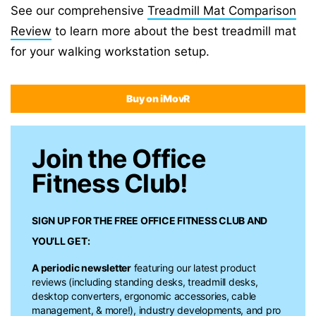
See our comprehensive
Treadmill Mat Comparison
Review
to learn more about the best treadmill mat
for your walking workstation setup.
Buy on iMovR
Join the Office
Fitness Club!
SIGN UP FOR THE FREE
OFFICE FITNESS CLUB
AND
YOU’LL GET:
A periodic newsletter
featuring our latest product
reviews (including standing desks, treadmill desks,
desktop converters, ergonomic accessories, cable
management, & more!), industry developments, and pro