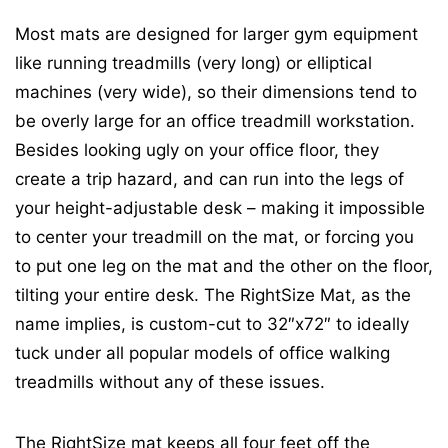
Most mats are designed for larger gym equipment
like running treadmills (very long) or elliptical
machines (very wide), so their dimensions tend to
be overly large for an office treadmill workstation.
Besides looking ugly on your office floor, they
create a trip hazard, and can run into the legs of
your height-adjustable desk – making it impossible
to center your treadmill on the mat, or forcing you
to put one leg on the mat and the other on the floor,
tilting your entire desk. The RightSize Mat, as the
name implies, is custom-cut to 32″x72″ to ideally
tuck under all popular models of office walking
treadmills without any of these issues.
The RightSize mat keeps all four feet off the