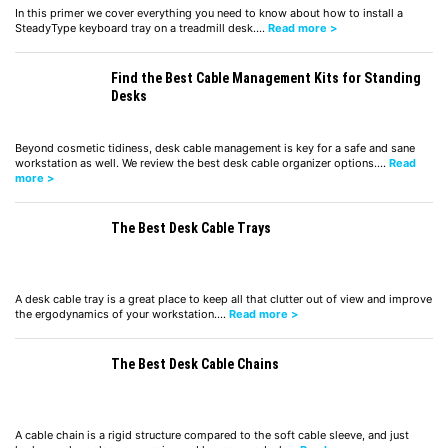
In this primer we cover everything you need to know about how to install a
SteadyType keyboard tray on a treadmill desk.…
Read more >
Find the Best Cable Management Kits for Standing
Desks
Beyond cosmetic tidiness, desk cable management is key for a safe and sane
workstation as well. We review the best desk cable organizer options.…
Read
more >
The Best Desk Cable Trays
A desk cable tray is a great place to keep all that clutter out of view and improve
the ergodynamics of your workstation.…
Read more >
The Best Desk Cable Chains
A cable chain is a rigid structure compared to the soft cable sleeve, and just