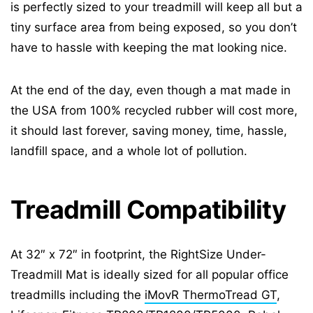
is perfectly sized to your treadmill will keep all but a
tiny surface area from being exposed, so you don’t
have to hassle with keeping the mat looking nice.
At the end of the day, even though a mat made in
the USA from 100% recycled rubber will cost more,
it should last forever, saving money, time, hassle,
landfill space, and a whole lot of pollution.
Treadmill Compatibility
At 32″ x 72″ in footprint, the RightSize Under-
Treadmill Mat is ideally sized for all popular office
treadmills including the
iMovR ThermoTread GT
,