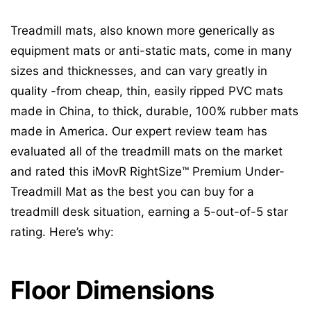
Treadmill mats, also known more generically as
equipment mats or anti-static mats, come in many
sizes and thicknesses, and can vary greatly in
quality -from cheap, thin, easily ripped PVC mats
made in China, to thick, durable, 100% rubber mats
made in America. Our expert review team has
evaluated all of the treadmill mats on the market
and rated this iMovR RightSize™ Premium Under-
Treadmill Mat as the best you can buy for a
treadmill desk situation, earning a 5-out-of-5 star
rating. Here’s why:
Floor Dimensions