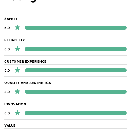
SAFETY
5.0
RELIABILITY
5.0
CUSTOMER EXPERIENCE
5.0
QUALITY AND AESTHETICS
5.0
INNOVATION
5.0
VALUE