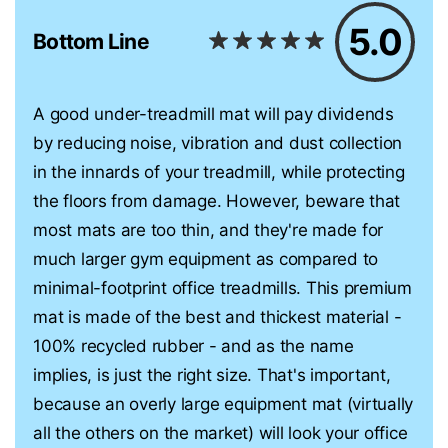
5.0
Bottom Line
A good under-treadmill mat will pay dividends
by reducing noise, vibration and dust collection
in the innards of your treadmill, while protecting
the floors from damage. However, beware that
most mats are too thin, and they're made for
much larger gym equipment as compared to
minimal-footprint office treadmills. This premium
mat is made of the best and thickest material -
100% recycled rubber - and as the name
implies, is just the right size. That's important,
because an overly large equipment mat (virtually
all the others on the market) will look your office