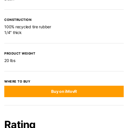
CONSTRUCTION
100% recycled tire rubber
1/4″ thick
PRODUCT WEIGHT
20 lbs
WHERE TO BUY
Buy on iMovR
Rating