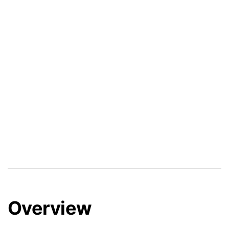
Overview