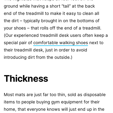
ground while having a short “tail” at the back
end of the treadmill to make it easy to clean all
the dirt – typically brought in on the bottoms of
your shoes – that rolls off the end of a treadmill.
(Our experienced treadmill desk users often keep a
special pair of
comfortable walking shoes
next to
their treadmill desk, just in order to avoid
introducing dirt from the outside.)
Thickness
Most mats are just far too thin, sold as disposable
items to people buying gym equipment for their
home, that everyone knows will just end up in the