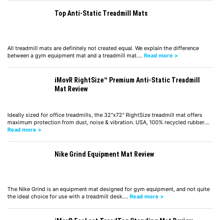
Top Anti-Static Treadmill Mats
All treadmill mats are definitely not created equal. We explain the difference
between a gym equipment mat and a treadmill mat.…
Read more >
iMovR RightSize™ Premium Anti-Static Treadmill
Mat Review
Ideally sized for office treadmills, the 32"x72" RightSize treadmill mat offers
maximum protection from dust, noise & vibration. USA, 100% recycled rubber.…
Read more >
Nike Grind Equipment Mat Review
The Nike Grind is an equipment mat designed for gym equipment, and not quite
the ideal choice for use with a treadmill desk.…
Read more >