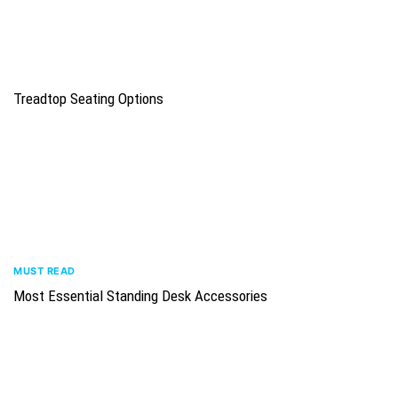
Treadtop Seating Options
MUST READ
Most Essential Standing Desk Accessories