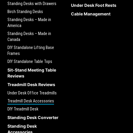
Standing Desks with Drawers
Under Desk Foot Rests
Birch Standing Desks
Cable Management
Standing Desks – Made in
America
Standing Desks – Made in
Canada
DIY Standalone Lifting Base
Frames
DIY Standalone Table Tops
Sit-Stand Meeting Table
Reviews
Treadmill Desk Reviews
Under Desk Office Treadmills
Treadmill Desk Accessories
DIY Treadmill Desk
Standing Desk Converter
Standing Desk
Accessories