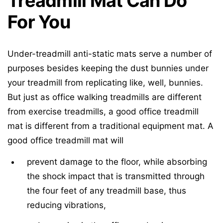
Treadmill Mat Can Do
For You
Under-treadmill anti-static mats serve a number of
purposes besides keeping the dust bunnies under
your treadmill from replicating like, well, bunnies.
But just as office walking treadmills are different
from exercise treadmills, a good office treadmill
mat is different from a traditional equipment mat. A
good office treadmill mat will
prevent damage to the floor, while absorbing
the shock impact that is transmitted through
the four feet of any treadmill base, thus
reducing vibrations,