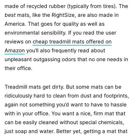
made of recycled rubber (typically from tires). The
best
mats, like the RightSize, are also made in
America. That goes for quality as well as
environmental sensibility. If you read the user
reviews on
cheap treadmill mats offered on
Amazon
you’ll also frequently read about
unpleasant outgassing odors that no one needs in
their office.
Treadmill mats get dirty. But some mats can be
ridiculously hard to clean from dust and footprints,
again not something you’d want to have to hassle
with in your office. You want a nice, firm mat that
can be easily cleaned without special chemicals,
just soap and water. Better yet, getting a mat that