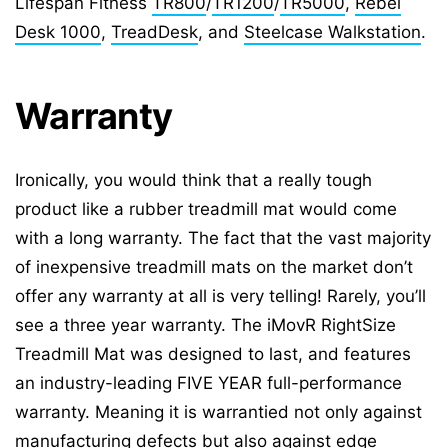
Lifespan Fitness
TR800
/
TR1200
/
TR5000
,
Rebel
Desk 1000
,
TreadDesk
, and
Steelcase Walkstation
.
Warranty
Ironically, you would think that a really tough
product like a rubber treadmill mat would come
with a long warranty. The fact that the vast majority
of inexpensive treadmill mats on the market don’t
offer any warranty at all is very telling! Rarely, you’ll
see a three year warranty. The iMovR RightSize
Treadmill Mat was designed to last, and features
an industry-leading FIVE YEAR full-performance
warranty. Meaning it is warrantied not only against
manufacturing defects but also against edge