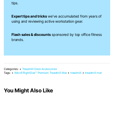
tips.
Expert tips and tricks
we’ve accumulated from years of
using and reviewing active workstation gear.
Flash sales & discounts
sponsored by top office fitness
brands.
Categories:
Treadmill Desk Accessories
Tags:
iMovR RightSize™ Premium Treadmill Mat
treadmill
treadmill mat
You Might Also Like