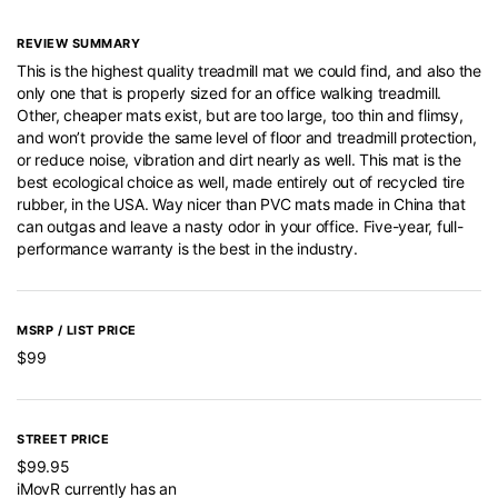
REVIEW SUMMARY
This is the highest quality treadmill mat we could find, and also the
only one that is properly sized for an office walking treadmill.
Other, cheaper mats exist, but are too large, too thin and flimsy,
and won’t provide the same level of floor and treadmill protection,
or reduce noise, vibration and dirt nearly as well. This mat is the
best ecological choice as well, made entirely out of recycled tire
rubber, in the USA. Way nicer than PVC mats made in China that
can outgas and leave a nasty odor in your office. Five-year, full-
performance warranty is the best in the industry.
MSRP / LIST PRICE
$99
STREET PRICE
$99.95
iMovR currently has an