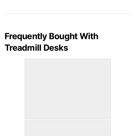
Frequently Bought With
Treadmill Desks