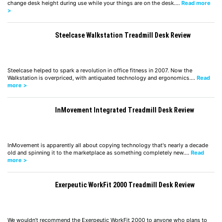
change desk height during use while your things are on the desk.…
Read more
>
Steelcase Walkstation Treadmill Desk Review
Steelcase helped to spark a revolution in office fitness in 2007. Now the
Walkstation is overpriced, with antiquated technology and ergonomics.…
Read
more >
InMovement Integrated Treadmill Desk Review
InMovement is apparently all about copying technology that's nearly a decade
old and spinning it to the marketplace as something completely new.…
Read
more >
Exerpeutic WorkFit 2000 Treadmill Desk Review
We wouldn’t recommend the Exerpeutic WorkFit 2000 to anyone who plans to