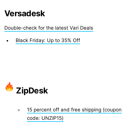
Versadesk
Double-check for the latest Vari Deals
Black Friday: Up to 35% Off
ZipDesk
15 percent off and free shipping (coupon
code: UNZIP15)