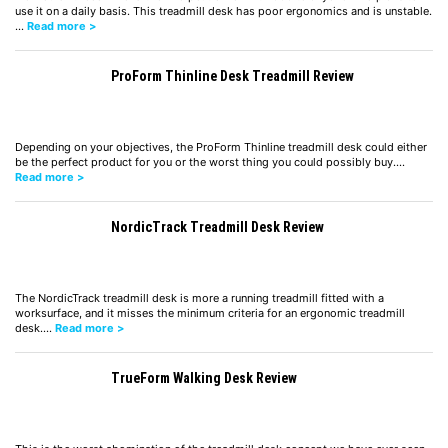
use it on a daily basis. This treadmill desk has poor ergonomics and is unstable.
…
Read more >
ProForm Thinline Desk Treadmill Review
Depending on your objectives, the ProForm Thinline treadmill desk could either
be the perfect product for you or the worst thing you could possibly buy.…
Read more >
NordicTrack Treadmill Desk Review
The NordicTrack treadmill desk is more a running treadmill fitted with a
worksurface, and it misses the minimum criteria for an ergonomic treadmill
desk.…
Read more >
TrueForm Walking Desk Review