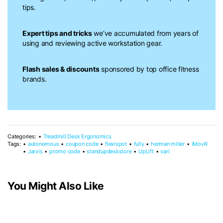
tips.
Expert tips and tricks
we’ve accumulated from years of
using and reviewing active workstation gear.
Flash sales & discounts
sponsored by top office fitness
brands.
Categories:
Treadmill Desk Ergonomics
Tags:
autonomous
coupon code
flexispot
fully
herman miller
iMovR
Jarvis
promo code
standupdeskstore
UpLift
vari
You Might Also Like