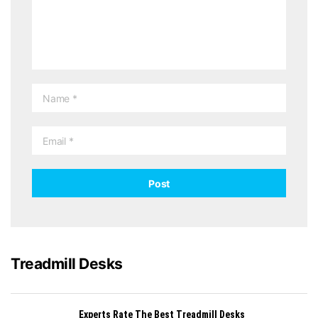
Treadmill Desks
Experts Rate The Best Treadmill Desks