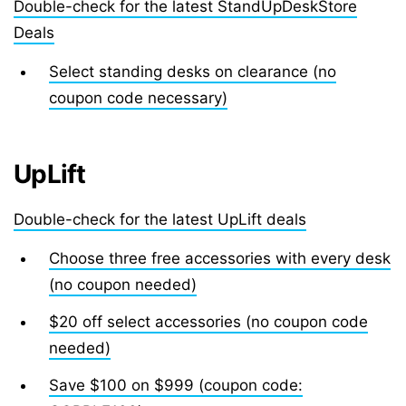
Double-check for the latest StandUpDeskStore
Deals
Select standing desks on clearance (no
coupon code necessary)
UpLift
Double-check for the latest UpLift deals
Choose three free accessories with every desk
(no coupon needed)
$20 off select accessories (no coupon code
needed)
Save $100 on $999 (coupon code: