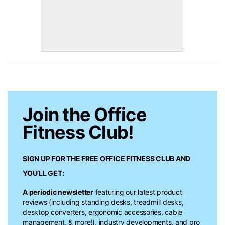
Join the Office
Fitness Club!
SIGN UP FOR THE FREE
OFFICE FITNESS CLUB
AND
YOU’LL GET:
A periodic newsletter
featuring our latest product
reviews (including standing desks, treadmill desks,
desktop converters, ergonomic accessories, cable
management, & more!), industry developments, and pro