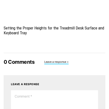
Setting the Proper Heights for the Treadmill Desk Surface and
Keyboard Tray
0
Comments
Leave a response >
LEAVE A RESPONSE