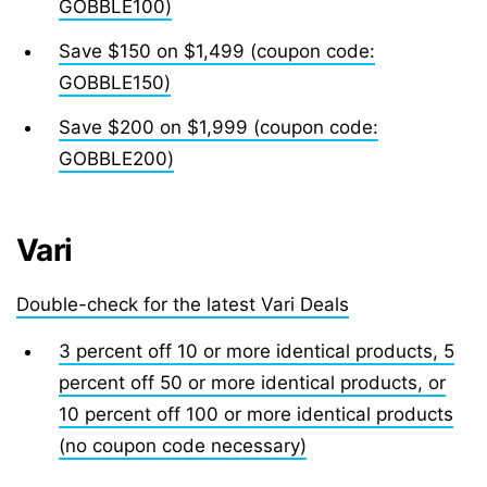
GOBBLE100)
Save $150 on $1,499 (coupon code:
GOBBLE150)
Save $200 on $1,999 (coupon code:
GOBBLE200)
Vari
Double-check for the latest Vari Deals
3 percent off 10 or more identical products, 5
percent off 50 or more identical products, or
10 percent off 100 or more identical products
(no coupon code necessary)