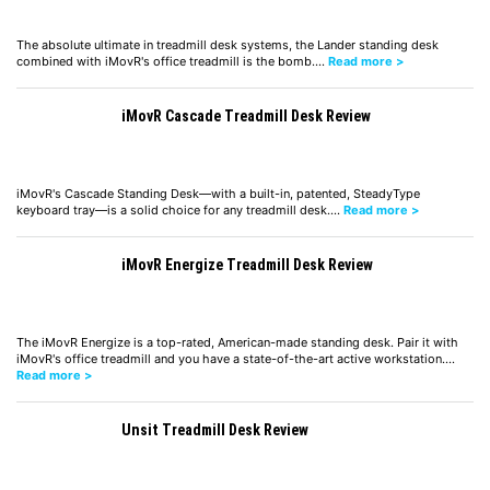
The absolute ultimate in treadmill desk systems, the Lander standing desk
combined with iMovR's office treadmill is the bomb.…
Read more >
iMovR Cascade Treadmill Desk Review
iMovR's Cascade Standing Desk—with a built-in, patented, SteadyType
keyboard tray—is a solid choice for any treadmill desk.…
Read more >
iMovR Energize Treadmill Desk Review
The iMovR Energize is a top-rated, American-made standing desk. Pair it with
iMovR's office treadmill and you have a state-of-the-art active workstation.…
Read more >
Unsit Treadmill Desk Review