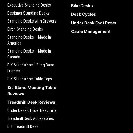
Executive Standing Desks
Bike Desks
Designer Standing Desks
Desk Cycles
Standing Desks with Drawers
Under Desk Foot Rests
Birch Standing Desks
Cable Management
Standing Desks – Made in
America
Standing Desks – Made in
Canada
DIY Standalone Lifting Base
Frames
DIY Standalone Table Tops
Sit-Stand Meeting Table
Reviews
Treadmill Desk Reviews
Under Desk Office Treadmills
Treadmill Desk Accessories
DIY Treadmill Desk