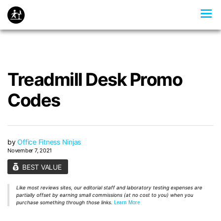
Treadmill Desk Promo
Codes
by
Office Fitness Ninjas
November 7, 2021
BEST VALUE
Like most reviews sites, our editorial staff and laboratory testing expenses are
partially offset by earning small commissions (at no cost to you) when you
purchase something through those links.
Learn More