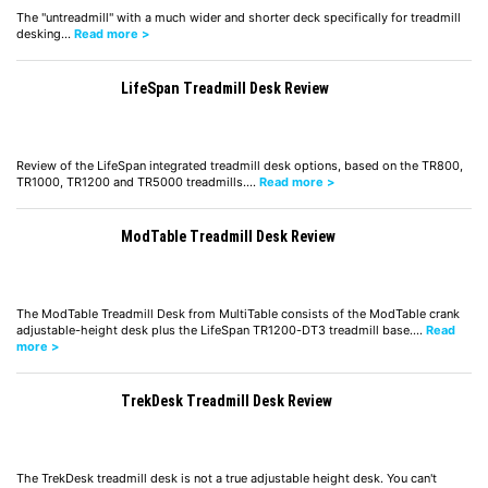
The "untreadmill" with a much wider and shorter deck specifically for treadmill
desking…
Read more >
LifeSpan Treadmill Desk Review
Review of the LifeSpan integrated treadmill desk options, based on the TR800,
TR1000, TR1200 and TR5000 treadmills.…
Read more >
ModTable Treadmill Desk Review
The ModTable Treadmill Desk from MultiTable consists of the ModTable crank
adjustable-height desk plus the LifeSpan TR1200-DT3 treadmill base.…
Read
more >
TrekDesk Treadmill Desk Review
The TrekDesk treadmill desk is not a true adjustable height desk. You can't