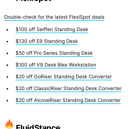
Double-check for the latest FlexiSpot deals
$100 off Seiffen Standing Desk
$130 off E9 Standing Desk
$50 off Pro Series Standing Desk
$100 off V9 Desk Bike Workstation
$20 off GoRiser Standing Desk Converter
$20 off ClassicRiser Standing Desk Converter
$20 off AlcoveRiser Standing Desk Converter
FluidStance