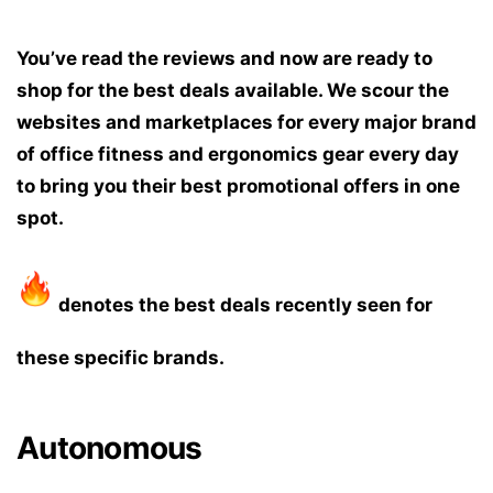
You’ve read the reviews and now are ready to
shop for the best deals available. We scour the
websites and marketplaces for every major brand
of office fitness and ergonomics gear every day
to bring you their best promotional offers in one
spot.
denotes the best deals recently seen for
these specific brands.
Autonomous