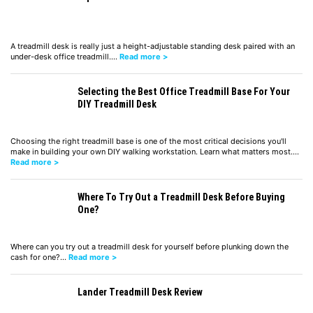
A treadmill desk is really just a height-adjustable standing desk paired with an
under-desk office treadmill.…
Read more >
Selecting the Best Office Treadmill Base For Your
DIY Treadmill Desk
Choosing the right treadmill base is one of the most critical decisions you'll
make in building your own DIY walking workstation. Learn what matters most.…
Read more >
Where To Try Out a Treadmill Desk Before Buying
One?
Where can you try out a treadmill desk for yourself before plunking down the
cash for one?…
Read more >
Lander Treadmill Desk Review