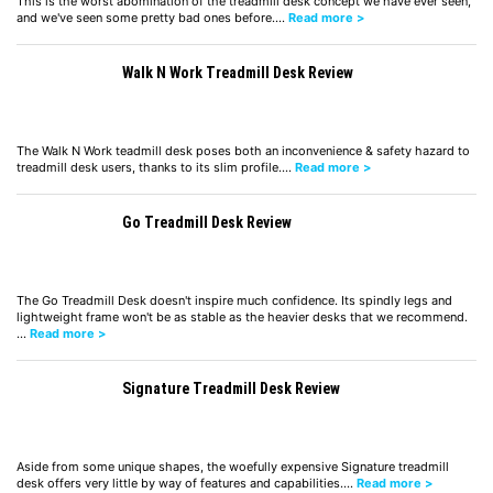
This is the worst abomination of the treadmill desk concept we have ever seen,
and we've seen some pretty bad ones before.…
Read more >
Walk N Work Treadmill Desk Review
The Walk N Work teadmill desk poses both an inconvenience & safety hazard to
treadmill desk users, thanks to its slim profile.…
Read more >
Go Treadmill Desk Review
The Go Treadmill Desk doesn't inspire much confidence. Its spindly legs and
lightweight frame won't be as stable as the heavier desks that we recommend.
…
Read more >
Signature Treadmill Desk Review
Aside from some unique shapes, the woefully expensive Signature treadmill
desk offers very little by way of features and capabilities.…
Read more >