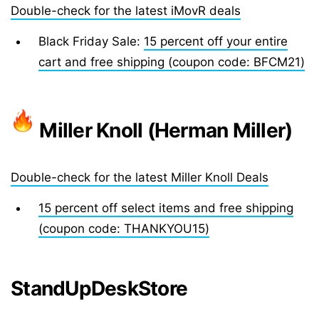
Double-check for the latest iMovR deals
Black Friday Sale:
15 percent off your entire
cart and free shipping (coupon code: BFCM21)
Miller Knoll (Herman Miller)
Double-check for the latest Miller Knoll Deals
15 percent off select items and free shipping
(coupon code: THANKYOU15)
StandUpDeskStore