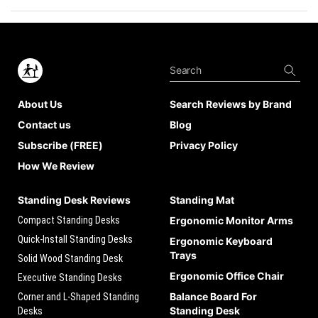
About Us
Search Reviews by Brand
Contact us
Blog
Subscribe (FREE)
Privacy Policy
How We Review
Standing Desk Reviews
Standing Mat
Compact Standing Desks
Ergonomic Monitor Arms
Quick-Install Standing Desks
Ergonomic Keyboard
Trays
Solid Wood Standing Desk
Ergonomic Office Chair
Executive Standing Desks
Balance Board For
Corner and L-Shaped Standing
Standing Desk
Desks