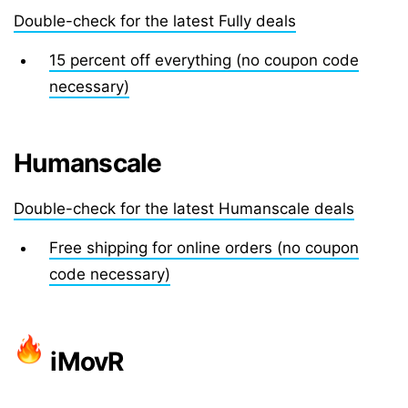
Double-check for the latest Fully deals
15 percent off everything (no coupon code
necessary)
Humanscale
Double-check for the latest Humanscale deals
Free shipping for online orders (no coupon
code necessary)
iMovR