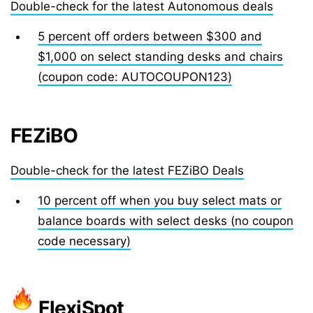
Double-check for the latest Autonomous deals
5 percent off orders between $300 and
$1,000 on select standing desks and chairs
(coupon code: AUTOCOUPON123)
FEZiBO
Double-check for the latest FEZiBO Deals
10 percent off when you buy select mats or
balance boards with select desks (no coupon
code necessary)
FlexiSpot