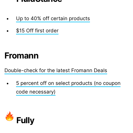
Up to 40% off certain products
$15 Off first order
Fromann
Double-check for the latest Fromann Deals
5 percent off on select products (no coupon
code necessary)
Fully