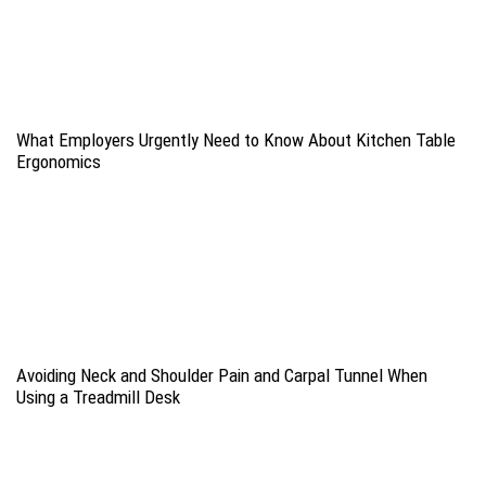
What Employers Urgently Need to Know About Kitchen Table
Ergonomics
Avoiding Neck and Shoulder Pain and Carpal Tunnel When
Using a Treadmill Desk