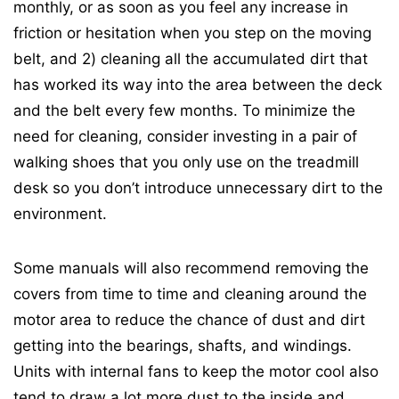
monthly, or as soon as you feel any increase in
friction or hesitation when you step on the moving
belt, and 2) cleaning all the accumulated dirt that
has worked its way into the area between the deck
and the belt every few months. To minimize the
need for cleaning, consider investing in a pair of
walking shoes that you only use on the treadmill
desk so you don’t introduce unnecessary dirt to the
environment.
Some manuals will also recommend removing the
covers from time to time and cleaning around the
motor area to reduce the chance of dust and dirt
getting into the bearings, shafts, and windings.
Units with internal fans to keep the motor cool also
tend to draw a lot more dust to the inside and