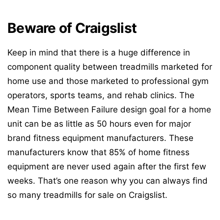
Beware of Craigslist
Keep in mind that there is a huge difference in
component quality between treadmills marketed for
home use and those marketed to professional gym
operators, sports teams, and rehab clinics. The
Mean Time Between Failure design goal for a home
unit can be as little as 50 hours even for major
brand fitness equipment manufacturers. These
manufacturers know that 85% of home fitness
equipment are never used again after the first few
weeks. That’s one reason why you can always find
so many treadmills for sale on Craigslist.