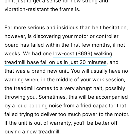
on it just to get a sense for how strong and
vibration-resistant the frame is.
Far more serious and insidious than belt hesitation,
however, is discovering your motor or controller
board has failed within the first few months, if not
weeks. We had one
low-cost ($699) walking
treadmill base fail on us in just 20 minutes
, and
that was a brand new unit. You will usually have no
warning when, in the middle of your work session,
the treadmill comes to a very abrupt halt, possibly
throwing you. Sometimes, this will be accompanied
by a loud popping noise from a fried capacitor that
failed trying to deliver too much power to the motor.
If the unit is out of warranty, you’ll be better off
buying a new treadmill.