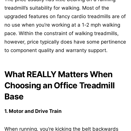
treadmill’s suitability for walking. Most of the
upgraded features on fancy cardio treadmills are of
no use when you’re working at a 1-2 mph walking
pace. Within the constraint of walking treadmills,
however, price typically does have some pertinence
to component quality and warranty support.
What REALLY Matters When
Choosing an Office Treadmill
Base
1. Motor and Drive Train
When running, you’re kicking the belt backwards