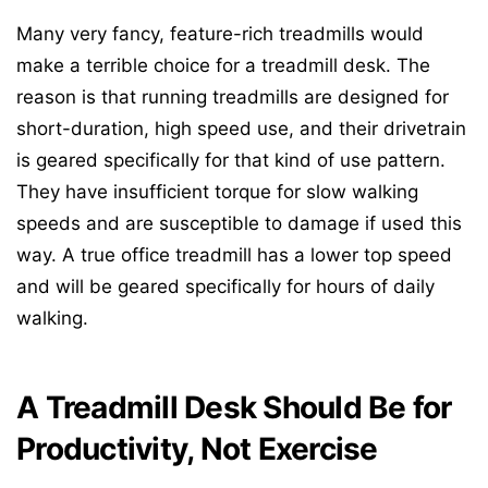
Many very fancy, feature-rich treadmills would
make a terrible choice for a treadmill desk. The
reason is that running treadmills are designed for
short-duration, high speed use, and their drivetrain
is geared specifically for that kind of use pattern.
They have insufficient torque for slow walking
speeds and are susceptible to damage if used this
way. A true office treadmill has a lower top speed
and will be geared specifically for hours of daily
walking.
A Treadmill Desk Should Be for
Productivity, Not Exercise