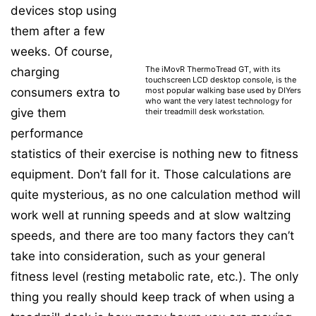
devices stop using
them after a few
weeks. Of course,
The iMovR ThermoTread GT, with its
charging
touchscreen LCD desktop console, is the
most popular walking base used by DIYers
consumers extra to
who want the very latest technology for
give them
their treadmill desk workstation.
performance
statistics of their exercise is nothing new to fitness
equipment. Don’t fall for it. Those calculations are
quite mysterious, as no one calculation method will
work well at running speeds and at slow waltzing
speeds, and there are too many factors they can’t
take into consideration, such as your general
fitness level (resting metabolic rate, etc.). The only
thing you really should keep track of when using a