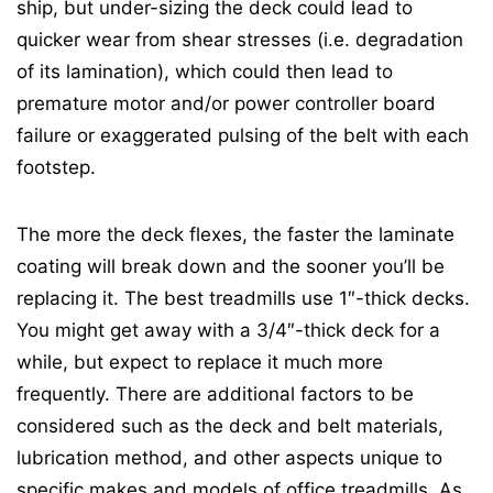
ship, but under-sizing the deck could lead to
quicker wear from shear stresses (i.e. degradation
of its lamination), which could then lead to
premature motor and/or power controller board
failure or exaggerated pulsing of the belt with each
footstep.
The more the deck flexes, the faster the laminate
coating will break down and the sooner you’ll be
replacing it. The best treadmills use 1″-thick decks.
You might get away with a 3/4″-thick deck for a
while, but expect to replace it much more
frequently. There are additional factors to be
considered such as the deck and belt materials,
lubrication method, and other aspects unique to
specific makes and models of office treadmills. As