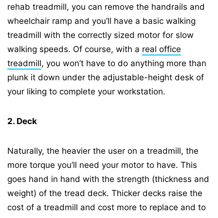
rehab treadmill, you can remove the handrails and
wheelchair ramp and you’ll have a basic walking
treadmill with the correctly sized motor for slow
walking speeds. Of course, with a
real office
treadmill
, you won’t have to do anything more than
plunk it down under the adjustable-height desk of
your liking to complete your workstation.
2. Deck
Naturally, the heavier the user on a treadmill, the
more torque you’ll need your motor to have. This
goes hand in hand with the strength (thickness and
weight) of the tread deck. Thicker decks raise the
cost of a treadmill and cost more to replace and to