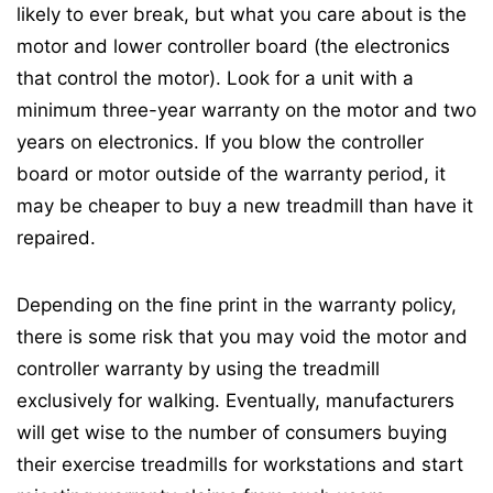
likely to ever break, but what you care about is the
motor and lower controller board (the electronics
that control the motor). Look for a unit with a
minimum three-year warranty on the motor and two
years on electronics. If you blow the controller
board or motor outside of the warranty period, it
may be cheaper to buy a new treadmill than have it
repaired.
Depending on the fine print in the warranty policy,
there is some risk that you may void the motor and
controller warranty by using the treadmill
exclusively for walking. Eventually, manufacturers
will get wise to the number of consumers buying
their exercise treadmills for workstations and start