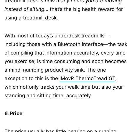
treadmill desk is
how many hours you are moving
instead of sitting
… that’s the big health reward for
using a treadmill desk.
With most of today’s underdesk treadmills—
including those with a Bluetooth interface—the task
of compiling that information accurately, every time
you exercise, is time consuming and soon becomes
a mind-numbing productivity sink. The one
exception to this is the
iMovR ThermoTread GT
,
which not only tracks your walk time but also your
standing and sitting time, accurately.
6. Price
The price usually has little bearing on a running