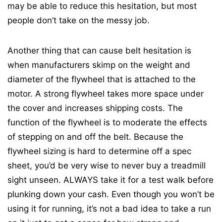
may be able to reduce this hesitation, but most
people don’t take on the messy job.
Another thing that can cause belt hesitation is
when manufacturers skimp on the weight and
diameter of the flywheel that is attached to the
motor. A strong flywheel takes more space under
the cover and increases shipping costs. The
function of the flywheel is to moderate the effects
of stepping on and off the belt. Because the
flywheel sizing is hard to determine off a spec
sheet, you’d be very wise to never buy a treadmill
sight unseen. ALWAYS take it for a test walk before
plunking down your cash. Even though you won’t be
using it for running, it’s not a bad idea to take a run