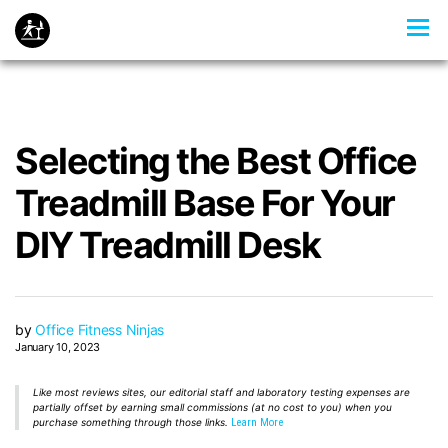
Selecting the Best Office
Treadmill Base For Your
DIY Treadmill Desk
by
Office Fitness Ninjas
January 10, 2023
Like most reviews sites, our editorial staff and laboratory testing expenses are
partially offset by earning small commissions (at no cost to you) when you
purchase something through those links.
Learn More