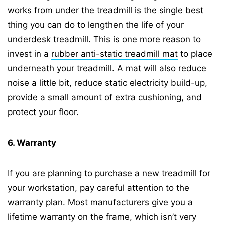
works from under the treadmill is the single best
thing you can do to lengthen the life of your
underdesk treadmill. This is one more reason to
invest in a
rubber anti-static treadmill mat
to place
underneath your treadmill. A mat will also reduce
noise a little bit, reduce static electricity build-up,
provide a small amount of extra cushioning, and
protect your floor.
6. Warranty
If you are planning to purchase a new treadmill for
your workstation, pay careful attention to the
warranty plan. Most manufacturers give you a
lifetime warranty on the frame, which isn’t very