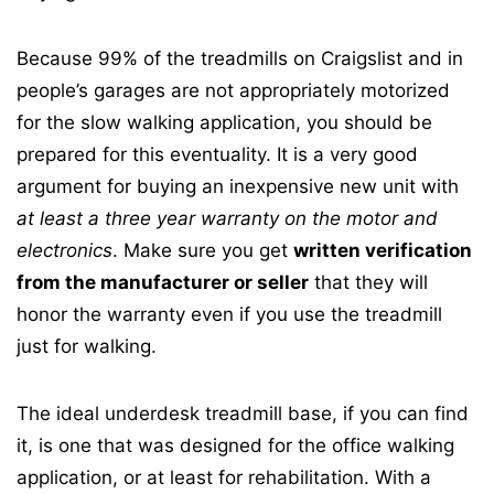
Because 99% of the treadmills on Craigslist and in
people’s garages are not appropriately motorized
for the slow walking application, you should be
prepared for this eventuality. It is a very good
argument for buying an inexpensive new unit with
at least a three year warranty on the motor and
electronics
. Make sure you get
written verification
from the manufacturer or seller
that they will
honor the warranty even if you use the treadmill
just for walking.
The ideal underdesk treadmill base, if you can find
it, is one that was designed for the office walking
application, or at least for rehabilitation. With a