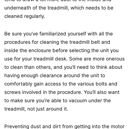
underneath of the treadmill, which needs to be
cleaned regularly.
Be sure you’ve familiarized yourself with all the
procedures for cleaning the treadmill belt and
inside the enclosure before selecting the unit you
use for your treadmill desk. Some are more onerous
to clean than others, and you’ll need to think about
having enough clearance around the unit to
comfortably gain access to the various bolts and
screws involved in the procedure. You’ll also want
to make sure you’re able to vacuum
under
the
treadmill, not just around it.
Preventing dust and dirt from getting into the motor