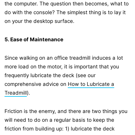
the computer. The question then becomes, what to
do with the console? The simplest thing is to lay it
on your the desktop surface.
5. Ease of Maintenance
Since walking on an office treadmill induces a lot
more load on the motor, it is important that you
frequently lubricate the deck (see our
comprehensive advice on
How to Lubricate a
Treadmill
).
Friction is the enemy, and there are two things you
will need to do on a regular basis to keep the
friction from building up: 1) lubricate the deck