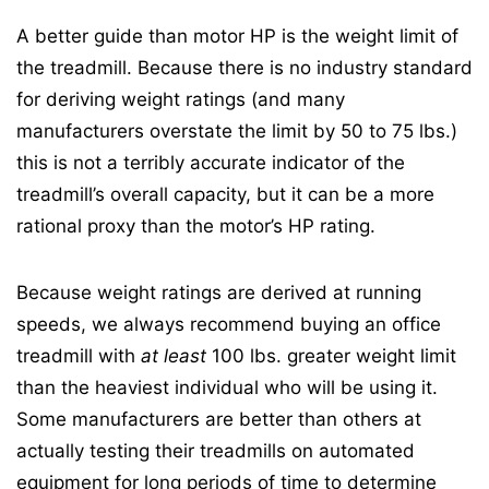
A better guide than motor HP is the weight limit of
the treadmill. Because there is no industry standard
for deriving weight ratings (and many
manufacturers overstate the limit by 50 to 75 lbs.)
this is not a terribly accurate indicator of the
treadmill’s overall capacity, but it can be a more
rational proxy than the motor’s HP rating.
Because weight ratings are derived at running
speeds, we always recommend buying an office
treadmill with
at least
100 lbs. greater weight limit
than the heaviest individual who will be using it.
Some manufacturers are better than others at
actually testing their treadmills on automated
equipment for long periods of time to determine