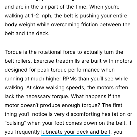
and are in the air part of the time. When you’re
walking at 1-2 mph, the belt is pushing your entire
body weight while overcoming friction between the
belt and the deck.
Torque is the rotational force to actually turn the
belt rollers. Exercise treadmills are built with motors
designed for peak torque performance when
running at much higher RPMs than you’ll see while
walking. At slow walking speeds, the motors often
lack the necessary torque. What happens if the
motor doesn’t produce enough torque? The first
thing you’ll notice is very discomforting hesitation or
“pulsing” when your foot comes down on the belt. If
you frequently
lubricate your deck and belt
, you