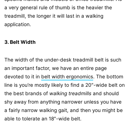
a very general rule of thumb is the heavier the
treadmill, the longer it will last in a walking
application.
3. Belt Width
The width of the under-desk treadmill belt is such
an important factor, we have an entire page
devoted to it in
belt width ergonomics
. The bottom
line is you’re mostly likely to find a 20″-wide belt on
the best brands of
walking treadmills
and should
shy away from anything narrower unless you have
a fairly narrow walking gait, and then you might be
able to tolerate an 18″-wide belt.