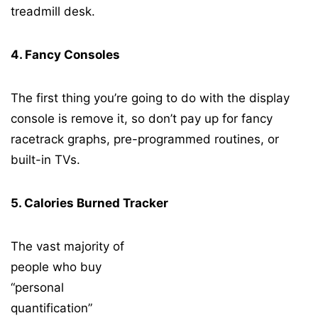
treadmill desk.
4. Fancy Consoles
The first thing you’re going to do with the display
console is remove it, so don’t pay up for fancy
racetrack graphs, pre-programmed routines, or
built-in TVs.
5. Calories Burned Tracker
The vast majority of
people who buy
“personal
quantification”