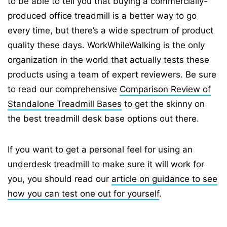
to be able to tell you that buying a commercially-
produced office treadmill is a better way to go
every time, but there’s a wide spectrum of product
quality these days. WorkWhileWalking is the only
organization in the world that actually tests these
products using a team of expert reviewers. Be sure
to read our comprehensive
Comparison Review of
Standalone Treadmill Bases
to get the skinny on
the best treadmill desk base options out there.
If you want to get a personal feel for using an
underdesk treadmill to make sure it will work for
you, you should read our
article on guidance to see
how you can test one out for yourself
.