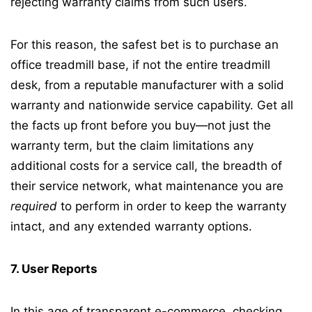
rejecting warranty claims from such users.
For this reason, the safest bet is to purchase an
office treadmill base, if not the entire treadmill
desk, from a reputable manufacturer with a solid
warranty and nationwide service capability. Get all
the facts up front before you buy—not just the
warranty term, but the claim limitations any
additional costs for a service call, the breadth of
their service network, what maintenance you are
required
to perform in order to keep the warranty
intact, and any extended warranty options.
7. User Reports
In this age of transparent e-commerce, checking