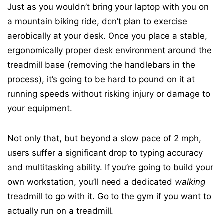
Just as you wouldn’t bring your laptop with you on
a mountain biking ride, don’t plan to exercise
aerobically at your desk. Once you place a stable,
ergonomically proper desk environment around the
treadmill base (removing the handlebars in the
process), it’s going to be hard to pound on it at
running speeds without risking injury or damage to
your equipment.
Not only that, but beyond a slow pace of 2 mph,
users suffer a significant drop to typing accuracy
and multitasking ability. If you’re going to build your
own workstation, you’ll need a dedicated
walking
treadmill to go with it. Go to the gym if you want to
actually run on a treadmill.