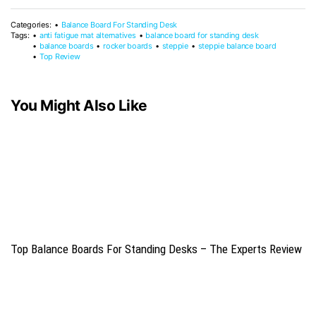
Categories:
Balance Board For Standing Desk
Tags:
anti fatigue mat alternatives
balance board for standing desk
balance boards
rocker boards
steppie
steppie balance board
Top Review
You Might Also Like
Top Balance Boards For Standing Desks – The Experts Review