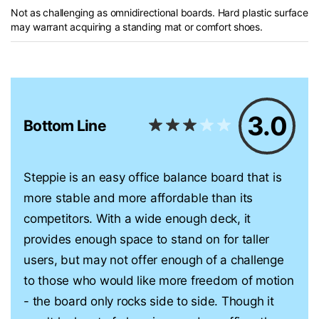
Not as challenging as omnidirectional boards. Hard plastic surface
may warrant acquiring a standing mat or comfort shoes.
3.0
Bottom Line
Steppie is an easy office balance board that is
more stable and more affordable than its
competitors. With a wide enough deck, it
provides enough space to stand on for taller
users, but may not offer enough of a challenge
to those who would like more freedom of motion
- the board only rocks side to side. Though it