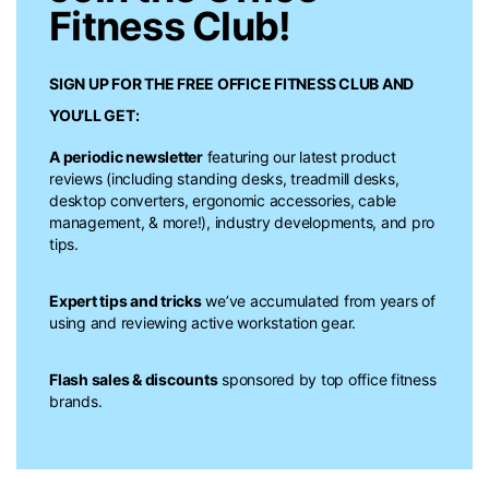
Fitness Club!
SIGN UP FOR THE FREE
OFFICE FITNESS CLUB
AND
YOU’LL GET:
A periodic newsletter
featuring our latest product
reviews (including standing desks, treadmill desks,
desktop converters, ergonomic accessories, cable
management, & more!), industry developments, and pro
tips.
Expert tips and tricks
we’ve accumulated from years of
using and reviewing active workstation gear.
Flash sales & discounts
sponsored by top office fitness
brands.