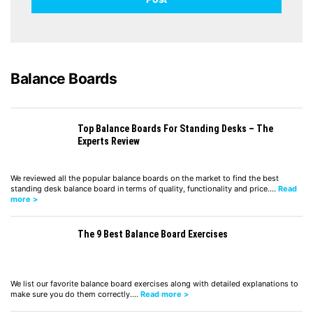
Balance Boards
Top Balance Boards For Standing Desks – The
Experts Review
We reviewed all the popular balance boards on the market to find the best
standing desk balance board in terms of quality, functionality and price.…
Read
more >
The 9 Best Balance Board Exercises
We list our favorite balance board exercises along with detailed explanations to
make sure you do them correctly.…
Read more >