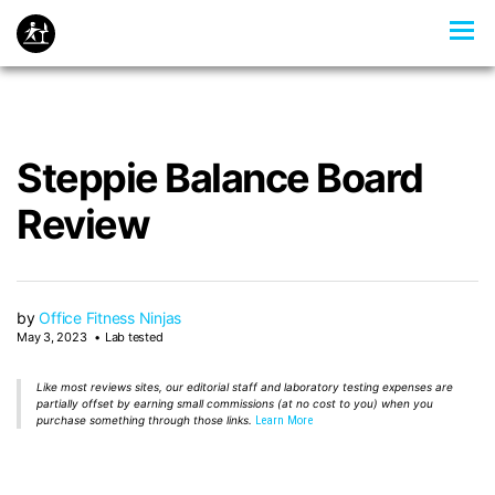
Steppie Balance Board
Review
by
Office Fitness Ninjas
May 3, 2023
Lab tested
Like most reviews sites, our editorial staff and laboratory testing expenses are
partially offset by earning small commissions (at no cost to you) when you
purchase something through those links.
Learn More