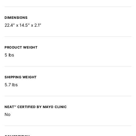
DIMENSIONS
22.4″ x 14.5″ x 2.1″
PRODUCT WEIGHT
5 lbs
SHIPPING WEIGHT
5.7 lbs
NEAT™ CERTIFIED BY MAYO CLINIC
No