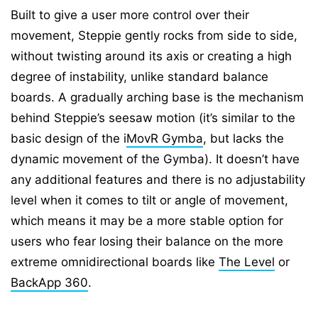
Built to give a user more control over their
movement, Steppie gently rocks from side to side,
without twisting around its axis or creating a high
degree of instability, unlike standard balance
boards. A gradually arching base is the mechanism
behind Steppie’s seesaw motion (it’s similar to the
basic design of the i
MovR Gymba
, but lacks the
dynamic movement of the Gymba). It doesn’t have
any additional features and there is no adjustability
level when it comes to tilt or angle of movement,
which means it may be a more stable option for
users who fear losing their balance on the more
extreme omnidirectional boards like
The Level
or
BackApp 360
.