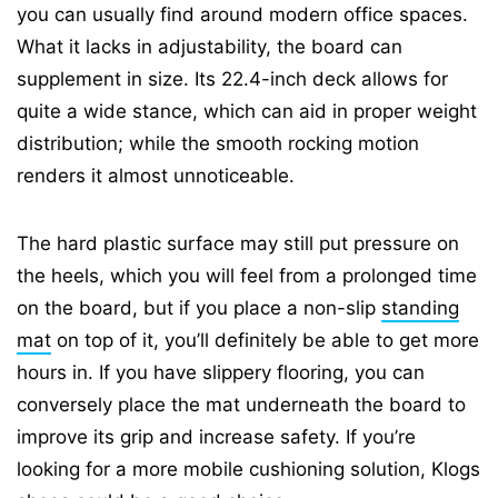
you can usually find around modern office spaces.
What it lacks in adjustability, the board can
supplement in size. Its 22.4-inch deck allows for
quite a wide stance, which can aid in proper weight
distribution; while the smooth rocking motion
renders it almost unnoticeable.
The hard plastic surface may still put pressure on
the heels, which you will feel from a prolonged time
on the board, but if you place a non-slip
standing
mat
on top of it, you’ll definitely be able to get more
hours in. If you have slippery flooring, you can
conversely place the mat underneath the board to
improve its grip and increase safety. If you’re
looking for a more mobile cushioning solution, Klogs