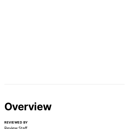
Overview
REVIEWED BY
Review Staff