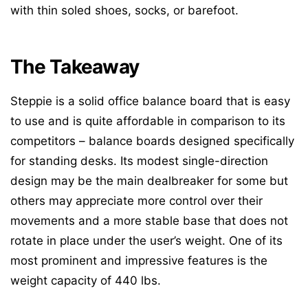
with thin soled shoes, socks, or barefoot.
The Takeaway
Steppie is a solid office balance board that is easy
to use and is quite affordable in comparison to its
competitors – balance boards designed specifically
for standing desks. Its modest single-direction
design may be the main dealbreaker for some but
others may appreciate more control over their
movements and a more stable base that does not
rotate in place under the user’s weight. One of its
most prominent and impressive features is the
weight capacity of 440 lbs.