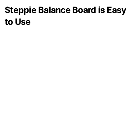
Steppie Balance Board is Easy
to Use