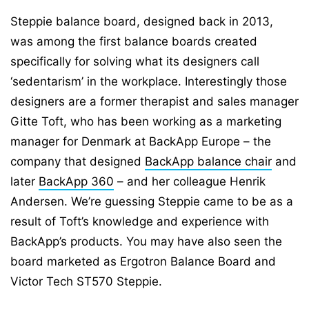
Steppie balance board, designed back in 2013,
was among the first balance boards created
specifically for solving what its designers call
‘sedentarism’ in the workplace. Interestingly those
designers are a former therapist and sales manager
Gitte Toft, who has been working as a marketing
manager for Denmark at BackApp Europe – the
company that designed
BackApp balance chair
and
later
BackApp 360
– and her colleague Henrik
Andersen. We’re guessing Steppie came to be as a
result of Toft’s knowledge and experience with
BackApp’s products. You may have also seen the
board marketed as Ergotron Balance Board and
Victor Tech ST570 Steppie.