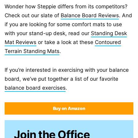
Wonder how Steppie differs from its competitors?
Check out our slate of
Balance Board Reviews
. And
if you are looking for some comfort mats to use
with your stand-up desk, read our
Standing Desk
Mat Reviews
or take a look at these
Contoured
Terrain Standing Mats
.
If you’re interested in exercising with your balance
board, we’ve put together a list of our favorite
balance board exercises
.
Buy on Amazon
Join the Office