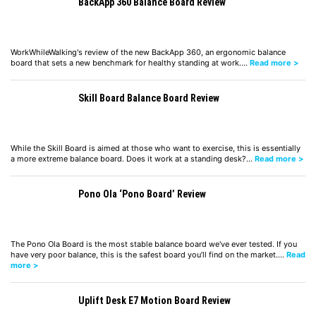
BackApp 360 Balance Board Review
WorkWhileWalking's review of the new BackApp 360, an ergonomic balance
board that sets a new benchmark for healthy standing at work.…
Read more >
Skill Board Balance Board Review
While the Skill Board is aimed at those who want to exercise, this is essentially
a more extreme balance board. Does it work at a standing desk?…
Read more >
Pono Ola ‘Pono Board’ Review
The Pono Ola Board is the most stable balance board we've ever tested. If you
have very poor balance, this is the safest board you’ll find on the market.…
Read
more >
Uplift Desk E7 Motion Board Review