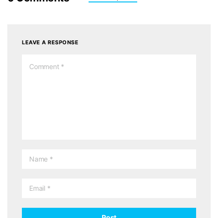
LEAVE A RESPONSE