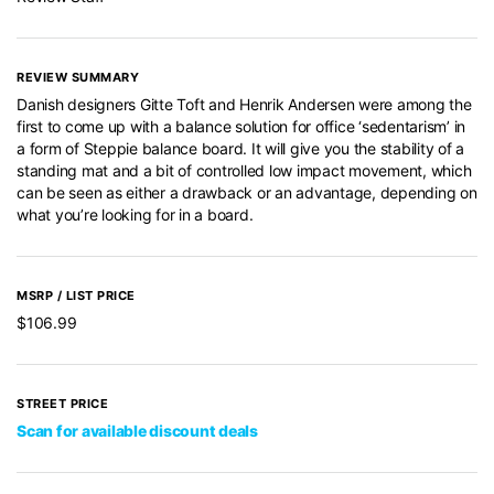
REVIEW SUMMARY
Danish designers Gitte Toft and Henrik Andersen were among the
first to come up with a balance solution for office ‘sedentarism’ in
a form of Steppie balance board. It will give you the stability of a
standing mat and a bit of controlled low impact movement, which
can be seen as either a drawback or an advantage, depending on
what you’re looking for in a board.
MSRP / LIST PRICE
$106.99
STREET PRICE
Scan for available discount deals