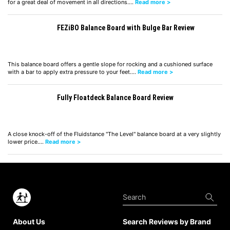
for a great deal of movement in all directions.…
Read more >
FEZiBO Balance Board with Bulge Bar Review
This balance board offers a gentle slope for rocking and a cushioned surface
with a bar to apply extra pressure to your feet.…
Read more >
Fully Floatdeck Balance Board Review
A close knock-off of the Fluidstance "The Level" balance board at a very slightly
lower price.…
Read more >
About Us
Search Reviews by Brand