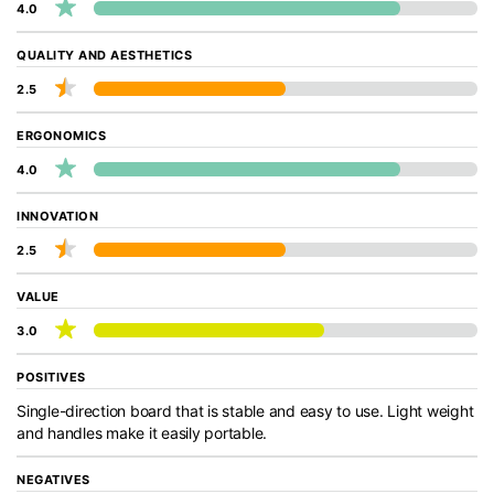
4.0
QUALITY AND AESTHETICS
2.5
ERGONOMICS
4.0
INNOVATION
2.5
VALUE
3.0
POSITIVES
Single-direction board that is stable and easy to use. Light weight
and handles make it easily portable.
NEGATIVES