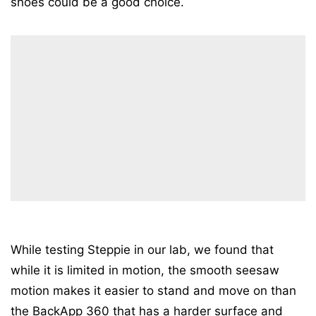
shoes could be a good choice.
While testing Steppie in our lab, we found that
while it is limited in motion, the smooth seesaw
motion makes it easier to stand and move on than
the BackApp 360 that has a harder surface and