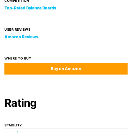
COMPETITION
Top-Rated Balance Boards
USER REVIEWS
Amazon Reviews
WHERE TO BUY
Buy on Amazon
Rating
STABILITY