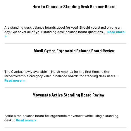
How to Choose a Standing Desk Balance Board
Are standing desk balance boards good for you? Should you stand on one all
day? We cover all of your standing desk balance board questions.…
Read more
>
iMovR Gymba Ergonomic Balance Board Review
The Gymba, newly available in North America for the first time, is the
incontrovertible category killer in balance boards for standing desk users.…
Read more >
Movemate Active Standing Board Review
Baltic birch balance board for ergonomic movement while using a standing
desk.…
Read more >