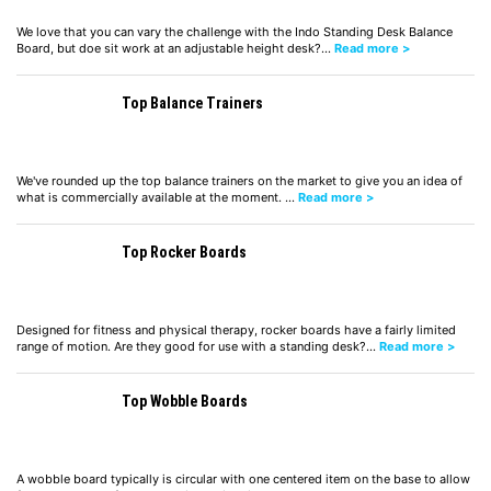
We love that you can vary the challenge with the Indo Standing Desk Balance
Board, but doe sit work at an adjustable height desk?…
Read more >
Top Balance Trainers
We've rounded up the top balance trainers on the market to give you an idea of
what is commercially available at the moment. …
Read more >
Top Rocker Boards
Designed for fitness and physical therapy, rocker boards have a fairly limited
range of motion. Are they good for use with a standing desk?…
Read more >
Top Wobble Boards
A wobble board typically is circular with one centered item on the base to allow