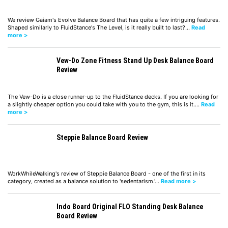
We review Gaiam's Evolve Balance Board that has quite a few intriguing features.
Shaped similarly to FluidStance's The Level, is it really built to last?…
Read
more >
Vew-Do Zone Fitness Stand Up Desk Balance Board
Review
The Vew-Do is a close runner-up to the FluidStance decks. If you are looking for
a slightly cheaper option you could take with you to the gym, this is it.…
Read
more >
Steppie Balance Board Review
WorkWhileWalking's review of Steppie Balance Board - one of the first in its
category, created as a balance solution to 'sedentarism.'…
Read more >
Indo Board Original FLO Standing Desk Balance
Board Review