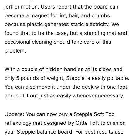
jerkier motion. Users report that the board can
become a magnet for lint, hair, and crumbs
because plastic generates static electricity. We
found that to be the case, but a standing mat and
occasional cleaning should take care of this
problem.
With a couple of hidden handles at its sides and
only 5 pounds of weight, Steppie is easily portable.
You can also move it under the desk with one foot,
and pull it out just as easily whenever necessary.
Update: You can now buy a Steppie Soft Top
reflexology mat designed by Gitte Toft to cushion
your Steppie balance board. For best results use