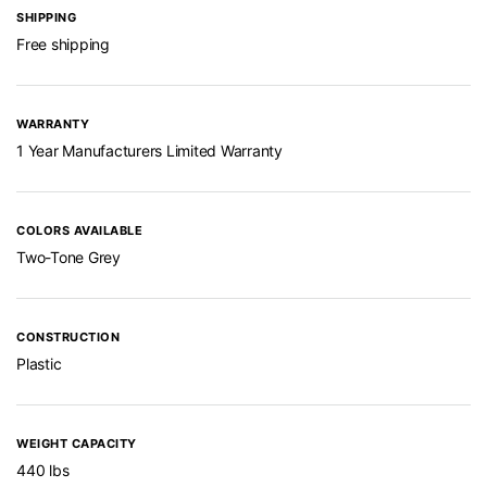
SHIPPING
Free shipping
WARRANTY
1 Year Manufacturers Limited Warranty
COLORS AVAILABLE
Two-Tone Grey
CONSTRUCTION
Plastic
WEIGHT CAPACITY
440 lbs