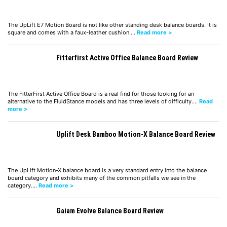
The UpLift E7 Motion Board is not like other standing desk balance boards. It is
square and comes with a faux-leather cushion.…
Read more >
Fitterfirst Active Office Balance Board Review
The FitterFirst Active Office Board is a real find for those looking for an
alternative to the FluidStance models and has three levels of difficulty.…
Read
more >
Uplift Desk Bamboo Motion-X Balance Board Review
The UpLift Motion-X balance board is a very standard entry into the balance
board category and exhibits many of the common pitfalls we see in the
category.…
Read more >
Gaiam Evolve Balance Board Review