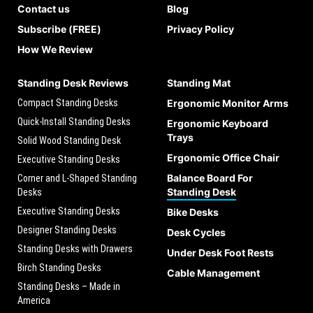
Contact us
Blog
Subscribe (FREE)
Privacy Policy
How We Review
Standing Desk Reviews
Standing Mat
Compact Standing Desks
Ergonomic Monitor Arms
Quick-Install Standing Desks
Ergonomic Keyboard
Trays
Solid Wood Standing Desk
Ergonomic Office Chair
Executive Standing Desks
Balance Board For
Corner and L-Shaped Standing
Standing Desk
Desks
Executive Standing Desks
Bike Desks
Designer Standing Desks
Desk Cycles
Standing Desks with Drawers
Under Desk Foot Rests
Birch Standing Desks
Cable Management
Standing Desks – Made in
America