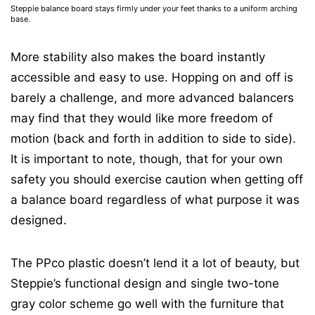
Steppie balance board stays firmly under your feet thanks to a uniform arching
base.
More stability also makes the board instantly
accessible and easy to use. Hopping on and off is
barely a challenge, and more advanced balancers
may find that they would like more freedom of
motion (back and forth in addition to side to side).
It is important to note, though, that for your own
safety you should exercise caution when getting off
a balance board regardless of what purpose it was
designed.
The PPco plastic doesn’t lend it a lot of beauty, but
Steppie’s functional design and single two-tone
gray color scheme go well with the furniture that