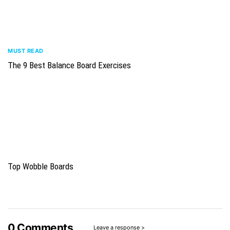
MUST READ
The 9 Best Balance Board Exercises
Top Wobble Boards
0
Comments
Leave a response >