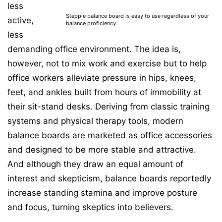
less
Steppie balance board is easy to use regardless of your
active,
balance proficiency.
less
demanding office environment. The idea is,
however, not to mix work and exercise but to help
office workers alleviate pressure in hips, knees,
feet, and ankles built from hours of immobility at
their sit-stand desks. Deriving from classic training
systems and physical therapy tools, modern
balance boards are marketed as office accessories
and designed to be more stable and attractive.
And although they draw an equal amount of
interest and skepticism, balance boards reportedly
increase standing stamina and improve posture
and focus, turning skeptics into believers.