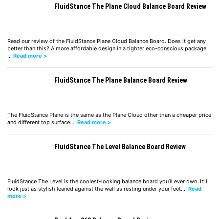
FluidStance The Plane Cloud Balance Board Review
Read our review of the FluidStance Plane Cloud Balance Board. Does it get any
better than this? A more affordable design in a tighter eco-conscious package.
…
Read more >
FluidStance The Plane Balance Board Review
The FluidStance Plane is the same as the Plane Cloud other than a cheaper price
and different top surface.…
Read more >
FluidStance The Level Balance Board Review
FluidStance The Level is the coolest-looking balance board you’ll ever own. It’ll
look just as stylish leaned against the wall as resting under your feet.…
Read
more >