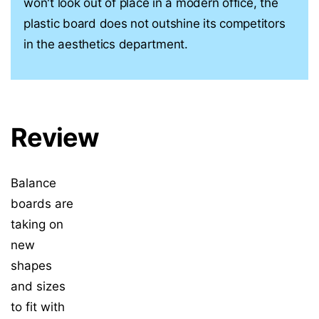
won't look out of place in a modern office, the
plastic board does not outshine its competitors
in the aesthetics department.
Review
Balance
boards are
taking on
new
shapes
and sizes
to fit with