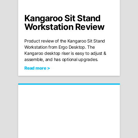
Kangaroo Sit Stand
Workstation Review
Product review of the Kangaroo Sit Stand
Workstation from Ergo Desktop. The
Kangaroo desktop riser is easy to adjust &
assemble, and has optional upgrades.
Read more >