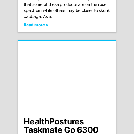
that some of these products are on the rose
spectrum while others may be closer to skunk
cabbage. As a…
Read more >
HealthPostures
Taskmate Go 6300