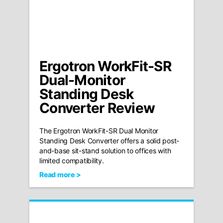
Ergotron WorkFit-SR
Dual-Monitor
Standing Desk
Converter Review
The Ergotron WorkFit-SR Dual Monitor
Standing Desk Converter offers a solid post-
and-base sit-stand solution to offices with
limited compatibility.
Read more >