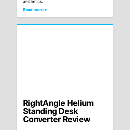
aesthetics.
Read more >
RightAngle Helium
Standing Desk
Converter Review