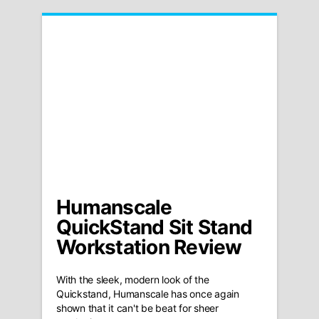
Humanscale
QuickStand Sit Stand
Workstation Review
With the sleek, modern look of the
Quickstand, Humanscale has once again
shown that it can't be beat for sheer