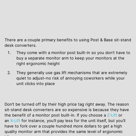
There are a couple primary benefits to using Post & Base sit-stand
desk converters.
They come with a monitor post built-in so you don’t have to
buy a separate monitor arm to keep your monitors at the
right ergonomic height
They generally use gas lift mechanisms that are extremely
quiet to adjust–no risk of annoying coworkers while your
unit clicks into place
Don’t be turned off by their high price tag right away. The reason
sit-stand desk converters are so expensive is because they have
the benefit of a monitor post built-in. If you choose a
Z-Lift
or
an
X-Lift
for instance, you’ll pay less for the unit itself, but you’ll
have to fork over a couple hundred more dollars to get a high
quality monitor arm that provides the same level of ergonomic