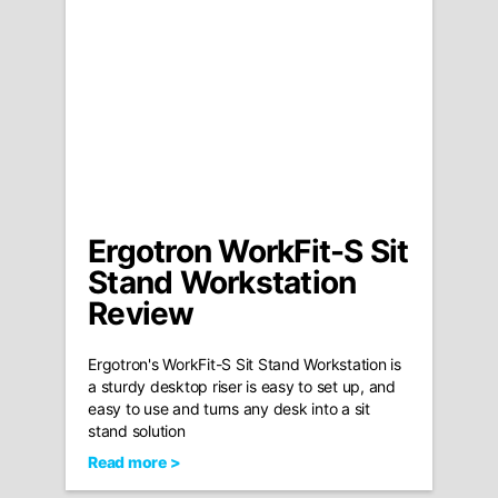
Ergotron WorkFit-S Sit
Stand Workstation
Review
Ergotron's WorkFit-S Sit Stand Workstation is
a sturdy desktop riser is easy to set up, and
easy to use and turns any desk into a sit
stand solution
Read more >