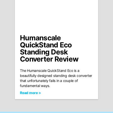
Humanscale
QuickStand Eco
Standing Desk
Converter Review
The Humanscale QuickStand Eco is a
beautifully designed standing desk converter
that unfortunately fails in a couple of
fundamental ways.
Read more >