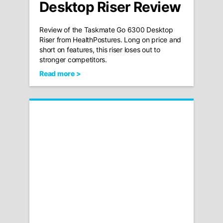
Desktop Riser Review
Review of the Taskmate Go 6300 Desktop
Riser from HealthPostures. Long on price and
short on features, this riser loses out to
stronger competitors.
Read more >