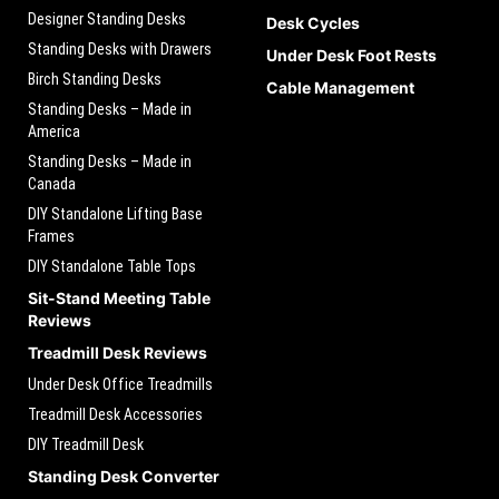
Designer Standing Desks
Desk Cycles
Standing Desks with Drawers
Under Desk Foot Rests
Birch Standing Desks
Cable Management
Standing Desks – Made in
America
Standing Desks – Made in
Canada
DIY Standalone Lifting Base
Frames
DIY Standalone Table Tops
Sit-Stand Meeting Table
Reviews
Treadmill Desk Reviews
Under Desk Office Treadmills
Treadmill Desk Accessories
DIY Treadmill Desk
Standing Desk Converter