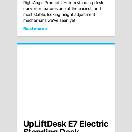
RightAngle Products' Helium standing desk
converter features one of the easiest, and
most stable, locking height adjustment
mechanisms we've seen yet.
Read more >
UpLiftDesk E7 Electric