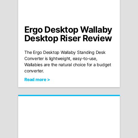
Ergo Desktop Wallaby
Desktop Riser Review
The Ergo Desktop Wallaby Standing Desk
Converter is lightweight, easy-to-use,
Wallabies are the natural choice for a budget
converter.
Read more >