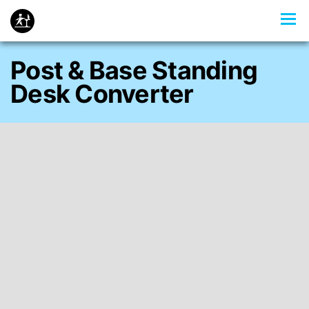
Post & Base Standing
Desk Converter