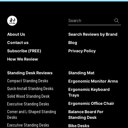
About Us
Search Reviews by Brand
Contact us
Blog
Subscribe (FREE)
Privacy Policy
How We Review
Standing Desk Reviews
Standing Mat
Compact Standing Desks
Ergonomic Monitor Arms
Quick-Install Standing Desks
Ergonomic Keyboard
Trays
Solid Wood Standing Desk
Ergonomic Office Chair
Executive Standing Desks
Balance Board For
Corner and L-Shaped Standing
Standing Desk
Desks
Executive Standing Desks
Bike Desks