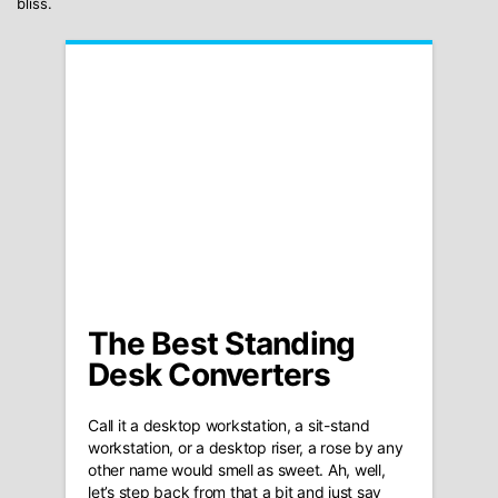
bliss.
The Best Standing
Desk Converters
Call it a desktop workstation, a sit-stand
workstation, or a desktop riser, a rose by any
other name would smell as sweet. Ah, well,
let’s step back from that a bit and just say