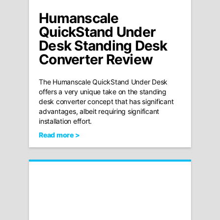
Humanscale
QuickStand Under
Desk Standing Desk
Converter Review
The Humanscale QuickStand Under Desk
offers a very unique take on the standing
desk converter concept that has significant
advantages, albeit requiring significant
installation effort.
Read more >