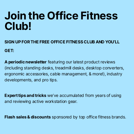
Join the Office Fitness
Club!
SIGN UP FOR THE FREE
OFFICE FITNESS CLUB
AND YOU’LL
GET:
A periodic newsletter
featuring our latest product reviews
(including standing desks, treadmill desks, desktop converters,
ergonomic accessories, cable management, & more!), industry
developments, and pro tips.
Expert tips and tricks
we’ve accumulated from years of using
and reviewing active workstation gear.
Flash sales & discounts
sponsored by top office fitness brands.