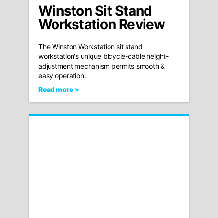
Winston Sit Stand
Workstation Review
The Winston Workstation sit stand
workstation's unique bicycle-cable height-
adjustment mechanism permits smooth &
easy operation.
Read more >