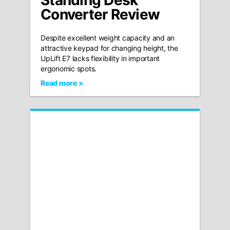
Standing Desk
Converter Review
Despite excellent weight capacity and an
attractive keypad for changing height, the
UpLift E7 lacks flexibility in important
ergonomic spots.
Read more >