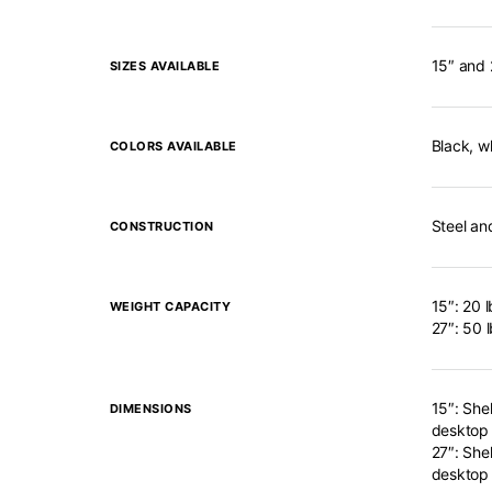
15″ and 
SIZES AVAILABLE
Black, wh
COLORS AVAILABLE
Steel an
CONSTRUCTION
15″: 20 l
WEIGHT CAPACITY
27″: 50 
15″: Shel
DIMENSIONS
desktop
27″: Shel
desktop