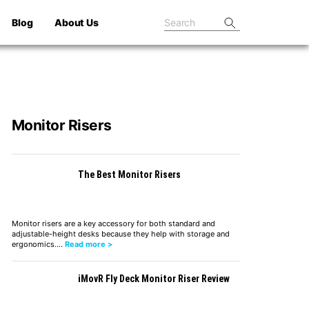
Blog
About Us
Monitor Risers
The Best Monitor Risers
Monitor risers are a key accessory for both standard and
adjustable-height desks because they help with storage and
ergonomics.…
Read more >
iMovR Fly Deck Monitor Riser Review