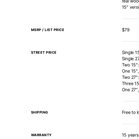
real woo
15″ vers
$79
MSRP / LIST PRICE
Single 1
STREET PRICE
Single 2
Two 15″
One 15″,
Two 27″
Three 15
One 27″,
Free to 
SHIPPING
15 years
WARRANTY