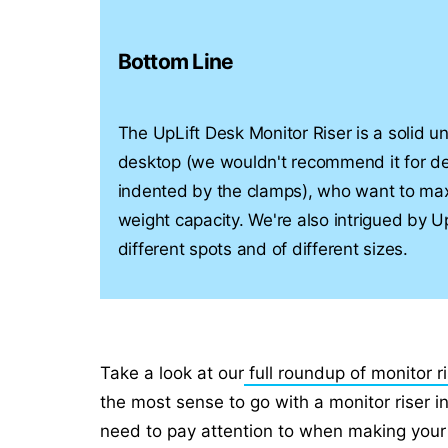
Bottom Line
The UpLift Desk Monitor Riser is a solid un
desktop (we wouldn't recommend it for d
indented by the clamps), who want to max
weight capacity. We're also intrigued by Up
different spots and of different sizes.
Take a look at our
full roundup of monitor r
the most sense to go with a monitor riser 
need to pay attention to when making your 