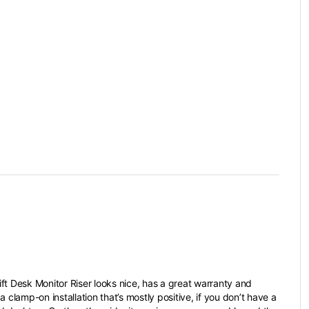
ft Desk Monitor Riser looks nice, has a great warranty and
a clamp-on installation that’s mostly positive, if you don’t have a