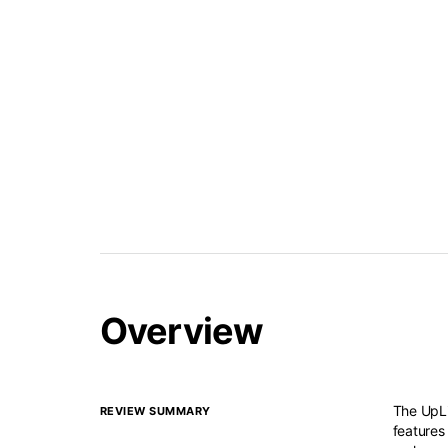
Overview
The UpLi
REVIEW SUMMARY
features 