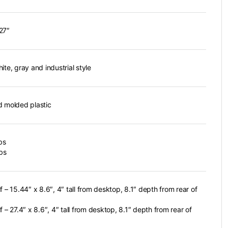
27″
ite, gray and industrial style
d molded plastic
bs
lbs
f – 15.44″ x 8.6″, 4″ tall from desktop, 8.1″ depth from rear of
f – 27.4″ x 8.6″, 4″ tall from desktop, 8.1″ depth from rear of