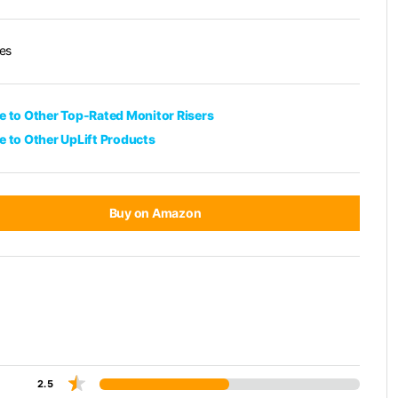
es
 to Other Top-Rated Monitor Risers
 to Other UpLift Products
Buy on Amazon
2.5