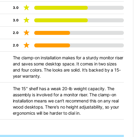
3.0
3.0
2.0
2.0
The clamp-on installation makes for a sturdy monitor riser
and saves some desktop space. It comes in two sizes
and four colors. The looks are solid. It's backed by a 15-
year warranty.
The 15" shelf has a weak 20-lb weight capacity. The
assembly is involved for a monitor riser. The clamp-on
installation means we can't recommend this on any real
wood desktops. There's no height adjustability, so your
ergonomics will be harder to dial in.