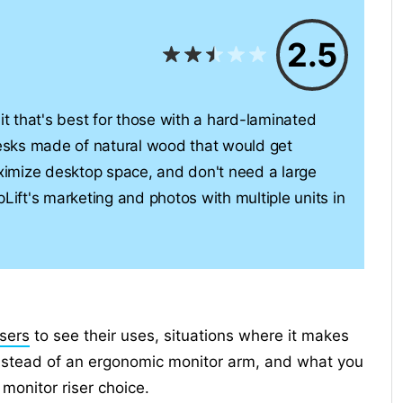
2.5
it that's best for those with a hard-laminated
esks made of natural wood that would get
imize desktop space, and don't need a large
Lift's marketing and photos with multiple units in
isers
to see their uses, situations where it makes
instead of an ergonomic monitor arm, and what you
monitor riser choice.