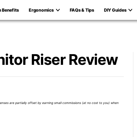
h Benefits
Ergonomics
FAQs & Tips
DIY Guides
itor Riser Review
xpenses are partially offset by earning small commissions (at no cost to you) when