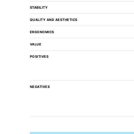
STABILITY
QUALITY AND AESTHETICS
ERGONOMICS
VALUE
POSITIVES
NEGATIVES