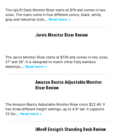
The UpLift Desk Monitor Riser starts at $79 and comes in two
sizes. The risers come in four different colors, black, white,
gray and industrial style.…
Read more >
Jarvis Monitor Riser Review
The Jarvis Monitor Riser starts at $139 and comes in two sizes,
27" and 36". It is designed to match other Fully bamboo
desktops.…
Read more >
Amazon Basics Adjustable Monitor
Riser Review
The Amazon Basics Adjustable Monitor Riser costs $22.49. It
has three different height settings, up to 4.9" tall. It supports
22 lbs.…
Read more >
iMovR Ensign’s Standing Desk Review