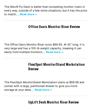
The iMovR Fly Deck is better than competing monitor risers in
every way, outside of a few niche situations, but it has the price
to match.…
Read more >
Office Oasis Monitor Riser Review
The Office Oasis Monitor Riser costs $69.95. At 42" long, it is
very large and has a 100-lb weight capacity, meaning it can
easily hold multiple monitors.…
Read more >
FlexiSpot MonitorStand Workstation
Review
The FlexiSpot MonitorStand Workstation starts at $69.99 and
comes with a large, partitioned drawer to give you more
storage at your desk.…
Read more >
UpLift Desk Monitor Riser Review