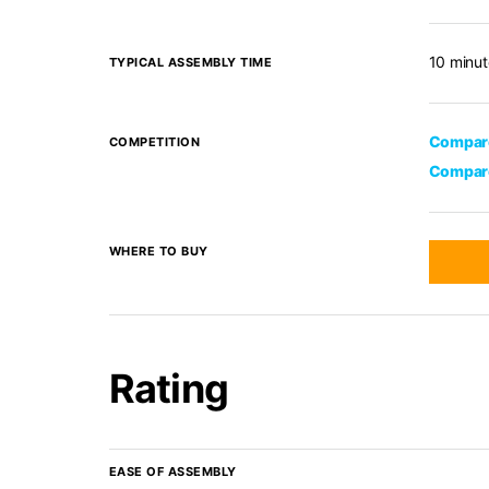
10 minut
TYPICAL ASSEMBLY TIME
Compare
COMPETITION
Compare
WHERE TO BUY
Rating
EASE OF ASSEMBLY