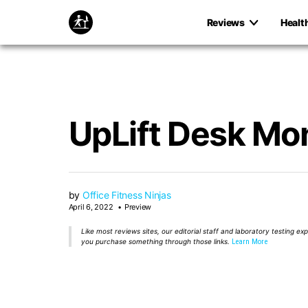
Reviews
Healt
UpLift Desk Mon
by
Office Fitness Ninjas
April 6, 2022
Preview
Like most reviews sites, our editorial staff and laboratory testing e
you purchase something through those links.
Learn More