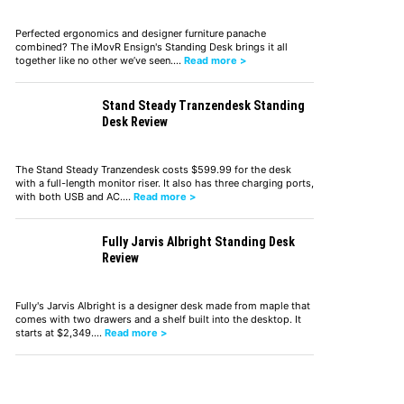
Perfected ergonomics and designer furniture panache
combined? The iMovR Ensign's Standing Desk brings it all
together like no other we’ve seen.…
Read more >
Stand Steady Tranzendesk Standing
Desk Review
The Stand Steady Tranzendesk costs $599.99 for the desk
with a full-length monitor riser. It also has three charging ports,
with both USB and AC.…
Read more >
Fully Jarvis Albright Standing Desk
Review
Fully's Jarvis Albright is a designer desk made from maple that
comes with two drawers and a shelf built into the desktop. It
starts at $2,349.…
Read more >