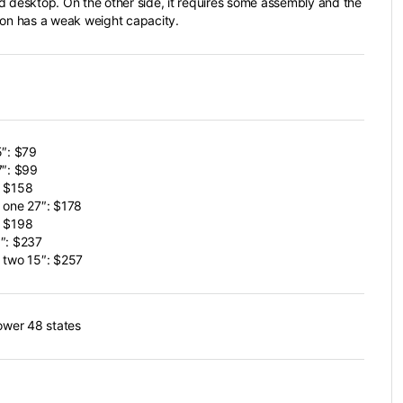
d desktop. On the other side, it requires some assembly and the
ion has a weak weight capacity.
5″: $79
7″: $99
: $158
 one 27″: $178
: $198
″: $237
 two 15″: $257
lower 48 states