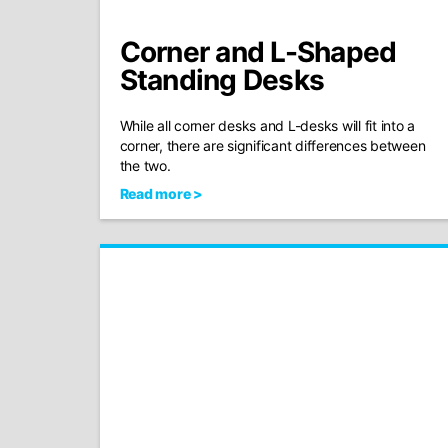
Corner and L-Shaped
Standing Desks
While all corner desks and L-desks will fit into a
corner, there are significant differences between
the two.
Read more >