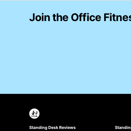
Join the Office Fitne
Standing Desk Reviews
Standin