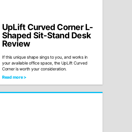
UpLift Curved Corner L-
Shaped Sit-Stand Desk
Review
If this unique shape sings to you, and works in
your available office space, the UpLift Curved
Corner is worth your consideration.
Read more >