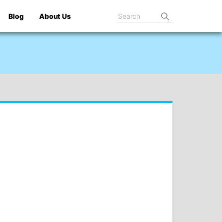
Blog
About Us