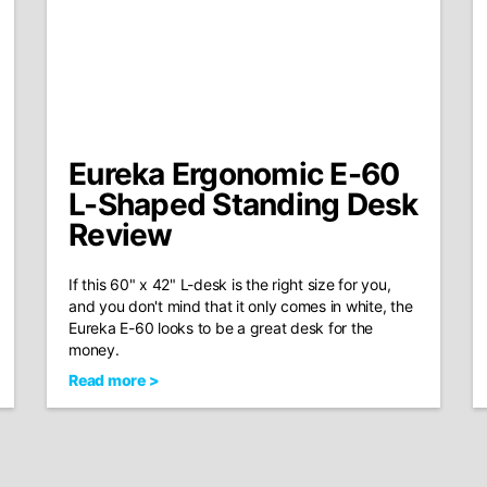
Eureka Ergonomic E-60
L-Shaped Standing Desk
Review
If this 60" x 42" L-desk is the right size for you,
and you don't mind that it only comes in white, the
Eureka E-60 looks to be a great desk for the
money.
Read more >