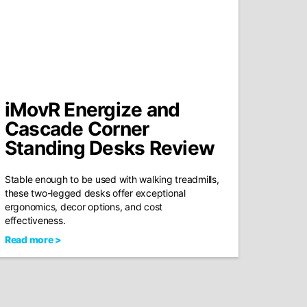
iMovR Energize and
Cascade Corner
Standing Desks Review
Stable enough to be used with walking treadmills,
these two-legged desks offer exceptional
ergonomics, decor options, and cost
effectiveness.
Read more >