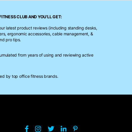
FITNESS CLUB
AND YOU’LL GET:
our latest product reviews (including standing desks,
ters, ergonomic accessories, cable management, &
nd pro tips.
mulated from years of using and reviewing active
d by top office fitness brands.