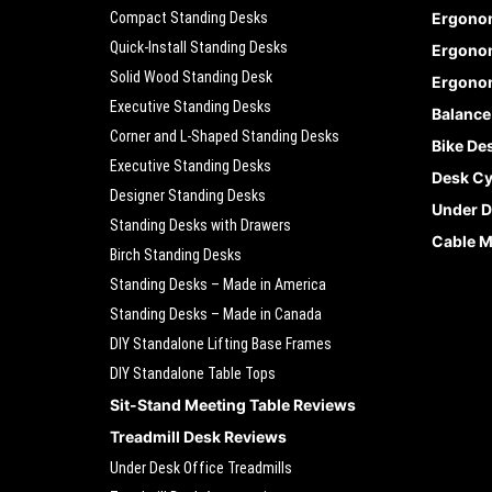
Compact Standing Desks
Ergono
Quick-Install Standing Desks
Ergonom
Solid Wood Standing Desk
Ergonom
Executive Standing Desks
Balance
Corner and L-Shaped Standing Desks
Bike De
Executive Standing Desks
Desk Cy
Designer Standing Desks
Under D
Standing Desks with Drawers
Cable 
Birch Standing Desks
Standing Desks – Made in America
Standing Desks – Made in Canada
DIY Standalone Lifting Base Frames
DIY Standalone Table Tops
Sit-Stand Meeting Table Reviews
Treadmill Desk Reviews
Under Desk Office Treadmills