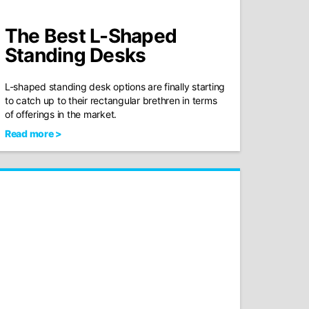
The Best L-Shaped
Standing Desks
L-shaped standing desk options are finally starting
to catch up to their rectangular brethren in terms
of offerings in the market.
Read more >