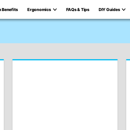
h Benefits
Ergonomics
FAQs & Tips
DIY Guides