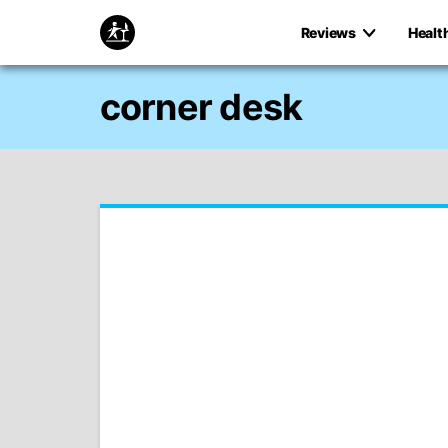
Reviews
Healt
corner desk