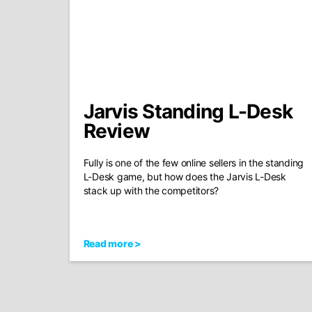
Jarvis Standing L-Desk
Review
Fully is one of the few online sellers in the standing
L-Desk game, but how does the Jarvis L-Desk
stack up with the competitors?
Read more >