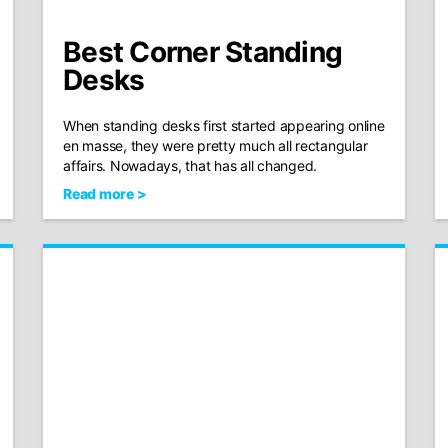
Best Corner Standing
Desks
When standing desks first started appearing online
en masse, they were pretty much all rectangular
affairs. Nowadays, that has all changed.
Read more >