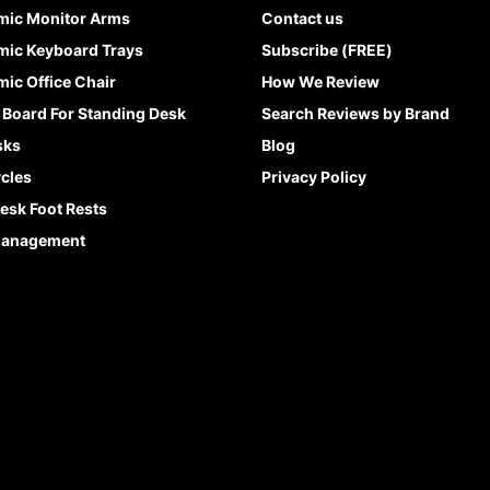
mic Monitor Arms
Contact us
ic Keyboard Trays
Subscribe (FREE)
ic Office Chair
How We Review
 Board For Standing Desk
Search Reviews by Brand
sks
Blog
cles
Privacy Policy
esk Foot Rests
Management