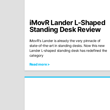
iMovR Lander L-Shaped
Standing Desk Review
iMovR's Lander is already the very pinnacle of
state-of-the-art in standing desks. Now this new
Lander L-shaped standing desk has redefined the
category
Read more >