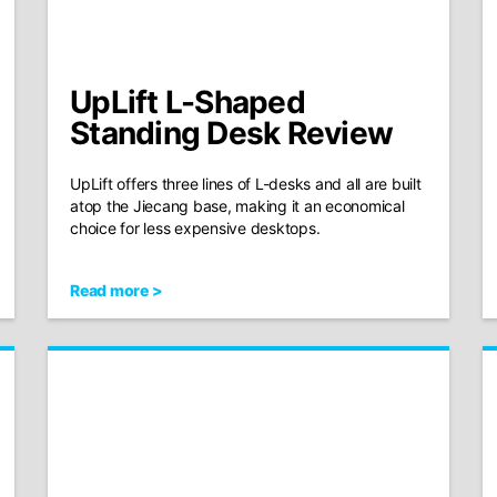
UpLift L-Shaped
Standing Desk Review
UpLift offers three lines of L-desks and all are built
atop the Jiecang base, making it an economical
choice for less expensive desktops.
Read more >