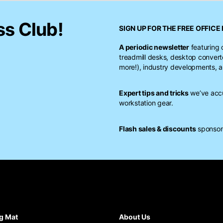
ss Club!
SIGN UP FOR THE FREE
OFFICE 
A periodic newsletter
featuring 
treadmill desks, desktop conver
more!), industry developments, a
Expert tips and tricks
we’ve accu
workstation gear.
Flash sales & discounts
sponsore
g Mat
About Us