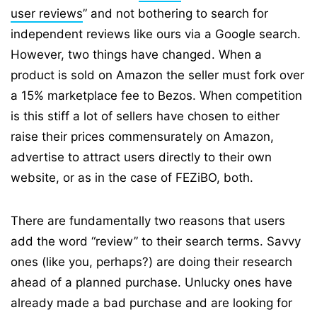
user reviews
” and not bothering to search for
independent reviews like ours via a Google search.
However, two things have changed. When a
product is sold on Amazon the seller must fork over
a 15% marketplace fee to Bezos. When competition
is this stiff a lot of sellers have chosen to either
raise their prices commensurately on Amazon,
advertise to attract users directly to their own
website, or as in the case of FEZiBO, both.
There are fundamentally two reasons that users
add the word “review” to their search terms. Savvy
ones (like you, perhaps?) are doing their research
ahead of a planned purchase. Unlucky ones have
already made a bad purchase and are looking for