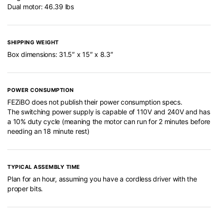
Dual motor: 46.39 lbs
SHIPPING WEIGHT
Box dimensions: 31.5″ x 15″ x 8.3″
POWER CONSUMPTION
FEZiBO does not publish their power consumption specs.
The switching power supply is capable of 110V and 240V and has
a 10% duty cycle (meaning the motor can run for 2 minutes before
needing an 18 minute rest)
TYPICAL ASSEMBLY TIME
Plan for an hour, assuming you have a cordless driver with the
proper bits.