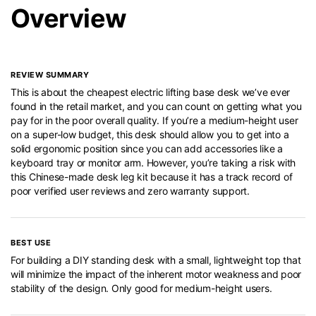
Overview
REVIEW SUMMARY
This is about the cheapest electric lifting base desk we’ve ever
found in the retail market, and you can count on getting what you
pay for in the poor overall quality. If you’re a medium-height user
on a super-low budget, this desk should allow you to get into a
solid ergonomic position since you can add accessories like a
keyboard tray or monitor arm. However, you’re taking a risk with
this Chinese-made desk leg kit because it has a track record of
poor verified user reviews and zero warranty support.
BEST USE
For building a DIY standing desk with a small, lightweight top that
will minimize the impact of the inherent motor weakness and poor
stability of the design. Only good for medium-height users.