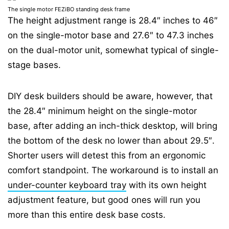
⁣The single motor FEZiBO standing desk frame
The height adjustment range is 28.4″ inches to 46″
on the single-motor base and 27.6″ to 47.3 inches
on the dual-motor unit, somewhat typical of single-
stage bases.
DIY desk builders should be aware, however, that
the 28.4″ minimum height on the single-motor
base, after adding an inch-thick desktop, will bring
the bottom of the desk no lower than about 29.5″.
Shorter users will detest this from an ergonomic
comfort standpoint. The workaround is to install an
under-counter keyboard tray
with its own height
adjustment feature, but good ones will run you
more than this entire desk base costs.