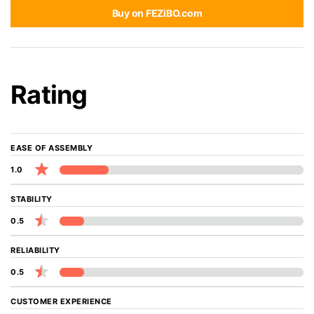
Buy on FEZiBO.com
Rating
EASE OF ASSEMBLY
1.0
STABILITY
0.5
RELIABILITY
0.5
CUSTOMER EXPERIENCE