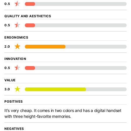
0.5
QUALITY AND AESTHETICS
0.5
ERGONOMICS
2.0
INNOVATION
0.5
VALUE
3.0
POSITIVES
It's very cheap. It comes in two colors and has a digital handset
with three height-favorite memories.
NEGATIVES