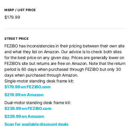
MSRP / LIST PRICE
$179.99
STREET PRICE
FEZiBO has inconsistencies in their pricing between their own site
and what they list on Amazon. Our advice is to check both sites
for the best price on any given day. Prices are generally lower on
FEZiBO’s site but returns are free on Amazon. Note that the return
period is 60 days when purchased through FEZiBO but only 30
days when purchased through Amazon.
Single-motor standing desk frame kit:
$179.99 on FEZiBO.com
$219.99 on Amazon
Dual-motor standing desk frame kit:
$239.99 on FEZiBO.com
$229.99 on Amazon
Scan for available discount deals