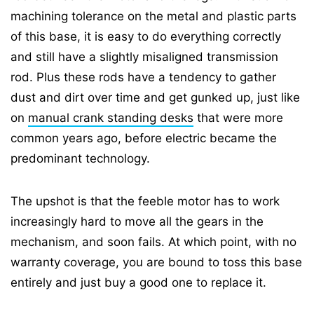
machining tolerance on the metal and plastic parts
of this base, it is easy to do everything correctly
and still have a slightly misaligned transmission
rod. Plus these rods have a tendency to gather
dust and dirt over time and get gunked up, just like
on
manual crank standing desks
that were more
common years ago, before electric became the
predominant technology.
The upshot is that the feeble motor has to work
increasingly hard to move all the gears in the
mechanism, and soon fails. At which point, with no
warranty coverage, you are bound to toss this base
entirely and just buy a good one to replace it.