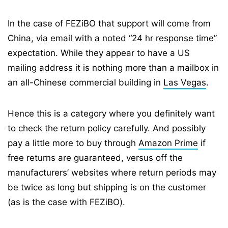
In the case of FEZiBO that support will come from
China, via email with a noted “24 hr response time”
expectation. While they appear to have a US
mailing address it is nothing more than a mailbox in
an all-Chinese commercial building in
Las Vegas
.
Hence this is a category where you definitely want
to check the return policy carefully. And possibly
pay a little more to buy through
Amazon Prime
if
free returns are guaranteed, versus off the
manufacturers’ websites where return periods may
be twice as long but shipping is on the customer
(as is the case with FEZiBO).