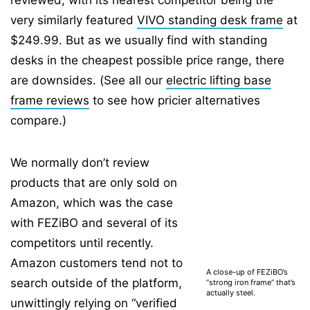
reviewed, with its nearest competitor being the
very similarly featured
VIVO standing desk frame
at
$249.99. But as we usually find with standing
desks in the cheapest possible price range, there
are downsides. (See all our
electric lifting base
frame reviews
to see how pricier alternatives
compare.)
We normally don’t review
products that are only sold on
Amazon, which was the case
with FEZiBO and several of its
competitors until recently.
Amazon customers tend not to
A close-up of FEZiBO’s
search outside of the platform,
“strong iron frame” that’s
actually steel.
unwittingly relying on “
verified