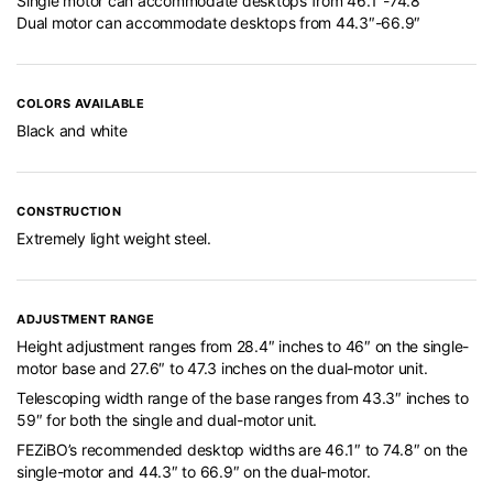
Single motor can accommodate desktops from 46.1″-74.8″
Dual motor can accommodate desktops from 44.3″-66.9″
COLORS AVAILABLE
Black and white
CONSTRUCTION
Extremely light weight steel.
ADJUSTMENT RANGE
Height adjustment ranges from 28.4″ inches to 46″ on the single-
motor base and 27.6″ to 47.3 inches on the dual-motor unit.
Telescoping width range of the base ranges from 43.3″ inches to
59″ for both the single and dual-motor unit.
FEZiBO’s recommended desktop widths are 46.1″ to 74.8″ on the
single-motor and 44.3″ to 66.9″ on the dual-motor.