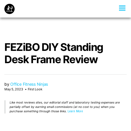
FEZiBO DIY Standing
Desk Frame Review
by
Office Fitness Ninjas
May 5, 2023
First Look
Like most reviews sites, our editorial staff and laboratory testing expenses are
partially offset by earning small commissions (at no cost to you) when you
purchase something through those links.
Learn More