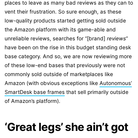
places to leave as many bad reviews as they can to
vent their frustration. So sure enough, as these
low-quality products started getting sold outside
the Amazon platform with its game-able and
unreliable reviews, searches for “[brand]
reviews
”
have been on the rise in this budget standing desk
base category. And so, we are now reviewing more
of these low-end bases that previously were not
commonly sold outside of marketplaces like
Amazon (with obvious exceptions like
Autonomous’
SmartDesk base frames
that sell primarily outside
of Amazon’s platform).
‘Great legs’ she ain’t got