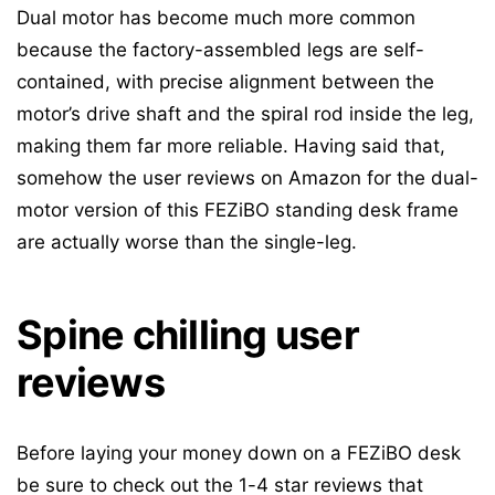
Dual motor has become much more common
because the factory-assembled legs are self-
contained, with precise alignment between the
motor’s drive shaft and the spiral rod inside the leg,
making them far more reliable. Having said that,
somehow the user reviews on Amazon for the dual-
motor version of this FEZiBO standing desk frame
are actually worse than the single-leg.
Spine chilling user
reviews
Before laying your money down on a FEZiBO desk
be sure to check out the 1-4 star reviews that