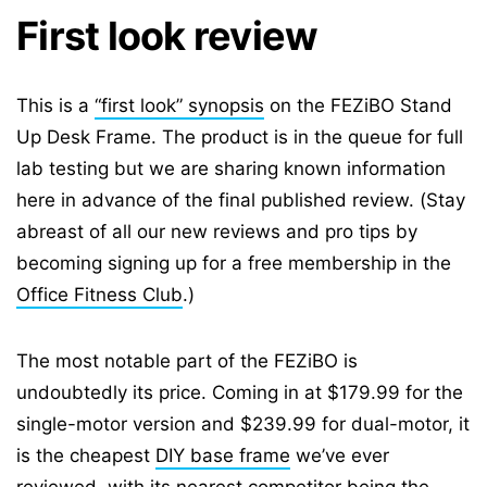
First look review
This is a
“first look” synopsis
on the FEZiBO Stand
Up Desk Frame. The product is in the queue for full
lab testing but we are sharing known information
here in advance of the final published review. (Stay
abreast of all our new reviews and pro tips by
becoming signing up for a free membership in the
Office Fitness Club
.)
The most notable part of the FEZiBO is
undoubtedly its price. Coming in at $179.99 for the
single-motor version and $239.99 for dual-motor, it
is the cheapest
DIY base frame
we’ve ever