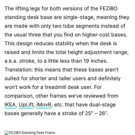
The lifting legs for both versions of the FEZiBO
standing desk base are single-stage, meaning they
are made with only two tube segments instead of
the usual three that you find on higher-cost bases.
This design reduces stability when the desk is
raised and limits the total height adjustment range,
a.k.a.
stroke
, to a little less than 19 inches.
Translation: this means that these bases aren’t
suited for shorter and taller users and definitely
won’t work for a treadmill desk user. For
comparison, other frames we’ve reviewed from
IKEA
,
UpLift
,
iMovR
, etc. that have dual-stage
bases generally have a stroke of 25″ – 26”.