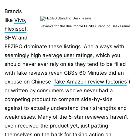
Brands
like
Vivo
,
⁣Reviews for the dual motor FEZiBO Standing Desk Frame.
Flexispot
,
SHW and
FEZiBO dominate these listings. And always with
seemingly high average user ratings
, which you
should never ever rely on as they tend to be filled
with fake reviews (even CBS’s 60 Minutes did an
expose on Chinese “
fake Amazon review factories
“)
or written by consumers who’ve never had a
competing product to compare side-by-side
against to actually understand their strengths and
weaknesses. Many of the 5-star reviewers haven’t
even received the product yet, just patting
themselves on the back for taking action on