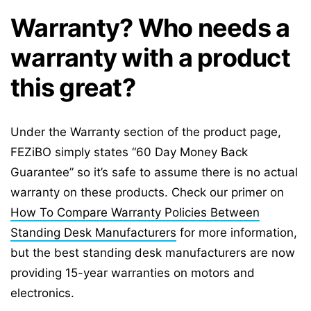
Warranty? Who needs a
warranty with a product
this great?
Under the Warranty section of the product page,
FEZiBO simply states “60 Day Money Back
Guarantee” so it’s safe to assume there is no actual
warranty on these products. Check our primer on
How To Compare Warranty Policies Between
Standing Desk Manufacturers
for more information,
but the best standing desk manufacturers are now
providing 15-year warranties on motors and
electronics.