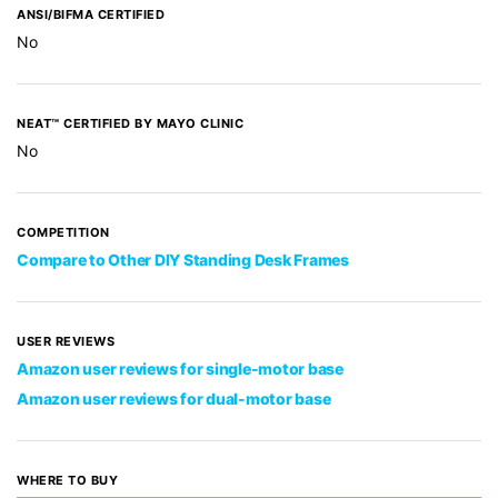
ANSI/BIFMA CERTIFIED
No
NEAT™ CERTIFIED BY MAYO CLINIC
No
COMPETITION
Compare to Other DIY Standing Desk Frames
USER REVIEWS
Amazon user reviews for single-motor base
Amazon user reviews for dual-motor base
WHERE TO BUY