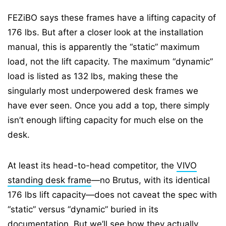
FEZiBO says these frames have a lifting capacity of
176 lbs. But after a closer look at the installation
manual, this is apparently the “static” maximum
load, not the lift capacity. The maximum “dynamic”
load is listed as 132 lbs, making these the
singularly most underpowered desk frames we
have ever seen. Once you add a top, there simply
isn’t enough lifting capacity for much else on the
desk.
At least its head-to-head competitor, the
VIVO
standing desk frame
—no Brutus, with its identical
176 lbs lift capacity—does not caveat the spec with
“static” versus “dynamic” buried in its
documentation. But we’ll see how they actually