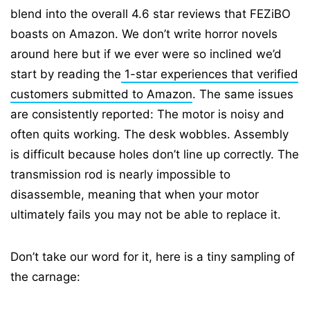
blend into the overall 4.6 star reviews that FEZiBO
boasts on Amazon. We don’t write horror novels
around here but if we ever were so inclined we’d
start by reading the
1-star experiences that verified
customers submitted to Amazon
. The same issues
are consistently reported: The motor is noisy and
often quits working. The desk wobbles. Assembly
is difficult because holes don’t line up correctly. The
transmission rod is nearly impossible to
disassemble, meaning that when your motor
ultimately fails you may not be able to replace it.
Don’t take our word for it, here is a tiny sampling of
the carnage: