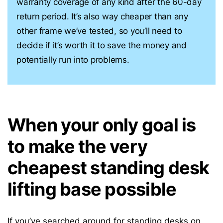
warranty coverage of any kind after the 60-day
return period. It’s also way cheaper than any
other frame we’ve tested, so you’ll need to
decide if it’s worth it to save the money and
potentially run into problems.
When your only goal is
to make the very
cheapest standing desk
lifting base possible
If you’ve searched around for
standing desks on