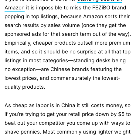
Amazon
it is impossible to miss the FEZiBO brand
popping in top listings, because Amazon sorts their
search results by sales volume (once they get the
sponsored ads for that search term out of the way).
Empirically, cheaper products outsell more premium
items, and so it should be no surprise at all that top
listings in most categories—standing desks being
no exception—are Chinese brands featuring the
lowest prices, and commensurately the lowest-
quality products.
As cheap as labor is in China it still costs money, so
if you’re trying to get your retail price down by $5 to
beat out your competitor you come up with ways to
shave pennies. Most commonly using lighter weight