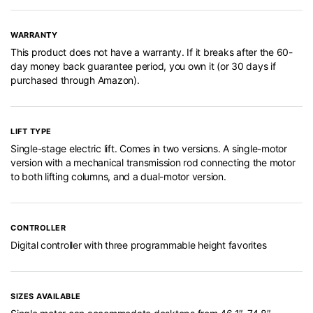
WARRANTY
This product does not have a warranty. If it breaks after the 60-
day money back guarantee period, you own it (or 30 days if
purchased through Amazon).
LIFT TYPE
Single-stage electric lift. Comes in two versions. A single-motor
version with a mechanical transmission rod connecting the motor
to both lifting columns, and a dual-motor version.
CONTROLLER
Digital controller with three programmable height favorites
SIZES AVAILABLE