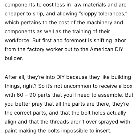
components to cost less in raw materials and are
cheaper to ship, and allowing “sloppy tolerances,”
which pertains to the cost of the machinery and
components as well as the training of their
workforce. But first and foremost is shifting labor
from the factory worker out to the American DIY
builder.
After all, they’re into DIY because they like building
things, right? So it’s not uncommon to receive a box
with 60 – 90 parts that you’ll need to assemble. But
you better pray that all the parts are there, they’re
the correct parts, and that the bolt holes actually
align and that the threads aren’t over sprayed with
paint making the bolts impossible to insert.