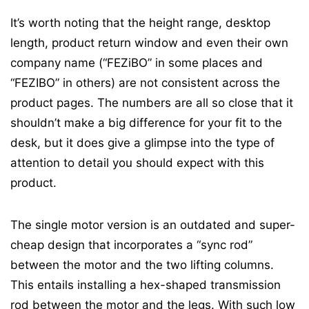
It’s worth noting that the height range, desktop
length, product return window and even their own
company name (“FEZiBO” in some places and
“FEZIBO” in others) are not consistent across the
product pages. The numbers are all so close that it
shouldn’t make a big difference for your fit to the
desk, but it does give a glimpse into the type of
attention to detail you should expect with this
product.
The single motor version is an outdated and super-
cheap design that incorporates a “sync rod”
between the motor and the two lifting columns.
This entails installing a hex-shaped transmission
rod between the motor and the legs. With such low