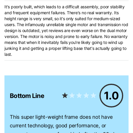
It's poorly built, which leads to a difficult assembly, poor stability
and frequent equipment failures. There's no real warranty. Its
height range is very small, so it's only suited for medium-sized
users. The infamously unreliable single motor and transmission rod
design is outdated, yet reviews are even worse on the dual motor
version. The motor is noisy and prone to early failure. No warranty
means that when it inevitably fails you're likely going to wind up
junking it and getting a proper lifting base that's actually going to
last.
1.0
Bottom Line
This super light-weight frame does not have
current technology, good performance, or