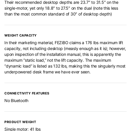
Their recommended desktop depths are 23.7″ to 31.5″ on the
single-motor, yet only 18.8″ to 27.5″ on the dual (note this less
than the most common standard of 30″ of desktop depth)
WEIGHT CAPACITY
In their marketing material, FEZiBO claims a 176 lbs maximum lift
capacity, not including desktop (measly enough as it is); however,
upon inspection of the installation manual, this is apparently the
maximum “static load,” not the lift capacity. The maximum
“dynamic load” is listed as 132 lbs, making this the singularly most
underpowered desk frame we have ever seen.
CONNECTIVITY FEATURES
No Bluetooth
PRODUCT WEIGHT
Single motor: 41 lbs