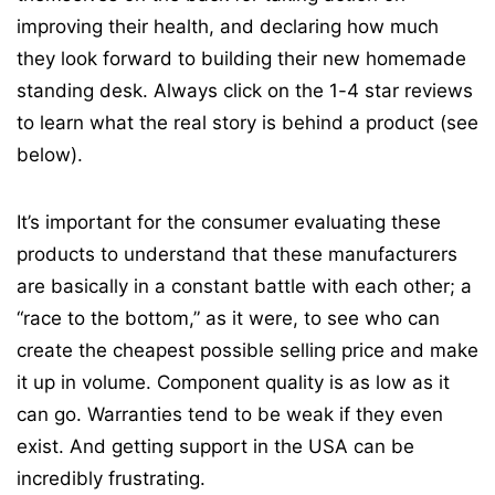
improving their health, and declaring how much
they look forward to building their new homemade
standing desk. Always click on the 1-4 star reviews
to learn what the real story is behind a product (see
below).
It’s important for the consumer evaluating these
products to understand that these manufacturers
are basically in a constant battle with each other; a
“race to the bottom,” as it were, to see who can
create the cheapest possible selling price and make
it up in volume. Component quality is as low as it
can go. Warranties tend to be weak if they even
exist. And getting support in the USA can be
incredibly frustrating.