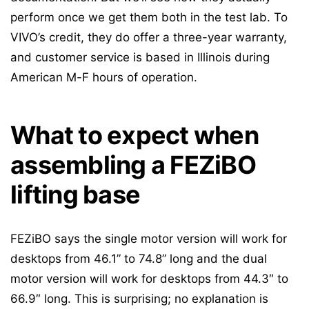
perform once we get them both in the test lab. To
VIVO’s credit, they do offer a three-year warranty,
and customer service is based in Illinois during
American M-F hours of operation.
What to expect when
assembling a FEZiBO
lifting base
FEZiBO says the single motor version will work for
desktops from 46.1” to 74.8” long and the dual
motor version will work for desktops from 44.3″ to
66.9″ long. This is surprising; no explanation is