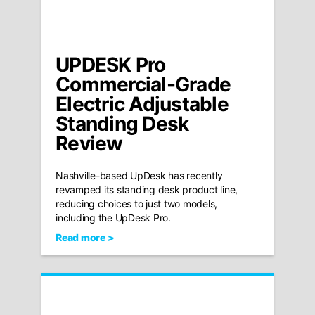
UPDESK Pro
Commercial-Grade
Electric Adjustable
Standing Desk
Review
Nashville-based UpDesk has recently
revamped its standing desk product line,
reducing choices to just two models,
including the UpDesk Pro.
Read more >