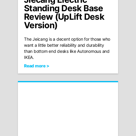
Standing Desk Base
Review (UpLift Desk
Version)
The Jeicang is a decent option for those who
want a little better reliability and durability
than bottom end desks like Autonomous and
IKEA.
Read more >