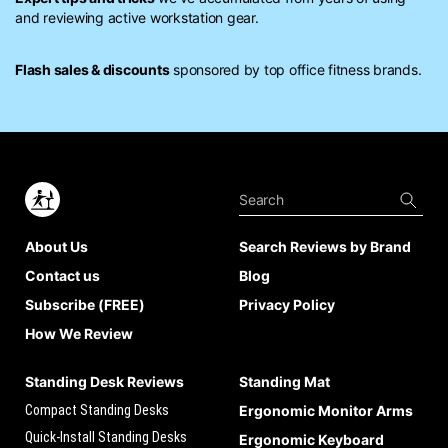
and reviewing active workstation gear.
Flash sales & discounts
sponsored by top office fitness brands.
About Us
Search Reviews by Brand
Contact us
Blog
Subscribe (FREE)
Privacy Policy
How We Review
Standing Desk Reviews
Standing Mat
Compact Standing Desks
Ergonomic Monitor Arms
Quick-Install Standing Desks
Ergonomic Keyboard