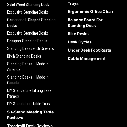
Trays
Solid Wood Standing Desk
Ergonomic Office Chair
Executive Standing Desks
Balance Board For
Corner and L-Shaped Standing
Standing Desk
Desks
Executive Standing Desks
Bike Desks
Designer Standing Desks
Desk Cycles
Standing Desks with Drawers
Under Desk Foot Rests
Birch Standing Desks
Cable Management
Standing Desks – Made in
America
Standing Desks – Made in
Canada
DIY Standalone Lifting Base
Frames
DIY Standalone Table Tops
Sit-Stand Meeting Table
Reviews
Treadmill Desk Reviews