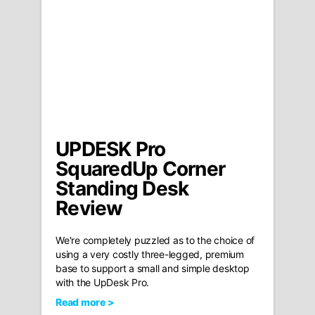
UPDESK Pro
SquaredUp Corner
Standing Desk
Review
We're completely puzzled as to the choice of
using a very costly three-legged, premium
base to support a small and simple desktop
with the UpDesk Pro.
Read more >