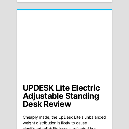
UPDESK Lite Electric
Adjustable Standing
Desk Review
Cheaply made, the UpDesk Lite's unbalanced
weight distribution is likely to cause
significant reliability issues, reflected in a