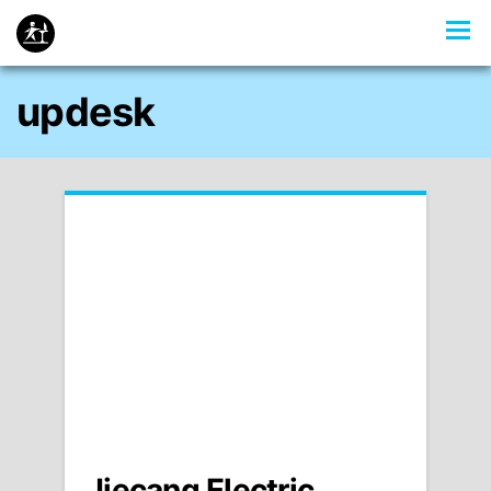
updesk
Jiecang Electric