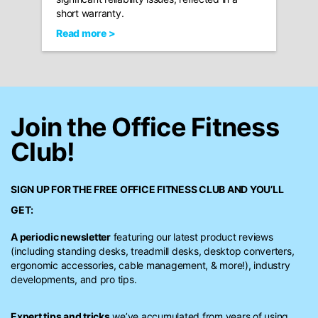
short warranty.
Read more >
Join the Office Fitness
Club!
SIGN UP FOR THE FREE
OFFICE FITNESS CLUB
AND YOU’LL
GET:
A periodic newsletter
featuring our latest product reviews
(including standing desks, treadmill desks, desktop converters,
ergonomic accessories, cable management, & more!), industry
developments, and pro tips.
Expert tips and tricks
we’ve accumulated from years of using