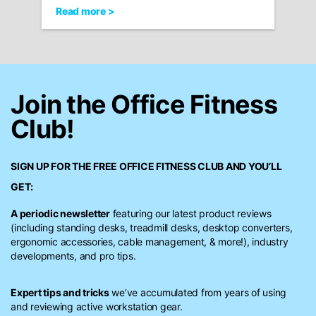
Read more >
Join the Office Fitness
Club!
SIGN UP FOR THE FREE
OFFICE FITNESS CLUB
AND YOU’LL
GET:
A periodic newsletter
featuring our latest product reviews
(including standing desks, treadmill desks, desktop converters,
ergonomic accessories, cable management, & more!), industry
developments, and pro tips.
Expert tips and tricks
we’ve accumulated from years of using
and reviewing active workstation gear.