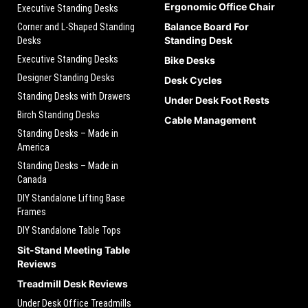
Ergonomic Office Chair
Executive Standing Desks
Balance Board For
Corner and L-Shaped Standing
Standing Desk
Desks
Executive Standing Desks
Bike Desks
Designer Standing Desks
Desk Cycles
Standing Desks with Drawers
Under Desk Foot Rests
Birch Standing Desks
Cable Management
Standing Desks – Made in
America
Standing Desks – Made in
Canada
DIY Standalone Lifting Base
Frames
DIY Standalone Table Tops
Sit-Stand Meeting Table
Reviews
Treadmill Desk Reviews
Under Desk Office Treadmills