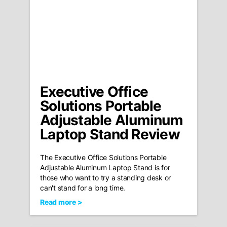
Executive Office
Solutions Portable
Adjustable Aluminum
Laptop Stand Review
The Executive Office Solutions Portable
Adjustable Aluminum Laptop Stand is for
those who want to try a standing desk or
can't stand for a long time.
Read more >