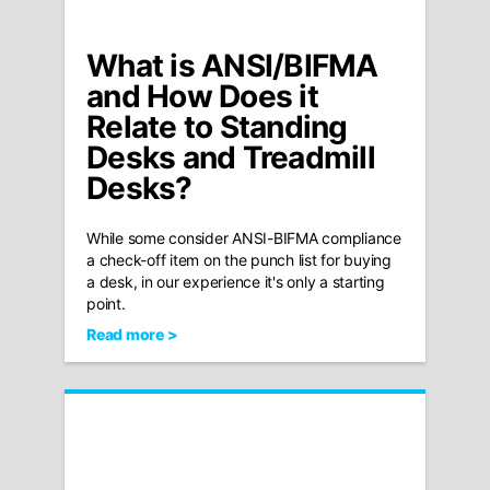
What is ANSI/BIFMA
and How Does it
Relate to Standing
Desks and Treadmill
Desks?
While some consider ANSI-BIFMA compliance
a check-off item on the punch list for buying
a desk, in our experience it's only a starting
point.
Read more >