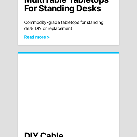
For Standing Desks
Commodity-grade tabletops for standing
desk DIY or replacement
Read more >
DIY Cable