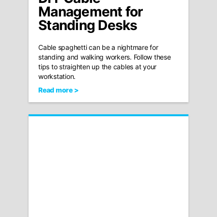
Management for
Standing Desks
Cable spaghetti can be a nightmare for
standing and walking workers. Follow these
tips to straighten up the cables at your
workstation.
Read more >