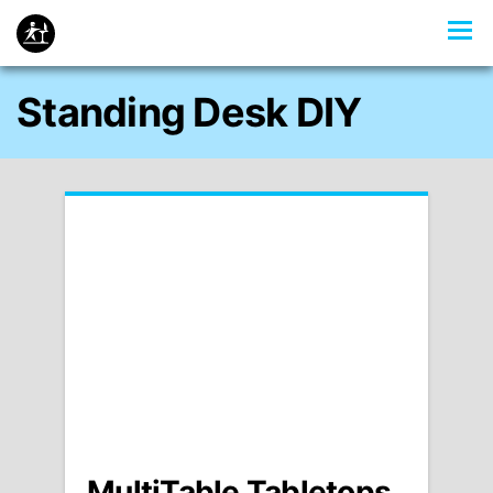
Standing Desk DIY
MultiTable Tabletops