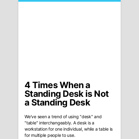
4 Times When a
Standing Desk is Not
a Standing Desk
We've seen a trend of using "desk" and
"table" interchangeably. A desk is a
workstation for one individual, while a table is
for multiple people to use.