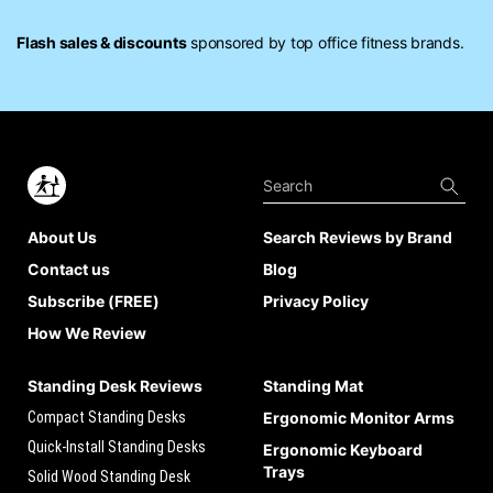
Flash sales & discounts
sponsored by top office fitness brands.
About Us
Search Reviews by Brand
Contact us
Blog
Subscribe (FREE)
Privacy Policy
How We Review
Standing Desk Reviews
Standing Mat
Compact Standing Desks
Ergonomic Monitor Arms
Quick-Install Standing Desks
Ergonomic Keyboard
Trays
Solid Wood Standing Desk