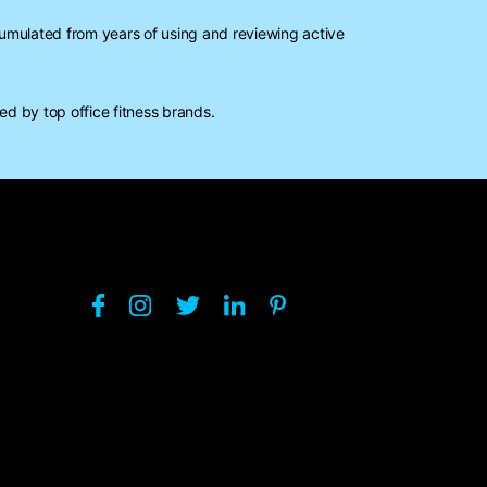
mulated from years of using and reviewing active
d by top office fitness brands.