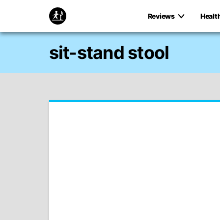
Reviews
Healt
sit-stand stool