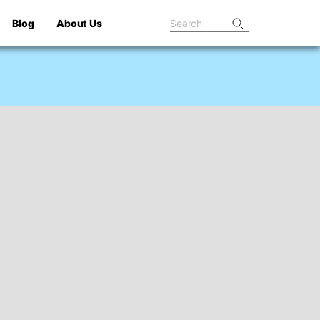
Blog
About Us