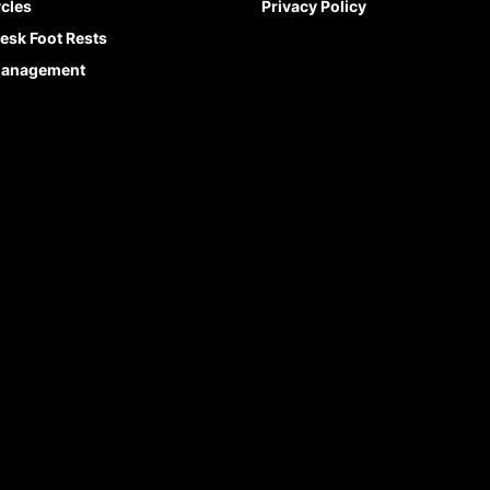
cles
Privacy Policy
esk Foot Rests
Management