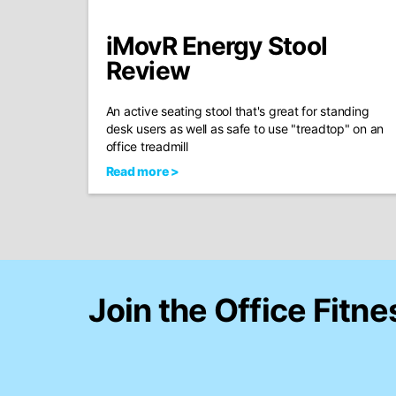
iMovR Energy Stool
Review
An active seating stool that's great for standing
desk users as well as safe to use "treadtop" on an
office treadmill
Read more >
Join the Office Fitne