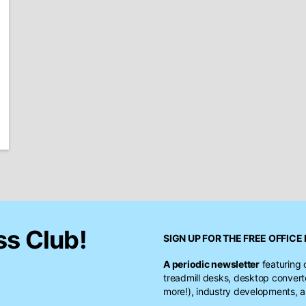
ss Club!
SIGN UP FOR THE FREE
OFFICE 
A periodic newsletter
featuring 
treadmill desks, desktop conver
more!), industry developments, a