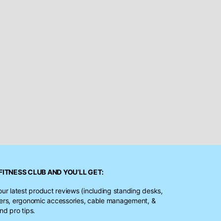
FITNESS CLUB
AND YOU’LL GET:
our latest product reviews (including standing desks,
ters, ergonomic accessories, cable management, &
nd pro tips.