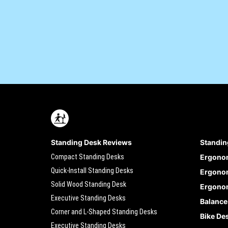
Standing Desk Reviews
Standin
Compact Standing Desks
Ergono
Quick-Install Standing Desks
Ergonom
Solid Wood Standing Desk
Ergonom
Executive Standing Desks
Balance
Corner and L-Shaped Standing Desks
Bike De
Executive Standing Desks