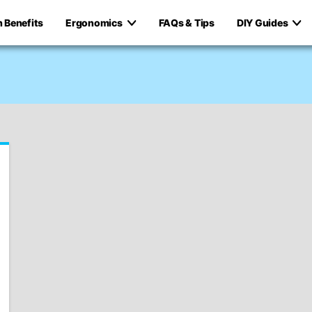
h Benefits
Ergonomics
FAQs & Tips
DIY Guides