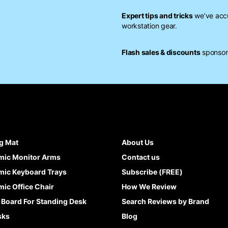
Expert tips and tricks
we’ve accu
workstation gear.
Flash sales & discounts
sponsore
g Mat
About Us
mic Monitor Arms
Contact us
ic Keyboard Trays
Subscribe (FREE)
ic Office Chair
How We Review
 Board For Standing Desk
Search Reviews by Brand
sks
Blog