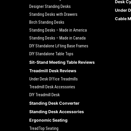
Desk Cy
Designer Standing Desks
Under D
Standing Desks with Drawers
Cable 
Birch Standing Desks
Standing Desks – Made in America
Standing Desks – Made in Canada
DIY Standalone Lifting Base Frames
DIY Standalone Table Tops
Sit-Stand Meeting Table Reviews
Treadmill Desk Reviews
Under Desk Office Treadmills
Treadmill Desk Accessories
DIY Treadmill Desk
Standing Desk Converter
Standing Desk Accessories
Ergonomic Seating
TreadTop Seating