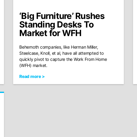
‘Big Furniture’ Rushes
Standing Desks To
Market for WFH
Behemoth companies, like Herman Miller,
Steelcase, Knoll, et al, have all attempted to
quickly pivot to capture the Work From Home
(WFH) market.
Read more >