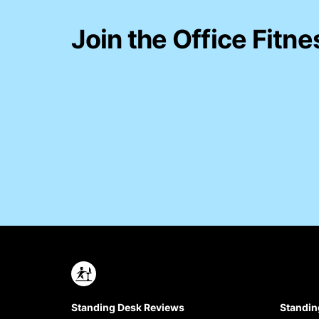
Join the Office Fitne
Standing Desk Reviews
Standin