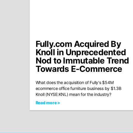
Fully.com Acquired By
Knoll in Unprecedented
Nod to Immutable Trend
Towards E-Commerce
What does the acquisition of Fully's $54M
ecommerce office furniture business by $1.3B
Knoll (NYSE:KNL) mean for the industry?
Read more >