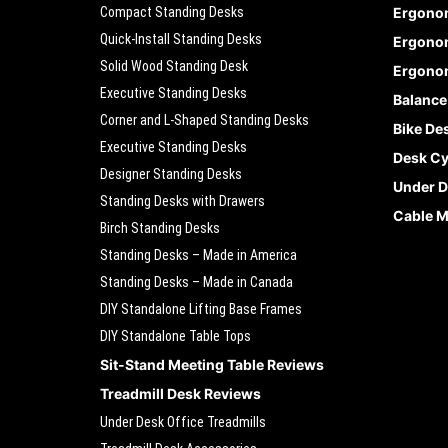
Compact Standing Desks
Ergono
Quick-Install Standing Desks
Ergonom
Solid Wood Standing Desk
Ergonom
Executive Standing Desks
Balance
Corner and L-Shaped Standing Desks
Bike De
Executive Standing Desks
Desk Cy
Designer Standing Desks
Under D
Standing Desks with Drawers
Cable 
Birch Standing Desks
Standing Desks – Made in America
Standing Desks – Made in Canada
DIY Standalone Lifting Base Frames
DIY Standalone Table Tops
Sit-Stand Meeting Table Reviews
Treadmill Desk Reviews
Under Desk Office Treadmills