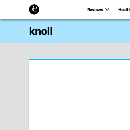
Reviews
Healt
knoll