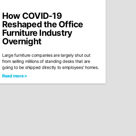
How COVID-19
Reshaped the Office
Furniture Industry
Overnight
Large furniture companies are largely shut out
from selling millions of standing desks that are
going to be shipped directly to employees' homes.
Read more >