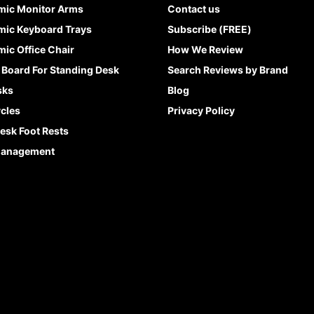
mic Monitor Arms
Contact us
ic Keyboard Trays
Subscribe (FREE)
ic Office Chair
How We Review
 Board For Standing Desk
Search Reviews by Brand
sks
Blog
cles
Privacy Policy
esk Foot Rests
Management