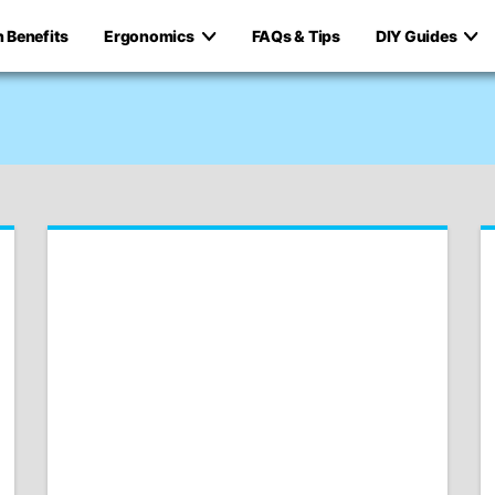
h Benefits
Ergonomics
FAQs & Tips
DIY Guides