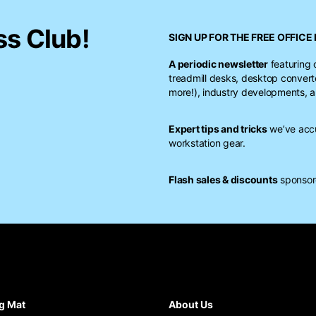
ss Club!
SIGN UP FOR THE FREE
OFFICE 
A periodic newsletter
featuring 
treadmill desks, desktop conver
more!), industry developments, a
Expert tips and tricks
we’ve accu
workstation gear.
Flash sales & discounts
sponsore
g Mat
About Us