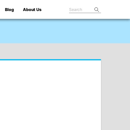
Blog
About Us