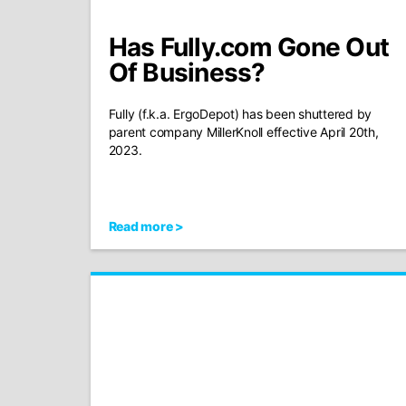
Has Fully.com Gone Out
Of Business?
Fully (f.k.a. ErgoDepot) has been shuttered by
parent company MillerKnoll effective April 20th,
2023.
Read more >