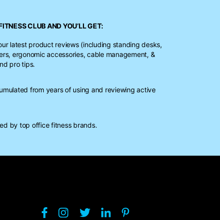
FITNESS CLUB
AND YOU’LL GET:
our latest product reviews (including standing desks,
ters, ergonomic accessories, cable management, &
nd pro tips.
mulated from years of using and reviewing active
d by top office fitness brands.