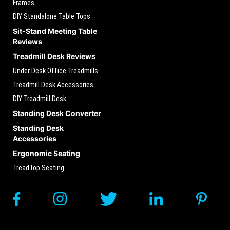
Frames
DIY Standalone Table Tops
Sit-Stand Meeting Table
Reviews
Treadmill Desk Reviews
Under Desk Office Treadmills
Treadmill Desk Accessories
DIY Treadmill Desk
Standing Desk Converter
Standing Desk
Accessories
Ergonomic Seating
TreadTop Seating