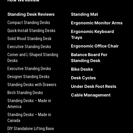
Standing Desk Reviews
Standing Mat
Compact Standing Desks
Ergonomic Monitor Arms
Quick-Install Standing Desks
Ergonomic Keyboard
Trays
Solid Wood Standing Desk
Ergonomic Office Chair
Executive Standing Desks
Balance Board For
Corner and L-Shaped Standing
Standing Desk
Desks
Executive Standing Desks
Bike Desks
Designer Standing Desks
Desk Cycles
Standing Desks with Drawers
Under Desk Foot Rests
Birch Standing Desks
Cable Management
Standing Desks – Made in
America
Standing Desks – Made in
Canada
DIY Standalone Lifting Base