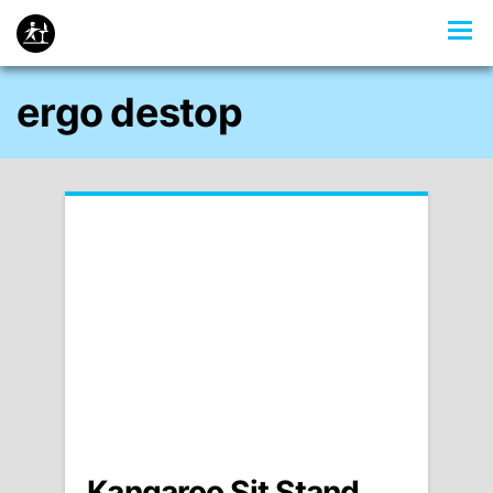
ergo destop
Kangaroo Sit Stand