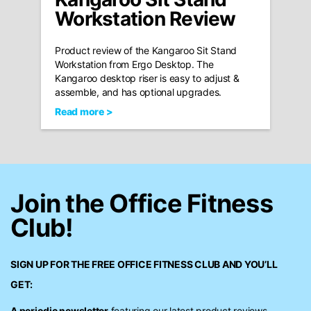
Workstation Review
Product review of the Kangaroo Sit Stand
Workstation from Ergo Desktop. The
Kangaroo desktop riser is easy to adjust &
assemble, and has optional upgrades.
Read more >
Join the Office Fitness
Club!
SIGN UP FOR THE FREE
OFFICE FITNESS CLUB
AND YOU’LL
GET:
A periodic newsletter
featuring our latest product reviews