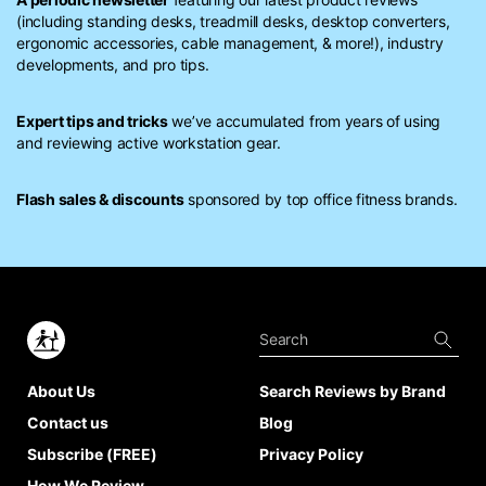
(including standing desks, treadmill desks, desktop converters,
ergonomic accessories, cable management, & more!), industry
developments, and pro tips.
Expert tips and tricks
we’ve accumulated from years of using
and reviewing active workstation gear.
Flash sales & discounts
sponsored by top office fitness brands.
About Us
Search Reviews by Brand
Contact us
Blog
Subscribe (FREE)
Privacy Policy
How We Review