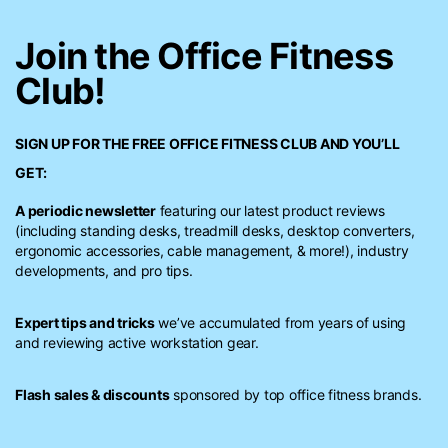
Join the Office Fitness
Club!
SIGN UP FOR THE FREE
OFFICE FITNESS CLUB
AND YOU’LL
GET:
A periodic newsletter
featuring our latest product reviews
(including standing desks, treadmill desks, desktop converters,
ergonomic accessories, cable management, & more!), industry
developments, and pro tips.
Expert tips and tricks
we’ve accumulated from years of using
and reviewing active workstation gear.
Flash sales & discounts
sponsored by top office fitness brands.