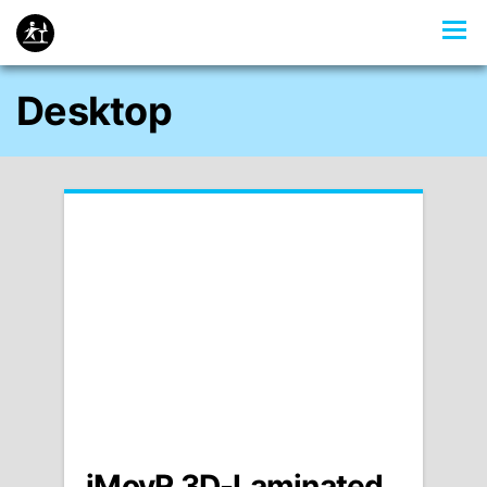
Desktop
iMovR 3D-Laminated