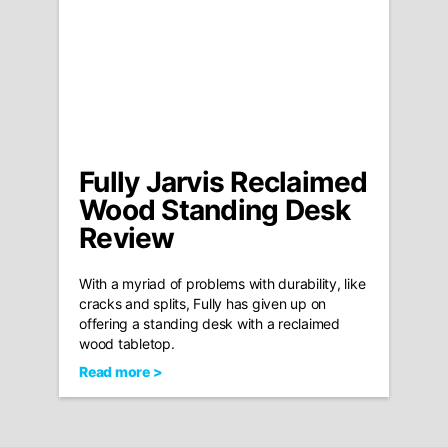
Fully Jarvis Reclaimed
Wood Standing Desk
Review
With a myriad of problems with durability, like
cracks and splits, Fully has given up on
offering a standing desk with a reclaimed
wood tabletop.
Read more >