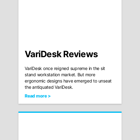
VariDesk Reviews
VariDesk once reigned supreme in the sit
stand workstation market. But more
ergonomic designs have emerged to unseat
the antiquated VariDesk.
Read more >