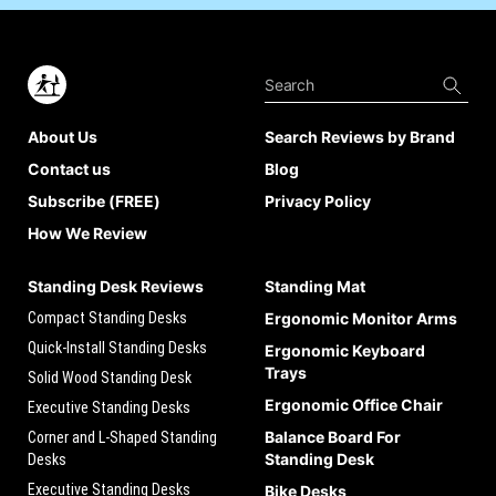
About Us
Search Reviews by Brand
Contact us
Blog
Subscribe (FREE)
Privacy Policy
How We Review
Standing Desk Reviews
Standing Mat
Compact Standing Desks
Ergonomic Monitor Arms
Quick-Install Standing Desks
Ergonomic Keyboard
Trays
Solid Wood Standing Desk
Ergonomic Office Chair
Executive Standing Desks
Balance Board For
Corner and L-Shaped Standing
Standing Desk
Desks
Executive Standing Desks
Bike Desks