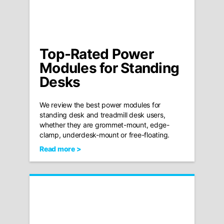
Top-Rated Power
Modules for Standing
Desks
We review the best power modules for
standing desk and treadmill desk users,
whether they are grommet-mount, edge-
clamp, underdesk-mount or free-floating.
Read more >