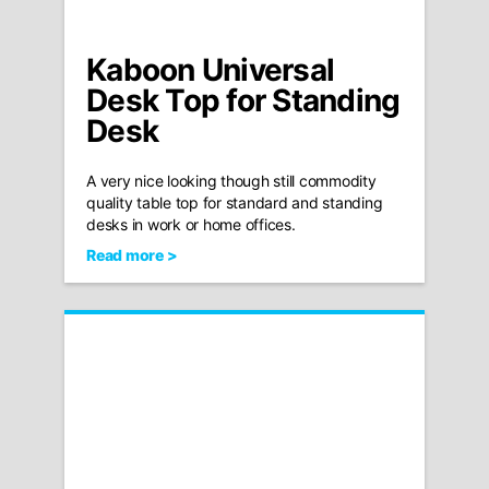
Kaboon Universal
Desk Top for Standing
Desk
A very nice looking though still commodity
quality table top for standard and standing
desks in work or home offices.
Read more >