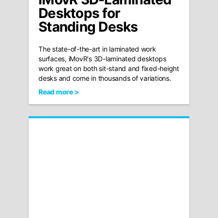
Desktops for
Standing Desks
The state-of-the-art in laminated work
surfaces, iMovR's 3D-laminated desktops
work great on both sit-stand and fixed-height
desks and come in thousands of variations.
Read more >