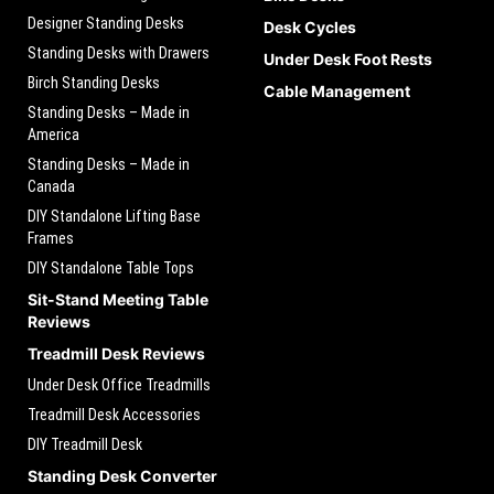
Designer Standing Desks
Desk Cycles
Standing Desks with Drawers
Under Desk Foot Rests
Birch Standing Desks
Cable Management
Standing Desks – Made in
America
Standing Desks – Made in
Canada
DIY Standalone Lifting Base
Frames
DIY Standalone Table Tops
Sit-Stand Meeting Table
Reviews
Treadmill Desk Reviews
Under Desk Office Treadmills
Treadmill Desk Accessories
DIY Treadmill Desk
Standing Desk Converter