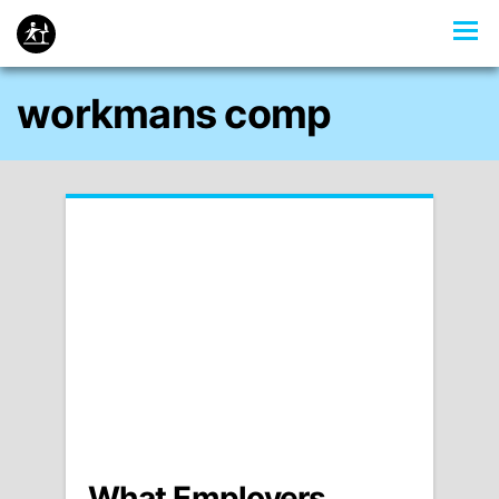
workmans comp
What Employers