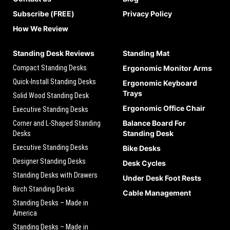
Subscribe (FREE)
Privacy Policy
How We Review
Standing Desk Reviews
Standing Mat
Compact Standing Desks
Ergonomic Monitor Arms
Quick-Install Standing Desks
Ergonomic Keyboard
Trays
Solid Wood Standing Desk
Ergonomic Office Chair
Executive Standing Desks
Balance Board For
Corner and L-Shaped Standing
Standing Desk
Desks
Executive Standing Desks
Bike Desks
Designer Standing Desks
Desk Cycles
Standing Desks with Drawers
Under Desk Foot Rests
Birch Standing Desks
Cable Management
Standing Desks – Made in
America
Standing Desks – Made in