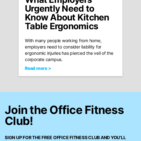
Urgently Need to
Know About Kitchen
Table Ergonomics
With many people working from home,
employers need to consider liability for
ergonomic injuries has pierced the veil of the
corporate campus.
Read more >
Join the Office Fitness
Club!
SIGN UP FOR THE FREE
OFFICE FITNESS CLUB
AND YOU’LL