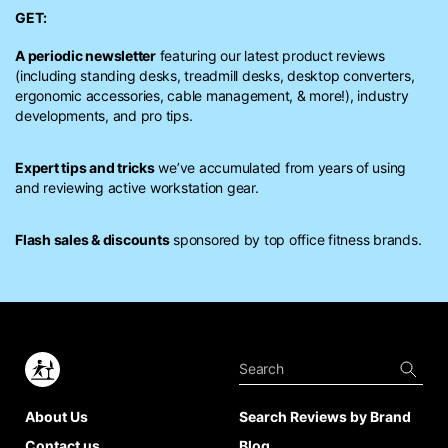
GET:
A periodic newsletter
featuring our latest product reviews
(including standing desks, treadmill desks, desktop converters,
ergonomic accessories, cable management, & more!), industry
developments, and pro tips.
Expert tips and tricks
we’ve accumulated from years of using
and reviewing active workstation gear.
Flash sales & discounts
sponsored by top office fitness brands.
About Us
Search Reviews by Brand
Contact us
Blog