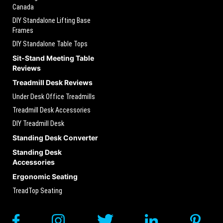
Canada
DIY Standalone Lifting Base
Frames
DIY Standalone Table Tops
Sit-Stand Meeting Table
Reviews
Treadmill Desk Reviews
Under Desk Office Treadmills
Treadmill Desk Accessories
DIY Treadmill Desk
Standing Desk Converter
Standing Desk
Accessories
Ergonomic Seating
TreadTop Seating