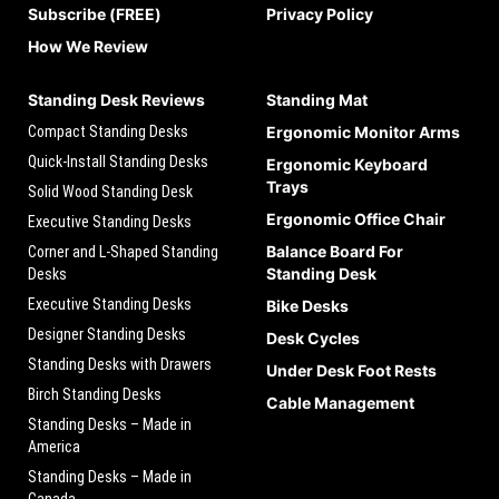
Subscribe (FREE)
Privacy Policy
How We Review
Standing Desk Reviews
Standing Mat
Compact Standing Desks
Ergonomic Monitor Arms
Quick-Install Standing Desks
Ergonomic Keyboard
Trays
Solid Wood Standing Desk
Ergonomic Office Chair
Executive Standing Desks
Balance Board For
Corner and L-Shaped Standing
Standing Desk
Desks
Executive Standing Desks
Bike Desks
Designer Standing Desks
Desk Cycles
Standing Desks with Drawers
Under Desk Foot Rests
Birch Standing Desks
Cable Management
Standing Desks – Made in
America
Standing Desks – Made in
Canada