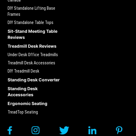
DIY Standalone Lifting Base
Frames
DIY Standalone Table Tops
Sit-Stand Meeting Table
Reviews
Treadmill Desk Reviews
Under Desk Office Treadmills
Treadmill Desk Accessories
DIY Treadmill Desk
Standing Desk Converter
Standing Desk
Accessories
Ergonomic Seating
TreadTop Seating