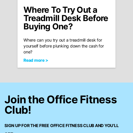
Where To Try Out a
Treadmill Desk Before
Buying One?
Where can you try out a treadmill desk for
yourself before plunking down the cash for
one?
Read more >
Join the Office Fitness
Club!
SIGN UP FOR THE FREE
OFFICE FITNESS CLUB
AND YOU’LL