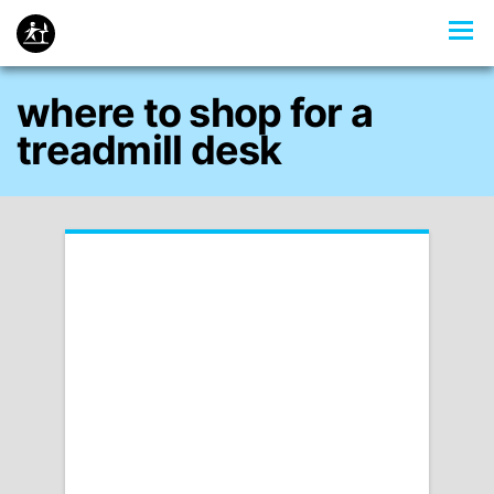
where to shop for a
treadmill desk