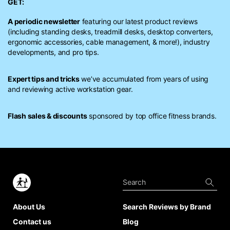
GET:
A periodic newsletter
featuring our latest product reviews
(including standing desks, treadmill desks, desktop converters,
ergonomic accessories, cable management, & more!), industry
developments, and pro tips.
Expert tips and tricks
we’ve accumulated from years of using
and reviewing active workstation gear.
Flash sales & discounts
sponsored by top office fitness brands.
About Us
Search Reviews by Brand
Contact us
Blog