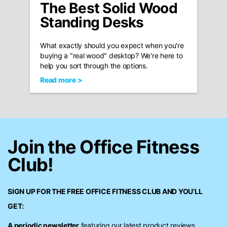
The Best Solid Wood
Standing Desks
What exactly should you expect when you're
buying a "real wood" desktop? We're here to
help you sort through the options.
Read more >
Join the Office Fitness
Club!
SIGN UP FOR THE FREE
OFFICE FITNESS CLUB
AND YOU’LL
GET:
A periodic newsletter
featuring our latest product reviews