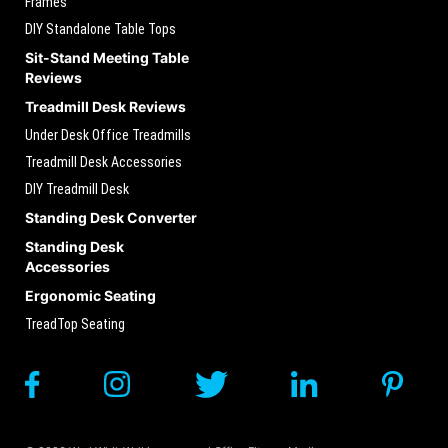
Frames
DIY Standalone Table Tops
Sit-Stand Meeting Table
Reviews
Treadmill Desk Reviews
Under Desk Office Treadmills
Treadmill Desk Accessories
DIY Treadmill Desk
Standing Desk Converter
Standing Desk
Accessories
Ergonomic Seating
TreadTop Seating