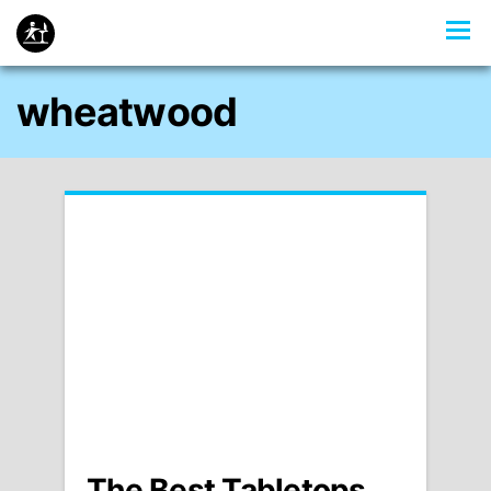
wheatwood
The Best Tabletops