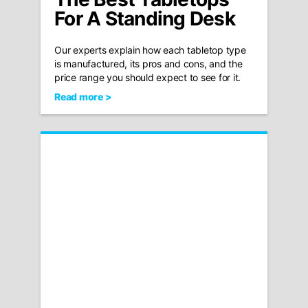
For A Standing Desk
Our experts explain how each tabletop type
is manufactured, its pros and cons, and the
price range you should expect to see for it.
Read more >