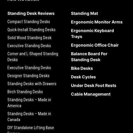
Standing Desk Reviews
Standing Mat
Compact Standing Desks
Ergonomic Monitor Arms
Quick-Install Standing Desks
Ergonomic Keyboard
Trays
Solid Wood Standing Desk
Ergonomic Office Chair
Executive Standing Desks
Balance Board For
Corner and L-Shaped Standing
Standing Desk
Desks
Executive Standing Desks
Bike Desks
Designer Standing Desks
Desk Cycles
Standing Desks with Drawers
Under Desk Foot Rests
Birch Standing Desks
Cable Management
Standing Desks – Made in
America
Standing Desks – Made in
Canada
DIY Standalone Lifting Base