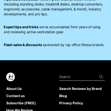
(including standing desks, treadmill desks, desktop converters,
ergonomic accessories, cable management, & more!), industry
developments, and pro tips.
Expert tips and tricks
we’ve accumulated from years of using
and reviewing active workstation gear.
Flash sales & discounts
sponsored by top office fitness brands.
About Us
Search Reviews by Brand
Contact us
Blog
Subscribe (FREE)
Privacy Policy
How We Review