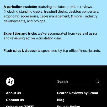
A periodic newsletter
featuring our latest product reviews
(including standing desks, treadmill desks, desktop converters,
ergonomic accessories, cable management, & more!), industry
developments, and pro tips.
Expert tips and tricks
we’ve accumulated from years of using
and reviewing active workstation gear.
Flash sales & discounts
sponsored by top office fitness brands.
About Us
Search Reviews by Brand
Contact us
Blog
Subscribe (FREE)
Privacy Policy