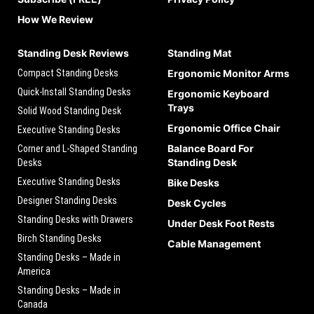
How We Review
Standing Desk Reviews
Standing Mat
Compact Standing Desks
Ergonomic Monitor Arms
Quick-Install Standing Desks
Ergonomic Keyboard
Trays
Solid Wood Standing Desk
Ergonomic Office Chair
Executive Standing Desks
Balance Board For
Corner and L-Shaped Standing
Standing Desk
Desks
Executive Standing Desks
Bike Desks
Designer Standing Desks
Desk Cycles
Standing Desks with Drawers
Under Desk Foot Rests
Birch Standing Desks
Cable Management
Standing Desks – Made in
America
Standing Desks – Made in
Canada