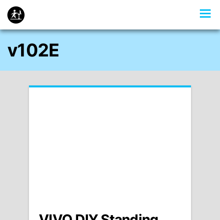
v102E
VIVO DIY Standing