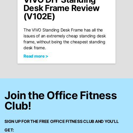
Desk Frame Review
(V102E)
The VIVO Standing Desk Frame has all the
issues of an extremely cheap standing desk
frame, without being the cheapest standing
desk frame.
Read more >
Join the Office Fitness
Club!
SIGN UP FOR THE FREE
OFFICE FITNESS CLUB
AND YOU’LL
GET: