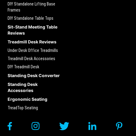
DIY Standalone Lifting Base
Frames
DIY Standalone Table Tops
Sit-Stand Meeting Table
Reviews
Treadmill Desk Reviews
Under Desk Office Treadmills
Treadmill Desk Accessories
DIY Treadmill Desk
Standing Desk Converter
Standing Desk
Accessories
Ergonomic Seating
TreadTop Seating