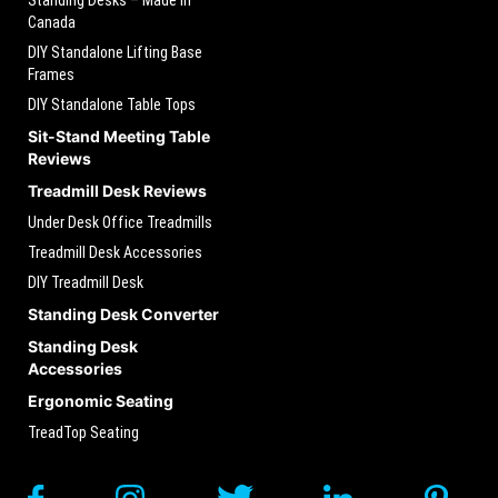
Canada
DIY Standalone Lifting Base
Frames
DIY Standalone Table Tops
Sit-Stand Meeting Table
Reviews
Treadmill Desk Reviews
Under Desk Office Treadmills
Treadmill Desk Accessories
DIY Treadmill Desk
Standing Desk Converter
Standing Desk
Accessories
Ergonomic Seating
TreadTop Seating