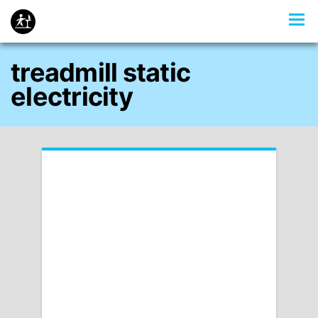
treadmill static
electricity