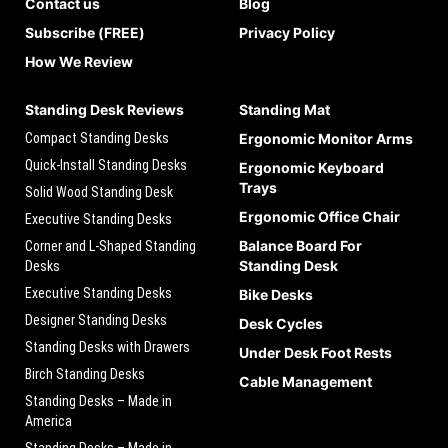
Contact us
Blog
Subscribe (FREE)
Privacy Policy
How We Review
Standing Desk Reviews
Standing Mat
Compact Standing Desks
Ergonomic Monitor Arms
Quick-Install Standing Desks
Ergonomic Keyboard
Trays
Solid Wood Standing Desk
Ergonomic Office Chair
Executive Standing Desks
Balance Board For
Corner and L-Shaped Standing
Standing Desk
Desks
Executive Standing Desks
Bike Desks
Designer Standing Desks
Desk Cycles
Standing Desks with Drawers
Under Desk Foot Rests
Birch Standing Desks
Cable Management
Standing Desks – Made in
America
Standing Desks – Made in