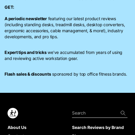
GET:
A periodic newsletter
featuring our latest product reviews
(including standing desks, treadmill desks, desktop converters,
ergonomic accessories, cable management, & more!), industry
developments, and pro tips.
Expert tips and tricks
we’ve accumulated from years of using
and reviewing active workstation gear.
Flash sales & discounts
sponsored by top office fitness brands.
About Us
Search Reviews by Brand