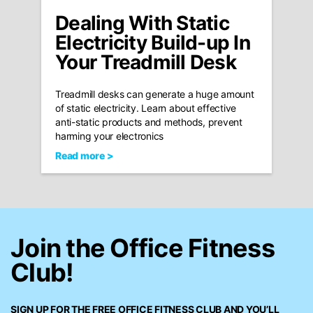
Dealing With Static
Electricity Build-up In
Your Treadmill Desk
Treadmill desks can generate a huge amount
of static electricity. Learn about effective
anti-static products and methods, prevent
harming your electronics
Read more >
Join the Office Fitness
Club!
SIGN UP FOR THE FREE
OFFICE FITNESS CLUB
AND YOU’LL