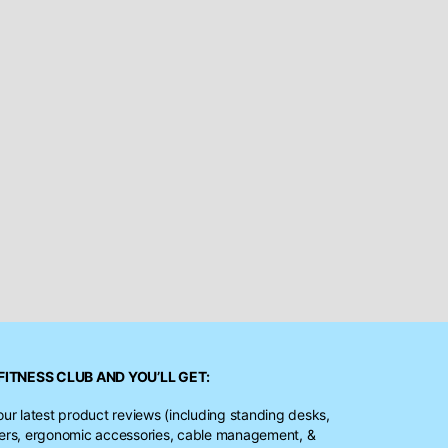
FITNESS CLUB
AND YOU’LL GET:
our latest product reviews (including standing desks,
ters, ergonomic accessories, cable management, &