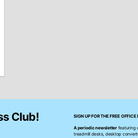
ss Club!
SIGN UP FOR THE FREE
OFFICE 
A periodic newsletter
featuring 
treadmill desks, desktop conver