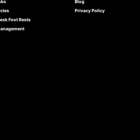
sks
Blog
cles
Privacy Policy
esk Foot Rests
Management