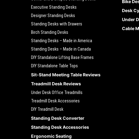
Bike De
Executive Standing Desks
Desk Cy
Designer Standing Desks
Under D
Standing Desks with Drawers
Cable 
Birch Standing Desks
Standing Desks – Made in America
Standing Desks – Made in Canada
DIY Standalone Lifting Base Frames
DIY Standalone Table Tops
Sit-Stand Meeting Table Reviews
Treadmill Desk Reviews
Under Desk Office Treadmills
Treadmill Desk Accessories
DIY Treadmill Desk
Standing Desk Converter
Standing Desk Accessories
Ergonomic Seating