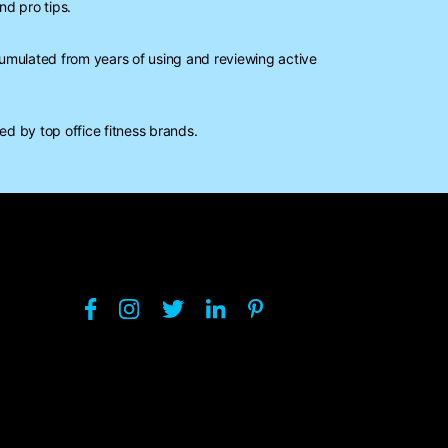
nd pro tips.
mulated from years of using and reviewing active
d by top office fitness brands.