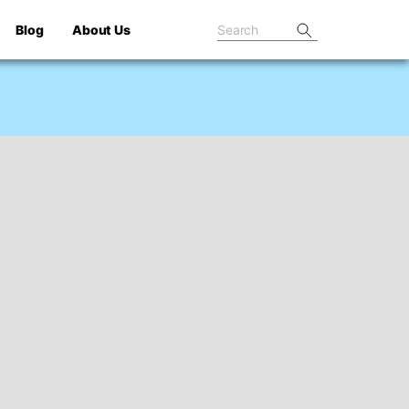
Blog
About Us