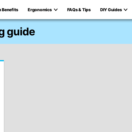
h Benefits
Ergonomics
FAQs & Tips
DIY Guides
g guide