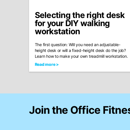
Selecting the right desk
for your DIY walking
workstation
The first question: Will you need an adjustable-
height desk or will a fixed-height desk do the job?
Learn how to make your own treadmill workstation.
Read more >
Join the Office Fitne