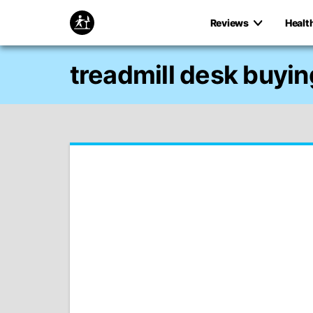
Reviews
Healt
treadmill desk buyin