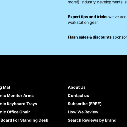
more!), industry developments, a
Expert tips and tricks
we’ve accu
workstation gear.
Flash sales & discounts
sponsore
g Mat
About Us
mic Monitor Arms
Contact us
ic Keyboard Trays
Subscribe (FREE)
ic Office Chair
How We Review
 Board For Standing Desk
Search Reviews by Brand