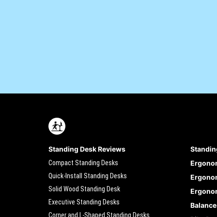
Standing Desk Reviews
Standin
Compact Standing Desks
Ergono
Quick-Install Standing Desks
Ergonom
Solid Wood Standing Desk
Ergonom
Executive Standing Desks
Balance
Corner and L-Shaped Standing Desks