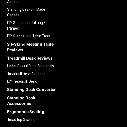
America
Standing Desks – Made in
Canada
DIY Standalone Lifting Base
Frames
DIY Standalone Table Tops
Sit-Stand Meeting Table
Reviews
Treadmill Desk Reviews
Under Desk Office Treadmills
Treadmill Desk Accessories
DIY Treadmill Desk
Standing Desk Converter
Standing Desk
Accessories
Ergonomic Seating
TreadTop Seating