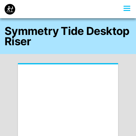
Symmetry Tide Desktop
Riser