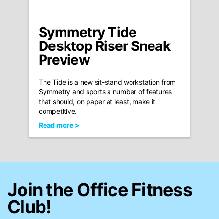
Symmetry Tide
Desktop Riser Sneak
Preview
The Tide is a new sit-stand workstation from
Symmetry and sports a number of features
that should, on paper at least, make it
competitive.
Read more >
Join the Office Fitness
Club!