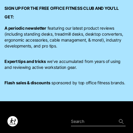
SIGN UP FOR THE FREE
OFFICE FITNESS CLUB
AND YOU’LL
GET:
A periodic newsletter
featuring our latest product reviews
(including standing desks, treadmill desks, desktop converters,
ergonomic accessories, cable management, & more!), industry
developments, and pro tips.
Expert tips and tricks
we’ve accumulated from years of using
and reviewing active workstation gear.
Flash sales & discounts
sponsored by top office fitness brands.