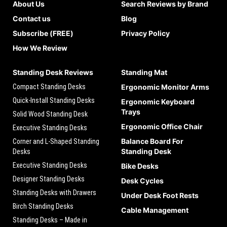
About Us
Search Reviews by Brand
Contact us
Blog
Subscribe (FREE)
Privacy Policy
How We Review
Standing Desk Reviews
Standing Mat
Compact Standing Desks
Ergonomic Monitor Arms
Quick-Install Standing Desks
Ergonomic Keyboard
Trays
Solid Wood Standing Desk
Ergonomic Office Chair
Executive Standing Desks
Balance Board For
Corner and L-Shaped Standing
Standing Desk
Desks
Executive Standing Desks
Bike Desks
Designer Standing Desks
Desk Cycles
Standing Desks with Drawers
Under Desk Foot Rests
Birch Standing Desks
Cable Management
Standing Desks – Made in