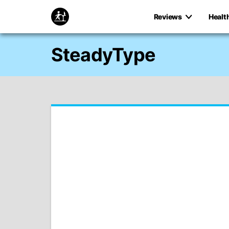
Reviews
Healt
SteadyType