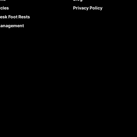
cles
Privacy Policy
esk Foot Rests
Management