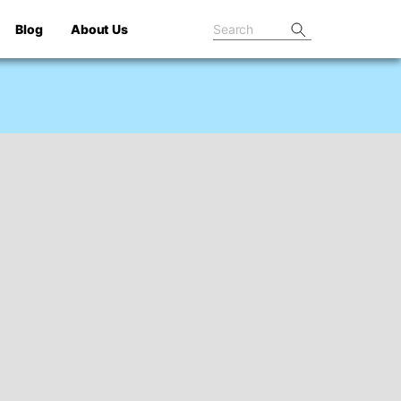
Blog
About Us