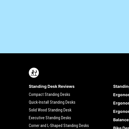
Standing Desk Reviews
Standin
Compact Standing Desks
Ergono
Quick-Install Standing Desks
Ergonom
Solid Wood Standing Desk
Ergonom
Executive Standing Desks
Balance
Corner and L-Shaped Standing Desks
Bike De