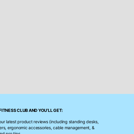
FITNESS CLUB
AND YOU’LL GET:
our latest product reviews (including standing desks,
ters, ergonomic accessories, cable management, &
nd pro tips.