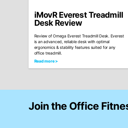
iMovR Everest Treadmill
Desk Review
Review of Omega Everest Treadmill Desk. Everest
is an advanced, reliable desk with optimal
ergonomics & stability features suited for any
office treadmill.
Read more >
Join the Office Fitne