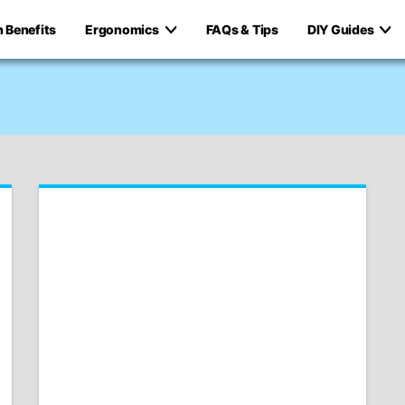
h Benefits
Ergonomics
FAQs & Tips
DIY Guides