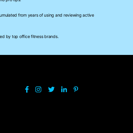
mulated from years of using and reviewing active
d by top office fitness brands.