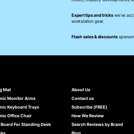
Expert tips and tricks
we’ve accu
workstation gear.
Flash sales & discounts
sponsore
g Mat
About Us
mic Monitor Arms
Contact us
ic Keyboard Trays
Subscribe (FREE)
ic Office Chair
How We Review
 Board For Standing Desk
Search Reviews by Brand
sks
Blog