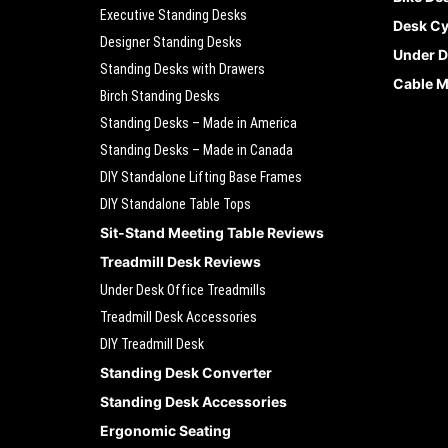
Executive Standing Desks
Desk Cy
Designer Standing Desks
Under D
Standing Desks with Drawers
Cable 
Birch Standing Desks
Standing Desks – Made in America
Standing Desks – Made in Canada
DIY Standalone Lifting Base Frames
DIY Standalone Table Tops
Sit-Stand Meeting Table Reviews
Treadmill Desk Reviews
Under Desk Office Treadmills
Treadmill Desk Accessories
DIY Treadmill Desk
Standing Desk Converter
Standing Desk Accessories
Ergonomic Seating