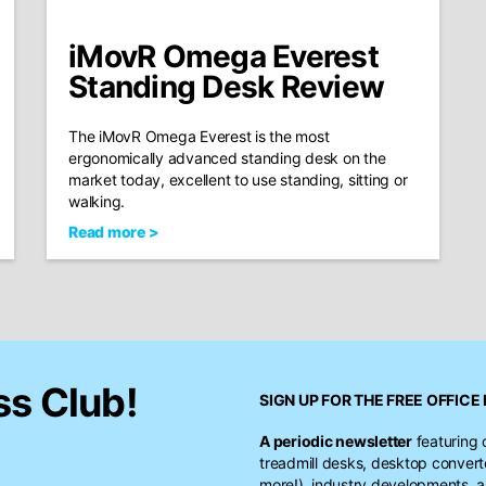
iMovR Omega Everest
Standing Desk Review
The iMovR Omega Everest is the most
ergonomically advanced standing desk on the
market today, excellent to use standing, sitting or
walking.
Read more >
ss Club!
SIGN UP FOR THE FREE
OFFICE 
A periodic newsletter
featuring 
treadmill desks, desktop conver
more!), industry developments, a