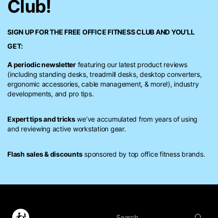
Club!
SIGN UP FOR THE FREE
OFFICE FITNESS CLUB
AND YOU’LL
GET:
A periodic newsletter
featuring our latest product reviews
(including standing desks, treadmill desks, desktop converters,
ergonomic accessories, cable management, & more!), industry
developments, and pro tips.
Expert tips and tricks
we’ve accumulated from years of using
and reviewing active workstation gear.
Flash sales & discounts
sponsored by top office fitness brands.