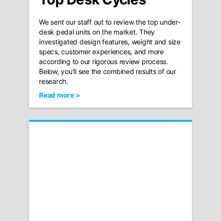
We sent our staff out to review the top under-
desk pedal units on the market. They
investigated design features, weight and size
specs, customer experiences, and more
according to our rigorous review process.
Below, you'll see the combined results of our
research.
Read more >