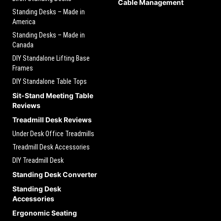
Cable Management
Standing Desks – Made in
America
Standing Desks – Made in
Canada
DIY Standalone Lifting Base
Frames
DIY Standalone Table Tops
Sit-Stand Meeting Table
Reviews
Treadmill Desk Reviews
Under Desk Office Treadmills
Treadmill Desk Accessories
DIY Treadmill Desk
Standing Desk Converter
Standing Desk
Accessories
Ergonomic Seating