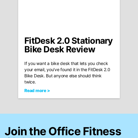
FitDesk 2.0 Stationary
Bike Desk Review
If you want a bike desk that lets you check
your email, you've found it in the FitDesk 2.0
Bike Desk. But anyone else should think
twice.
Read more >
Join the Office Fitness