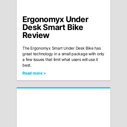
Ergonomyx Under
Desk Smart Bike
Review
The Ergonomyx Smart Under Desk Bike has
great technology in a small package with only
a few issues that limit what users will use it
best.
Read more >