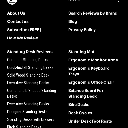
About Us
Search Reviews by Brand
Contact us
Blog
Subscribe (FREE)
Privacy Policy
How We Review
Standing Desk Reviews
Standing Mat
Compact Standing Desks
Ergonomic Monitor Arms
Quick-Install Standing Desks
Ergonomic Keyboard
Trays
Solid Wood Standing Desk
Ergonomic Office Chair
Executive Standing Desks
Balance Board For
Corner and L-Shaped Standing
Standing Desk
Desks
Executive Standing Desks
Bike Desks
Designer Standing Desks
Desk Cycles
Standing Desks with Drawers
Under Desk Foot Rests
Birch Standing Desks