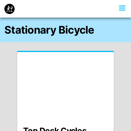
Stationary Bicycle
Top Desk Cycles